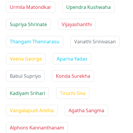
Urmila Matondkar
Upendra Kushwaha
Supriya Shrinate
Vijayashanthi
Thangam Thennarasu
Vanathi Srinivasan
Veena George
Aparna Yadav
Babul Supriyo
Konda Surekha
Kadiyam Srihari
Tiruchi Siva
Vangalapudi Anitha
Agatha Sangma
Alphons Kannanthanam