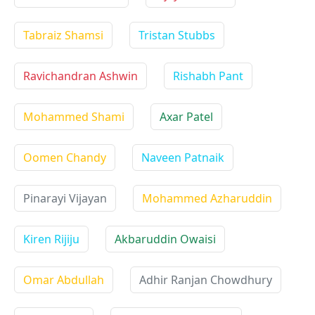
Tabraiz Shamsi
Tristan Stubbs
Ravichandran Ashwin
Rishabh Pant
Mohammed Shami
Axar Patel
Oomen Chandy
Naveen Patnaik
Pinarayi Vijayan
Mohammed Azharuddin
Kiren Rijiju
Akbaruddin Owaisi
Omar Abdullah
Adhir Ranjan Chowdhury