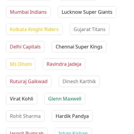
Mumbai Indians
Lucknow Super Giants
Kolkata Knight Riders
Gujarat Titans
Delhi Capitals
Chennai Super Kings
Ms Dhoni
Ravindra Jadeja
Ruturaj Gaikwad
Dinesh Karthik
Virat Kohli
Glenn Maxwell
Rohit Sharma
Hardik Pandya
Jasprit Bumrah
Ishan Kishan