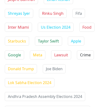
Shreyas Iyer
Rinku Singh
Fifa
Inter Miami
Us Election 2024
Food
Starbucks
Taylor Swift
Apple
Google
Meta
Lawsuit
Crime
Donald Trump
Joe Biden
Lok Sabha Election 2024
Andhra Pradesh Assembly Elections 2024