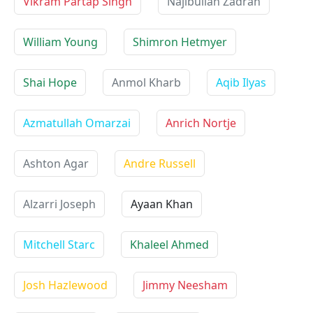
Vikram Partap Singh
Najibullah Zadran
William Young
Shimron Hetmyer
Shai Hope
Anmol Kharb
Aqib Ilyas
Azmatullah Omarzai
Anrich Nortje
Ashton Agar
Andre Russell
Alzarri Joseph
Ayaan Khan
Mitchell Starc
Khaleel Ahmed
Josh Hazlewood
Jimmy Neesham