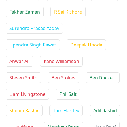
Fakhar Zaman
R Sai Kishore
Surendra Prasad Yadav
Upendra Singh Rawat
Deepak Hooda
Anwar Ali
Kane Williamson
Steven Smith
Ben Stokes
Ben Duckett
Liam Livingstone
Phil Salt
Shoaib Bashir
Tom Hartley
Adil Rashid