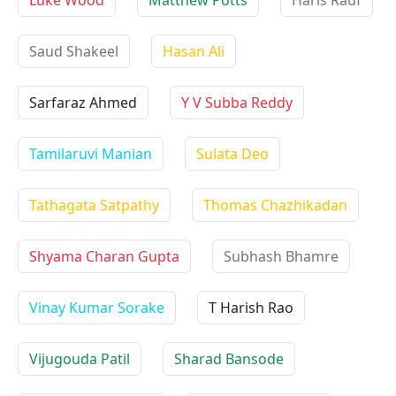
Luke Wood
Matthew Potts
Haris Rauf
Saud Shakeel
Hasan Ali
Sarfaraz Ahmed
Y V Subba Reddy
Tamilaruvi Manian
Sulata Deo
Tathagata Satpathy
Thomas Chazhikadan
Shyama Charan Gupta
Subhash Bhamre
Vinay Kumar Sorake
T Harish Rao
Vijugouda Patil
Sharad Bansode