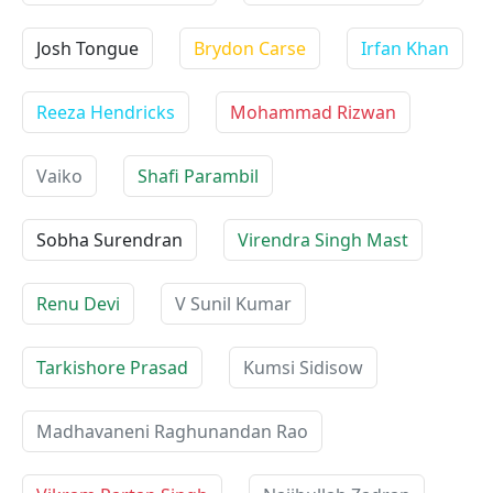
Josh Tongue
Brydon Carse
Irfan Khan
Reeza Hendricks
Mohammad Rizwan
Vaiko
Shafi Parambil
Sobha Surendran
Virendra Singh Mast
Renu Devi
V Sunil Kumar
Tarkishore Prasad
Kumsi Sidisow
Madhavaneni Raghunandan Rao