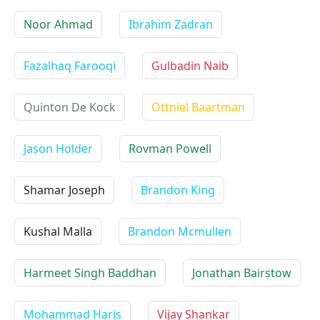
Noor Ahmad
Ibrahim Zadran
Fazalhaq Farooqi
Gulbadin Naib
Quinton De Kock
Ottniel Baartman
Jason Holder
Rovman Powell
Shamar Joseph
Brandon King
Kushal Malla
Brandon Mcmullen
Harmeet Singh Baddhan
Jonathan Bairstow
Mohammad Haris
Vijay Shankar