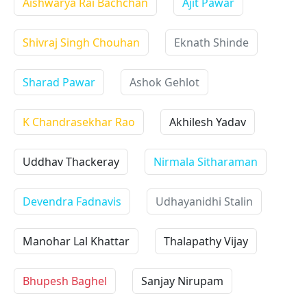
Aishwarya Rai Bachchan
Ajit Pawar
Shivraj Singh Chouhan
Eknath Shinde
Sharad Pawar
Ashok Gehlot
K Chandrasekhar Rao
Akhilesh Yadav
Uddhav Thackeray
Nirmala Sitharaman
Devendra Fadnavis
Udhayanidhi Stalin
Manohar Lal Khattar
Thalapathy Vijay
Bhupesh Baghel
Sanjay Nirupam