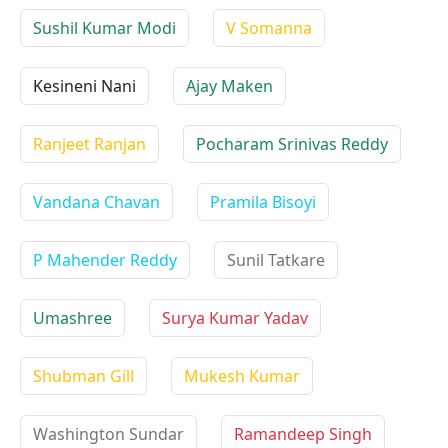
Sushil Kumar Modi
V Somanna
Kesineni Nani
Ajay Maken
Ranjeet Ranjan
Pocharam Srinivas Reddy
Vandana Chavan
Pramila Bisoyi
P Mahender Reddy
Sunil Tatkare
Umashree
Surya Kumar Yadav
Shubman Gill
Mukesh Kumar
Washington Sundar
Ramandeep Singh