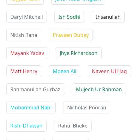
Daryl Mitchell
Ish Sodhi
Ihsanullah
Nitish Rana
Praveen Dubey
Mayank Yadav
Jhye Richardson
Matt Henry
Moeen Ali
Naveen Ul Haq
Rahmanullah Gurbaz
Mujeeb Ur Rahman
Mohammad Nabi
Nicholas Pooran
Rishi Dhawan
Rahul Bheke