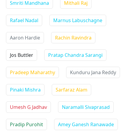
Smriti Mandhana
Mithali Raj
Rafael Nadal
Marnus Labuschagne
Aaron Hardie
Rachin Ravindra
Jos Buttler
Pratap Chandra Sarangi
Pradeep Maharathy
Kunduru Jana Reddy
Pinaki Mishra
Sarfaraz Alam
Umesh G Jadhav
Naramalli Sivaprasad
Pradip Purohit
Amey Ganesh Ranawade