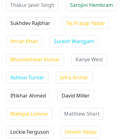
Thakur Jaivir Singh
Sarojini Hembram
Sukhdev Rajbhar
Tej Pratap Yadav
Imran Khan
Suresh Wangjam
Bhuvneshwar Kumar
Kanye West
Ashton Turner
Jofra Archer
Iftikhar Ahmed
David Miller
Mahipal Lomror
Matthew Short
Lockie Ferguson
Umesh Yadav