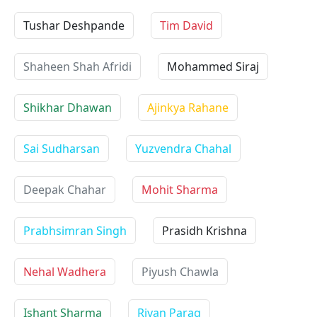
Tushar Deshpande
Tim David
Shaheen Shah Afridi
Mohammed Siraj
Shikhar Dhawan
Ajinkya Rahane
Sai Sudharsan
Yuzvendra Chahal
Deepak Chahar
Mohit Sharma
Prabhsimran Singh
Prasidh Krishna
Nehal Wadhera
Piyush Chawla
Ishant Sharma
Riyan Parag