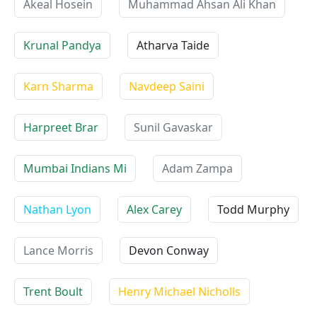
Akeal Hosein
Muhammad Ahsan Ali Khan
Krunal Pandya
Atharva Taide
Karn Sharma
Navdeep Saini
Harpreet Brar
Sunil Gavaskar
Mumbai Indians Mi
Adam Zampa
Nathan Lyon
Alex Carey
Todd Murphy
Lance Morris
Devon Conway
Trent Boult
Henry Michael Nicholls