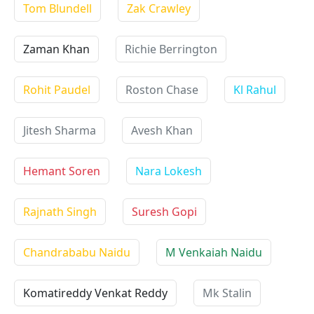
Tom Blundell
Zak Crawley
Zaman Khan
Richie Berrington
Rohit Paudel
Roston Chase
Kl Rahul
Jitesh Sharma
Avesh Khan
Hemant Soren
Nara Lokesh
Rajnath Singh
Suresh Gopi
Chandrababu Naidu
M Venkaiah Naidu
Komatireddy Venkat Reddy
Mk Stalin