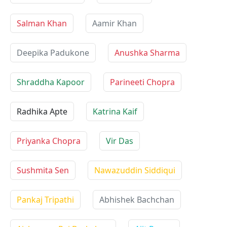
Salman Khan
Aamir Khan
Deepika Padukone
Anushka Sharma
Shraddha Kapoor
Parineeti Chopra
Radhika Apte
Katrina Kaif
Priyanka Chopra
Vir Das
Sushmita Sen
Nawazuddin Siddiqui
Pankaj Tripathi
Abhishek Bachchan