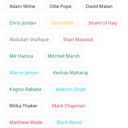
Adam Milne
Ollie Pope
David Malan
Chris Jordan
Tymal Mills
Imam Ul Haq
Abdullah Shafique
Shan Masood
Mir Hamza
Mitchell Marsh
Marco Jansen
Keshav Maharaj
Kagiso Rabada
Jeakson Singh
Ritika Thaker
Mark Chapman
Matthew Wade
Mark Wood