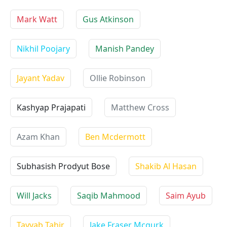
Mark Watt
Gus Atkinson
Nikhil Poojary
Manish Pandey
Jayant Yadav
Ollie Robinson
Kashyap Prajapati
Matthew Cross
Azam Khan
Ben Mcdermott
Subhasish Prodyut Bose
Shakib Al Hasan
Will Jacks
Saqib Mahmood
Saim Ayub
Tayyab Tahir
Jake Fraser Mcgurk