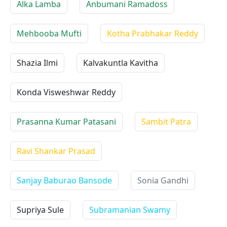
Alka Lamba
Anbumani Ramadoss
Mehbooba Mufti
Kotha Prabhakar Reddy
Shazia Ilmi
Kalvakuntla Kavitha
Konda Visweshwar Reddy
Prasanna Kumar Patasani
Sambit Patra
Ravi Shankar Prasad
Sanjay Baburao Bansode
Sonia Gandhi
Supriya Sule
Subramanian Swamy