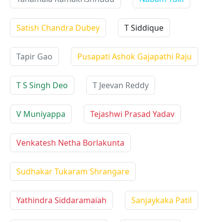
Satish Chandra Dubey
T Siddique
Tapir Gao
Pusapati Ashok Gajapathi Raju
T S Singh Deo
T Jeevan Reddy
V Muniyappa
Tejashwi Prasad Yadav
Venkatesh Netha Borlakunta
Sudhakar Tukaram Shrangare
Yathindra Siddaramaiah
Sanjaykaka Patil