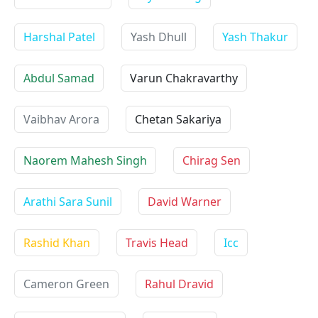
Harshal Patel
Yash Dhull
Yash Thakur
Abdul Samad
Varun Chakravarthy
Vaibhav Arora
Chetan Sakariya
Naorem Mahesh Singh
Chirag Sen
Arathi Sara Sunil
David Warner
Rashid Khan
Travis Head
Icc
Cameron Green
Rahul Dravid