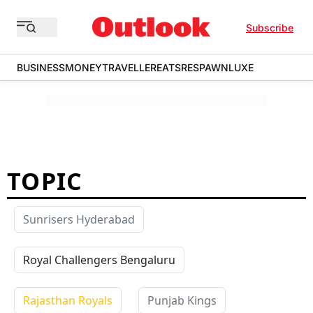
Subscribe
BUSINESS
MONEY
TRAVELLER
EATS
RESPAWN
LUXE
TOPIC
Sunrisers Hyderabad
Royal Challengers Bengaluru
Rajasthan Royals
Punjab Kings