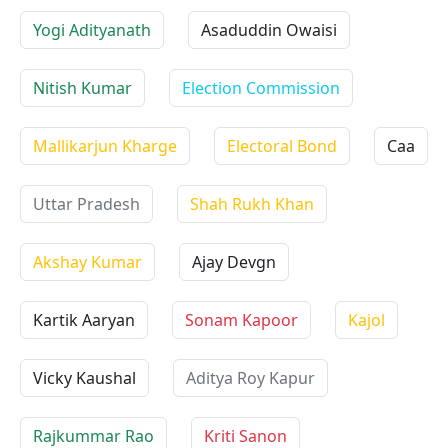
Yogi Adityanath
Asaduddin Owaisi
Nitish Kumar
Election Commission
Mallikarjun Kharge
Electoral Bond
Caa
Uttar Pradesh
Shah Rukh Khan
Akshay Kumar
Ajay Devgn
Kartik Aaryan
Sonam Kapoor
Kajol
Vicky Kaushal
Aditya Roy Kapur
Rajkummar Rao
Kriti Sanon