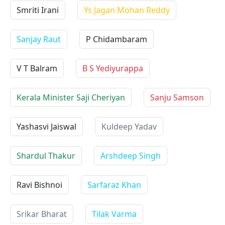
Smriti Irani
Ys Jagan Mohan Reddy
Sanjay Raut
P Chidambaram
V T Balram
B S Yediyurappa
Kerala Minister Saji Cheriyan
Sanju Samson
Yashasvi Jaiswal
Kuldeep Yadav
Shardul Thakur
Arshdeep Singh
Ravi Bishnoi
Sarfaraz Khan
Srikar Bharat
Tilak Varma