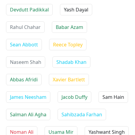
Devdutt Padikkal
Yash Dayal
Rahul Chahar
Babar Azam
Sean Abbott
Reece Topley
Naseem Shah
Shadab Khan
Abbas Afridi
Xavier Bartlett
James Neesham
Jacob Duffy
Sam Hain
Salman Ali Agha
Sahibzada Farhan
Noman Ali
Usama Mir
Yashwant Singh