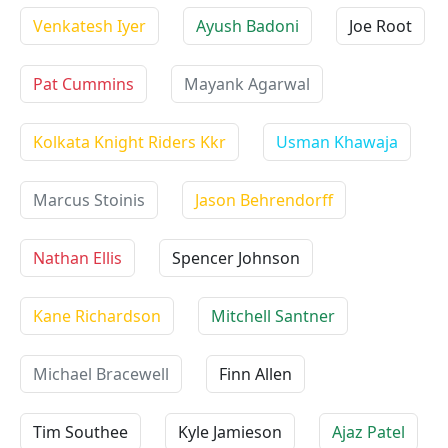
Venkatesh Iyer
Ayush Badoni
Joe Root
Pat Cummins
Mayank Agarwal
Kolkata Knight Riders Kkr
Usman Khawaja
Marcus Stoinis
Jason Behrendorff
Nathan Ellis
Spencer Johnson
Kane Richardson
Mitchell Santner
Michael Bracewell
Finn Allen
Tim Southee
Kyle Jamieson
Ajaz Patel