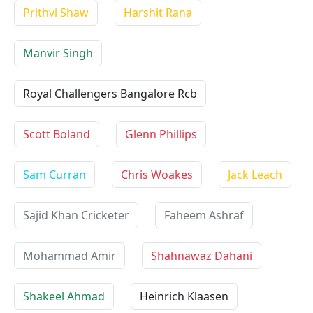
Prithvi Shaw
Harshit Rana
Manvir Singh
Royal Challengers Bangalore Rcb
Scott Boland
Glenn Phillips
Sam Curran
Chris Woakes
Jack Leach
Sajid Khan Cricketer
Faheem Ashraf
Mohammad Amir
Shahnawaz Dahani
Shakeel Ahmad
Heinrich Klaasen