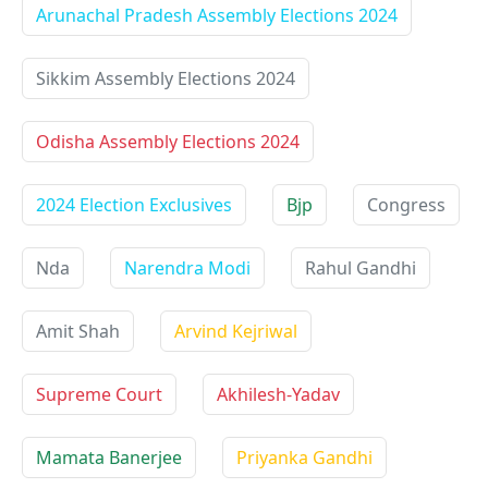
Arunachal Pradesh Assembly Elections 2024
Sikkim Assembly Elections 2024
Odisha Assembly Elections 2024
2024 Election Exclusives
Bjp
Congress
Nda
Narendra Modi
Rahul Gandhi
Amit Shah
Arvind Kejriwal
Supreme Court
Akhilesh-Yadav
Mamata Banerjee
Priyanka Gandhi