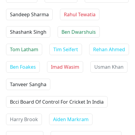
Sandeep Sharma
Rahul Tewatia
Shashank Singh
Ben Dwarshuis
Tom Latham
Tim Seifert
Rehan Ahmed
Ben Foakes
Imad Wasim
Usman Khan
Tanveer Sangha
Bcci Board Of Control For Cricket In India
Harry Brook
Aiden Markram