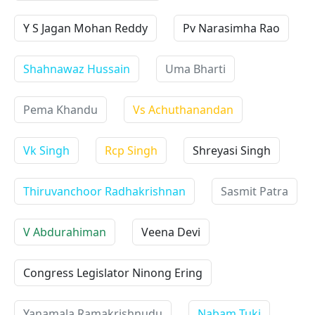
Y S Jagan Mohan Reddy
Pv Narasimha Rao
Shahnawaz Hussain
Uma Bharti
Pema Khandu
Vs Achuthanandan
Vk Singh
Rcp Singh
Shreyasi Singh
Thiruvanchoor Radhakrishnan
Sasmit Patra
V Abdurahiman
Veena Devi
Congress Legislator Ninong Ering
Yanamala Ramakrishnudu
Nabam Tuki