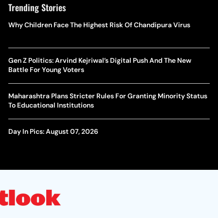
Trending Stories
Why Children Face The Highest Risk Of Chandipura Virus
Gen Z Politics: Arvind Kejriwal’s Digital Push And The New
Battle For Young Voters
Maharashtra Plans Stricter Rules For Granting Minority Status
To Educational Institutions
Day In Pics: August 07, 2026