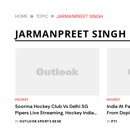
HOME
TOPIC
JARMANPREET SINGH
JARMANPREET SINGH
HOCKEY
HOCKEY
Soorma Hockey Club Vs Delhi SG
India At P
Pipers Live Streaming, Hockey India
From Dopi
League 2024-25: When, Where To
Jarmanpre
BY
OUTLOOK SPORTS DESK
BY
PTI
Watch HIL Match