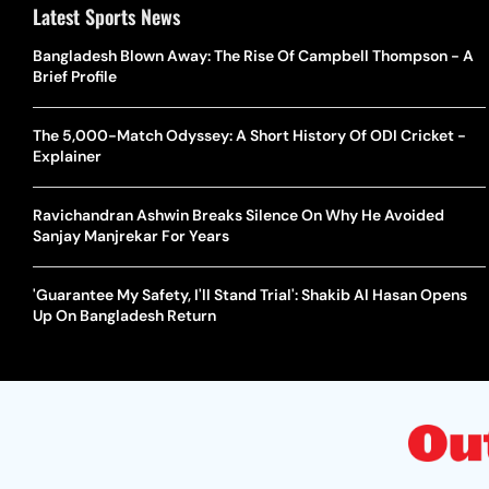
Latest Sports News
Bangladesh Blown Away: The Rise Of Campbell Thompson - A
Brief Profile
The 5,000-Match Odyssey: A Short History Of ODI Cricket -
Explainer
Ravichandran Ashwin Breaks Silence On Why He Avoided
Sanjay Manjrekar For Years
'Guarantee My Safety, I'll Stand Trial': Shakib Al Hasan Opens
Up On Bangladesh Return