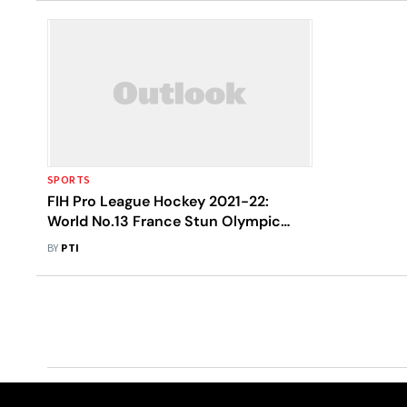
SPORTS
FIH Pro League Hockey 2021-22:
World No.13 France Stun Olympic
Bronze Medallists India 5-2
BY
PTI