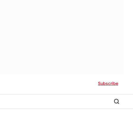
Subscribe