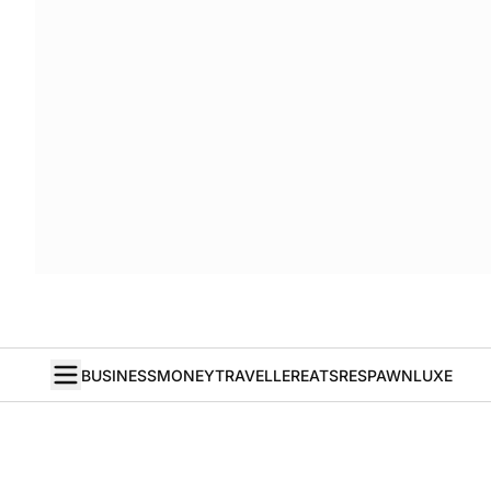
BUSINESS
MONEY
TRAVELLER
EATS
RESPAWN
LUXE