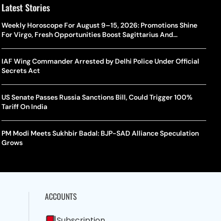
Latest Stories
Weekly Horoscope For August 9–15, 2026: Promotions Shine
For Virgo, Fresh Opportunities Boost Sagittarius And
Capricorn
IAF Wing Commander Arrested by Delhi Police Under Official
Secrets Act
US Senate Passes Russia Sanctions Bill, Could Trigger 100%
Tariff On India
PM Modi Meets Sukhbir Badal: BJP-SAD Alliance Speculation
Grows
ACCOUNTS
Subscription