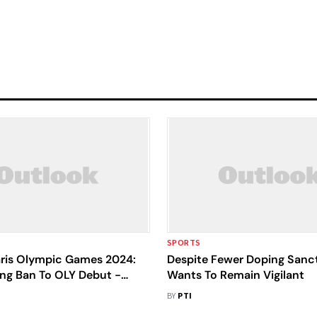
SPORTS
aris Olympic Games 2024:
Despite Fewer Doping Sanct
ng Ban To OLY Debut -
Wants To Remain Vigilant
et Singh's Comeback Story
BY
PTI