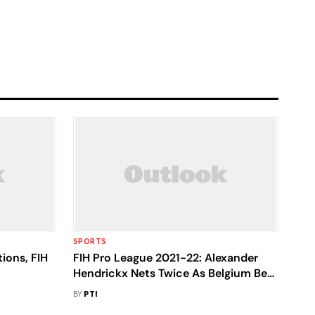
SPORTS
ions, FIH
FIH Pro League 2021-22: Alexander
Hendrickx Nets Twice As Belgium Beat
India In A Thriller
BY
PTI