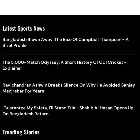
Latest Sports News
Bangladesh Blown Away: The Rise Of Campbell Thompson - A
Brief Profile
The 5,000-Match Odyssey: A Short History Of ODI Cricket -
Explainer
Ravichandran Ashwin Breaks Silence On Why He Avoided Sanjay
Manjrekar For Years
'Guarantee My Safety, I'll Stand Trial': Shakib Al Hasan Opens Up
On Bangladesh Return
Trending Stories