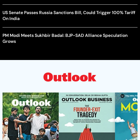
US Senate Passes Russia Sanctions Bill, Could Trigger 100% Tariff
On India
PM Modi Meets Sukhbir Badal: BJP-SAD Alliance Speculation
Grows