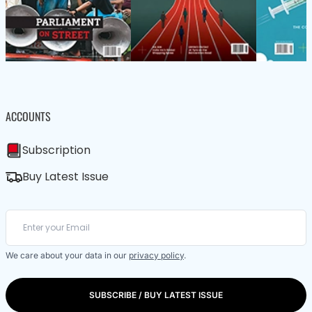
ACCOUNTS
Subscription
Buy Latest Issue
We care about your data in our
privacy policy
.
SUBSCRIBE / BUY LATEST ISSUE