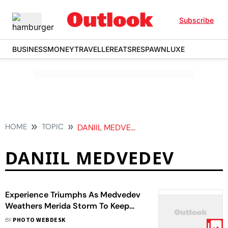
Subscribe
BUSINESS
MONEY
TRAVELLER
EATS
RESPAWN
LUXE
HOME
TOPIC
DANIIL MEDVEDEV
DANIIL MEDVEDEV
Experience Triumphs As Medvedev
Weathers Merida Storm To Keep
Wimbledon Hopes Alive
BY
PHOTO WEBDESK