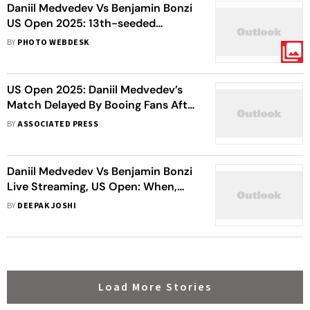
Daniil Medvedev Vs Benjamin Bonzi
US Open 2025: 13th-seeded
Russian Crashes Out In Five-set
BY
PHOTO WEBDESK
Thriller
US Open 2025: Daniil Medvedev’s
Match Delayed By Booing Fans After
Photographer Enters The Court
BY
ASSOCIATED PRESS
Daniil Medvedev Vs Benjamin Bonzi
Live Streaming, US Open: When,
Where To Watch First-Round
BY
DEEPAK JOSHI
Match
Load More Stories