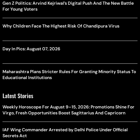
Gen Z Politics: Arvind Kejriwal’s Digital Push And The New Battle
For Young Voters
Why Children Face The Highest Risk Of Chandipura Virus
Day In Pics: August 07, 2026
Maharashtra Plans Stricter Rules For Granting Minority Status To
Educational Institutions
Latest Stories
Weekly Horoscope For August 9–15, 2026: Promotions Shine For
Virgo, Fresh Opportunities Boost Sagittarius And Capricorn
IAF Wing Commander Arrested by Delhi Police Under Official
Secrets Act