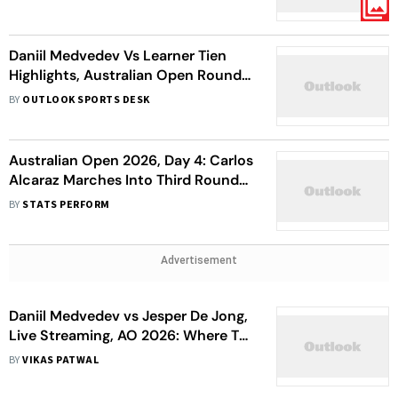
Quarterfinals
Daniil Medvedev Vs Learner Tien
Highlights, Australian Open Round
4: 20-Year-Old American Sends
BY
OUTLOOK SPORTS DESK
11th Seed Packing
Australian Open 2026, Day 4: Carlos
Alcaraz Marches Into Third Round
As Career Slam Dream Gathers Pace
BY
STATS PERFORM
Advertisement
Daniil Medvedev vs Jesper De Jong,
Live Streaming, AO 2026: Where To
Watch 1st Round Match?
BY
VIKAS PATWAL