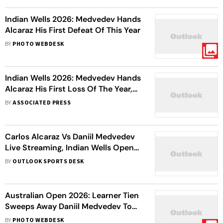
Indian Wells 2026: Medvedev Hands
Alcaraz His First Defeat Of This Year
BY
PHOTO WEBDESK
Indian Wells 2026: Medvedev Hands
Alcaraz His First Loss Of The Year,
To Meet Sinner In Final
BY
ASSOCIATED PRESS
Carlos Alcaraz Vs Daniil Medvedev
Live Streaming, Indian Wells Open
Semi-Final: Preview, H2H, When
BY
OUTLOOK SPORTS DESK
And Where To Watch
Australian Open 2026: Learner Tien
Sweeps Away Daniil Medvedev To
Secure First Grand Slam
BY
PHOTO WEBDESK