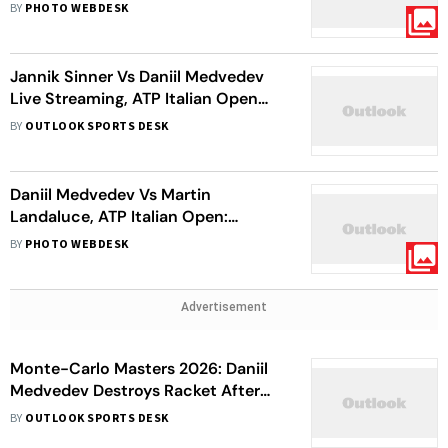
Chaotic Rome Semi-Final
BY
PHOTO WEBDESK
Jannik Sinner Vs Daniil Medvedev
Live Streaming, ATP Italian Open
2026: Why Was Match Stopped And
BY
OUTLOOK SPORTS DESK
When It Will Resume?
Daniil Medvedev Vs Martin
Landaluce, ATP Italian Open:
Russian Star Sets Up Dream Semi-
BY
PHOTO WEBDESK
Final Date With Jannik Sinner
Advertisement
Monte-Carlo Masters 2026: Daniil
Medvedev Destroys Racket After
Double Bagel Loss To Matteo
BY
OUTLOOK SPORTS DESK
Berrettini – Watch