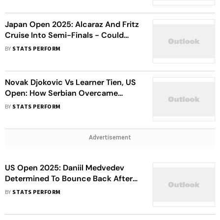
Japan Open 2025: Alcaraz And Fritz
Cruise Into Semi-Finals - Could
They Face Each Other In Final?
BY
STATS PERFORM
Novak Djokovic Vs Learner Tien, US
Open: How Serbian Overcame
Fitness Issues To Enter Second
BY
STATS PERFORM
Round
Advertisement
US Open 2025: Daniil Medvedev
Determined To Bounce Back After
First Round Exit At Flushing
BY
STATS PERFORM
Meadows