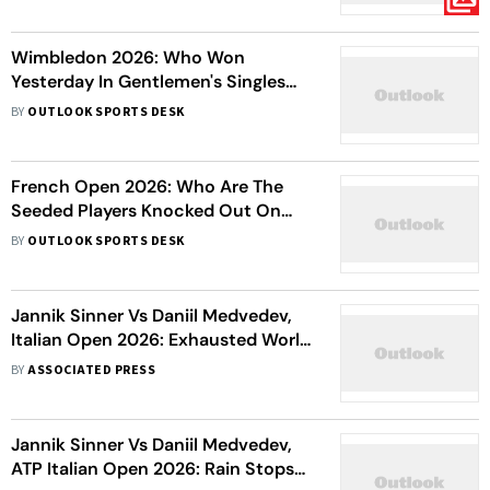
Wimbledon 2026: Who Won
Yesterday In Gentlemen's Singles
Matches On Day 3?
BY
OUTLOOK SPORTS DESK
French Open 2026: Who Are The
Seeded Players Knocked Out On
Day 3
BY
OUTLOOK SPORTS DESK
Jannik Sinner Vs Daniil Medvedev,
Italian Open 2026: Exhausted World
No. 1 Battles Through To Reach Final
BY
ASSOCIATED PRESS
Jannik Sinner Vs Daniil Medvedev,
ATP Italian Open 2026: Rain Stops