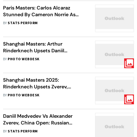
Paris Masters: Carlos Alcaraz
Stunned By Cameron Norrie As
Spaniard Makes Early Exit
BY
STATS PERFORM
Shanghai Masters: Arthur
Rinderknech Upsets Daniil
Medvedev, Sets Up Final With
BY
PHOTO WEBDESK
Cousin Vacherot
Shanghai Masters 2025:
Rinderknech Upsets Zverev,
Medvedev Advances
BY
PHOTO WEBDESK
Daniil Medvedev Vs Alexander
Zverev, China Open: Russian
Topples Second Seed To Enter
BY
STATS PERFORM
Semis