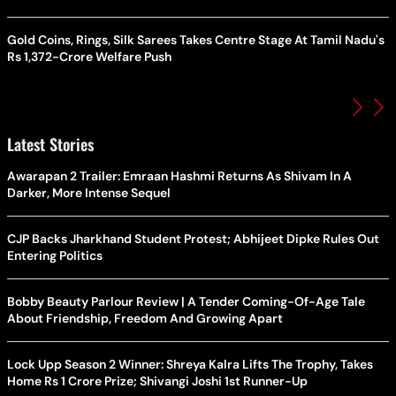
Gold Coins, Rings, Silk Sarees Takes Centre Stage At Tamil Nadu's
Rs 1,372-Crore Welfare Push
Latest Stories
Awarapan 2 Trailer: Emraan Hashmi Returns As Shivam In A
Darker, More Intense Sequel
CJP Backs Jharkhand Student Protest; Abhijeet Dipke Rules Out
Entering Politics
Bobby Beauty Parlour Review | A Tender Coming-Of-Age Tale
About Friendship, Freedom And Growing Apart
Lock Upp Season 2 Winner: Shreya Kalra Lifts The Trophy, Takes
Home Rs 1 Crore Prize; Shivangi Joshi 1st Runner-Up