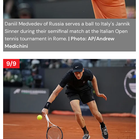
Daniil Medvedev of Russia serves a ball to Italy's Jannik
Sinner during their semifinal match at the Italian Open
tennis tournament in Rome.
| Photo: AP/Andrew
Medichini
9/9