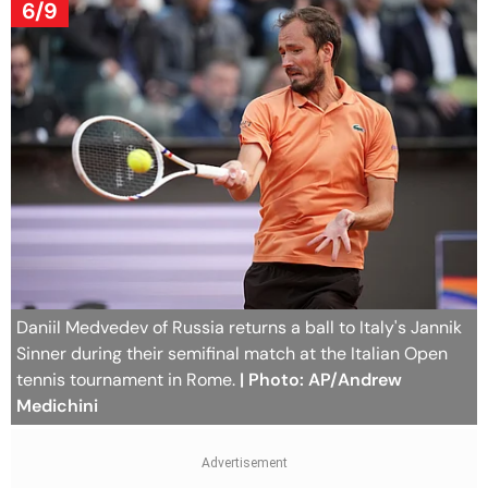
6/9
Daniil Medvedev of Russia returns a ball to Italy's Jannik
Sinner during their semifinal match at the Italian Open
tennis tournament in Rome.
| Photo: AP/Andrew
Medichini