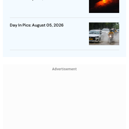
Day In Pics: August 05, 2026
Advertisement