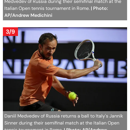
Medvedev of Russia during their semifinal match at the
Italian Open tennis tournament in Rome.
| Photo:
AP/Andrew Medichini
3/9
Daniil Medvedev of Russia returns a ball to Italy's Jannik
Sinner during their semifinal match at the Italian Open
tennis tournament in Rome.
| Photo: AP/Andrew