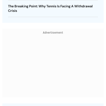
The Breaking Point: Why Tennis Is Facing A Withdrawal
Crisis
Advertisement