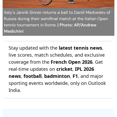
Italy's Jannik Sinner returns a ball to Daniil Medvedev of
Russia during their semifinal match at the Italian Open
tennis tournament in Rome.
| Photo: AP/Andrew
Medichini
Stay updated with the
latest tennis news
,
live scores, match schedules, and exclusive
coverage from the
French Open 2026
. Get
real-time updates on
cricket
,
IPL 2026
news
,
football
,
badminton
,
F1
, and major
sporting events worldwide, only on Outlook
India.