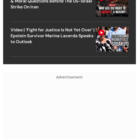
& Moral Questions Behind The US-Israel
Strike On Iran
Video | ‘Fight for Justice Is Not Yet Over’ |
Epstein Survivor Marina Lacerda Speaks
to Outlook
Advertisement