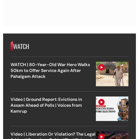
WATCH
WATCH | 80-Year-Old War Hero Walks
50km to Offer Service Again After
Pahalgam Attack
Video | Ground Report: Evictions in
Assam Ahead of Polls | Voices from
Kamrup
Video | Liberation Or Violation? The Legal