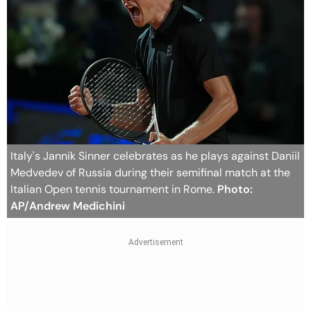
Italy's Jannik Sinner celebrates as he plays against Daniil
Medvedev of Russia during their semifinal match at the
Italian Open tennis tournament in Rome.
Photo:
AP/Andrew Medichini