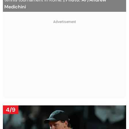
Medichini
4/9