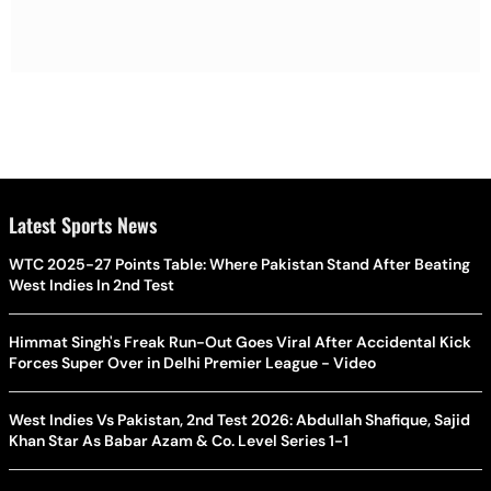
Latest Sports News
WTC 2025-27 Points Table: Where Pakistan Stand After Beating
West Indies In 2nd Test
Himmat Singh's Freak Run-Out Goes Viral After Accidental Kick
Forces Super Over in Delhi Premier League - Video
West Indies Vs Pakistan, 2nd Test 2026: Abdullah Shafique, Sajid
Khan Star As Babar Azam & Co. Level Series 1-1