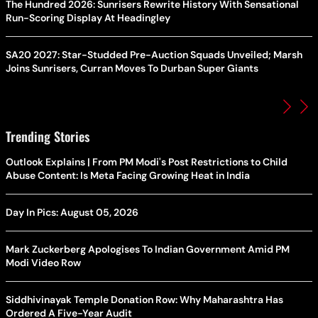
The Hundred 2026: Sunrisers Rewrite History With Sensational
Run-Scoring Display At Headingley
SA20 2027: Star-Studded Pre-Auction Squads Unveiled; Marsh
Joins Sunrisers, Curran Moves To Durban Super Giants
Trending Stories
Outlook Explains | From PM Modi's Post Restrictions to Child
Abuse Content: Is Meta Facing Growing Heat in India
Day In Pics: August 05, 2026
Mark Zuckerberg Apologises To Indian Government Amid PM
Modi Video Row
Siddhivinayak Temple Donation Row: Why Maharashtra Has
Ordered A Five-Year Audit