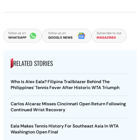
RELATED STORIES
Who Is Alex Eala? Filipina Trailblazer Behind The
Philippines’ Tennis Fever After Historic WTA Triumph
Carlos Alcaraz Misses Cincinnati Open Return Following
Continued Wrist Recovery
Eala Makes Tennis History For Southeast Asia In WTA
Washington Open Final