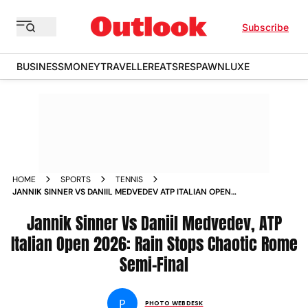
Subscribe
BUSINESS
MONEY
TRAVELLER
EATS
RESPAWN
LUXE
HOME
SPORTS
TENNIS
JANNIK SINNER VS DANIIL MEDVEDEV ATP ITALIAN OPEN
2026 MENS SINGLES SEMI FINAL ROME RAIN STOPPAGE IN
PICS
Jannik Sinner Vs Daniil Medvedev, ATP
Italian Open 2026: Rain Stops Chaotic Rome
Semi-Final
P
PHOTO WEBDESK