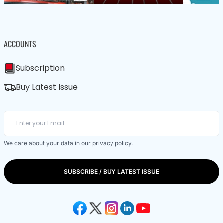
ACCOUNTS
Subscription
Buy Latest Issue
We care about your data in our
privacy policy
.
SUBSCRIBE / BUY LATEST ISSUE