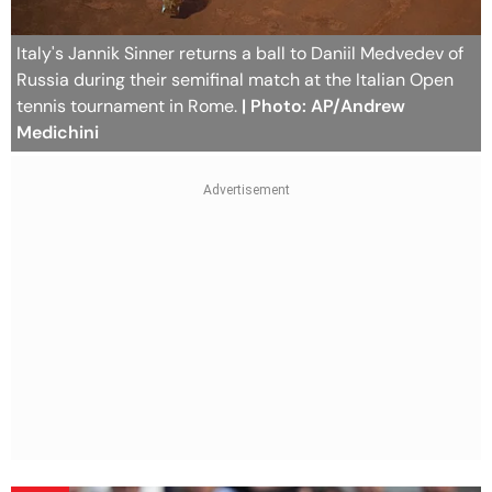
Italy's Jannik Sinner returns a ball to Daniil Medvedev of
Russia during their semifinal match at the Italian Open
tennis tournament in Rome.
| Photo: AP/Andrew
Medichini