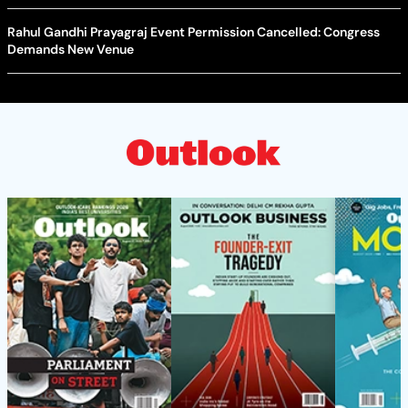
Rahul Gandhi Prayagraj Event Permission Cancelled: Congress
Demands New Venue