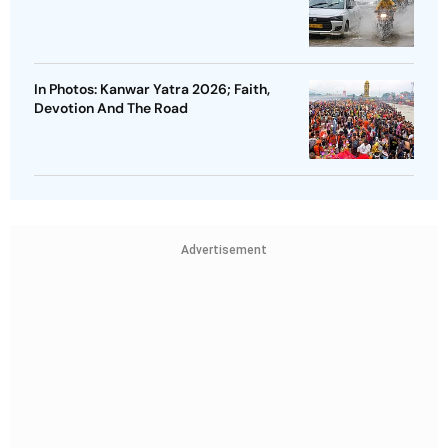
In Photos: Kanwar Yatra 2026; Faith,
Devotion And The Road
Advertisement