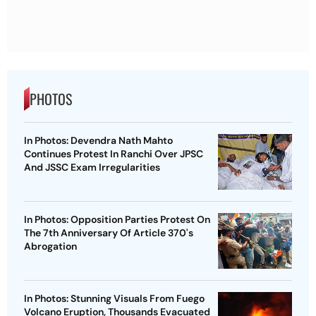
PHOTOS
In Photos: Devendra Nath Mahto
Continues Protest In Ranchi Over JPSC
And JSSC Exam Irregularities
In Photos: Opposition Parties Protest On
The 7th Anniversary Of Article 370's
Abrogation
In Photos: Stunning Visuals From Fuego
Volcano Eruption, Thousands Evacuated