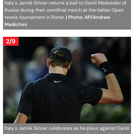
Italy's Jannik Sinner returns a ball to Daniil Medvedev of
Russia during their semifinal match at the Italian Open
tennis tournament in Rome.
| Photo: AP/Andrew
Medichini
2/9
Italy's Jannik Sinner celebrates as he plays against Daniil