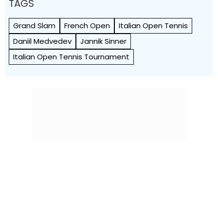
TAGS
Grand Slam
French Open
Italian Open Tennis
Daniil Medvedev
Jannik Sinner
Italian Open Tennis Tournament