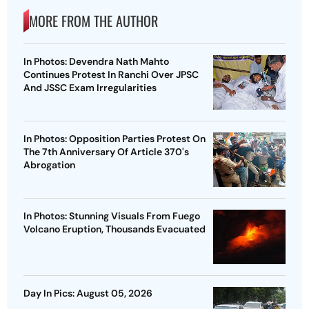
MORE FROM THE AUTHOR
In Photos: Devendra Nath Mahto
Continues Protest In Ranchi Over JPSC
And JSSC Exam Irregularities
In Photos: Opposition Parties Protest On
The 7th Anniversary Of Article 370's
Abrogation
In Photos: Stunning Visuals From Fuego
Volcano Eruption, Thousands Evacuated
Day In Pics: August 05, 2026