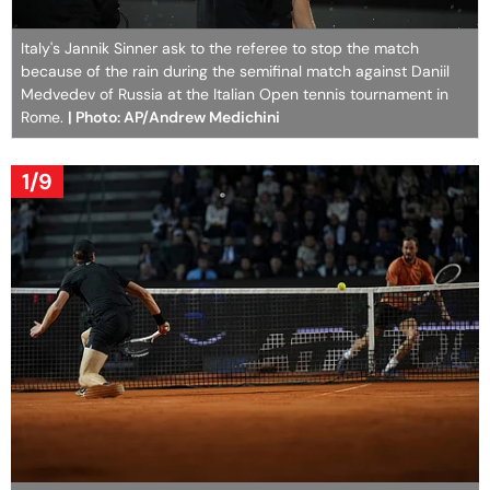
Italy's Jannik Sinner ask to the referee to stop the match
because of the rain during the semifinal match against Daniil
Medvedev of Russia at the Italian Open tennis tournament in
Rome.
| Photo: AP/Andrew Medichini
1/9