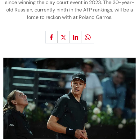
since winning the clay court event in 2023. The 30-year-
old Russian, currently ninth in the ATP rankings, will be a
force to reckon with at Roland Garros.