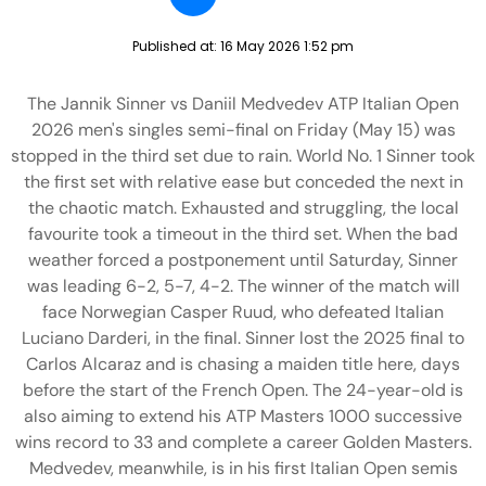
Published at:
16 May 2026 1:52 pm
The Jannik Sinner vs Daniil Medvedev ATP Italian Open
2026 men's singles semi-final on Friday (May 15) was
stopped in the third set due to rain. World No. 1 Sinner took
the first set with relative ease but conceded the next in
the chaotic match. Exhausted and struggling, the local
favourite took a timeout in the third set. When the bad
weather forced a postponement until Saturday, Sinner
was leading 6-2, 5-7, 4-2. The winner of the match will
face Norwegian Casper Ruud, who defeated Italian
Luciano Darderi, in the final. Sinner lost the 2025 final to
Carlos Alcaraz and is chasing a maiden title here, days
before the start of the French Open. The 24-year-old is
also aiming to extend his ATP Masters 1000 successive
wins record to 33 and complete a career Golden Masters.
Medvedev, meanwhile, is in his first Italian Open semis