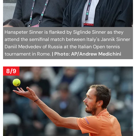
Hanspeter Sinner is flanked by Siglinde Sinner as they
attend the semifinal match between Italy's Jannik Sinner
Daniil Medvedev of Russia at the Italian Open tennis
tournament in Rome.
| Photo: AP/Andrew Medichini
8/9