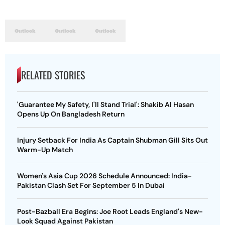
RELATED STORIES
'Guarantee My Safety, I'll Stand Trial': Shakib Al Hasan
Opens Up On Bangladesh Return
Injury Setback For India As Captain Shubman Gill Sits Out
Warm-Up Match
Women's Asia Cup 2026 Schedule Announced: India-
Pakistan Clash Set For September 5 In Dubai
Post-Bazball Era Begins: Joe Root Leads England's New-
Look Squad Against Pakistan