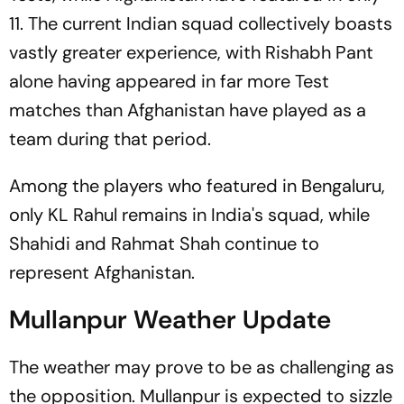
11. The current Indian squad collectively boasts
vastly greater experience, with Rishabh Pant
alone having appeared in far more Test
matches than Afghanistan have played as a
team during that period.
Among the players who featured in Bengaluru,
only KL Rahul remains in India's squad, while
Shahidi and Rahmat Shah continue to
represent Afghanistan.
Mullanpur Weather Update
The weather may prove to be as challenging as
the opposition. Mullanpur is expected to sizzle