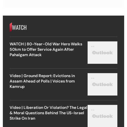
WATCH
WATCH | 80-Year-Old War Hero Walks
50km to Offer Service Again After
Pahalgam Attack
Video | Ground Report: Evictions in
Assam Ahead of Polls | Voices from
Kamrup
Video | Liberation Or Violation? The Legal
& Moral Questions Behind The US-Israel
Strike On Iran