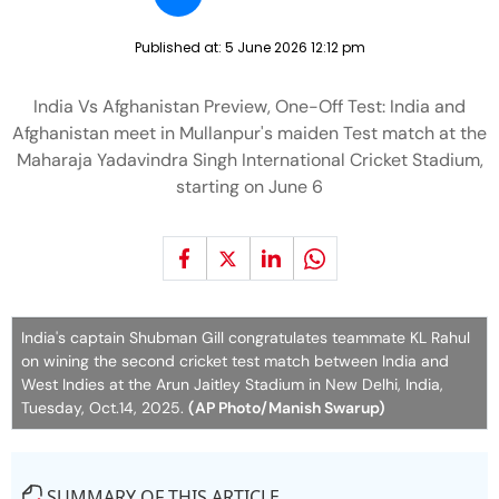
Published at:
5 June 2026 12:12 pm
India Vs Afghanistan Preview, One-Off Test: India and
Afghanistan meet in Mullanpur's maiden Test match at the
Maharaja Yadavindra Singh International Cricket Stadium,
starting on June 6
India's captain Shubman Gill congratulates teammate KL Rahul
on wining the second cricket test match between India and
West Indies at the Arun Jaitley Stadium in New Delhi, India,
Tuesday, Oct.14, 2025.
(AP Photo/Manish Swarup)
SUMMARY OF THIS ARTICLE