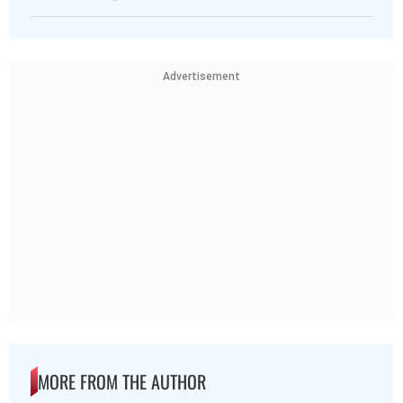
Advertisement
MORE FROM THE AUTHOR