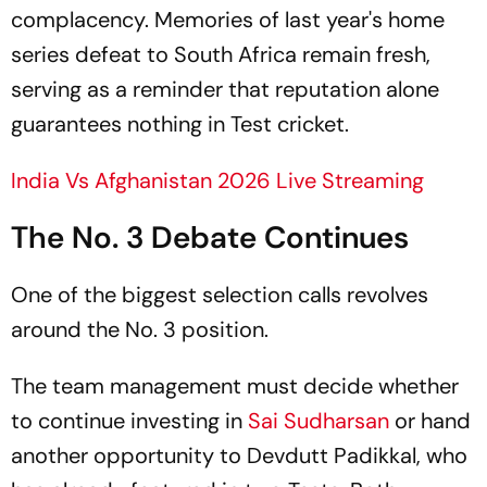
complacency. Memories of last year's home
series defeat to South Africa remain fresh,
serving as a reminder that reputation alone
guarantees nothing in Test cricket.
India Vs Afghanistan 2026 Live Streaming
The No. 3 Debate Continues
One of the biggest selection calls revolves
around the No. 3 position.
The team management must decide whether
to continue investing in
Sai Sudharsan
or hand
another opportunity to Devdutt Padikkal, who