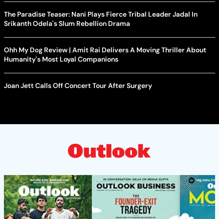
The Paradise Teaser: Nani Plays Fierce Tribal Leader Jadal In
Srikanth Odela's Slum Rebellion Drama
Ohh My Dog Review | Amit Rai Delivers A Moving Thriller About
Humanity's Most Loyal Companions
Joan Jett Calls Off Concert Tour After Surgery