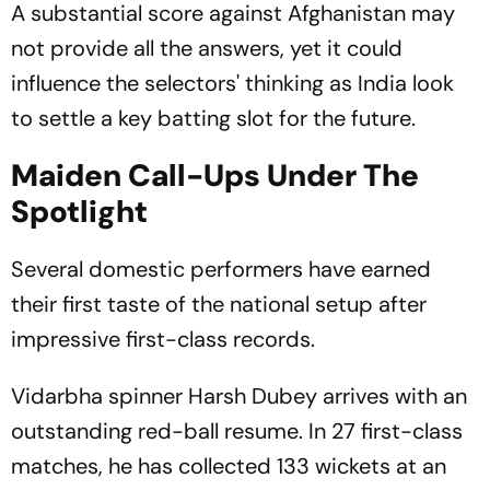
A substantial score against Afghanistan may
not provide all the answers, yet it could
influence the selectors' thinking as India look
to settle a key batting slot for the future.
Maiden Call-Ups Under The
Spotlight
Several domestic performers have earned
their first taste of the national setup after
impressive first-class records.
Vidarbha spinner Harsh Dubey arrives with an
outstanding red-ball resume. In 27 first-class
matches, he has collected 133 wickets at an