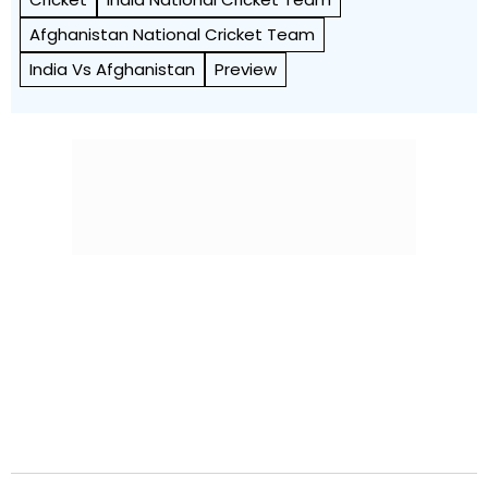
Afghanistan National Cricket Team
India Vs Afghanistan
Preview