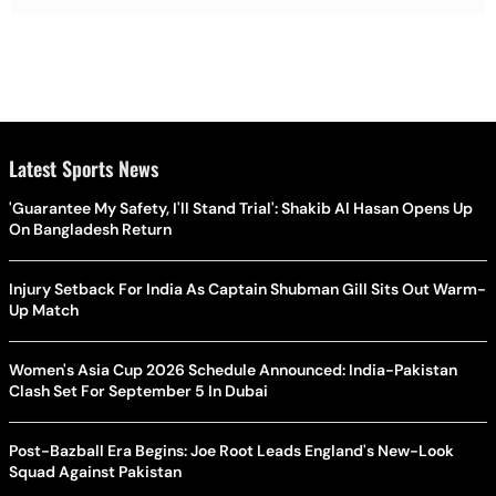
Latest Sports News
'Guarantee My Safety, I'll Stand Trial': Shakib Al Hasan Opens Up
On Bangladesh Return
Injury Setback For India As Captain Shubman Gill Sits Out Warm-
Up Match
Women's Asia Cup 2026 Schedule Announced: India-Pakistan
Clash Set For September 5 In Dubai
Post-Bazball Era Begins: Joe Root Leads England's New-Look
Squad Against Pakistan