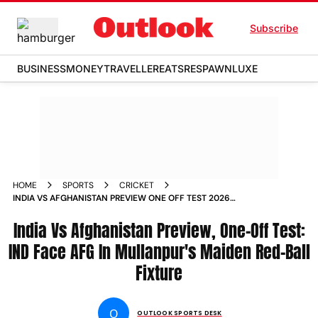
Subscribe
BUSINESS
MONEY
TRAVELLER
EATS
RESPAWN
LUXE
HOME
SPORTS
CRICKET
INDIA VS AFGHANISTAN PREVIEW ONE OFF TEST 2026
MULLANPUR
India Vs Afghanistan Preview, One-Off Test:
IND Face AFG In Mullanpur's Maiden Red-Ball
Fixture
O
OUTLOOK SPORTS DESK