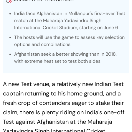
India face Afghanistan in Mullanpur's first-ever Test
match at the Maharaja Yadavindra Singh
International Cricket Stadium, starting on June 6
The hosts will use the game to assess key selection
options and combinations
Afghanistan seek a better showing than in 2018,
with extreme heat set to test both sides
A new Test venue, a relatively new Indian Test
captain returning to his home ground, and a
fresh crop of contenders eager to stake their
claim, there is plenty riding on India's one-off
Test against Afghanistan at the Maharaja
Yadavindra Singh International Cricket