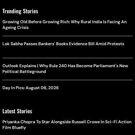
Trending Stories
Growing Old Before Growing Rich: Why Rural India Is Facing An
Ageing Crisis
Lok Sabha Passes Bankers' Books Evidence Bill Amid Protests
Outlook Explains | Why Rule 240 Has Become Parliament's New
Political Battleground
Day In Pics: August 06, 2026
Latest Stories
Priyanka Chopra To Star Alongside Russell Crowe In Sci-Fi Action
Film Bluefly