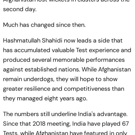
second day.
Much has changed since then.
Hashmatullah Shahidi now leads a side that
has accumulated valuable Test experience and
produced several memorable performances
against established nations. While Afghanistan
remain underdogs, they will hope to show
greater resilience and competitiveness than
they managed eight years ago.
The numbers still underline India's advantage.
Since that 2018 meeting, India have played 67
Tests, while Afghanistan have featured in only