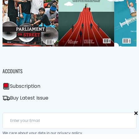
ACCOUNTS
Subscription
Buy Latest Issue
×
We care about your data in our
privacy policy
.