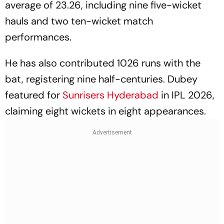
average of 23.26, including nine five-wicket
hauls and two ten-wicket match
performances.
He has also contributed 1026 runs with the
bat, registering nine half-centuries. Dubey
featured for
Sunrisers Hyderabad
in IPL 2026,
claiming eight wickets in eight appearances.