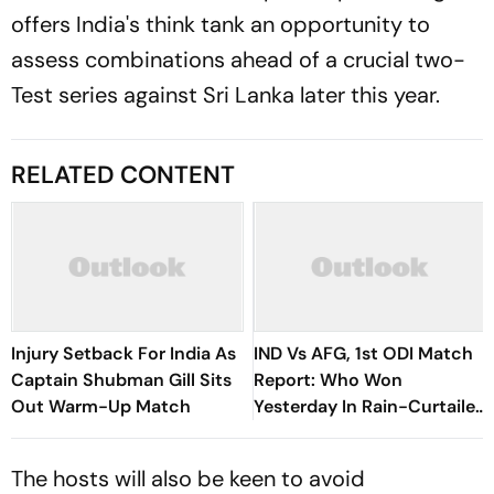
offers India's think tank an opportunity to
assess combinations ahead of a crucial two-
Test series against Sri Lanka later this year.
RELATED CONTENT
Injury Setback For India As
IND Vs AFG, 1st ODI Match
Captain Shubman Gill Sits
Report: Who Won
Out Warm-Up Match
Yesterday In Rain-Curtailed
Series Opener – Check
Result
The hosts will also be keen to avoid