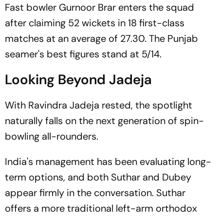
Fast bowler Gurnoor Brar enters the squad
after claiming 52 wickets in 18 first-class
matches at an average of 27.30. The Punjab
seamer's best figures stand at 5/14.
Looking Beyond Jadeja
With Ravindra Jadeja rested, the spotlight
naturally falls on the next generation of spin-
bowling all-rounders.
India's management has been evaluating long-
term options, and both Suthar and Dubey
appear firmly in the conversation. Suthar
offers a more traditional left-arm orthodox