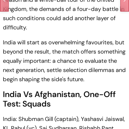
Kingdom, the demands of a four-day battle in
such conditions could add another layer of
difficulty.
India will start as overwhelming favourites, but
beyond the result, the match offers something
equally important: a chance to evaluate the
next generation, settle selection dilemmas and
begin shaping the side's future.
India Vs Afghanistan, One-Off
Test: Squads
India: Shubman Gill (captain), Yashasvi Jaiswal,
KL Rahul (vc), Sai Sudharsan, Rishabh Pant