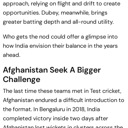
approach, relying on flight and drift to create
opportunities. Dubey, meanwhile, brings
greater batting depth and all-round utility.
Who gets the nod could offer a glimpse into
how India envision their balance in the years
ahead.
Afghanistan Seek A Bigger
Challenge
The last time these teams met in Test cricket,
Afghanistan endured a difficult introduction to
the format. In Bengaluru in 2018, India
completed victory inside two days after
Afghanistan lost wickets in clusters across the