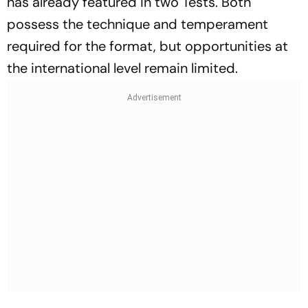
has already featured in two Tests. Both
possess the technique and temperament
required for the format, but opportunities at
the international level remain limited.