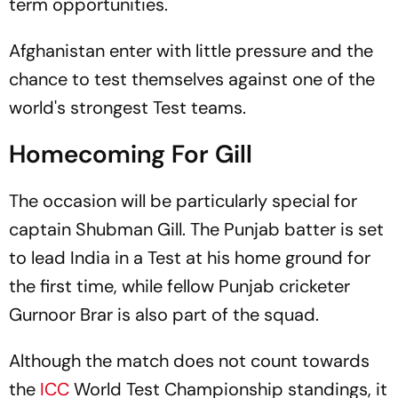
term opportunities.
Afghanistan enter with little pressure and the
chance to test themselves against one of the
world's strongest Test teams.
Homecoming For Gill
The occasion will be particularly special for
captain Shubman Gill. The Punjab batter is set
to lead India in a Test at his home ground for
the first time, while fellow Punjab cricketer
Gurnoor Brar is also part of the squad.
Although the match does not count towards
the
ICC
World Test Championship standings, it