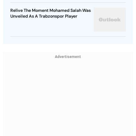
Relive The Moment Mohamed Salah Was
Unveiled As A Trabzonspor Player
Advertisement