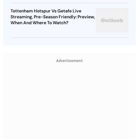
Tottenham Hotspur Vs Getafe Live
Streaming, Pre-Season Friendly: Preview,
When And Where To Watch?
Advertisement