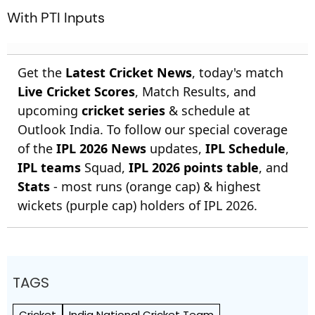
With PTI Inputs
Get the
Latest Cricket News
, today's match
Live Cricket Scores
, Match Results, and
upcoming
cricket series
& schedule at
Outlook India. To follow our special coverage
of the
IPL 2026 News
updates,
IPL Schedule
,
IPL teams
Squad,
IPL 2026 points table
, and
Stats
- most runs (orange cap) & highest
wickets (purple cap) holders of IPL 2026.
TAGS
Cricket
India National Cricket Team