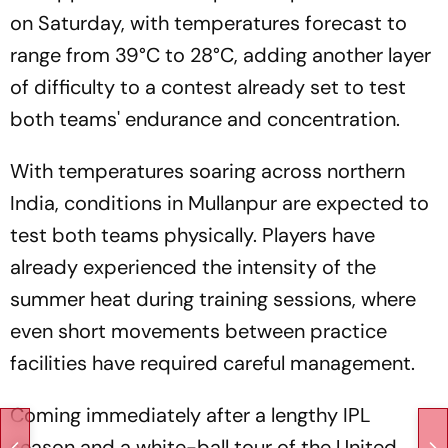
on Saturday, with temperatures forecast to
range from 39°C to 28°C, adding another layer
of difficulty to a contest already set to test
both teams' endurance and concentration.
With temperatures soaring across northern
India, conditions in Mullanpur are expected to
test both teams physically. Players have
already experienced the intensity of the
summer heat during training sessions, where
even short movements between practice
facilities have required careful management.
Coming immediately after a lengthy IPL
season and a white-ball tour of the United