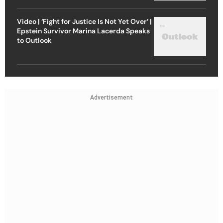
Video | ‘Fight for Justice Is Not Yet Over’ |
Epstein Survivor Marina Lacerda Speaks
to Outlook
Advertisement