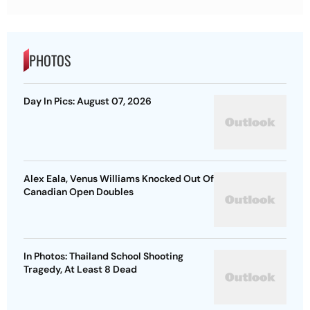
PHOTOS
Day In Pics: August 07, 2026
Alex Eala, Venus Williams Knocked Out Of
Canadian Open Doubles
In Photos: Thailand School Shooting
Tragedy, At Least 8 Dead