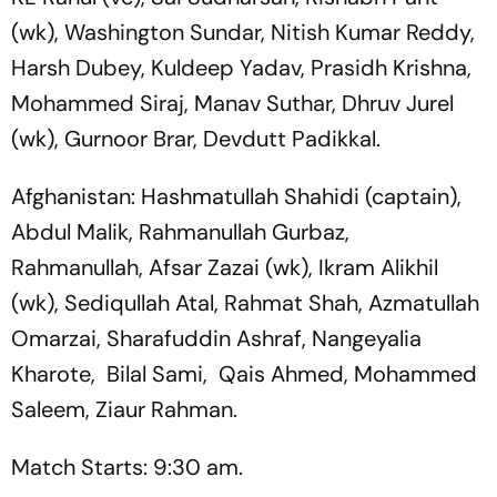
(wk), Washington Sundar, Nitish Kumar Reddy,
Harsh Dubey, Kuldeep Yadav, Prasidh Krishna,
Mohammed Siraj, Manav Suthar, Dhruv Jurel
(wk), Gurnoor Brar, Devdutt Padikkal.
Afghanistan: Hashmatullah Shahidi (captain),
Abdul Malik, Rahmanullah Gurbaz,
Rahmanullah, Afsar Zazai (wk), Ikram Alikhil
(wk), Sediqullah Atal, Rahmat Shah, Azmatullah
Omarzai, Sharafuddin Ashraf, Nangeyalia
Kharote, Bilal Sami, Qais Ahmed, Mohammed
Saleem, Ziaur Rahman.
Match Starts: 9:30 am.