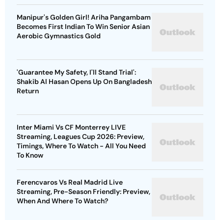
Manipur's Golden Girl! Ariha Pangambam
Becomes First Indian To Win Senior Asian
Aerobic Gymnastics Gold
'Guarantee My Safety, I'll Stand Trial':
Shakib Al Hasan Opens Up On Bangladesh
Return
Inter Miami Vs CF Monterrey LIVE
Streaming, Leagues Cup 2026: Preview,
Timings, Where To Watch - All You Need
To Know
Ferencvaros Vs Real Madrid Live
Streaming, Pre-Season Friendly: Preview,
When And Where To Watch?