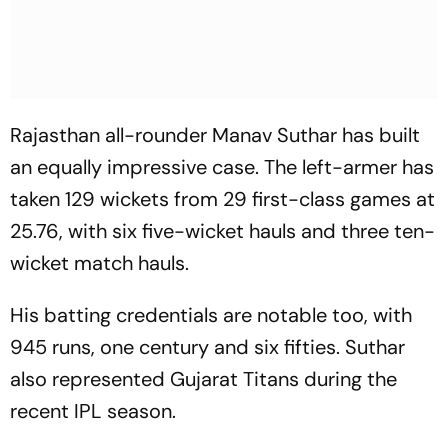
Rajasthan all-rounder Manav Suthar has built
an equally impressive case. The left-armer has
taken 129 wickets from 29 first-class games at
25.76, with six five-wicket hauls and three ten-
wicket match hauls.
His batting credentials are notable too, with
945 runs, one century and six fifties. Suthar
also represented Gujarat Titans during the
recent IPL season.