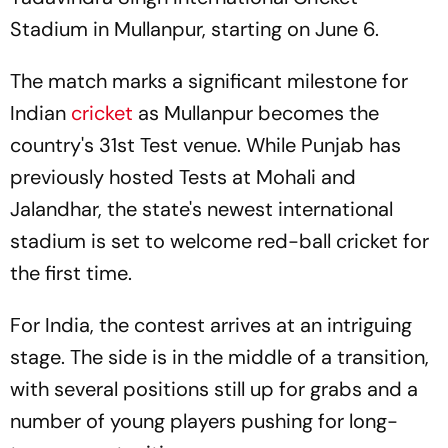
Stadium in Mullanpur, starting on June 6.
The match marks a significant milestone for
Indian
cricket
as Mullanpur becomes the
country's 31st Test venue. While Punjab has
previously hosted Tests at Mohali and
Jalandhar, the state's newest international
stadium is set to welcome red-ball cricket for
the first time.
For India, the contest arrives at an intriguing
stage. The side is in the middle of a transition,
with several positions still up for grabs and a
number of young players pushing for long-