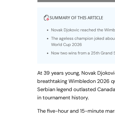
SUMMARY OF THIS ARTICLE
Novak Djokovic reached the Wimble
The ageless champion joked about
World Cup 2026
Now two wins from a 25th Grand S
At 39 years young, Novak Djokovi
breathtaking Wimbledon 2026 qua
Serbian legend outlasted Canada’
in tournament history.
The five-hour and 15-minute mara