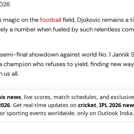
2026
s magic on the
football
field, Djokovic remains a t
erely a number when fueled by such relentless com
 semi-final showdown against world No. 1 Jannik S
a champion who refuses to yield, finding new way
 us all.
nis news
, live scores, match schedules, and exclusiv
2026
. Get real-time updates on
cricket
,
IPL 2026 new
or sporting events worldwide, only on Outlook India