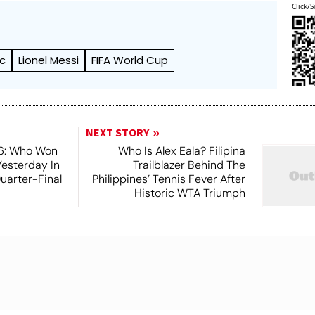
Click/S
ic
Lionel Messi
FIFA World Cup
NEXT STORY
6: Who Won
Who Is Alex Eala? Filipina
Yesterday In
Trailblazer Behind The
Quarter-Final
Philippines’ Tennis Fever After
Historic WTA Triumph