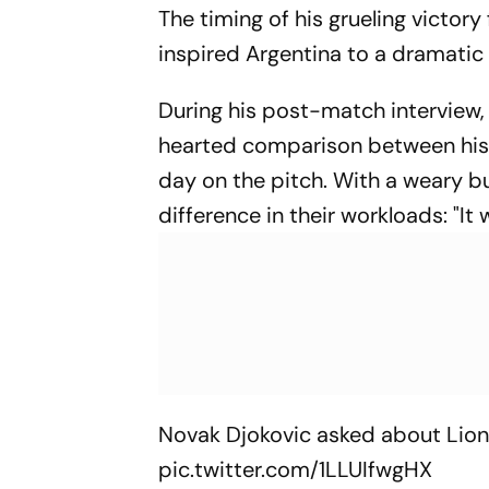
The timing of his grueling victor
inspired Argentina to a dramati
During his post-match interview,
hearted comparison between hi
day on the pitch. With a weary bu
difference in their workloads: "It
Novak Djokovic asked about Lione
pic.twitter.com/1LLUIfwgHX