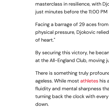
masterclass in resilience, with D
just minutes before the 11:00 PM
Facing a barrage of 29 aces fro
physical pressure, Djokovic relie
of heart."
By securing this victory, he becam
at the All-England Club, moving j
There is something truly profoun
ageless. While most
athletes
his 
fluidity and mental sharpness tha
turning back the clock with every
down.