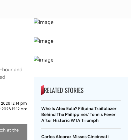
e-hour and
ted
RELATED STORIES
y 2026 12:14 pm
Who Is Alex Eala? Filipina Trailblazer
y 2026 12:12 am
Behind The Philippines’ Tennis Fever
After Historic WTA Triumph
tch at the
Carlos Alcaraz Misses Cincinnati