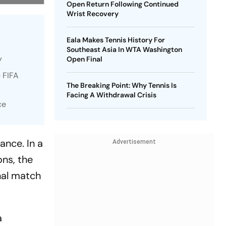
Open Return Following Continued
Wrist Recovery
Eala Makes Tennis History For
Southeast Asia In WTA Washington
y
Open Final
 FIFA
The Breaking Point: Why Tennis Is
Facing A Withdrawal Crisis
ce
ance. In a
Advertisement
ns, the
nal match
a