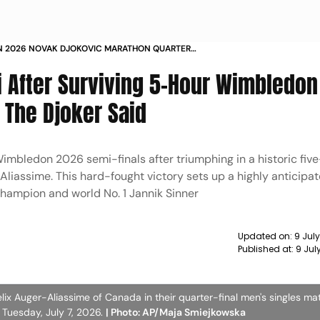
 2026 NOVAK DJOKOVIC MARATHON QUARTER
LIONEL MESSI REACTION
 After Surviving 5-Hour Wimbledon
 The Djoker Said
Wimbledon 2026 semi-finals after triumphing in a historic fiv
liassime. This hard-fought victory sets up a highly anticipa
hampion and world No. 1 Jannik Sinner
Updated on:
9 Jul
Published at:
9 Jul
elix Auger-Aliassime of Canada in their quarter-final men's singles ma
Tuesday, July 7, 2026.
| Photo: AP/Maja Smiejkowska