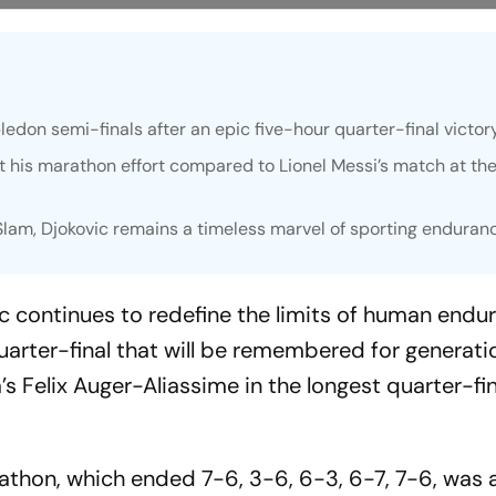
don semi-finals after an epic five-hour quarter-final victor
 his marathon effort compared to Lionel Messi’s match at the
lam, Djokovic remains a timeless marvel of sporting enduran
c continues to redefine the limits of human endur
rter-final that will be remembered for generatio
s Felix Auger-Aliassime in the longest quarter-fi
thon, which ended 7-6, 3-6, 6-3, 6-7, 7-6, was 