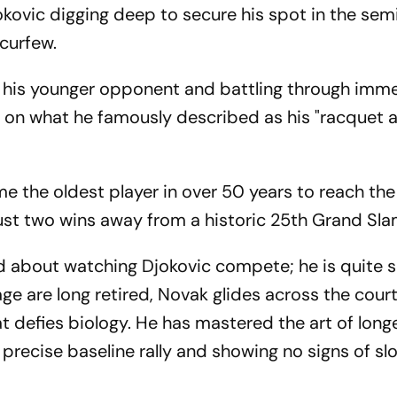
jokovic digging deep to secure his spot in the semi
 curfew.
m his younger opponent and battling through imm
d on what he famously described as his "racquet a
e the oldest player in over 50 years to reach the 
ust two wins away from a historic 25th Grand Slam
d about watching Djokovic compete; he is quite 
age are long retired, Novak glides across the court
t defies biology. He has mastered the art of longe
 precise baseline rally and showing no signs of sl