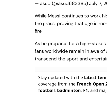
— asud (@asud683385)
July 7, 
While Messi continues to work hi
the grass, proving that age is m
fire.
As he prepares for a high-stakes
fans worldwide remain in awe of 
transcend the sport and entertain
Stay updated with the
latest ten
coverage from the
French Open 
football
,
badminton
,
F1
, and maj