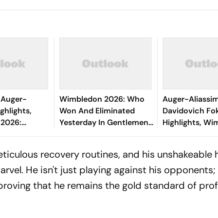
 Auger-
Wimbledon 2026: Who
Auger-Aliassi
ghlights,
Won And Eliminated
Davidovich Fo
2026:
Yesterday In Gentlemen's
Highlights, Wi
end Survives
Singles Round Of 16
Canadian Thro
In
Matches?
QFs, To Meet D
meticulous recovery routines, and his unshakeable 
 History
Next
vel. He isn't just playing against his opponents; 
, proving that he remains the gold standard of pro