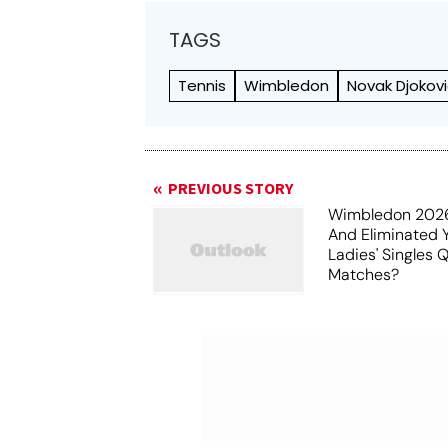
TAGS
Tennis
Wimbledon
Novak Djokov
PREVIOUS STORY
Wimbledon 202
And Eliminated 
Ladies' Singles 
Matches?