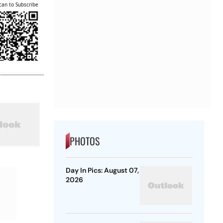
can to Subscribe
PHOTOS
Day In Pics: August 07,
2026