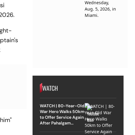
si
2026.
ight-
ptain's
k
WATCH
WATCH | 80-Year-Old
War Hero Walks 50km
to Offer Service Again
 him"
After Pahalgam
Attack