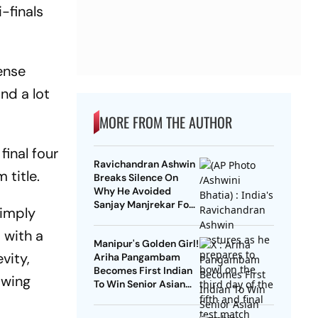
-finals
ense
nd a lot
MORE FROM THE AUTHOR
final four
Ravichandran Ashwin
 title.
Breaks Silence On
Why He Avoided
Sanjay Manjrekar For
simply
Years
 with a
Manipur's Golden Girl!
vity,
Ariha Pangambam
Becomes First Indian
owing
To Win Senior Asian
Aerobic Gymnastics
Gold