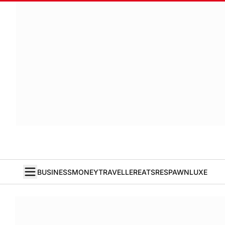
BUSINESS
MONEY
TRAVELLER
EATS
RESPAWN
LUXE