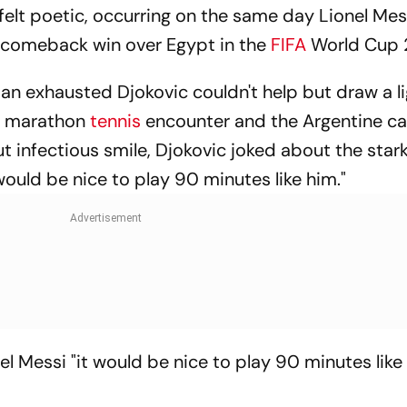
y felt poetic, occurring on the same day Lionel Mes
c comeback win over Egypt in the
FIFA
World Cup 
 an exhausted Djokovic couldn't help but draw a l
s marathon
tennis
encounter and the Argentine ca
t infectious smile, Djokovic joked about the star
 would be nice to play 90 minutes like him."
l Messi "it would be nice to play 90 minutes like