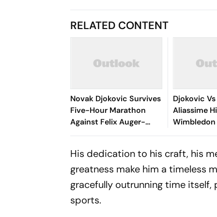
RELATED CONTENT
Novak Djokovic Survives
Djokovic Vs
Five-Hour Marathon
Aliassime Hi
Against Felix Auger-
Wimbledon 
Aliassime To Reach
Serbian Leg
Wimbledon 2026 Semi-
Longest QF 
His dedication to his craft, his 
Finals
Tournament
greatness make him a timeless mar
gracefully outrunning time itself
sports.