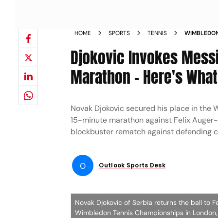
HOME
SPORTS
TENNIS
WIMBLEDON
FINAL WIN 
Djokovic Invokes Messi
Marathon - Here's What
Novak Djokovic secured his place in the 
15-minute marathon against Felix Auger-A
blockbuster rematch against defending c
O
Outlook Sports Desk
Novak Djokovic of Serbia returns the ball to F
Wimbledon Tennis Championships in London, 