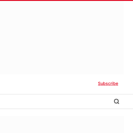
Subscribe