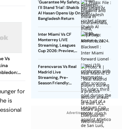
'Guarantee My Safety,
I'll Stand Trial': Shakib
Al Hasan Opens Up On
Bangladesh Return
Inter Miami Vs CF
Monterrey LIVE
Streaming, Leagues
Cup 2026: Preview,
Timings, Where To
me Vs
Watch - All You Need
kina
Ferencvaros Vs Real
To Know
mbledon:
Madrid Live
Streaming, Pre-
ugh To
Season Friendly:
jokovic
Preview, When And
hunger for
Where To Watch?
he is
fessional
Advertisement