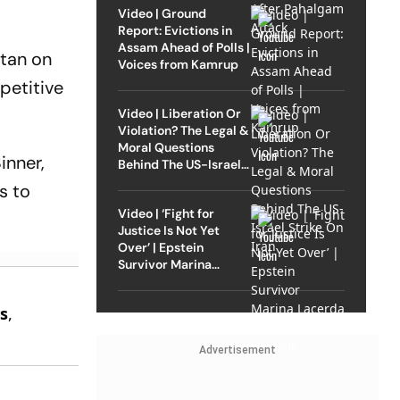
Video | Ground
Report: Evictions in
Assam Ahead of Polls |
itan on
Voices from Kamrup
petitive
Video | Liberation Or
Violation? The Legal &
Moral Questions
inner,
Behind The US-Israel
Strike On Iran
s to
Video | ‘Fight for
Justice Is Not Yet
Over’ | Epstein
Survivor Marina
Lacerda Speaks to
e
Outlook
s
,
.
Advertisement