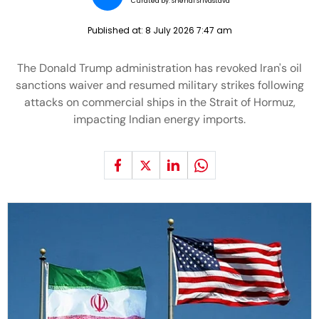
Curated by:
Snehal Srivastava
Published at:
8 July 2026 7:47 am
The Donald Trump administration has revoked Iran's oil
sanctions waiver and resumed military strikes following
attacks on commercial ships in the Strait of Hormuz,
impacting Indian energy imports.