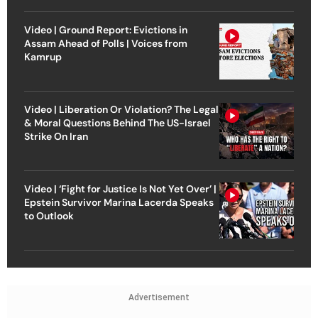
Video | Ground Report: Evictions in
Assam Ahead of Polls | Voices from
Kamrup
Video | Liberation Or Violation? The Legal
& Moral Questions Behind The US-Israel
Strike On Iran
Video | ‘Fight for Justice Is Not Yet Over’ |
Epstein Survivor Marina Lacerda Speaks
to Outlook
Advertisement