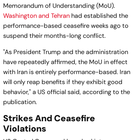
Memorandum of Understanding (MoU).
Washington and Tehran
had established the
performance-based ceasefire weeks ago to
suspend their months-long conflict.
"As President Trump and the administration
have repeatedly affirmed, the MoU in effect
with Iran is entirely performance-based. Iran
will only reap benefits if they exhibit good
behavior," a US official said, according to the
publication.
Strikes And Ceasefire
Violations