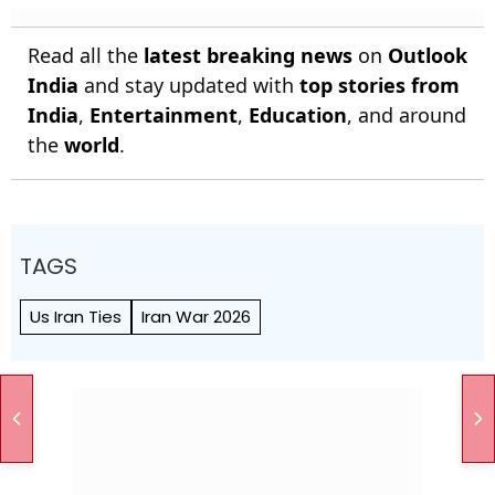
Read all the
latest breaking news
on
Outlook
India
and stay updated with
top stories from
India
,
Entertainment
,
Education
, and around
the
world
.
TAGS
Us Iran Ties
Iran War 2026