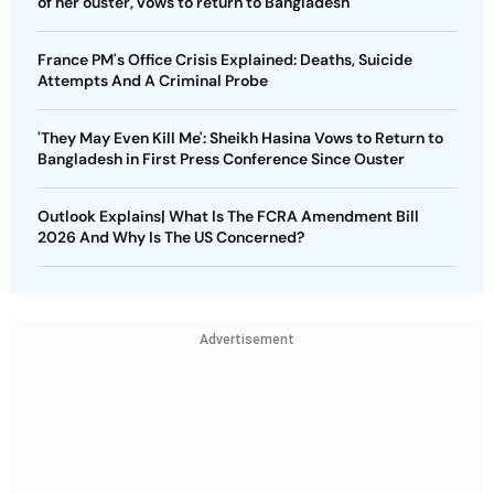
of her ouster, vows to return to Bangladesh
France PM's Office Crisis Explained: Deaths, Suicide
Attempts And A Criminal Probe
'They May Even Kill Me': Sheikh Hasina Vows to Return to
Bangladesh in First Press Conference Since Ouster
Outlook Explains| What Is The FCRA Amendment Bill
2026 And Why Is The US Concerned?
Advertisement