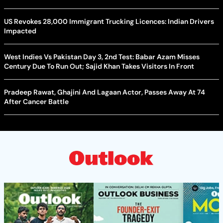
US Revokes 28,000 Immigrant Trucking Licences: Indian Drivers
Impacted
West Indies Vs Pakistan Day 3, 2nd Test: Babar Azam Misses
Century Due To Run Out; Sajid Khan Takes Visitors In Front
Pradeep Rawat, Ghajini And Lagaan Actor, Passes Away At 74
After Cancer Battle