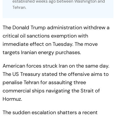
established weeks ago between Washington and
Tehran.
The Donald Trump administration withdrew a
critical oil sanctions exemption with
immediate effect on Tuesday. The move
targets Iranian energy purchases.
American forces struck Iran on the same day.
The US Treasury stated the offensive aims to
penalise Tehran for assaulting three
commercial ships navigating the Strait of
Hormuz.
The sudden escalation shatters a recent