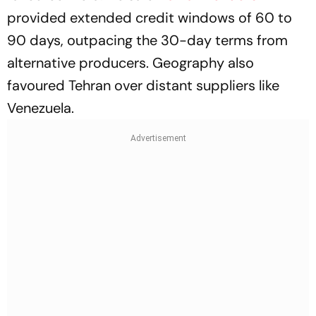
provided extended credit windows of 60 to
90 days, outpacing the 30-day terms from
alternative producers. Geography also
favoured Tehran over distant suppliers like
Venezuela.