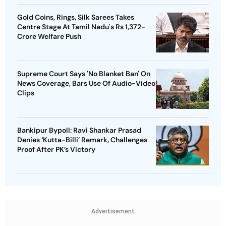
Gold Coins, Rings, Silk Sarees Takes
Centre Stage At Tamil Nadu's Rs 1,372-
Crore Welfare Push
Supreme Court Says 'No Blanket Ban' On
News Coverage, Bars Use Of Audio-Video
Clips
Bankipur Bypoll: Ravi Shankar Prasad
Denies ‘Kutta-Billi’ Remark, Challenges
Proof After PK’s Victory
Advertisement