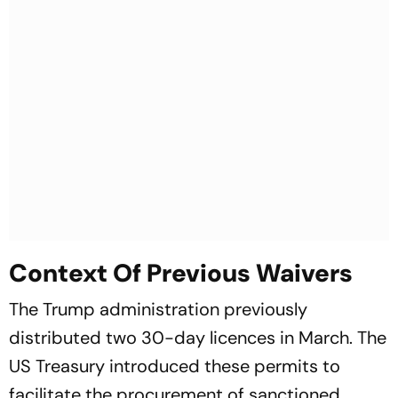
Context Of Previous Waivers
The Trump administration previously
distributed two 30-day licences in March. The
US Treasury introduced these permits to
facilitate the procurement of sanctioned