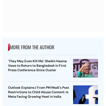
MORE FROM THE AUTHOR
'They May Even Kill Me': Sheikh Hasina
Vows to Return to Bangladesh in First
Press Conference Since Ouster
Outlook Explains | From PM Modi's Post
Restrictions to Child Abuse Content: Is
Meta Facing Growing Heat in India