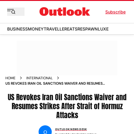
Subscribe
BUSINESS
MONEY
TRAVELLER
EATS
RESPAWN
LUXE
HOME
INTERNATIONAL
US REVOKES IRAN OIL SANCTIONS WAIVER AND RESUMES
STRIKES AFTER STRAIT OF HORMUZ ATTACKS
US Revokes Iran Oil Sanctions Waiver and
Resumes Strikes After Strait of Hormuz
Attacks
OUTLOOK NEWS DESK
O