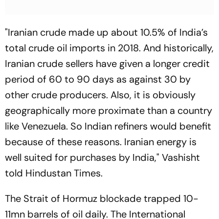
"Iranian crude made up about 10.5% of India’s
total crude oil imports in 2018. And historically,
Iranian crude sellers have given a longer credit
period of 60 to 90 days as against 30 by
other crude producers. Also, it is obviously
geographically more proximate than a country
like Venezuela. So Indian refiners would benefit
because of these reasons. Iranian energy is
well suited for purchases by India," Vashisht
told Hindustan Times.
The Strait of Hormuz blockade trapped 10-
11mn barrels of oil daily. The International