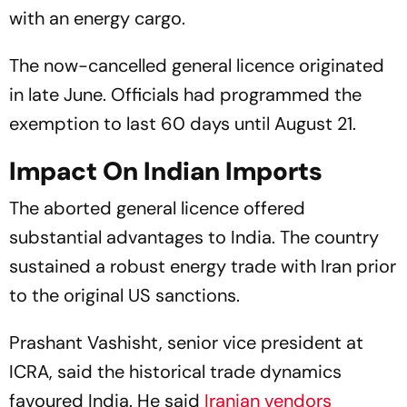
with an energy cargo.
The now-cancelled general licence originated
in late June. Officials had programmed the
exemption to last 60 days until August 21.
Impact On Indian Imports
The aborted general licence offered
substantial advantages to India. The country
sustained a robust energy trade with Iran prior
to the original US sanctions.
Prashant Vashisht, senior vice president at
ICRA, said the historical trade dynamics
favoured India. He said
Iranian vendors