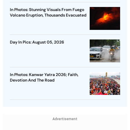
In Photos: Stunning Visuals From Fuego
Volcano Eruption, Thousands Evacuated
Day In Pics: August 05, 2026
In Photos: Kanwar Yatra 2026; Faith,
Devotion And The Road
Advertisement