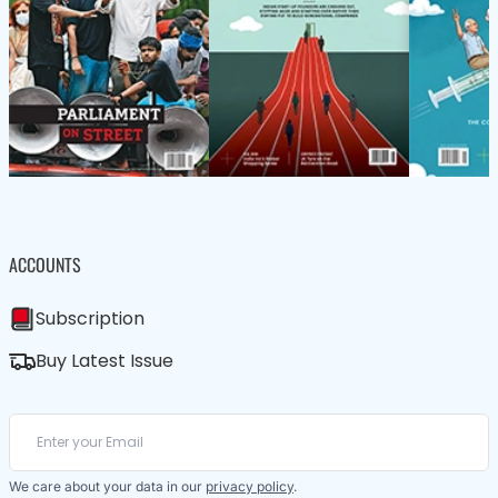
ACCOUNTS
Subscription
Buy Latest Issue
We care about your data in our
privacy policy
.