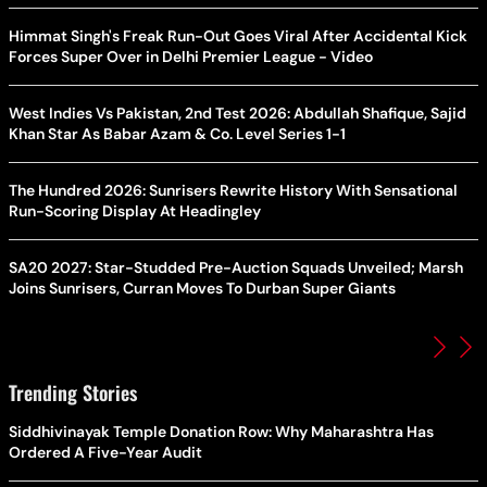
Himmat Singh's Freak Run-Out Goes Viral After Accidental Kick
Forces Super Over in Delhi Premier League - Video
West Indies Vs Pakistan, 2nd Test 2026: Abdullah Shafique, Sajid
Khan Star As Babar Azam & Co. Level Series 1-1
The Hundred 2026: Sunrisers Rewrite History With Sensational
Run-Scoring Display At Headingley
SA20 2027: Star-Studded Pre-Auction Squads Unveiled; Marsh
Joins Sunrisers, Curran Moves To Durban Super Giants
Trending Stories
Siddhivinayak Temple Donation Row: Why Maharashtra Has
Ordered A Five-Year Audit