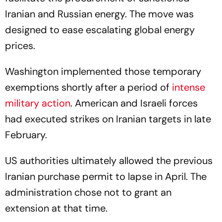
Iranian and Russian energy. The move was
designed to ease escalating global energy
prices.
Washington implemented those temporary
exemptions shortly after a period of
intense
military action
. American and Israeli forces
had executed strikes on Iranian targets in late
February.
US authorities ultimately allowed the previous
Iranian purchase permit to lapse in April. The
administration chose not to grant an
extension at that time.