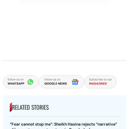
RELATED STORIES
“Fear cannot stop me”: Sheikh Hasina rejects “narrative”