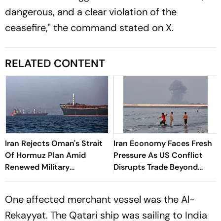
dangerous, and a clear violation of the
ceasefire," the command stated on X.
RELATED CONTENT
Iran Rejects Oman's Strait
Iran Economy Faces Fresh
Of Hormuz Plan Amid
Pressure As US Conflict
Renewed Military
Disrupts Trade Beyond
Escalation
Strait Of Hormuz
One affected merchant vessel was the Al-
Rekayyat. The Qatari ship was sailing to India