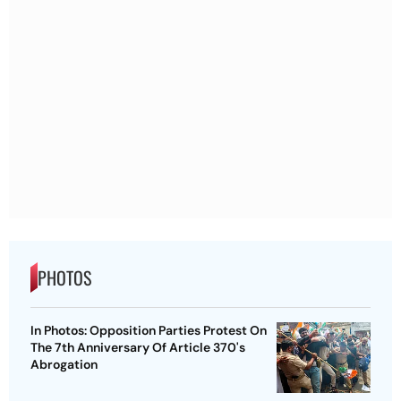
PHOTOS
In Photos: Opposition Parties Protest On
The 7th Anniversary Of Article 370's
Abrogation