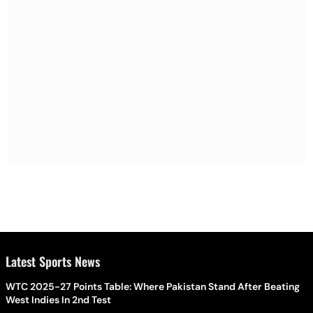
Latest Sports News
WTC 2025-27 Points Table: Where Pakistan Stand After Beating
West Indies In 2nd Test