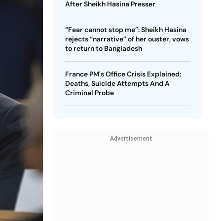
After Sheikh Hasina Presser
“Fear cannot stop me”: Sheikh Hasina
rejects “narrative” of her ouster, vows
to return to Bangladesh
France PM's Office Crisis Explained:
Deaths, Suicide Attempts And A
Criminal Probe
Advertisement