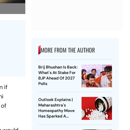
MORE FROM THE AUTHOR
Brij Bhushan Is Back:
What's At Stake For
BJP Ahead Of 2027
Polls
 if
hi
Outlook Explains |
 of
Maharashtra's
Homeopathy Move
Has Sparked A
National Healthcare
Debate