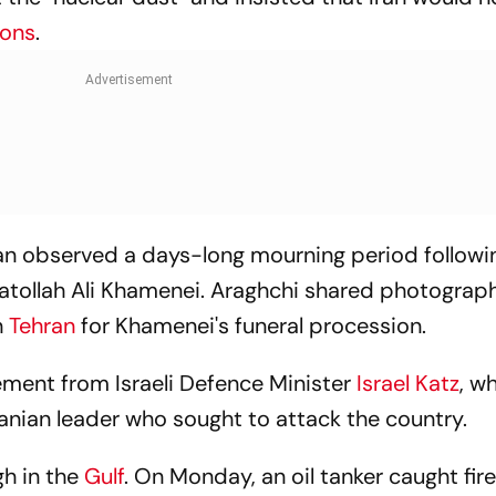
pons
.
n observed a days-long mourning period followi
yatollah Ali Khamenei. Araghchi shared photograp
n
Tehran
for Khamenei's funeral procession.
ement from Israeli Defence Minister
Israel Katz
, w
Iranian leader who sought to attack the country.
gh in the
Gulf
. On Monday, an oil tanker caught fire