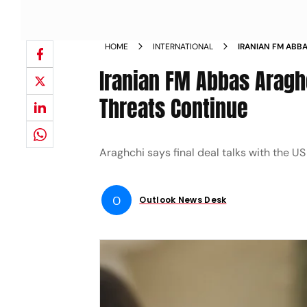
HOME
INTERNATIONAL
IRANIAN FM ABBA
BLOCKED IF THR
Iranian FM Abbas Araghc
Threats Continue
Araghchi says final deal talks with the US 
O
Outlook News Desk