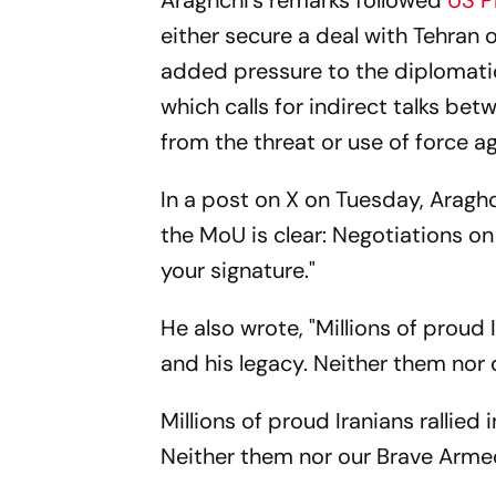
Araghchi's remarks followed
US P
either secure a deal with Tehran o
added pressure to the diplomati
which calls for indirect talks be
from the threat or use of force a
In a post on X on Tuesday, Araghc
the MoU is clear: Negotiations on
your signature."
He also wrote, "Millions of proud 
and his legacy. Neither them nor
Millions of proud Iranians rallied
Neither them nor our Brave Arme