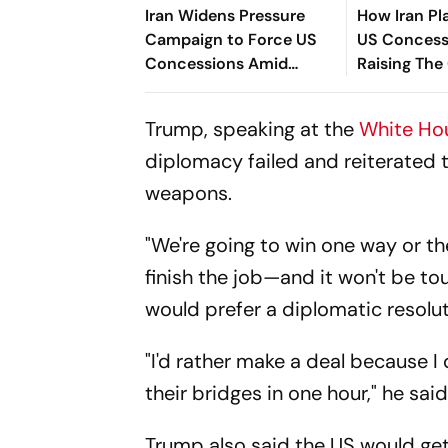
Iran Widens Pressure
How Iran Pl
Campaign to Force US
US Concess
Concessions Amid
Raising The
Hormuz Standoff
Confrontat
Trump, speaking at the
White Ho
diplomacy failed and reiterated 
weapons.
"We're going to win one way or th
finish the job—and it won't be tou
would prefer a diplomatic resolut
"I'd rather make a deal because I
their bridges in one hour," he said
Trump also said the US would get 