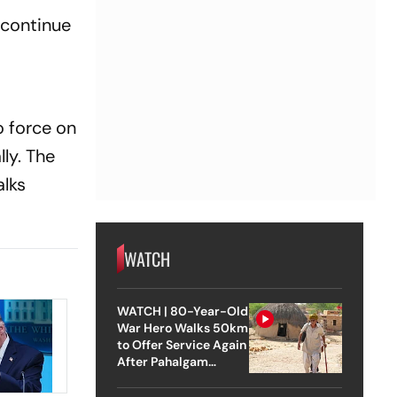
 continue
 force on
ly. The
alks
WATCH
WATCH | 80-Year-Old
War Hero Walks 50km
to Offer Service Again
After Pahalgam
Attack