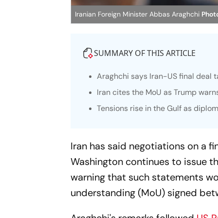
Iranian Foreign Minister Abbas Araghchi
Photo
SUMMARY OF THIS ARTICLE
Araghchi says Iran-US final deal t
Iran cites the MoU as Trump warns
Tensions rise in the Gulf as diplo
Iran has said negotiations on a fi
Washington continues to issue th
warning that such statements wo
understanding (MoU) signed betw