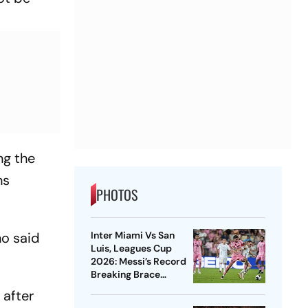
ng the
hs
PHOTOS
Inter Miami Vs San
ho said
Luis, Leagues Cup
2026: Messi’s Record
Breaking Brace
Powers Herons To 4-2
 after
Win