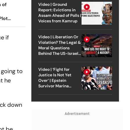
 of
Video | Ground
Report: Evictions in
Assam Ahead of Polls |
Plot
Voices from Kamrup
ators
e if
Video | Liberation Or
Violation? The Legal &
Moral Questions
Behind The US-Israel
Strike On Iran
Video | ‘Fight for
 going to
Justice Is Not Yet
at he
Over’ | Epstein
Survivor Marina
Lacerda Speaks to
Outlook
nock down
Advertisement
ot be