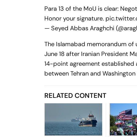
Para 13 of the MoU is clear: Nego
Honor your signature.
pic.twitt
— Seyed Abbas Araghchi (@arag
The Islamabad memorandum of und
June 18 after Iranian President M
14-point agreement established 
between Tehran and Washington a
RELATED CONTENT