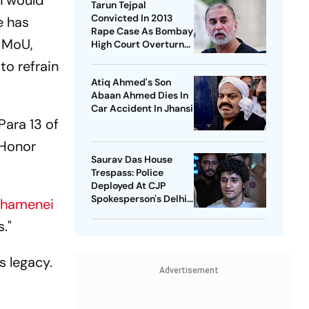
n would
Tarun Tejpal
Convicted In 2013
e has
Rape Case As Bombay
 MoU,
High Court Overturns
Acquittal
to refrain
Atiq Ahmed's Son
Abaan Ahmed Dies In
Car Accident In Jhansi
Para 13 of
 Honor
Saurav Das House
Trespass: Police
Deployed At CJP
Spokesperson's Delhi
Khamenei
Home
."
s legacy.
Advertisement