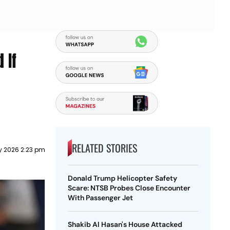
 If
RELATED STORIES
ly 2026 2:23 pm
Donald Trump Helicopter Safety
Scare: NTSB Probes Close Encounter
With Passenger Jet
Shakib Al Hasan's House Attacked