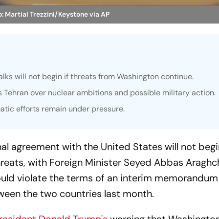
: Martial Trezzini/Keystone via AP
alks will not begin if threats from Washington continue.
 Tehran over nuclear ambitions and possible military action.
matic efforts remain under pressure.
nal agreement with the United States will not begin
reats, with Foreign Minister Seyed Abbas Araghc
uld violate the terms of an interim memorandum
een the two countries last month.