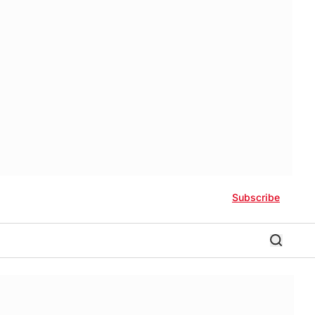
Subscribe