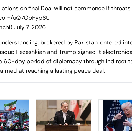
tiations on final Deal will not commence if threats
er.com/uQ7OoFyp8U
hchi)
July 7, 2026
erstanding, brokered by Pakistan, entered into
asoud Pezeshkian and Trump signed it electronical
a 60-day period of diplomacy through indirect t
imed at reaching a lasting peace deal.