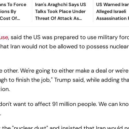
ans To Force
Iran's Araghchi Says US
US Warned Iran
ions By
Talks Took Place Under
Alleged Israeli
 Cost Of
Threat Of Attack As
Assassination 
ion
Washington Intensifies
Against Negoti
Strikes
use
, said the US was prepared to use military forc
that Iran would not be allowed to possess nuclear
e other. We're going to either make a deal or we're
gh to finish the job," Trump said, while adding th
ion.
 don't want to affect 91 million people. We can k
.
the "nuclear dust" and insisted that Iran would n