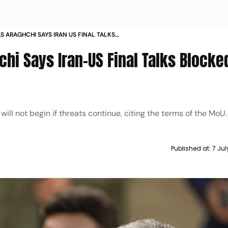
S ARAGHCHI SAYS IRAN US FINAL TALKS
EATS CONTINUE
hi Says Iran-US Final Talks Blocked
will not begin if threats continue, citing the terms of the MoU.
Published at:
7 Ju