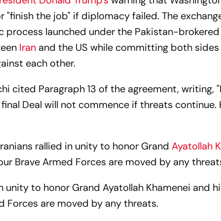
resident Donald Trump's
warning that Washingto
r "finish the job" if diplomacy failed. The exchang
c process launched under the Pakistan-brokered
tween
Iran
and the US while committing both sides 
gainst each other.
hi cited Paragraph 13 of the agreement, writing, "
 final Deal will not commence if threats continue.
Iranians rallied in unity to honor Grand
Ayatollah 
 our Brave Armed Forces are moved by any threats
 in unity to honor Grand Ayatollah Khamenei and hi
d Forces are moved by any threats.