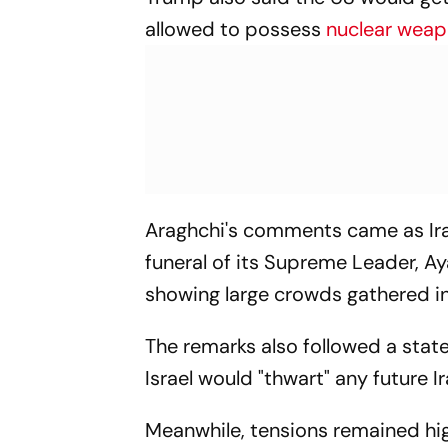
allowed to possess
nuclear wea
Araghchi's comments came as Ira
funeral of its Supreme Leader, A
showing large crowds gathered i
The remarks also followed a stat
Israel would "thwart" any future 
Meanwhile, tensions remained hi