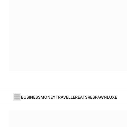
BUSINESS
MONEY
TRAVELLER
EATS
RESPAWN
LUXE