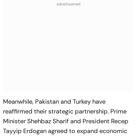
Meanwhile, Pakistan and Turkey have
reaffirmed their strategic partnership. Prime
Minister Shehbaz Sharif and President Recep
Tayyip Erdogan agreed to expand economic