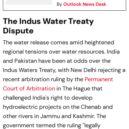
By
Outlook News Desk
The Indus Water Treaty
Dispute
The water release comes amid heightened
regional tensions over water resources. India
and Pakistan have been at odds over the
Indus Waters Treaty, with New Delhi rejecting a
recent arbitration ruling by the
Permanent
Court of Arbitration
in The Hague that
challenged India's right to develop
hydroelectric projects on the Chenab and
other rivers in Jammu and Kashmir. The
government termed the ruling "legally