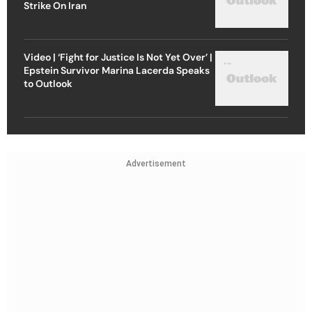
Strike On Iran
Video | ‘Fight for Justice Is Not Yet Over’ |
Epstein Survivor Marina Lacerda Speaks
to Outlook
Advertisement