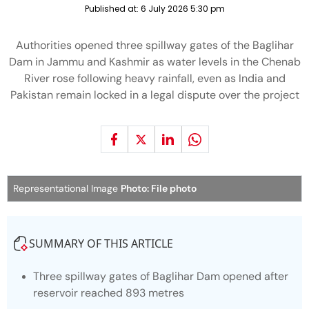
Published at:
6 July 2026 5:30 pm
Authorities opened three spillway gates of the Baglihar
Dam in Jammu and Kashmir as water levels in the Chenab
River rose following heavy rainfall, even as India and
Pakistan remain locked in a legal dispute over the project
Representational Image
Photo: File photo
SUMMARY OF THIS ARTICLE
Three spillway gates of Baglihar Dam opened after
reservoir reached 893 metres