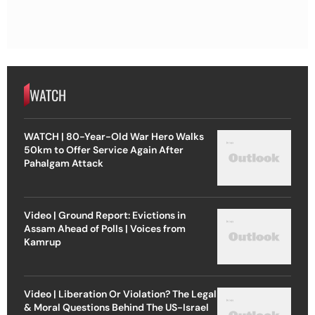
WATCH
WATCH | 80-Year-Old War Hero Walks
50km to Offer Service Again After
Pahalgam Attack
Video | Ground Report: Evictions in
Assam Ahead of Polls | Voices from
Kamrup
Video | Liberation Or Violation? The Legal
& Moral Questions Behind The US-Israel