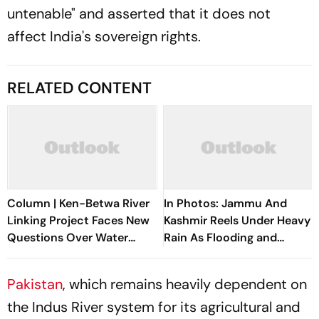
untenable" and asserted that it does not
affect India's sovereign rights.
RELATED CONTENT
Column | Ken-Betwa River
In Photos: Jammu And
Linking Project Faces New
Kashmir Reels Under Heavy
Questions Over Water
Rain As Flooding and
Security
Landslides Disrupt Life
Pakistan
, which remains heavily dependent on
the Indus River system for its agricultural and