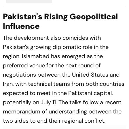
Pakistan's Rising Geopolitical
Influence
The development also coincides with
Pakistan's growing diplomatic role in the
region. Islamabad has emerged as the
preferred venue for the next round of
negotiations between the United States and
Iran, with technical teams from both countries
expected to meet in the Pakistani capital,
potentially on July 11. The talks follow a recent
memorandum of understanding between the
two sides to end their regional conflict.