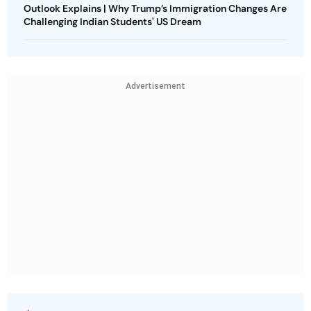
Outlook Explains | Why Trump’s Immigration Changes Are
Challenging Indian Students' US Dream
Advertisement