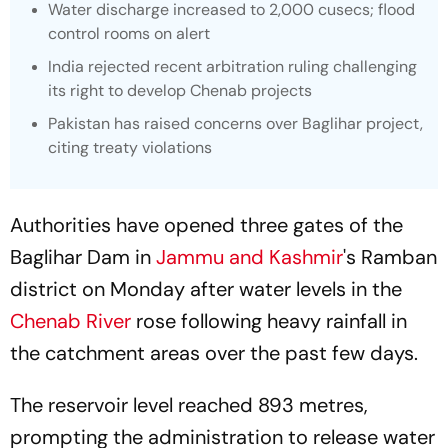
Water discharge increased to 2,000 cusecs; flood
control rooms on alert
India rejected recent arbitration ruling challenging
its right to develop Chenab projects
Pakistan has raised concerns over Baglihar project,
citing treaty violations
Authorities have opened three gates of the
Baglihar Dam in
Jammu and Kashmir
's Ramban
district on Monday after water levels in the
Chenab River
rose following heavy rainfall in
the catchment areas over the past few days.
The reservoir level reached 893 metres,
prompting the administration to release water