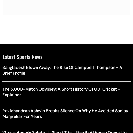
Latest Sports News
Bangladesh Blown Away: The Rise Of Campbell Thompson - A
Brief Profile
The 5,000-Match Odyssey: A Short History Of ODI Cricket -
Explainer
Ravichandran Ashwin Breaks Silence On Why He Avoided Sanjay
Manjrekar For Years
'Guarantee My Safety, I'll Stand Trial': Shakib Al Hasan Opens Up