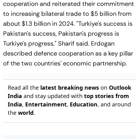
cooperation and reiterated their commitment
to increasing bilateral trade to $5 billion from
about $1.3 billion in 2024. "Turkiye's success is
Pakistan's success, Pakistan's progress is
Turkiye's progress," Sharif said. Erdogan
described defence cooperation as a key pillar
of the two countries' economic partnership.
Read all the
latest breaking news
on
Outlook
India
and stay updated with
top stories from
India
,
Entertainment
,
Education
, and around
the
world
.