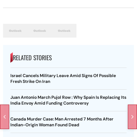
RELATED STORIES
Israel Cancels Military Leave Amid Signs Of Possible
Fresh Strike On Iran
Juan Antonio March Pujol Row : Why Spain Is Replacing Its
India Envoy Amid Funding Controversy
Canada Murder Case: Man Arrested 7 Months After
Indian-Origin Woman Found Dead