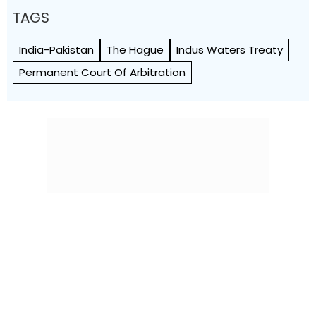
TAGS
India-Pakistan
The Hague
Indus Waters Treaty
Permanent Court Of Arbitration