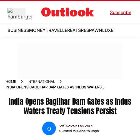
Subscribe
BUSINESS
MONEY
TRAVELLER
EATS
RESPAWN
LUXE
HOME
INTERNATIONAL
INDIA OPENS BAGLIHAR DAM GATES AS INDUS WATERS
TREATY TENSIONS PERSIST
India Opens Baglihar Dam Gates as Indus
Waters Treaty Tensions Persist
OUTLOOK NEWS DESK
O
Curated by:
Sidharth Singh