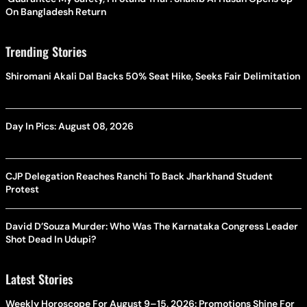
On Bangladesh Return
Trending Stories
Shiromani Akali Dal Backs 50% Seat Hike, Seeks Fair Delimitation
Day In Pics: August 08, 2026
CJP Delegation Reaches Ranchi To Back Jharkhand Student
Protest
David D’Souza Murder: Who Was The Karnataka Congress Leader
Shot Dead In Udupi?
Latest Stories
Weekly Horoscope For August 9–15, 2026: Promotions Shine For