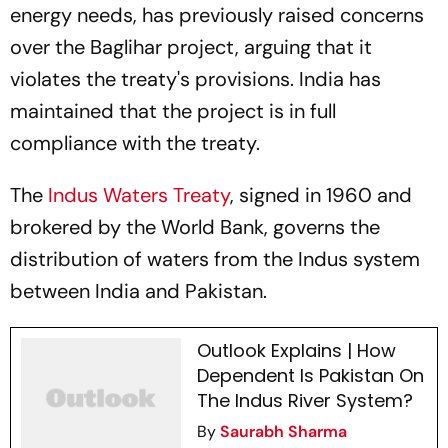
energy needs, has previously raised concerns
over the Baglihar project, arguing that it
violates the treaty's provisions. India has
maintained that the project is in full
compliance with the treaty.
The
Indus Waters Treaty
, signed in 1960 and
brokered by the World Bank, governs the
distribution of waters from the Indus system
between India and Pakistan.
Outlook Explains | How
Dependent Is Pakistan On
The Indus River System?
By
Saurabh Sharma