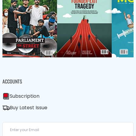
ACCOUNTS
Subscription
Buy Latest Issue