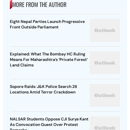
MORE FROM THE AUTHOR
Eight Nepal Parties Launch Progressive
Front Outside Parliament
Explained: What The Bombay HC Ruling
Means For Maharashtra’s ‘Private Forest’
Land Claims
Sopore Raids: J&K Police Search 26
Locations Amid Terror Crackdown
NALSAR Students Oppose CJI Surya Kant
As Convocation Guest Over Protest