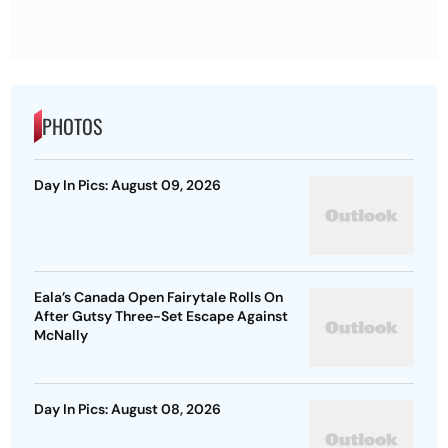
PHOTOS
Day In Pics: August 09, 2026
Eala’s Canada Open Fairytale Rolls On
After Gutsy Three-Set Escape Against
McNally
Day In Pics: August 08, 2026