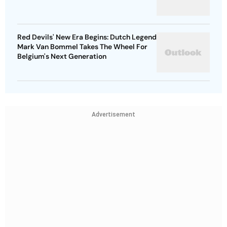
Red Devils' New Era Begins: Dutch Legend
Mark Van Bommel Takes The Wheel For
Belgium's Next Generation
Advertisement