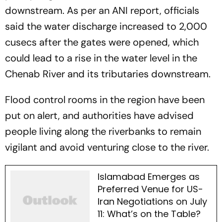
downstream. As per an ANI report, officials
said the water discharge increased to 2,000
cusecs after the gates were opened, which
could lead to a rise in the water level in the
Chenab River and its tributaries downstream.
Flood control rooms in the region have been
put on alert, and authorities have advised
people living along the riverbanks to remain
vigilant and avoid venturing close to the river.
Islamabad Emerges as
Preferred Venue for US-
Iran Negotiations on July
11: What’s on the Table?