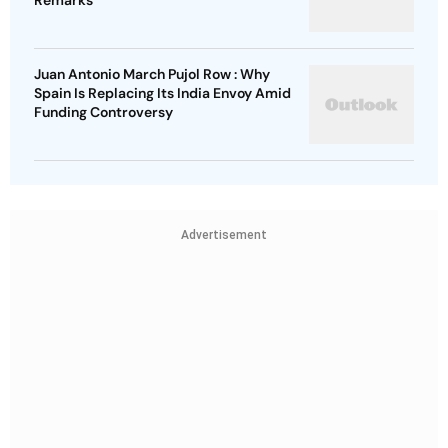
Remarks
Juan Antonio March Pujol Row : Why
Spain Is Replacing Its India Envoy Amid
Funding Controversy
Advertisement