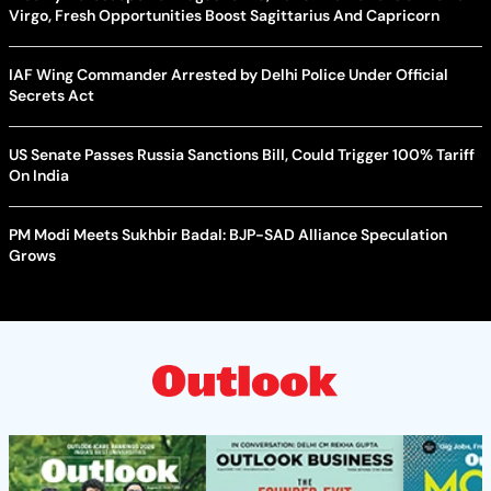
Virgo, Fresh Opportunities Boost Sagittarius And Capricorn
IAF Wing Commander Arrested by Delhi Police Under Official
Secrets Act
US Senate Passes Russia Sanctions Bill, Could Trigger 100% Tariff
On India
PM Modi Meets Sukhbir Badal: BJP-SAD Alliance Speculation
Grows