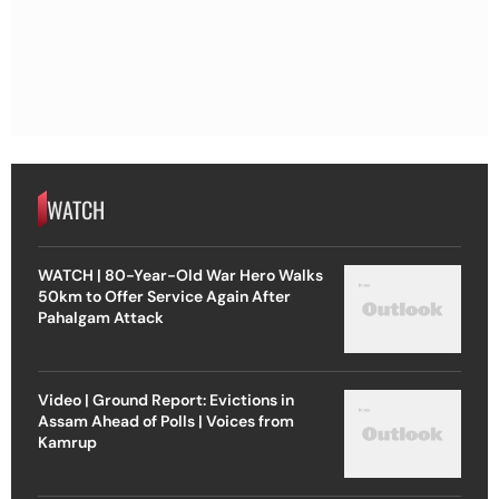
WATCH
WATCH | 80-Year-Old War Hero Walks
50km to Offer Service Again After
Pahalgam Attack
Video | Ground Report: Evictions in
Assam Ahead of Polls | Voices from
Kamrup