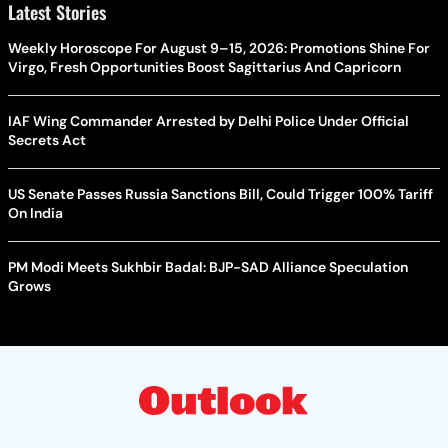
Latest Stories
Weekly Horoscope For August 9–15, 2026: Promotions Shine For
Virgo, Fresh Opportunities Boost Sagittarius And Capricorn
IAF Wing Commander Arrested by Delhi Police Under Official
Secrets Act
US Senate Passes Russia Sanctions Bill, Could Trigger 100% Tariff
On India
PM Modi Meets Sukhbir Badal: BJP-SAD Alliance Speculation
Grows