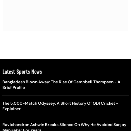
Latest Sports News
Bangladesh Blown Away: The Rise Of Campbell Thompson - A
Brief Profile
The 5,000-Match Odyssey: A Short History Of ODI Cricket -
Explainer
Ravichandran Ashwin Breaks Silence On Why He Avoided Sanjay
Manjrekar For Years