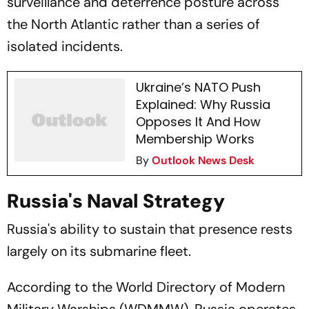
surveillance and deterrence posture across
the North Atlantic rather than a series of
isolated incidents.
Ukraine’s NATO Push
Explained: Why Russia
Opposes It And How
Membership Works
By
Outlook News Desk
Russia's Naval Strategy
Russia's ability to sustain that presence rests
largely on its submarine fleet.
According to the World Directory of Modern