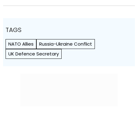
TAGS
NATO Allies
Russia-Ukraine Conflict
UK Defence Secretary