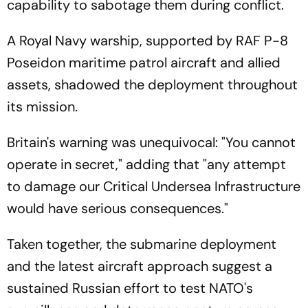
capability to sabotage them during conflict.
A Royal Navy warship, supported by RAF P-8
Poseidon maritime patrol aircraft and allied
assets, shadowed the deployment throughout
its mission.
Britain's warning was unequivocal: "You cannot
operate in secret," adding that "any attempt
to damage our Critical Undersea Infrastructure
would have serious consequences."
Taken together, the submarine deployment
and the latest aircraft approach suggest a
sustained Russian effort to test NATO's