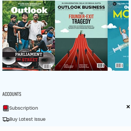
ACCOUNTS
×
Subscription
Buy Latest Issue