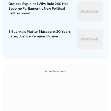
Outlook Explains | Why Rule 240 Has
Become Parliament's New Political
Battleground
Sri Lanka's Muttur Massacre: 20 Years
Later, Justice Remains Elusive
Advertisement