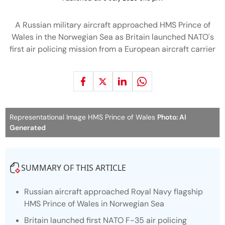
A Russian military aircraft approached HMS Prince of
Wales in the Norwegian Sea as Britain launched NATO's
first air policing mission from a European aircraft carrier
Representational Image HMS Prince of Wales
Photo: AI
Generated
SUMMARY OF THIS ARTICLE
Russian aircraft approached Royal Navy flagship
HMS Prince of Wales in Norwegian Sea
Britain launched first NATO F-35 air policing