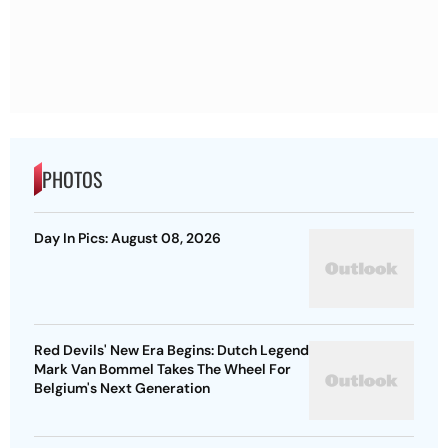
PHOTOS
Day In Pics: August 08, 2026
Red Devils' New Era Begins: Dutch Legend
Mark Van Bommel Takes The Wheel For
Belgium's Next Generation