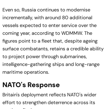
Even so, Russia continues to modernise
incrementally, with around 80 additional
vessels expected to enter service over the
coming year, according to WDMMW. The
figures point to a fleet that, despite ageing
surface combatants, retains a credible ability
to project power through submarines,
intelligence-gathering ships and long-range
maritime operations.
NATO's Response
Britain's deployment reflects NATO's wider
effort to strengthen deterrence across its