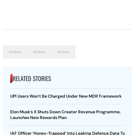
RELATED STORIES
UPI Users Won’t Be Charged Under New MDR Framework
Elon Musk’s X Shuts Down Creator Revenue Programme,
Launches New Rewards Plan
IAF Officer ‘Honey-Trapped’ Into Leaking Defence Data To