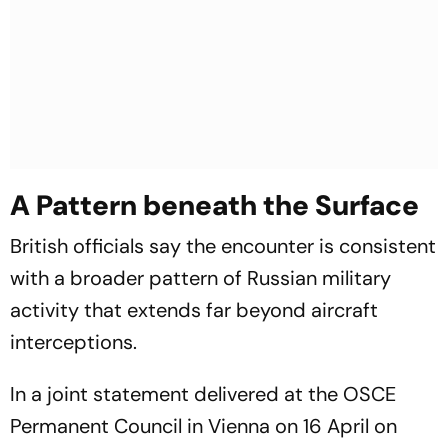
A Pattern beneath the Surface
British officials say the encounter is consistent
with a broader pattern of Russian military
activity that extends far beyond aircraft
interceptions.
In a joint statement delivered at the OSCE
Permanent Council in Vienna on 16 April on