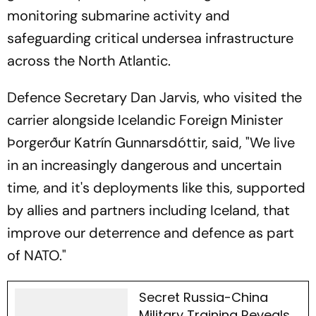
monitoring submarine activity and
safeguarding critical undersea infrastructure
across the North Atlantic.
Defence Secretary Dan Jarvis, who visited the
carrier alongside Icelandic Foreign Minister
Þorgerður Katrín Gunnarsdóttir, said, "We live
in an increasingly dangerous and uncertain
time, and it's deployments like this, supported
by allies and partners including Iceland, that
improve our deterrence and defence as part
of NATO."
Secret Russia-China
Military Training Reveals