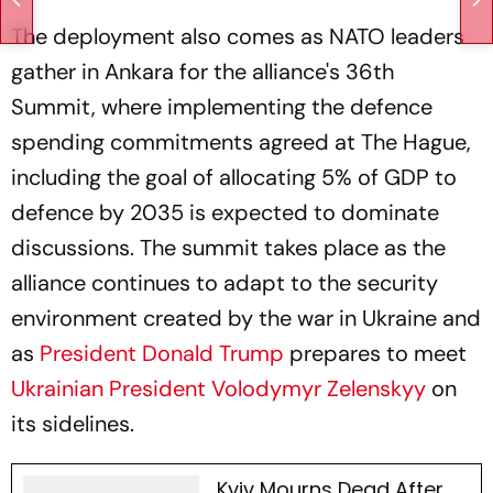
The deployment also comes as NATO leaders
gather in Ankara for the alliance's 36th
Summit, where implementing the defence
spending commitments agreed at The Hague,
including the goal of allocating 5% of GDP to
defence by 2035 is expected to dominate
discussions. The summit takes place as the
alliance continues to adapt to the security
environment created by the war in Ukraine and
as
President Donald Trump
prepares to meet
Ukrainian President Volodymyr Zelenskyy
on
its sidelines.
Kyiv Mourns Dead After