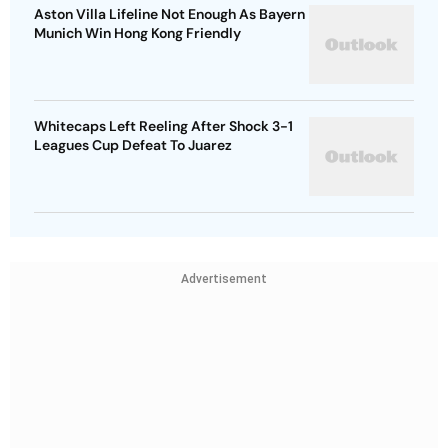
Aston Villa Lifeline Not Enough As Bayern
Munich Win Hong Kong Friendly
Whitecaps Left Reeling After Shock 3-1
Leagues Cup Defeat To Juarez
Advertisement