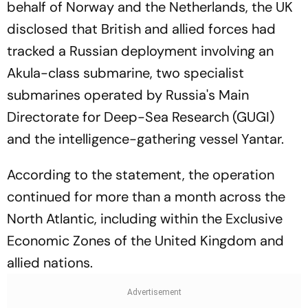
behalf of Norway and the Netherlands, the UK
disclosed that British and allied forces had
tracked a Russian deployment involving an
Akula-class submarine, two specialist
submarines operated by Russia's Main
Directorate for Deep-Sea Research (GUGI)
and the intelligence-gathering vessel Yantar.
According to the statement, the operation
continued for more than a month across the
North Atlantic, including within the Exclusive
Economic Zones of the United Kingdom and
allied nations.