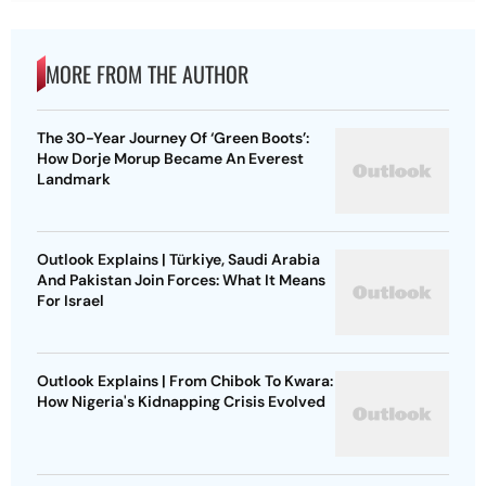
MORE FROM THE AUTHOR
The 30-Year Journey Of ‘Green Boots’:
How Dorje Morup Became An Everest
Landmark
Outlook Explains | Türkiye, Saudi Arabia
And Pakistan Join Forces: What It Means
For Israel
Outlook Explains | From Chibok To Kwara:
How Nigeria's Kidnapping Crisis Evolved