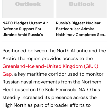
NATO Pledges Urgent Air
Russia's Biggest Nuclear
Defence Support For
Battlecruiser Admiral
Ukraine Amid Russia’s
Nakhimov Completes Sea
Trials
Positioned between the North Atlantic and the
Arctic, the region provides access to the
Greenland-Iceland-United Kingdom (GIUK)
Gap
, a key maritime corridor used to monitor
Russian naval movements from the Northern
Fleet based on the Kola Peninsula. NATO has
steadily increased its presence across the
High North as part of broader efforts to