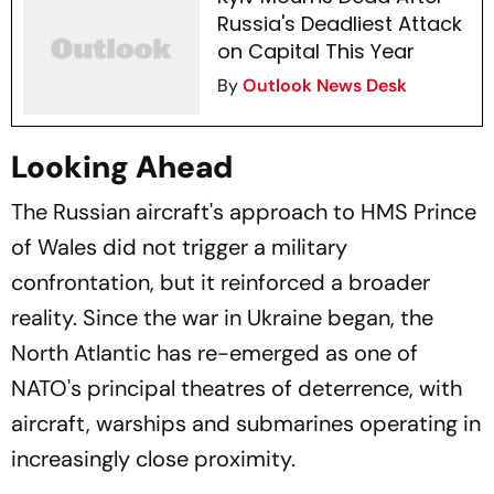
Russia's Deadliest Attack
on Capital This Year
By
Outlook News Desk
Looking Ahead
The Russian aircraft's approach to HMS Prince
of Wales did not trigger a military
confrontation, but it reinforced a broader
reality. Since the war in Ukraine began, the
North Atlantic has re-emerged as one of
NATO's principal theatres of deterrence, with
aircraft, warships and submarines operating in
increasingly close proximity.