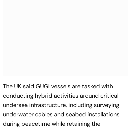
The UK said GUGI vessels are tasked with
conducting hybrid activities around critical
undersea infrastructure, including surveying
underwater cables and seabed installations
during peacetime while retaining the