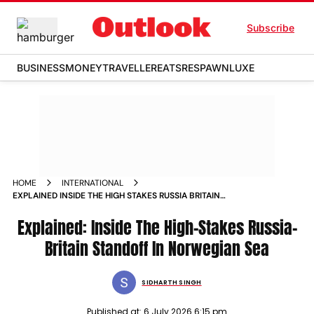
Subscribe
BUSINESS
MONEY
TRAVELLER
EATS
RESPAWN
LUXE
HOME
INTERNATIONAL
EXPLAINED INSIDE THE HIGH STAKES RUSSIA BRITAIN
STANDOFF IN NORWEGIAN SEA
Explained: Inside The High-Stakes Russia-
Britain Standoff In Norwegian Sea
SIDHARTH SINGH
Published at:
6 July 2026 6:15 pm