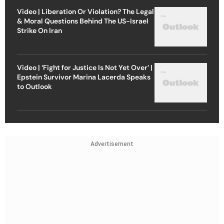
Video | Liberation Or Violation? The Legal
& Moral Questions Behind The US-Israel
Strike On Iran
Video | ‘Fight for Justice Is Not Yet Over’ |
Epstein Survivor Marina Lacerda Speaks
to Outlook
Advertisement