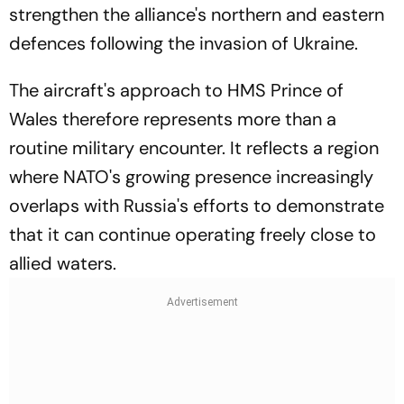
strengthen the alliance's northern and eastern
defences following the invasion of Ukraine.
The aircraft's approach to HMS Prince of
Wales therefore represents more than a
routine military encounter. It reflects a region
where NATO's growing presence increasingly
overlaps with Russia's efforts to demonstrate
that it can continue operating freely close to
allied waters.