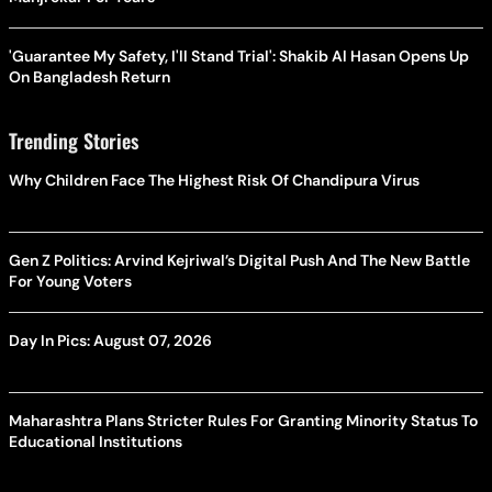
'Guarantee My Safety, I'll Stand Trial': Shakib Al Hasan Opens Up
On Bangladesh Return
Trending Stories
Why Children Face The Highest Risk Of Chandipura Virus
Gen Z Politics: Arvind Kejriwal’s Digital Push And The New Battle
For Young Voters
Day In Pics: August 07, 2026
Maharashtra Plans Stricter Rules For Granting Minority Status To
Educational Institutions