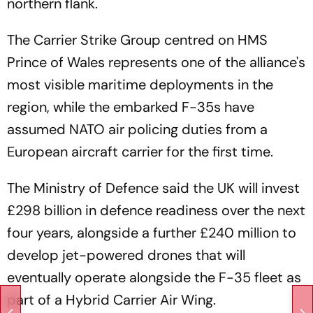
northern flank.
The Carrier Strike Group centred on HMS
Prince of Wales represents one of the alliance's
most visible maritime deployments in the
region, while the embarked F-35s have
assumed NATO air policing duties from a
European aircraft carrier for the first time.
The Ministry of Defence said the UK will invest
£298 billion in defence readiness over the next
four years, alongside a further £240 million to
develop jet-powered drones that will
eventually operate alongside the F-35 fleet as
part of a Hybrid Carrier Air Wing.