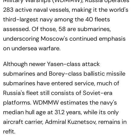
Military Warships (WDMMW), Russia operates
283 active naval vessels, making it the world's
third-largest navy among the 40 fleets
assessed. Of those, 58 are submarines,
underscoring Moscow's continued emphasis
on undersea warfare.
Although newer Yasen-class attack
submarines and Borey-class ballistic missile
submarines have entered service, much of
Russia's fleet still consists of Soviet-era
platforms. WDMMW estimates the navy's
median hull age at 31.2 years, while its only
aircraft carrier, Admiral Kuznetsov, remains in
refit.