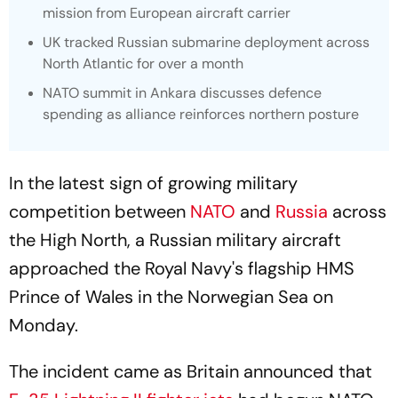
mission from European aircraft carrier
UK tracked Russian submarine deployment across
North Atlantic for over a month
NATO summit in Ankara discusses defence
spending as alliance reinforces northern posture
In the latest sign of growing military
competition between
NATO
and
Russia
across
the High North, a Russian military aircraft
approached the Royal Navy's flagship HMS
Prince of Wales in the Norwegian Sea on
Monday.
The incident came as Britain announced that