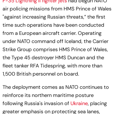
F-35 Lightning II fighter jets
had begun NATO
air policing missions from HMS Prince of Wales
"against increasing Russian threats,” the first
time such operations have been conducted
from a European aircraft carrier. Operating
under NATO command off Iceland, the Carrier
Strike Group comprises HMS Prince of Wales,
the Type 45 destroyer HMS Duncan and the
fleet tanker RFA Tidespring, with more than
1,500 British personnel on board.
The deployment comes as NATO continues to
reinforce its northern maritime posture
following Russia's invasion of
Ukraine
, placing
greater emphasis on protecting sea lanes,