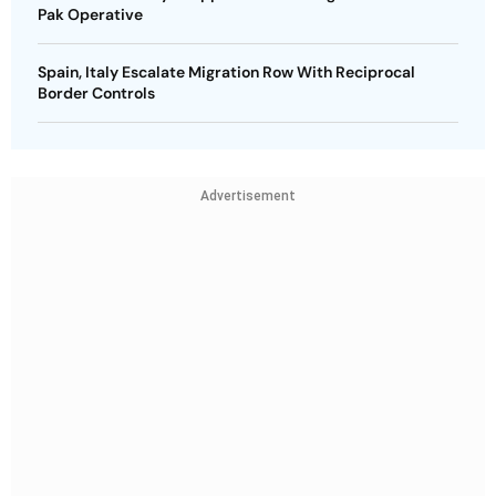
Pak Operative
Spain, Italy Escalate Migration Row With Reciprocal
Border Controls
Advertisement