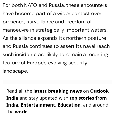
For both NATO and Russia, these encounters
have become part of a wider contest over
presence, surveillance and freedom of
manoeuvre in strategically important waters.
As the alliance expands its northern posture
and Russia continues to assert its naval reach,
such incidents are likely to remain a recurring
feature of Europe's evolving security
landscape.
Read all the
latest breaking news
on
Outlook
India
and stay updated with
top stories from
India
,
Entertainment
,
Education
, and around
the
world
.