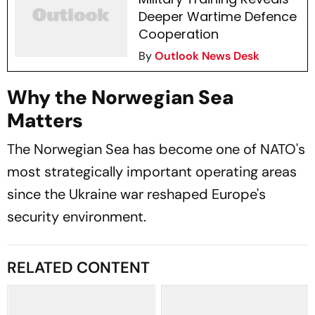
Deeper Wartime Defence
Cooperation
By
Outlook News Desk
Why the Norwegian Sea
Matters
The Norwegian Sea has become one of NATO's
most strategically important operating areas
since the Ukraine war reshaped Europe's
security environment.
RELATED CONTENT