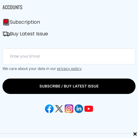
ACCOUNTS
Subscription
Buy Latest Issue
We care about your data in our
privacy policy
.
SUBSCRIBE / BUY LATEST ISSUE
×