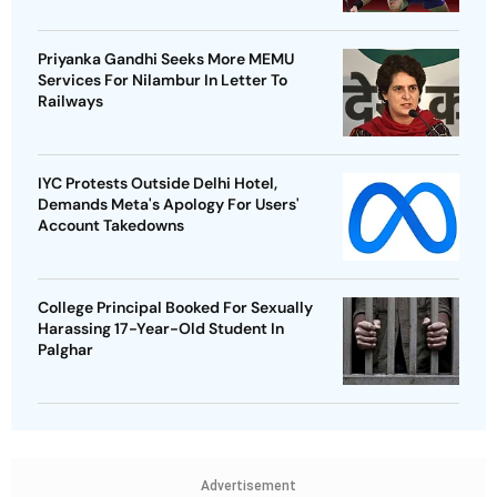
Priyanka Gandhi Seeks More MEMU
Services For Nilambur In Letter To
Railways
IYC Protests Outside Delhi Hotel,
Demands Meta's Apology For Users'
Account Takedowns
College Principal Booked For Sexually
Harassing 17-Year-Old Student In
Palghar
Advertisement