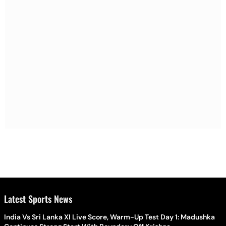
Latest Sports News
India Vs Sri Lanka XI Live Score, Warm-Up Test Day 1: Madushka