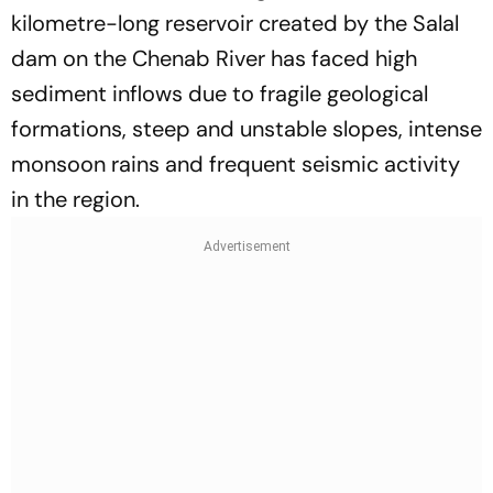
kilometre-long reservoir created by the Salal
dam on the Chenab River has faced high
sediment inflows due to fragile geological
formations, steep and unstable slopes, intense
monsoon rains and frequent seismic activity
in the region.