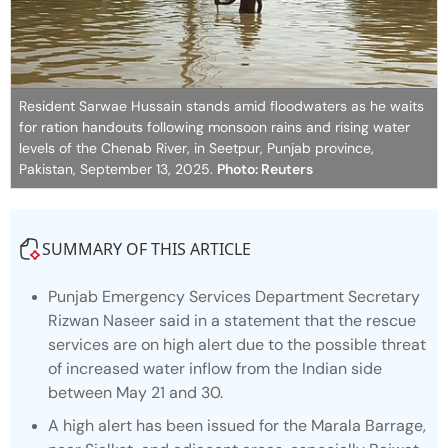
Resident Sarwae Hussain stands amid floodwaters as he waits
for ration handouts following monsoon rains and rising water
levels of the Chenab River, in Seetpur, Punjab province,
Pakistan, September 13, 2025.
Photo: Reuters
SUMMARY OF THIS ARTICLE
Punjab Emergency Services Department Secretary
Rizwan Naseer said in a statement that the rescue
services are on high alert due to the possible threat
of increased water inflow from the Indian side
between May 21 and 30.
A high alert has been issued for the Marala Barrage,