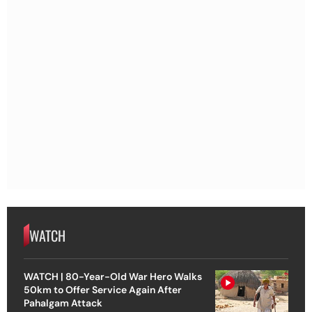
WATCH
WATCH | 80-Year-Old War Hero Walks
50km to Offer Service Again After
Pahalgam Attack