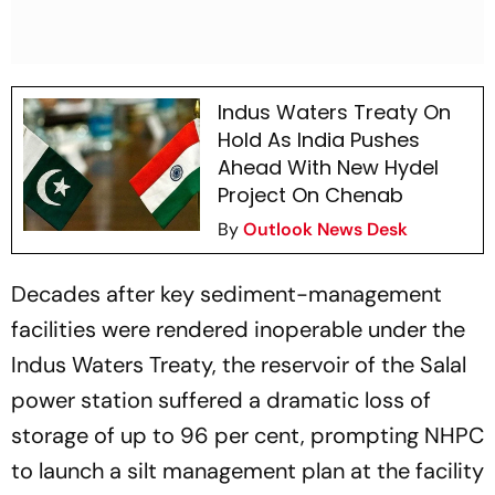
Indus Waters Treaty On
Hold As India Pushes
Ahead With New Hydel
Project On Chenab
By
Outlook News Desk
Decades after key sediment-management
facilities were rendered inoperable under the
Indus Waters Treaty, the reservoir of the Salal
power station suffered a dramatic loss of
storage of up to 96 per cent, prompting NHPC
to launch a silt management plan at the facility