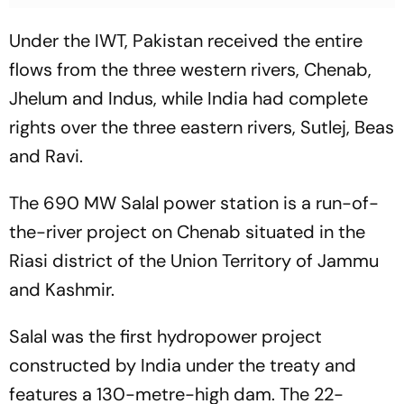
Under the IWT, Pakistan received the entire
flows from the three western rivers, Chenab,
Jhelum and Indus, while India had complete
rights over the three eastern rivers, Sutlej, Beas
and Ravi.
The 690 MW Salal power station is a run-of-
the-river project on Chenab situated in the
Riasi district of the Union Territory of Jammu
and Kashmir.
Salal was the first hydropower project
constructed by India under the treaty and
features a 130-metre-high dam. The 22-