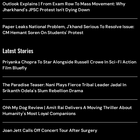
Outlook Explains | From Exam Row To Mass Movement: Why
Jharkhand's JPSC Protest Isn't Dying Down
Paper Leaks National Problem, J'khand Serious To Resolve Issue:
CM Hemant Soren On Students' Protest
Latest Stories
Priyanka Chopra To Star Alongside Russell Crowe In Sci-Fi Action
Film Bluefly
The Paradise Teaser: Nani Plays Fierce Tribal Leader Jadal In
Srikanth Odela's Slum Rebellion Drama
Ohh My Dog Review | Amit Rai Delivers A Moving Thriller About
Humanity's Most Loyal Companions
Joan Jett Calls Off Concert Tour After Surgery