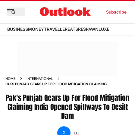
Subscribe
BUSINESS
MONEY
TRAVELLER
EATS
RESPAWN
LUXE
HOME
INTERNATIONAL
PAKS PUNJAB GEARS UP FOR FLOOD MITIGATION CLAIMING
INDIA OPENED SPILLWAYS TO DESILT DAM
Pak's Punjab Gears Up For Flood Mitigation
Claiming India Opened Spillways To Desilt
Dam
P
PTI