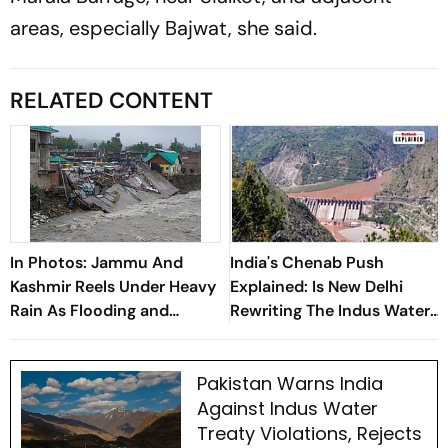
areas, especially Bajwat, she said.
RELATED CONTENT
In Photos: Jammu And
India's Chenab Push
Kashmir Reels Under Heavy
Explained: Is New Delhi
Rain As Flooding and
Rewriting The Indus Waters
Landslides Disrupt Life
Playbook?
Pakistan Warns India
Against Indus Water
Treaty Violations, Rejects