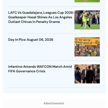
LAFC Vs Guadalajara, Leagues Cup 2026:
Goalkeeper Hasal Shines As Los Angeles
Outlast Chivas In Penalty Drama
Day In Pics: August 06, 2026
Infantino Attends WAFCON Match Amid
FIFA Governance Crisis
Advertisement