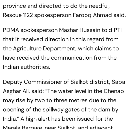
province and directed to do the needful,
Rescue 1122 spokesperson Farooq Ahmad said.
PDMA spokesperson Mazhar Hussain told PTI
that it received direction in this regard from
the Agriculture Department, which claims to
have received the communication from the
Indian authorities.
Deputy Commissioner of Sialkot district, Saba
Asghar Ali, said: “The water level in the Chenab
may rise by two to three metres due to the
opening of the spillway gates of the dam by
India.” A high alert has been issued for the
Marala Barrage, near Sialkot, and adjacent