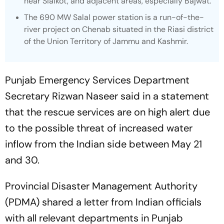
near Sialkot, and adjacent areas, especially Bajwat.
The 690 MW Salal power station is a run-of-the-
river project on Chenab situated in the Riasi district
of the Union Territory of Jammu and Kashmir.
Punjab Emergency Services Department
Secretary Rizwan Naseer said in a statement
that the rescue services are on high alert due
to the possible threat of increased water
inflow from the Indian side between May 21
and 30.
Provincial Disaster Management Authority
(PDMA) shared a letter from Indian officials
with all relevant departments in Punjab