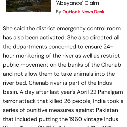
'Abeyance' Claim
By
Outlook News Desk
She said the district emergency control room
has also been activated. She also directed all
the departments concerned to ensure 24-
hour monitoring of the river as well as restrict
public movement on the banks of the Chenab
and not allow them to take animals into the
river bed. Chenab river is part of the Indus
basin. A day after last year's April 22 Pahalgam
terror attack that killed 26 people, India took a
series of punitive measures against Pakistan
that included putting the 1960 vintage Indus