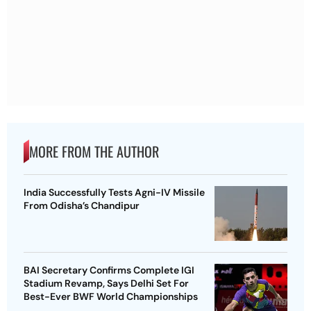
MORE FROM THE AUTHOR
India Successfully Tests Agni-IV Missile
From Odisha’s Chandipur
BAI Secretary Confirms Complete IGI
Stadium Revamp, Says Delhi Set For
Best-Ever BWF World Championships