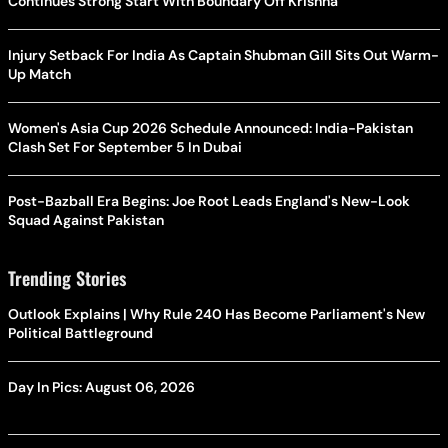
Continues Strong Start With Boundary Off Krishna
Injury Setback For India As Captain Shubman Gill Sits Out Warm-
Up Match
Women's Asia Cup 2026 Schedule Announced: India-Pakistan
Clash Set For September 5 In Dubai
Post-Bazball Era Begins: Joe Root Leads England's New-Look
Squad Against Pakistan
Trending Stories
Outlook Explains | Why Rule 240 Has Become Parliament's New
Political Battleground
Day In Pics: August 06, 2026