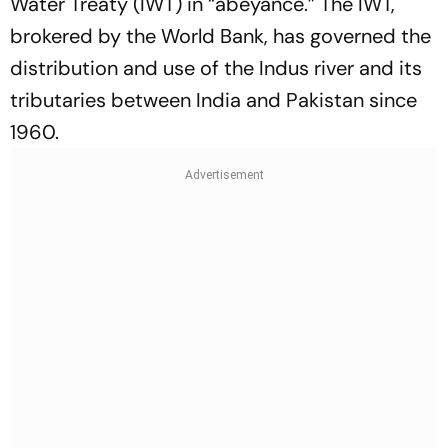
Water Treaty (IWT) in “abeyance.” The IWT,
brokered by the World Bank, has governed the
distribution and use of the Indus river and its
tributaries between India and Pakistan since
1960.