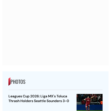
PHOTOS
Leagues Cup 2026: Liga MX's Toluca
Thrash Holders Seattle Sounders 3-0