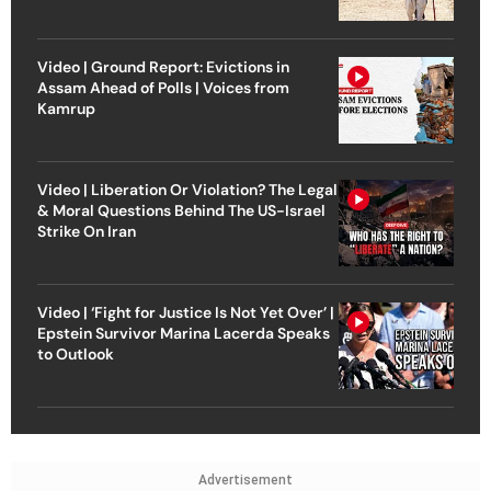
Video | Ground Report: Evictions in
Assam Ahead of Polls | Voices from
Kamrup
Video | Liberation Or Violation? The Legal
& Moral Questions Behind The US-Israel
Strike On Iran
Video | ‘Fight for Justice Is Not Yet Over’ |
Epstein Survivor Marina Lacerda Speaks
to Outlook
Advertisement