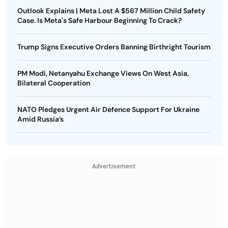
Outlook Explains | Meta Lost A $567 Million Child Safety
Case. Is Meta's Safe Harbour Beginning To Crack?
Trump Signs Executive Orders Banning Birthright Tourism
PM Modi, Netanyahu Exchange Views On West Asia,
Bilateral Cooperation
NATO Pledges Urgent Air Defence Support For Ukraine
Amid Russia’s
Advertisement