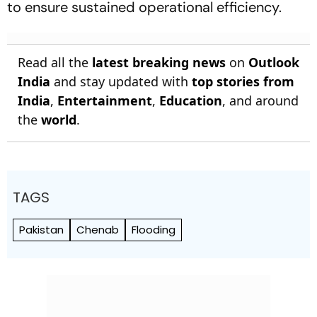
to ensure sustained operational efficiency.
Read all the
latest breaking news
on
Outlook
India
and stay updated with
top stories from
India
,
Entertainment
,
Education
, and around
the
world
.
TAGS
Pakistan
Chenab
Flooding