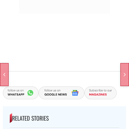
RELATED STORIES