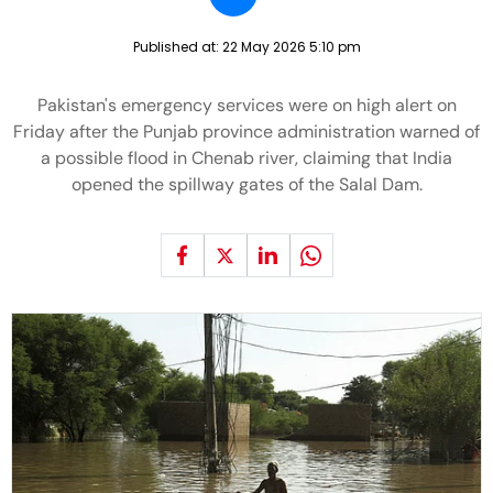
Published at:
22 May 2026 5:10 pm
Pakistan's emergency services were on high alert on
Friday after the Punjab province administration warned of
a possible flood in Chenab river, claiming that India
opened the spillway gates of the Salal Dam.