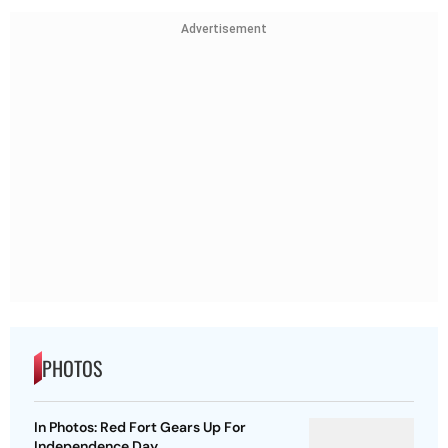
Advertisement
PHOTOS
In Photos: Red Fort Gears Up For
Independence Day