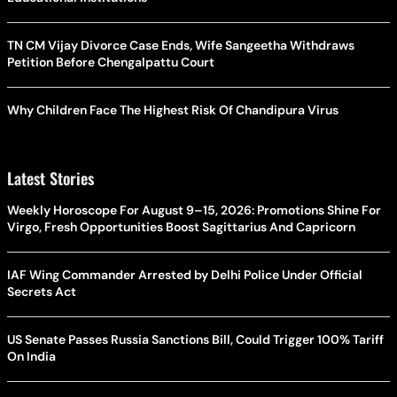
TN CM Vijay Divorce Case Ends, Wife Sangeetha Withdraws
Petition Before Chengalpattu Court
Why Children Face The Highest Risk Of Chandipura Virus
Latest Stories
Weekly Horoscope For August 9–15, 2026: Promotions Shine For
Virgo, Fresh Opportunities Boost Sagittarius And Capricorn
IAF Wing Commander Arrested by Delhi Police Under Official
Secrets Act
US Senate Passes Russia Sanctions Bill, Could Trigger 100% Tariff
On India