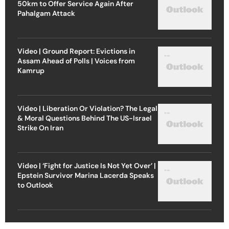
50km to Offer Service Again After
Pahalgam Attack
Video | Ground Report: Evictions in
Assam Ahead of Polls | Voices from
Kamrup
Video | Liberation Or Violation? The Legal
& Moral Questions Behind The US-Israel
Strike On Iran
Video | ‘Fight for Justice Is Not Yet Over’ |
Epstein Survivor Marina Lacerda Speaks
to Outlook