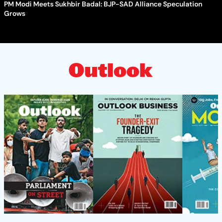
PM Modi Meets Sukhbir Badal: BJP-SAD Alliance Speculation
Grows