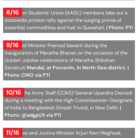
8/16
All Assam Students' Union (AASU) members take out a
statewide protest rally against the surging prices of
essential commodities and fuel, in Guwahati.
| Photo: PTI
9/16
Goa Chief Minister Pramod Sawant during the
inauguration of Maratha Bhavan on the occasion of the
Golden Jubilee celebrations of Maratha Shikshan
Sanskruti
Mandal, at Porvorim, in North Goa district. |
Photo: CMO via PTI
10/16
Chief of the Army Staff (COAS) General Upendra Dwivedi
during a meeting with the High Commissioner-Designate
of India to Bangladesh Dinesh Trivedi, in New Delhi.
|
Photo: @adgpi/X via PTI
11/16
Union Law and Justice Minister Arjun Ram Meghwal,