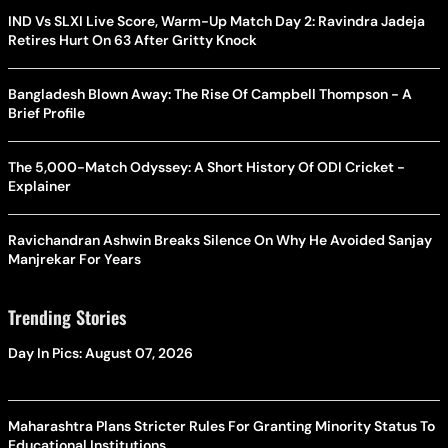
IND Vs SLXI Live Score, Warm-Up Match Day 2: Ravindra Jadeja
Retires Hurt On 63 After Gritty Knock
Bangladesh Blown Away: The Rise Of Campbell Thompson - A
Brief Profile
The 5,000-Match Odyssey: A Short History Of ODI Cricket -
Explainer
Ravichandran Ashwin Breaks Silence On Why He Avoided Sanjay
Manjrekar For Years
Trending Stories
Day In Pics: August 07, 2026
Maharashtra Plans Stricter Rules For Granting Minority Status To
Educational Institutions