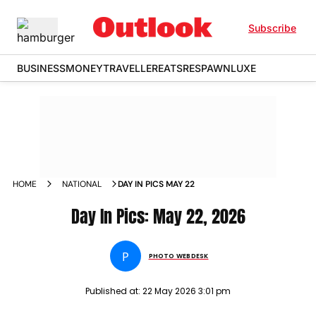
Subscribe
BUSINESS
MONEY
TRAVELLER
EATS
RESPAWN
LUXE
HOME
NATIONAL
DAY IN PICS MAY 22
Day In Pics: May 22, 2026
P
PHOTO WEBDESK
Published at:
22 May 2026 3:01 pm