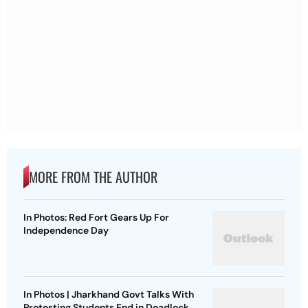
MORE FROM THE AUTHOR
In Photos: Red Fort Gears Up For
Independence Day
In Photos | Jharkhand Govt Talks With
Protesting Students End in Deadlock