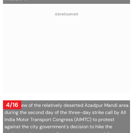
4/16
A top view of the relatively deserted Azadpur Mandi area
during the second day of the three-day strike call by All
India Motor Transport Congress (AIMTC) to protest
against the city government's decision to hike the