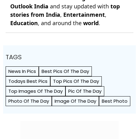
Outlook India
and stay updated with
top
stories from India
,
Entertainment
,
Education
, and around the
world
.
TAGS
News In Pics
Best Pics Of The Day
Todays Best Pics
Top Pics Of The Day
Top Images Of The Day
Pic Of The Day
Photo Of The Day
Image Of The Day
Best Photo