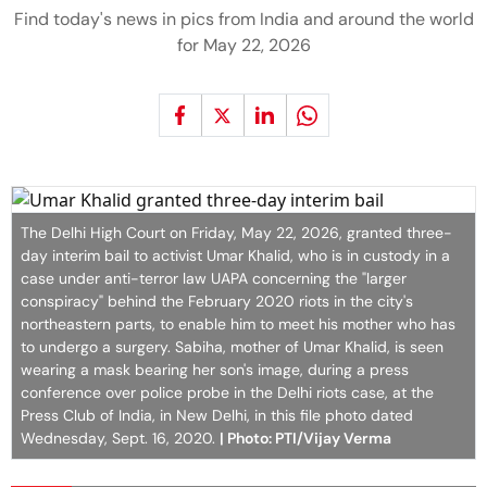
Find today's news in pics from India and around the world
for May 22, 2026
The Delhi High Court on Friday, May 22, 2026, granted three-
day interim bail to activist Umar Khalid, who is in custody in a
case under anti-terror law UAPA concerning the "larger
conspiracy" behind the February 2020 riots in the city's
northeastern parts, to enable him to meet his mother who has
to undergo a surgery. Sabiha, mother of Umar Khalid, is seen
wearing a mask bearing her son's image, during a press
conference over police probe in the Delhi riots case, at the
Press Club of India, in New Delhi, in this file photo dated
Wednesday, Sept. 16, 2020.
| Photo: PTI/Vijay Verma