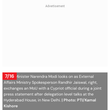
7/16
Prime Minister Narendra Modi looks on as External
Affairs Ministry Spokesperson Randhir Jaiswal, right,
exchanges an MoU with a Cypriot official during a joint
press statement after delegation level talks at the
Hyderabad House, in New Delhi.
| Photo: PTI/Kamal
Kishore