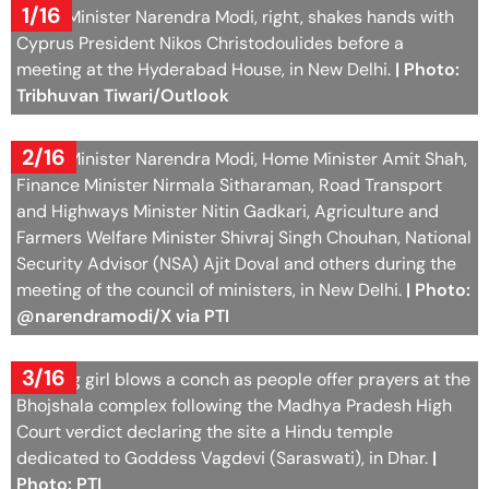
1/16
Prime Minister Narendra Modi, right, shakes hands with
Cyprus President Nikos Christodoulides before a
meeting at the Hyderabad House, in New Delhi.
| Photo:
Tribhuvan Tiwari/Outlook
2/16
Prime Minister Narendra Modi, Home Minister Amit Shah,
Finance Minister Nirmala Sitharaman, Road Transport
and Highways Minister Nitin Gadkari, Agriculture and
Farmers Welfare Minister Shivraj Singh Chouhan, National
Security Advisor (NSA) Ajit Doval and others during the
meeting of the council of ministers, in New Delhi.
| Photo:
@narendramodi/X via PTI
3/16
A young girl blows a conch as people offer prayers at the
Bhojshala complex following the Madhya Pradesh High
Court verdict declaring the site a Hindu temple
dedicated to Goddess Vagdevi (Saraswati), in Dhar.
|
Photo: PTI