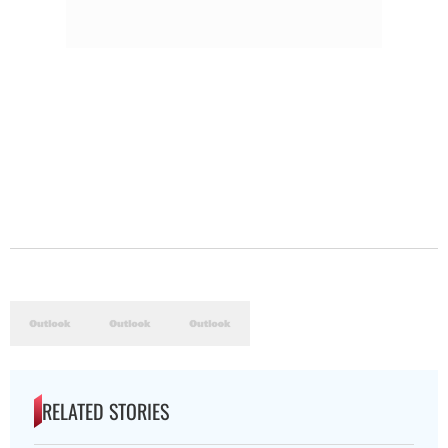
RELATED STORIES