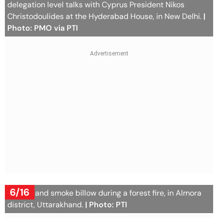
delegation level talks with Cyprus President Nikos
Christodoulides at the Hyderabad House, in New Delhi.
|
Photo: PMO via PTI
6/16
Flames and smoke billow during a forest fire, in Almora
district, Uttarakhand.
| Photo: PTI