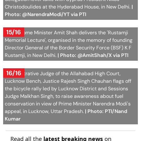
Christodoulides at the Hyderabad House, in New Delhi.
|
Photo: @NarendraModi/YT via PTI
15/16
Union Home Minister Amit Shah delivers the 'Rustamji
Memorial Lecture', organised in the memory of founding
Director General of the Border Security Force (BSF) K F
Rustamji, in New Delhi.
| Photo: @AmitShah/X via PTI
16/16
Administrative Judge of the Allahabad High Court,
Lucknow Bench, Justice Rajesh Singh Chauhan flags off
the bicycle rally led by Lucknow District and Sessions
Judge Malkhan Singh, to raise awareness about fuel
conservation in view of Prime Minister Narendra Modi's
appeal, in Lucknow, Uttar Pradesh.
| Photo: PTI/Nand
Kumar
Read all the
latest breaking news
on