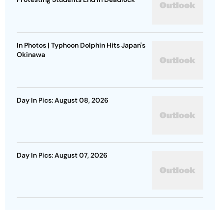
In Photos | Typhoon Dolphin Hits Japan's
Okinawa
Day In Pics: August 08, 2026
Day In Pics: August 07, 2026