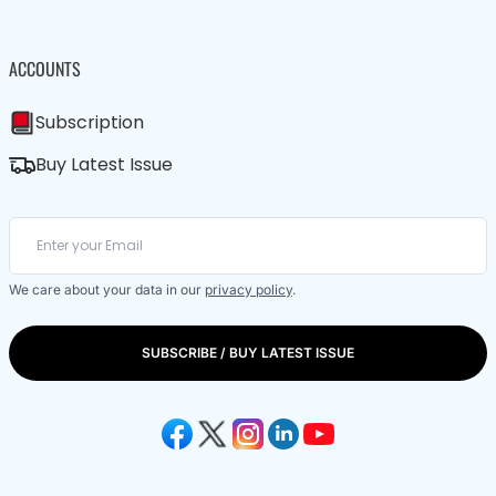
ACCOUNTS
Subscription
Buy Latest Issue
We care about your data in our
privacy policy
.
SUBSCRIBE / BUY LATEST ISSUE