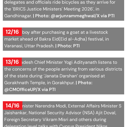
delegates and officials ride bicycles as they arrive for
the 'BRICS Justice Ministers' Meeting 2026', in
Gandhinagar.
| Photo: @arjunrammeghwal/X via PTI
12/16
A young boy after purchasing a goat at a livestock
market ahead of Bakra Eid(Eid al-Adha) festival, in
Varanasi, Uttar Pradesh.
| Photo: PTI
13/16
Uttar Pradesh Chief Minister Yogi Adityanath listens to
the concerns of the people arriving from various districts
of the state during ‘Janata Darshan’ organised at
Gorakhnath Temple, in Gorakhpur.
| Photo:
@CMOfficeUP/X via PTI
14/16
Prime Minister Narendra Modi, External Affairs Minister S
Jaishankar, National Security Advisor (NSA) Ajit Doval,
Foreign Secretary Vikram Misri and others during
delegation level talks with Cyprus President Nikos