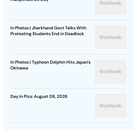
In Photos | Jharkhand Govt Talks With
Protesting Students End in Deadlock
In Photos | Typhoon Dolphin Hits Japan's
Okinawa
Day In Pics: August 08, 2026