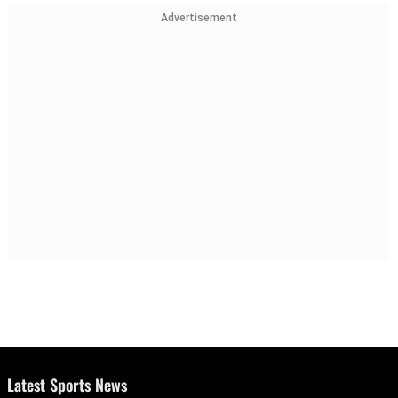
Advertisement
Latest Sports News