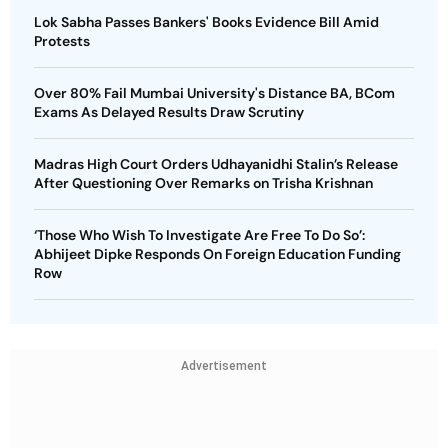
Lok Sabha Passes Bankers' Books Evidence Bill Amid
Protests
Over 80% Fail Mumbai University's Distance BA, BCom
Exams As Delayed Results Draw Scrutiny
Madras High Court Orders Udhayanidhi Stalin’s Release
After Questioning Over Remarks on Trisha Krishnan
‘Those Who Wish To Investigate Are Free To Do So’:
Abhijeet Dipke Responds On Foreign Education Funding
Row
Advertisement