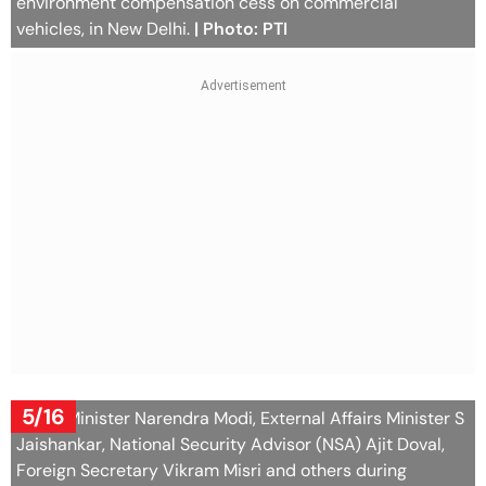
environment compensation cess on commercial
vehicles, in New Delhi.
| Photo: PTI
5/16
Prime Minister Narendra Modi, External Affairs Minister S
Jaishankar, National Security Advisor (NSA) Ajit Doval,
Foreign Secretary Vikram Misri and others during