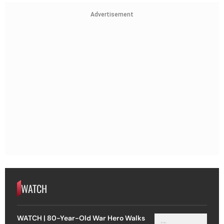
Advertisement
WATCH
WATCH | 80-Year-Old War Hero Walks