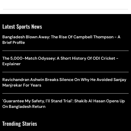
Latest Sports News
Bangladesh Blown Away: The Rise Of Campbell Thompson - A
Brief Profile
The 5,000-Match Odyssey: A Short History Of ODI Cricket -
Explainer
Ravichandran Ashwin Breaks Silence On Why He Avoided Sanjay
Manjrekar For Years
'Guarantee My Safety, I'll Stand Trial': Shakib Al Hasan Opens Up
On Bangladesh Return
Trending Stories