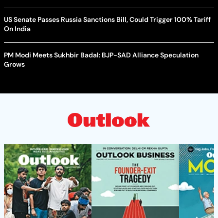
US Senate Passes Russia Sanctions Bill, Could Trigger 100% Tariff
On India
PM Modi Meets Sukhbir Badal: BJP-SAD Alliance Speculation
Grows