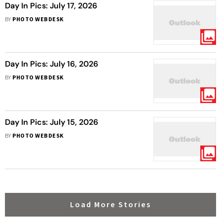
Day In Pics: July 17, 2026
BY
PHOTO WEBDESK
Day In Pics: July 16, 2026
BY
PHOTO WEBDESK
Day In Pics: July 15, 2026
BY
PHOTO WEBDESK
Load More Stories