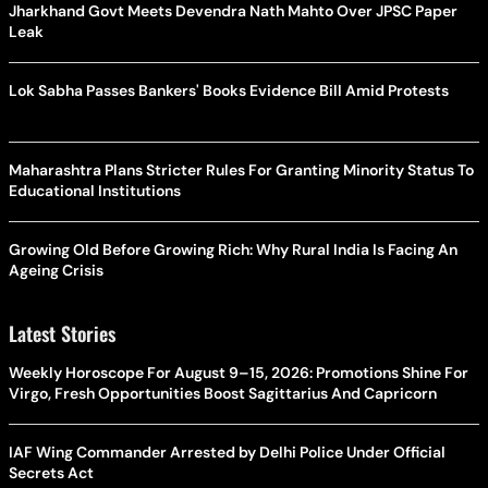
Jharkhand Govt Meets Devendra Nath Mahto Over JPSC Paper
Leak
Lok Sabha Passes Bankers' Books Evidence Bill Amid Protests
Maharashtra Plans Stricter Rules For Granting Minority Status To
Educational Institutions
Growing Old Before Growing Rich: Why Rural India Is Facing An
Ageing Crisis
Latest Stories
Weekly Horoscope For August 9–15, 2026: Promotions Shine For
Virgo, Fresh Opportunities Boost Sagittarius And Capricorn
IAF Wing Commander Arrested by Delhi Police Under Official
Secrets Act