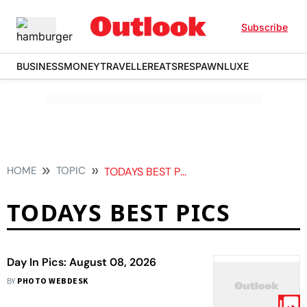
Subscribe
BUSINESS
MONEY
TRAVELLER
EATS
RESPAWN
LUXE
HOME
TOPIC
TODAYS BEST PICS
TODAYS BEST PICS
Day In Pics: August 08, 2026
BY
PHOTO WEBDESK