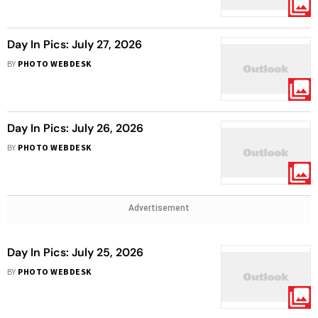
Day In Pics: July 27, 2026
BY
PHOTO WEBDESK
Day In Pics: July 26, 2026
BY
PHOTO WEBDESK
Advertisement
Day In Pics: July 25, 2026
BY
PHOTO WEBDESK