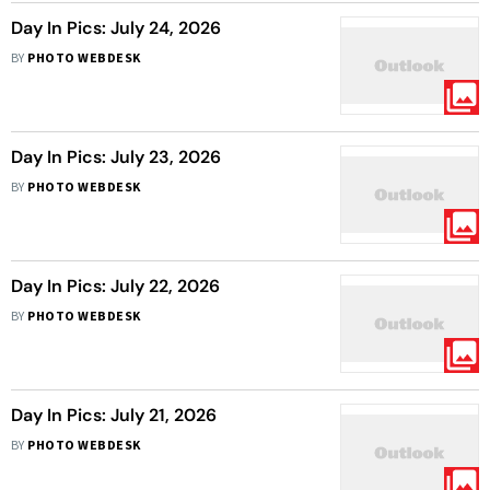
Day In Pics: July 24, 2026
BY
PHOTO WEBDESK
Day In Pics: July 23, 2026
BY
PHOTO WEBDESK
Day In Pics: July 22, 2026
BY
PHOTO WEBDESK
Day In Pics: July 21, 2026
BY
PHOTO WEBDESK