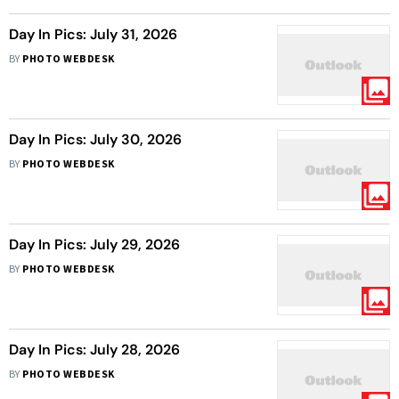
Day In Pics: July 31, 2026
BY
PHOTO WEBDESK
Day In Pics: July 30, 2026
BY
PHOTO WEBDESK
Day In Pics: July 29, 2026
BY
PHOTO WEBDESK
Day In Pics: July 28, 2026
BY
PHOTO WEBDESK