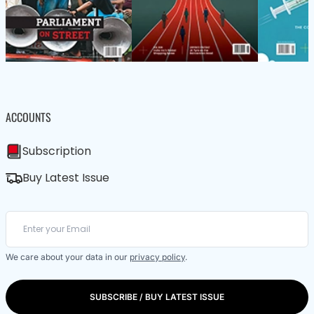
ACCOUNTS
Subscription
Buy Latest Issue
We care about your data in our
privacy policy
.
SUBSCRIBE / BUY LATEST ISSUE