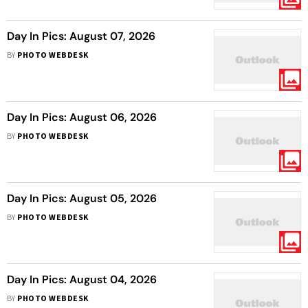
Day In Pics: August 07, 2026
BY
PHOTO WEBDESK
Day In Pics: August 06, 2026
BY
PHOTO WEBDESK
Day In Pics: August 05, 2026
BY
PHOTO WEBDESK
Day In Pics: August 04, 2026
BY
PHOTO WEBDESK