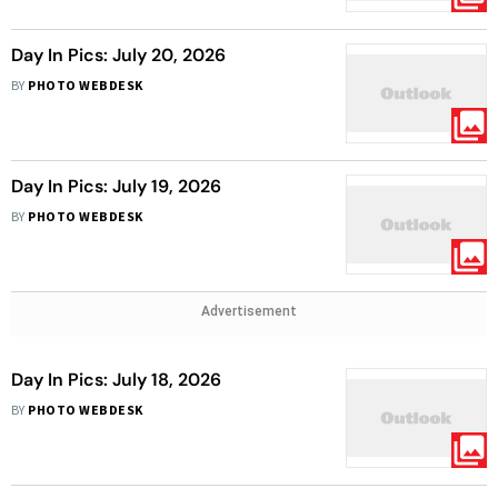
Day In Pics: July 20, 2026
BY
PHOTO WEBDESK
Day In Pics: July 19, 2026
BY
PHOTO WEBDESK
Advertisement
Day In Pics: July 18, 2026
BY
PHOTO WEBDESK