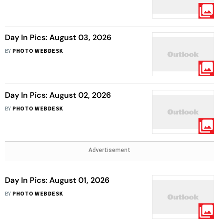
Day In Pics: August 03, 2026
BY
PHOTO WEBDESK
Day In Pics: August 02, 2026
BY
PHOTO WEBDESK
Advertisement
Day In Pics: August 01, 2026
BY
PHOTO WEBDESK