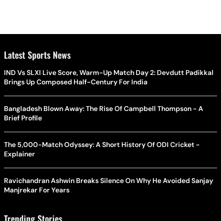
Latest Sports News
IND Vs SLXI Live Score, Warm-Up Match Day 2: Devdutt Padikkal
Brings Up Composed Half-Century For India
Bangladesh Blown Away: The Rise Of Campbell Thompson - A
Brief Profile
The 5,000-Match Odyssey: A Short History Of ODI Cricket -
Explainer
Ravichandran Ashwin Breaks Silence On Why He Avoided Sanjay
Manjrekar For Years
Trending Stories