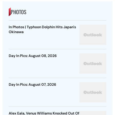
PHOTOS
In Photos | Typhoon Dolphin Hits Japan's
Okinawa
Day In Pics: August 08, 2026
Day In Pics: August 07, 2026
Alex Eala, Venus Williams Knocked Out Of