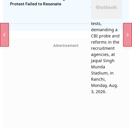
Protest Failed to Resonate
Advertisement