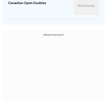
Canadian Open Doubles
Advertisement