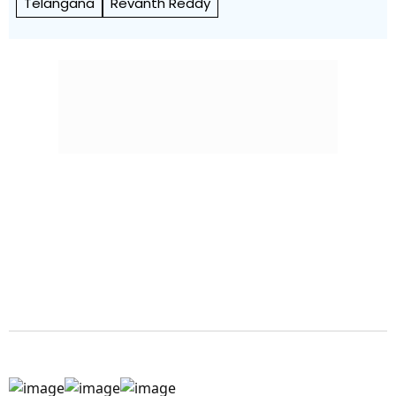
Telangana
Revanth Reddy