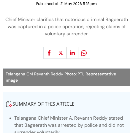
Published at:
21 May 2026 5:18 pm
Chief Minister clarifies that notorious criminal Bageerath
was captured in a police operation, rejecting claims of
voluntary surrender.
Telangana CM Revanth Reddy
Photo: PTI; Representative
image
SUMMARY OF THIS ARTICLE
Telangana Chief Minister A. Revanth Reddy stated
that Bageerath was arrested by police and did not
surrender voluntarily.