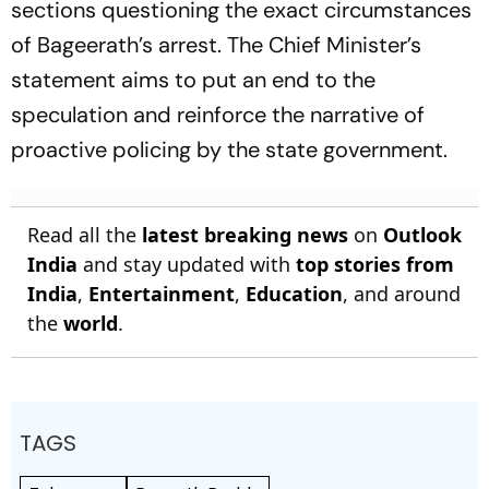
sections questioning the exact circumstances
of Bageerath’s arrest. The Chief Minister’s
statement aims to put an end to the
speculation and reinforce the narrative of
proactive policing by the state government.
Read all the
latest breaking news
on
Outlook
India
and stay updated with
top stories from
India
,
Entertainment
,
Education
, and around
the
world
.
TAGS