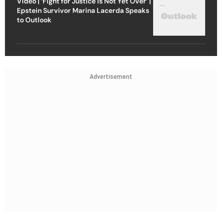
Video | ‘Fight for Justice Is Not Yet Over’ |
Epstein Survivor Marina Lacerda Speaks
to Outlook
Advertisement