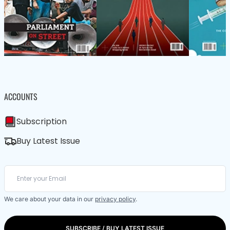
ACCOUNTS
Subscription
Buy Latest Issue
We care about your data in our
privacy policy
.
SUBSCRIBE / BUY LATEST ISSUE