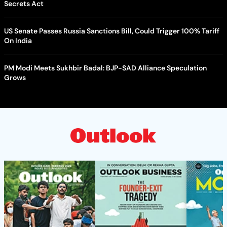
Secrets Act
US Senate Passes Russia Sanctions Bill, Could Trigger 100% Tariff
On India
PM Modi Meets Sukhbir Badal: BJP-SAD Alliance Speculation
Grows