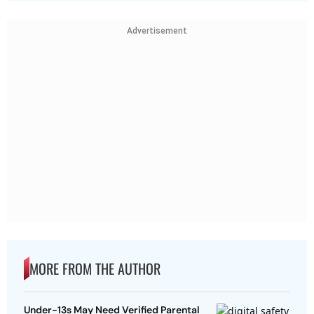
Advertisement
MORE FROM THE AUTHOR
Under-13s May Need Verified Parental