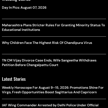
Day In Pics: August 07, 2026
Maharashtra Plans Stricter Rules For Granting Minority Status To
Educational Institutions
Why Children Face The Highest Risk Of Chandipura Virus
TN CM Vijay Divorce Case Ends, Wife Sangeetha Withdraws
Petition Before Chengalpattu Court
Latest Stories
Weekly Horoscope For August 9–15, 2026: Promotions Shine For
Virgo, Fresh Opportunities Boost Sagittarius And Capricorn
IAF Wing Commander Arrested by Delhi Police Under Official