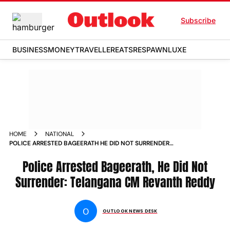
Subscribe
BUSINESS
MONEY
TRAVELLER
EATS
RESPAWN
LUXE
HOME
NATIONAL
POLICE ARRESTED BAGEERATH HE DID NOT SURRENDER
TELANGANA CM REVANTH REDDY
Police Arrested Bageerath, He Did Not
Surrender: Telangana CM Revanth Reddy
O
OUTLOOK NEWS DESK