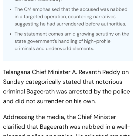
The CM emphasised that the accused was nabbed
in a targeted operation, countering narratives
suggesting he had surrendered before authorities.
The statement comes amid growing scrutiny on the
state government’s handling of high-profile
criminals and underworld elements.
Telangana Chief Minister A. Revanth Reddy on
Sunday categorically stated that notorious
criminal Bageerath was arrested by the police
and did not surrender on his own.
Addressing the media, the Chief Minister
clarified that Bageerath was nabbed in a well-