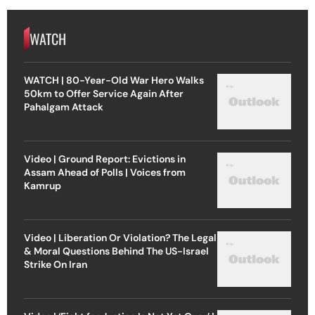
WATCH
WATCH | 80-Year-Old War Hero Walks
50km to Offer Service Again After
Pahalgam Attack
Video | Ground Report: Evictions in
Assam Ahead of Polls | Voices from
Kamrup
Video | Liberation Or Violation? The Legal
& Moral Questions Behind The US-Israel
Strike On Iran