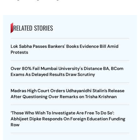
RELATED STORIES
Lok Sabha Passes Bankers' Books Evidence Bill Amid
Protests
Over 80% Fail Mumbai University's Distance BA, BCom
Exams As Delayed Results Draw Scrutiny
Madras High Court Orders Udhayanidhi Stalin’s Release
After Questioning Over Remarks on Trisha Krishnan
‘Those Who Wish To Investigate Are Free To Do So’:
Abhijeet Dipke Responds On Foreign Education Funding
Row