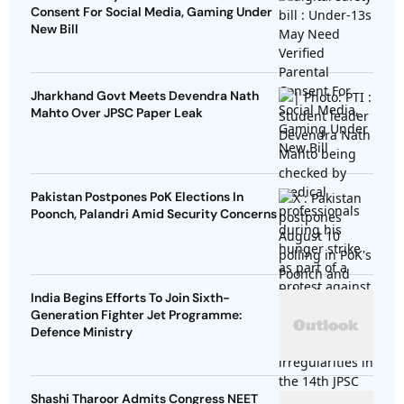
Consent For Social Media, Gaming Under
New Bill
Jharkhand Govt Meets Devendra Nath
Mahto Over JPSC Paper Leak
Pakistan Postpones PoK Elections In
Poonch, Palandri Amid Security Concerns
India Begins Efforts To Join Sixth-
Generation Fighter Jet Programme:
Defence Ministry
Shashi Tharoor Admits Congress NEET