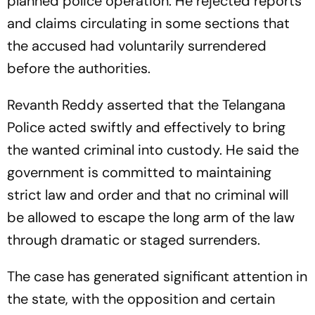
planned police operation. He rejected reports
and claims circulating in some sections that
the accused had voluntarily surrendered
before the authorities.
Revanth Reddy asserted that the Telangana
Police acted swiftly and effectively to bring
the wanted criminal into custody. He said the
government is committed to maintaining
strict law and order and that no criminal will
be allowed to escape the long arm of the law
through dramatic or staged surrenders.
The case has generated significant attention in
the state, with the opposition and certain