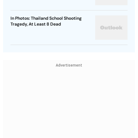
In Photos: Thailand School Shooting
Tragedy, At Least 8 Dead
Advertisement