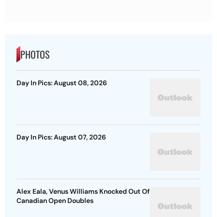
PHOTOS
Day In Pics: August 08, 2026
Day In Pics: August 07, 2026
Alex Eala, Venus Williams Knocked Out Of
Canadian Open Doubles