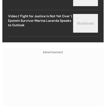
Video | ‘Fight for Justice Is Not Yet Over’ |
Epstein Survivor Marina Lacerda Speaks
to Outlook
Advertisement