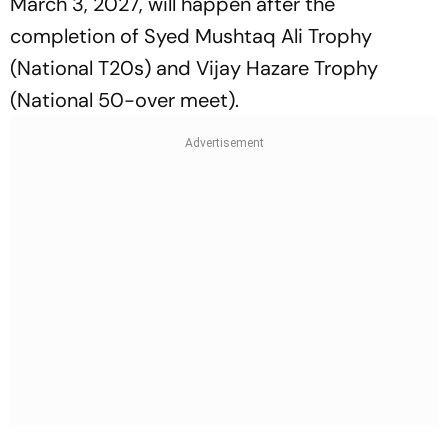
March 3, 2027, will happen after the
completion of Syed Mushtaq Ali Trophy
(National T20s) and Vijay Hazare Trophy
(National 50-over meet).