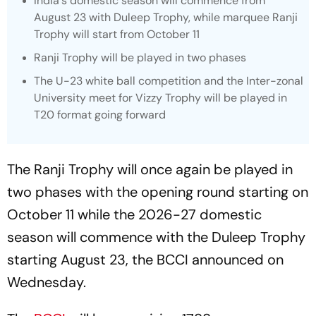
India's domestic season will commence from
August 23 with Duleep Trophy, while marquee Ranji
Trophy will start from October 11
Ranji Trophy will be played in two phases
The U-23 white ball competition and the Inter-zonal
University meet for Vizzy Trophy will be played in
T20 format going forward
The Ranji Trophy will once again be played in
two phases with the opening round starting on
October 11 while the 2026-27 domestic
season will commence with the Duleep Trophy
starting August 23, the BCCI announced on
Wednesday.