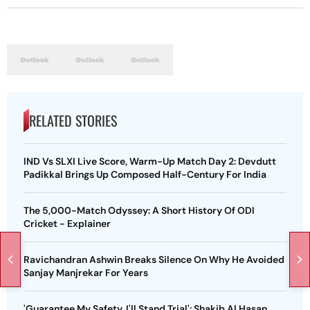
RELATED STORIES
IND Vs SLXI Live Score, Warm-Up Match Day 2: Devdutt
Padikkal Brings Up Composed Half-Century For India
The 5,000-Match Odyssey: A Short History Of ODI
Cricket - Explainer
Ravichandran Ashwin Breaks Silence On Why He Avoided
Sanjay Manjrekar For Years
'Guarantee My Safety, I'll Stand Trial': Shakib Al Hasan