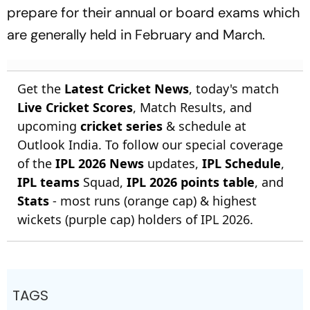
prepare for their annual or board exams which
are generally held in February and March.
Get the
Latest Cricket News
, today's match
Live Cricket Scores
, Match Results, and
upcoming
cricket series
& schedule at
Outlook India. To follow our special coverage
of the
IPL 2026 News
updates,
IPL Schedule
,
IPL teams
Squad,
IPL 2026 points table
, and
Stats
- most runs (orange cap) & highest
wickets (purple cap) holders of IPL 2026.
TAGS