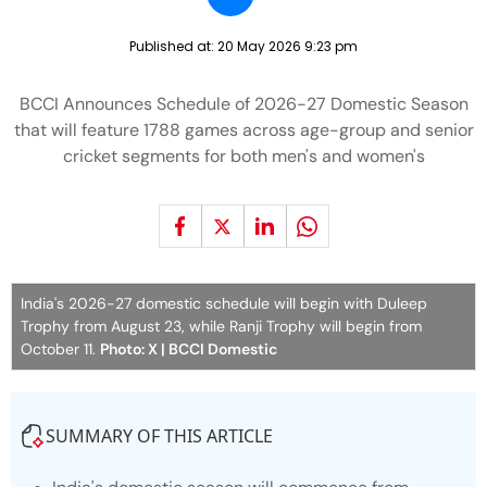
Published at:
20 May 2026 9:23 pm
BCCI Announces Schedule of 2026-27 Domestic Season
that will feature 1788 games across age-group and senior
cricket segments for both men's and women's
India's 2026-27 domestic schedule will begin with Duleep
Trophy from August 23, while Ranji Trophy will begin from
October 11.
Photo: X | BCCI Domestic
SUMMARY OF THIS ARTICLE