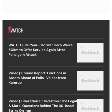
WATCH
WATCH | 80-Year-Old War Hero Walks
50km to Offer Service Again After
Pahalgam Attack
Video | Ground Report: Evictions in
Assam Ahead of Polls | Voices from
Kamrup
Video | Liberation Or Violation? The Legal
& Moral Questions Behind The US-Israel
Strike On Iran