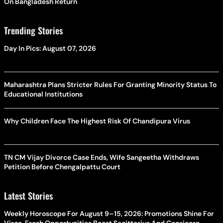
On Bangladesh Return
Trending Stories
Day In Pics: August 07, 2026
Maharashtra Plans Stricter Rules For Granting Minority Status To
Educational Institutions
Why Children Face The Highest Risk Of Chandipura Virus
TN CM Vijay Divorce Case Ends, Wife Sangeetha Withdraws
Petition Before Chengalpattu Court
Latest Stories
Weekly Horoscope For August 9–15, 2026: Promotions Shine For
Virgo, Fresh Opportunities Boost Sagittarius And Capricorn