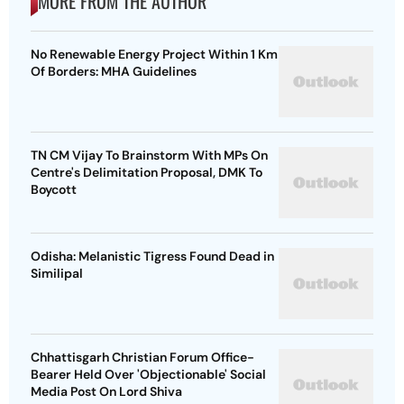
MORE FROM THE AUTHOR
No Renewable Energy Project Within 1 Km
Of Borders: MHA Guidelines
TN CM Vijay To Brainstorm With MPs On
Centre's Delimitation Proposal, DMK To
Boycott
Odisha: Melanistic Tigress Found Dead in
Similipal
Chhattisgarh Christian Forum Office-
Bearer Held Over 'Objectionable' Social
Media Post On Lord Shiva