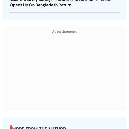
Opens Up On Bangladesh Return
Advertisement