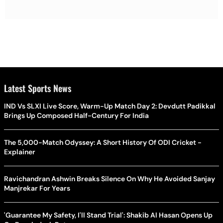
Latest Sports News
IND Vs SLXI Live Score, Warm-Up Match Day 2: Devdutt Padikkal
Brings Up Composed Half-Century For India
The 5,000-Match Odyssey: A Short History Of ODI Cricket -
Explainer
Ravichandran Ashwin Breaks Silence On Why He Avoided Sanjay
Manjrekar For Years
'Guarantee My Safety, I'll Stand Trial': Shakib Al Hasan Opens Up