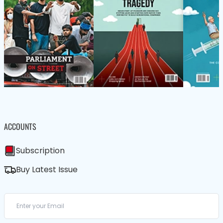
ACCOUNTS
Subscription
Buy Latest Issue