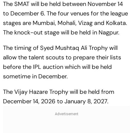
The SMAT will be held between November 14
to December 6. The four venues for the league
stages are Mumbai, Mohali, Vizag and Kolkata.
The knock-out stage will be held in Nagpur.
The timing of Syed Mushtaq Ali Trophy will
allow the talent scouts to prepare their lists
before the IPL auction which will be held
sometime in December.
The Vijay Hazare Trophy will be held from
December 14, 2026 to January 8, 2027.