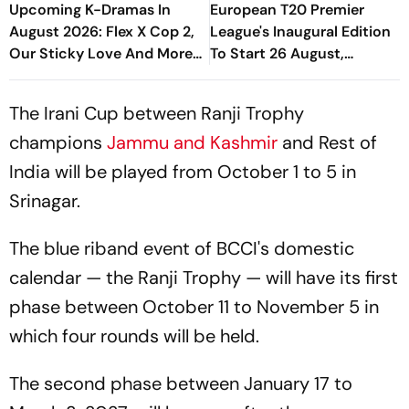
Upcoming K-Dramas In
European T20 Premier
August 2026: Flex X Cop 2,
League's Inaugural Edition
Our Sticky Love And More
To Start 26 August,
Await
Rotterdam Meet
Amsterdam In Season
The Irani Cup between Ranji Trophy
Opener
champions
Jammu and Kashmir
and Rest of
India will be played from October 1 to 5 in
Srinagar.
The blue riband event of BCCI's domestic
calendar — the Ranji Trophy — will have its first
phase between October 11 to November 5 in
which four rounds will be held.
The second phase between January 17 to