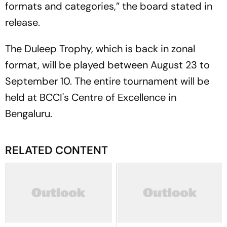
formats and categories,” the board stated in
release.
The Duleep Trophy, which is back in zonal
format, will be played between August 23 to
September 10. The entire tournament will be
held at BCCI's Centre of Excellence in
Bengaluru.
RELATED CONTENT