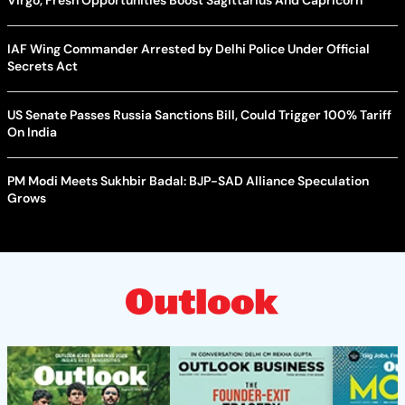
IAF Wing Commander Arrested by Delhi Police Under Official
Secrets Act
US Senate Passes Russia Sanctions Bill, Could Trigger 100% Tariff
On India
PM Modi Meets Sukhbir Badal: BJP-SAD Alliance Speculation
Grows