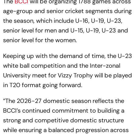
The
BCCI
will be organizing 1788 games across
age-group and senior cricket segments during
the season, which include U-16, U-19, U-23,
senior level for men and U-15, U-19, U-23 and
senior level for the women.
Keeping up with the demand of time, the U-23
white ball competition and the Inter-zonal
University meet for Vizzy Trophy will be played
in T20 format going forward.
“The 2026-27 domestic season reflects the
BCCI’s continued commitment to building a
strong and competitive domestic structure
while ensuring a balanced progression across