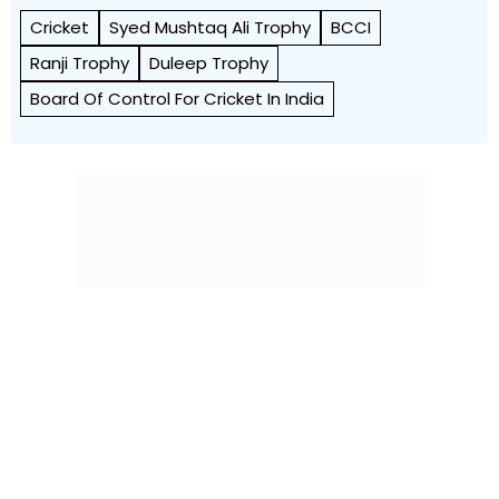
Cricket
Syed Mushtaq Ali Trophy
BCCI
Ranji Trophy
Duleep Trophy
Board Of Control For Cricket In India