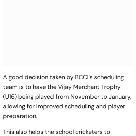
A good decision taken by BCCI's scheduling
team is to have the Vijay Merchant Trophy
(U16) being played from November to January,
allowing for improved scheduling and player
preparation.
This also helps the school cricketers to