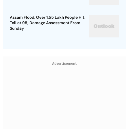
Assam Flood: Over 1.55 Lakh People Hit,
Toll at 98; Damage Assessment From
Sunday
Advertisement