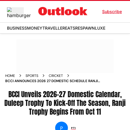
Subscribe
BUSINESS
MONEY
TRAVELLER
EATS
RESPAWN
LUXE
HOME
SPORTS
CRICKET
BCCI ANNOUNCES 2026 27 DOMESTIC SCHEDULE RANJI
TROPHY DULEEP TROPHY SMAT
BCCI Unveils 2026-27 Domestic Calendar,
Duleep Trophy To Kick-Off The Season, Ranji
Trophy Begins From Oct 11
P
PTI