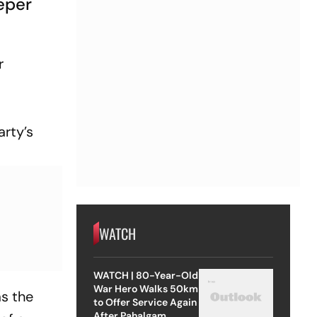
eper
r
arty’s
WATCH
WATCH | 80-Year-Old
War Hero Walks 50km
as the
to Offer Service Again
After Pahalgam