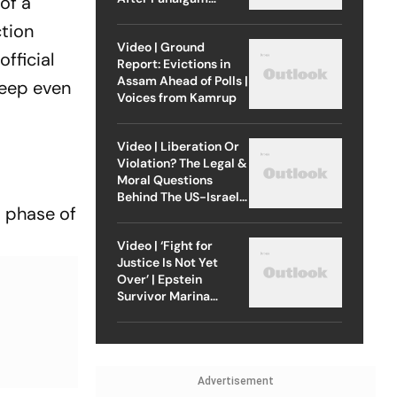
of a
Attack
ction
Video | Ground
fficial
Report: Evictions in
Assam Ahead of Polls |
deep even
Voices from Kamrup
Video | Liberation Or
Violation? The Legal &
Moral Questions
Behind The US-Israel
d phase of
Strike On Iran
Video | ‘Fight for
Justice Is Not Yet
Over’ | Epstein
Survivor Marina
Lacerda Speaks to
Outlook
Advertisement