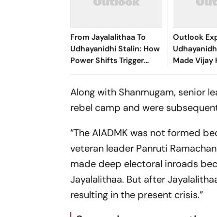
From Jayalalithaa To
Outlook Exp
Udhayanidhi Stalin: How
Udhayanidhi
Power Shifts Trigger
Made Vijay 
Arrests In Tamil Nadu
Political Ta
Along with Shanmugam, senior le
rebel camp and were subsequentl
“The AIADMK was not formed beca
veteran leader Panruti Ramachand
made deep electoral inroads bec
Jayalalithaa. But after Jayalalith
resulting in the present crisis.”