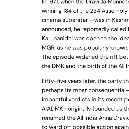
In 1971, when the Dravida Munne
winning 184 of the 234 Assembly
cinema superstar —was in Kashmir
announced, he reportedly called 
Karunanidhi was open to the idea
MGR, as he was popularly known, 
The episode widened the rift betw
the DMK and the birth of the Al
Fifty-five years later, the part
perhaps its most consequential—s
impactful verdicts in its recent po
AIADMK—originally founded as t
renamed the All India Anna Drav
to ward off possible action again