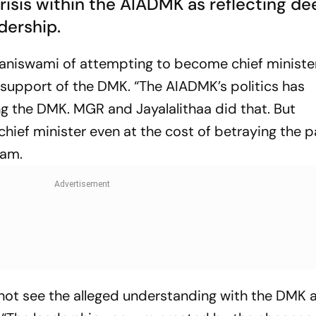
isis within the AIADMK as reflecting de
adership.
laniswami of attempting to become chief ministe
 support of the DMK. “The AIADMK’s politics has
g the DMK. MGR and Jayalalithaa did that. But
hief minister even at the cost of betraying the p
gam.
 not see the alleged understanding with the DMK 