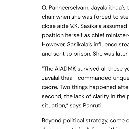
O. Panneerselvam, Jayalalithaa’s 
chair when she was forced to step
close aide V.K. Sasikala assumed
position herself as chief ministe
However, Sasikala’s influence st
and sent to prison. She was later
“The AIADMK survived all these 
Jayalalithaa– commanded unquest
cadre. Two things happened after 
second, the lack of clarity in the 
situation,” says Panruti.
Beyond political strategy, some o