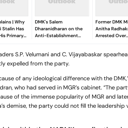
lains | Why
DMK's Salem
Former DMK Mi
 Stalin Has
Dharanidharan on the
Anitha Radhak
His Primary
Anti-Establishment
Arrested Over
rget
Wave, Vijay's Rise, and
'Defamatory' 
What Comes Next
Against TN CM 
aders S.P. Velumani and C. Vijayabaskar spearhe
y expelled from the party.
use of any ideological difference with the DMK,
ran, who had served in MGR’s cabinet. “The party
ause of the immense popularity of MGR and late
aa’s demise, the party could not fill the leadershi