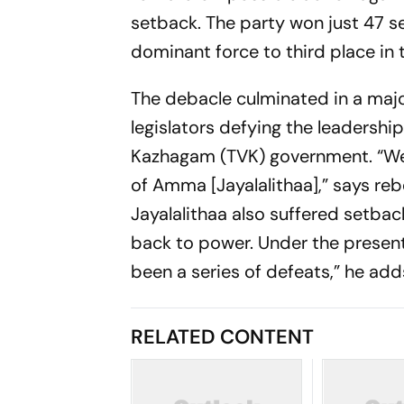
setback. The party won just 47 sea
dominant force to third place in
The debacle culminated in a major 
legislators defying the leadershi
Kazhagam (TVK) government. “We 
of Amma [Jayalalithaa],” says rebe
Jayalalithaa also suffered setback
back to power. Under the present
been a series of defeats,” he add
RELATED CONTENT