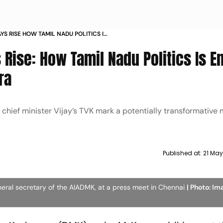
AYS RISE HOW TAMIL NADU POLITICS IS
RMATIVE NEW ERA
 Rise: How Tamil Nadu Politics Is E
ra
 chief minister Vijay’s TVK mark a potentially transformative
Published at:
21 Ma
eneral secretary of the AIADMK, at a press meet in Chennai
| Photo: I