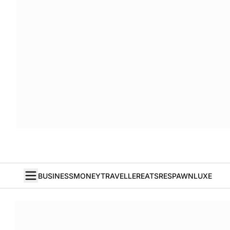
BUSINESS
MONEY
TRAVELLER
EATS
RESPAWN
LUXE