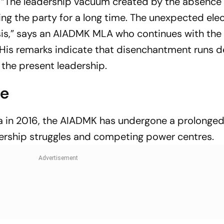
t. “The leadership vacuum created by the absence 
ng the party for a long time. The unexpected ele
sis,” says an AIADMK MLA who continues with the o
His remarks indicate that disenchantment runs 
the present leadership.
ce
haa in 2016, the AIADMK has undergone a prolonge
adership struggles and competing power centres.