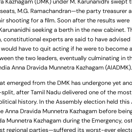
tra Kazhagam (DMK) under M. Karunanidhi swept th
 seats, M.G. Ramachandran—the party treasurer a
 shooting for a film. Soon after the results were
Karunanidhi seeking a berth in the new cabinet. 
, constitutional experts are said to have advised
would have to quit acting if he were to become a
een the two leaders, eventually culminating in th
l India Anna Dravida Munnetra Kazhagam (AIADMK)
y that emerged from the DMK has undergone yet a
plit, after Tamil Nadu delivered one of the most
litical history. In the Assembly election held this 
he Anna Dravida Munnetra Kazhagam before bein
ida Munnetra Kazhagam during the Emergency, os
st regional parties—suffered its worst-ever elect