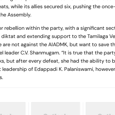
ts, while its allies secured six, pushing the once
 the Assembly.
rebellion within the party, with a significant sec
p diktat and extending support to the Tamilaga Ve
are not against the AIADMK, but want to save th
l leader C.V. Shanmugam. “It is true that the part
s, but after every defeat, she had the ability to b
 leadership of Edappadi K. Palaniswami, however,
s.