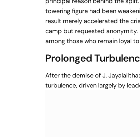
principal reason behind the spli
towering figure had been weakeni
result merely accelerated the cri
camp but requested anonymity. 
among those who remain loyal to 
Prolonged Turbulen
After the demise of J. Jayalalit
turbulence, driven largely by le