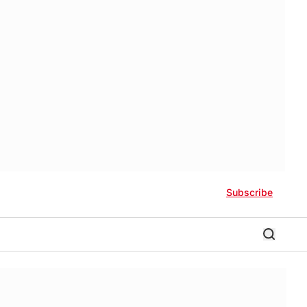
Subscribe