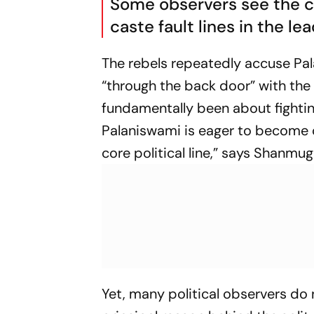
Some observers see the cr
caste fault lines in the le
The rebels repeatedly accuse Pa
“through the back door” with the
fundamentally been about fightin
Palaniswami is eager to become c
core political line,” says Shanmu
Yet, many political observers do