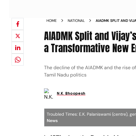
HOME
NATIONAL
AIADMK SPLIT AND VIJ
ENTERING A TRANSFO
AIADMK Split and Vijay’s
a Transformative New E
The decline of the AIADMK and the rise of
Tamil Nadu politics
N.K. Bhoopesh
Troubled Times: E.K. Palaniswami (centre), g
News