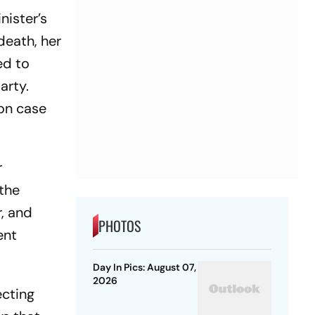
nister’s
death, her
ed to
arty.
ion case
r
the
r, and
PHOTOS
ent
Day In Pics: August 07,
2026
ecting