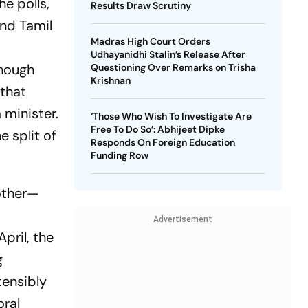
e polls,
Results Draw Scrutiny
nd Tamil
Madras High Court Orders
Udhayanidhi Stalin’s Release After
Though
Questioning Over Remarks on Trisha
Krishnan
 that
 minister.
‘Those Who Wish To Investigate Are
Free To Do So’: Abhijeet Dipke
e split of
Responds On Foreign Education
.
Funding Row
nother—
Advertisement
April, the
g
tensibly
oral