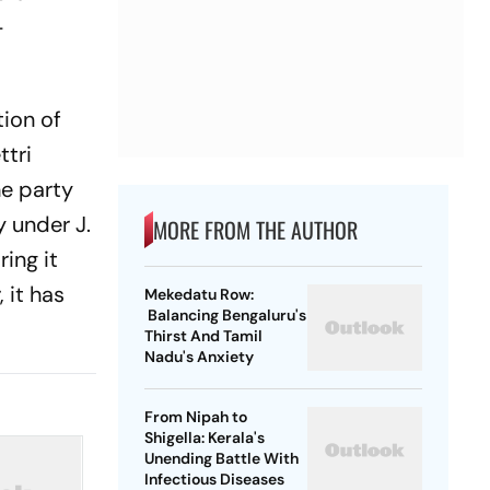
-
tion of
ttri
e party
y under J.
MORE FROM THE AUTHOR
ring it
 it has
Mekedatu Row:
Balancing Bengaluru's
Thirst And Tamil
Nadu's Anxiety
From Nipah to
Shigella: Kerala's
Unending Battle With
Infectious Diseases