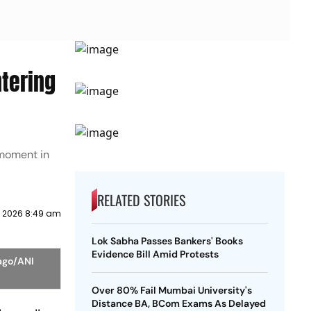
ntering
 moment in
RELATED STORIES
y 2026 8:49 am
Lok Sabha Passes Bankers' Books
Evidence Bill Amid Protests
mago/ANI
Over 80% Fail Mumbai University's
Distance BA, BCom Exams As Delayed