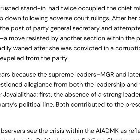
trusted stand-in, had twice occupied the chief mi
 down following adverse court rulings. After her 
 the post of party general secretary and attempt
r—a move resisted by another section within the p
eadily waned after she was convicted in a corrupt
 expelled from the party.
years because the supreme leaders–MGR and late
ioned allegiance from both the leadership and 
Jayalalithaa: first, the absence of a strong leade
party’s political line. Both contributed to the pres
bservers see the crisis within the AIADMK as refl