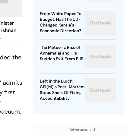
From White Paper To
Budget: Has The UDF
nister
Changed Kerala's
rishnan
Economic Direction?
Remarks
The Meteoric Rise of
Vijay
Annamalai and His
aded the
Sudden Exit From BJP
Left in the Lurch:
” admits
CPI(M)'s Post-Mortem
 first
Stops Short Of Fixing
Accountability
r
p vacuum,
Advertisement