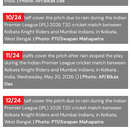
India.
| Photo: AP/Bikas Das
10/24
Ground staff cover the pitch due to rain during the Indian
Premier League (IPL) 2026 T20 cricket match between
Kolkata Knight Riders and Mumbai Indians, in Kolkata,
West Bengal.
| Photo: PTI/Swapan Mahapatra
11/24
Ground staffs cover the pitch after rain stoped the play
during the Indian Premier League cricket match between
Kolkata Knight Riders and Mumbai Indians, in Kolkata ,
India, Wednesday, May 20, 2026. ()
| Photo: AP/Bikas
Das
12/24
Ground staff cover the pitch due to rain during the Indian
Premier League (IPL) 2026 T20 cricket match between
Kolkata Knight Riders and Mumbai Indians, in Kolkata,
West Bengal.
| Photo: PTI/Swapan Mahapatra