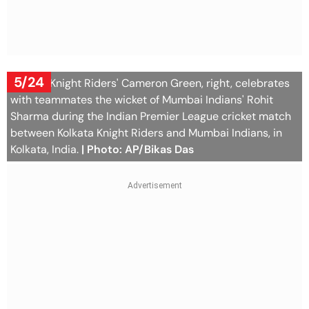
5/24
Kolkata Knight Riders' Cameron Green, right, celebrates
with teammates the wicket of Mumbai Indians' Rohit
Sharma during the Indian Premier League cricket match
between Kolkata Knight Riders and Mumbai Indians, in
Kolkata, India.
| Photo: AP/Bikas Das