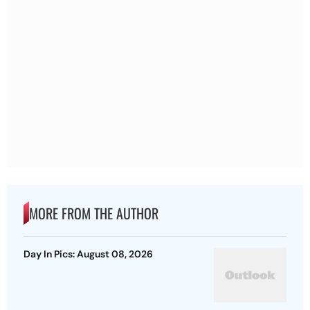
MORE FROM THE AUTHOR
Day In Pics: August 08, 2026