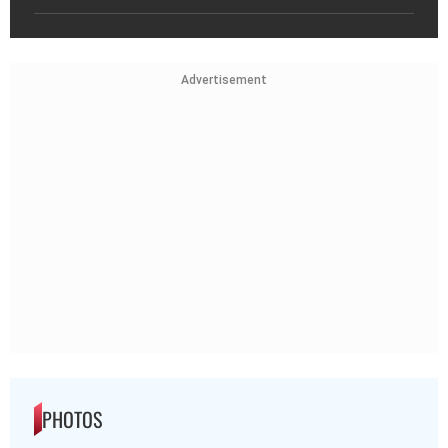
Advertisement
PHOTOS