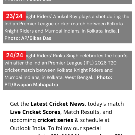
23/24
Kolkata Knight Riders' Anukul Roy plays a shot during the
Indian Premier League cricket match between Kolkata
Knight Riders and Mumbai Indians, in Kolkata, India.
|
Photo: AP/Bikas Das
24/24
Kolkata Knight Riders' Rinku Singh celebrates the team's
win after the Indian Premier League (IPL) 2026 T20
cricket match between Kolkata Knight Riders and
Mumbai Indians, in Kolkata, West Bengal.
| Photo:
PTI/Swapan Mahapatra
Get the
Latest Cricket News
, today's match
Live Cricket Scores
, Match Results, and
upcoming
cricket series
& schedule at
Outlook India. To follow our special