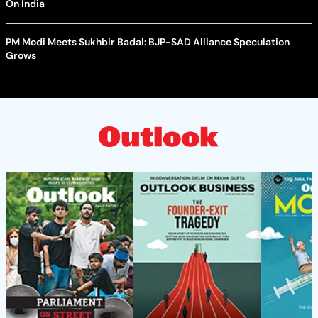
On India
PM Modi Meets Sukhbir Badal: BJP-SAD Alliance Speculation
Grows