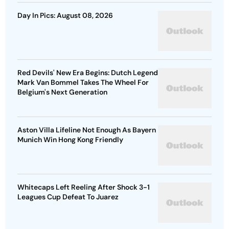
Day In Pics: August 08, 2026
Red Devils' New Era Begins: Dutch Legend
Mark Van Bommel Takes The Wheel For
Belgium's Next Generation
Aston Villa Lifeline Not Enough As Bayern
Munich Win Hong Kong Friendly
Whitecaps Left Reeling After Shock 3-1
Leagues Cup Defeat To Juarez