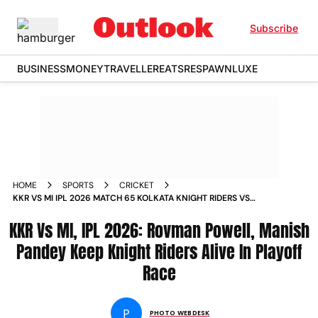
Subscribe
BUSINESS
MONEY
TRAVELLER
EATS
RESPAWN
LUXE
HOME
SPORTS
CRICKET
KKR VS MI IPL 2026 MATCH 65 KOLKATA KNIGHT RIDERS VS
MUMBAI INDIANS EDEN GARDENS IN PICS
KKR Vs MI, IPL 2026: Rovman Powell, Manish
Pandey Keep Knight Riders Alive In Playoff
Race
P
PHOTO WEBDESK