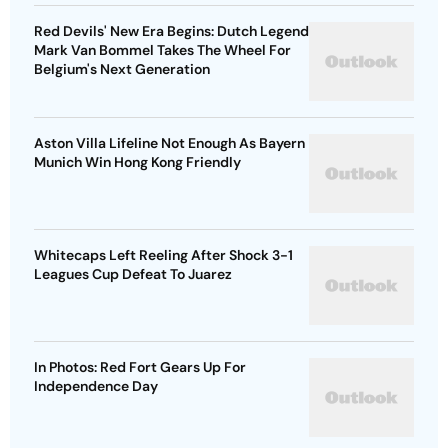
Red Devils' New Era Begins: Dutch Legend
Mark Van Bommel Takes The Wheel For
Belgium's Next Generation
Aston Villa Lifeline Not Enough As Bayern
Munich Win Hong Kong Friendly
Whitecaps Left Reeling After Shock 3-1
Leagues Cup Defeat To Juarez
In Photos: Red Fort Gears Up For
Independence Day