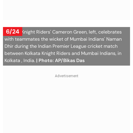
6/24
Kolkata Knight Riders' Cameron Green, left, celebrates
with teammates the wicket of Mumbai Indians' Naman
Dhir during the Indian Premier League cricket match
between Kolkata Knight Riders and Mumbai Indians, in
Kolkata , India.
| Photo: AP/Bikas Das