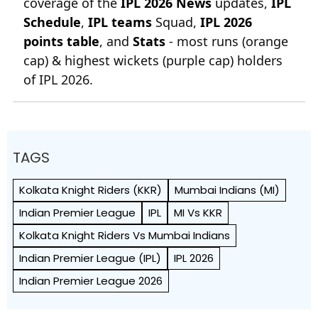
coverage of the
IPL 2026 News
updates,
IPL
Schedule
,
IPL teams
Squad,
IPL 2026
points table
, and
Stats
- most runs (orange
cap) & highest wickets (purple cap) holders
of IPL 2026.
TAGS
Kolkata Knight Riders (KKR)
Mumbai Indians (MI)
Indian Premier League
IPL
MI Vs KKR
Kolkata Knight Riders Vs Mumbai Indians
Indian Premier League (IPL)
IPL 2026
Indian Premier League 2026