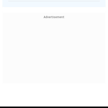
Advertisement