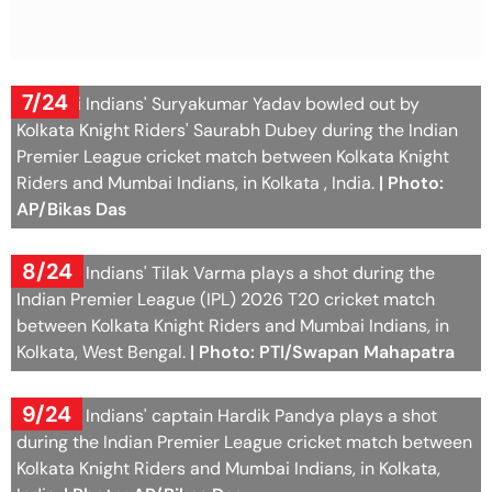
7/24
Mumbai Indians' Suryakumar Yadav bowled out by
Kolkata Knight Riders' Saurabh Dubey during the Indian
Premier League cricket match between Kolkata Knight
Riders and Mumbai Indians, in Kolkata , India.
| Photo:
AP/Bikas Das
8/24
Mumbai Indians' Tilak Varma plays a shot during the
Indian Premier League (IPL) 2026 T20 cricket match
between Kolkata Knight Riders and Mumbai Indians, in
Kolkata, West Bengal.
| Photo: PTI/Swapan Mahapatra
9/24
Mumbai Indians' captain Hardik Pandya plays a shot
during the Indian Premier League cricket match between
Kolkata Knight Riders and Mumbai Indians, in Kolkata,