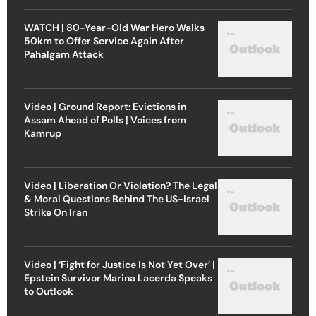
WATCH | 80-Year-Old War Hero Walks
50km to Offer Service Again After
Pahalgam Attack
Video | Ground Report: Evictions in
Assam Ahead of Polls | Voices from
Kamrup
Video | Liberation Or Violation? The Legal
& Moral Questions Behind The US-Israel
Strike On Iran
Video | ‘Fight for Justice Is Not Yet Over’ |
Epstein Survivor Marina Lacerda Speaks
to Outlook