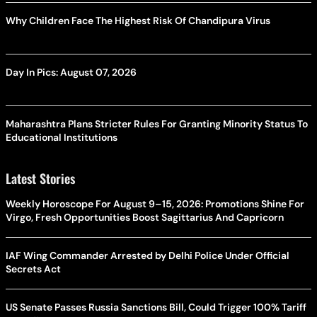
Why Children Face The Highest Risk Of Chandipura Virus
Day In Pics: August 07, 2026
Maharashtra Plans Stricter Rules For Granting Minority Status To
Educational Institutions
Latest Stories
Weekly Horoscope For August 9–15, 2026: Promotions Shine For
Virgo, Fresh Opportunities Boost Sagittarius And Capricorn
IAF Wing Commander Arrested by Delhi Police Under Official
Secrets Act
US Senate Passes Russia Sanctions Bill, Could Trigger 100% Tariff