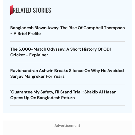
RELATED STORIES
Bangladesh Blown Away: The Rise Of Campbell Thompson
- A Brief Profile
The 5,000-Match Odyssey: A Short History Of ODI
Cricket - Explainer
Ravichandran Ashwin Breaks Silence On Why He Avoided
Sanjay Manjrekar For Years
'Guarantee My Safety, I'll Stand Trial': Shakib Al Hasan
Opens Up On Bangladesh Return
Advertisement