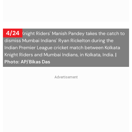
4/24
Kolkata Knight Riders' Manish Pandey takes the catch to
dismiss Mumbai Indians' Ryan Rickelton during the
Indian Premier League cricket match between Kolkata
Knight Riders and Mumbai Indians, in Kolkata, India.
|
Photo: AP/Bikas Das