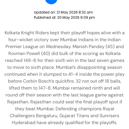
Updated on:
21 May 2026 8:32 am
Published at:
20 May 2026 9:09 pm
Kolkata Knight Riders kept their playoff hopes alive with a
four-wicket victory over Mumbai Indians in the Indian
Premier League on Wednesday. Manish Pandey (45) and
Rovman Powell (40) did bulk of the scoring as Kolkata
reached 148-6 for their sixth win in the last seven games
to move to sixth place. Mumbai’s disappointing season
continued when it slumped to 41-4 inside the power play
before Corbin Bosch’s quickfire, 32 not out off 18 balls,
lifted them to 147-8. Mumbai remained ninth and will
round off their season with the last league game against
Rajasthan. Rajasthan could seal the final playoff spot if
they beat Mumbai. Defending champions Royal
Challengers Bengaluru, Gujarat Titans and Sunrisers
Hyderabad have already qualified for the playoffs.