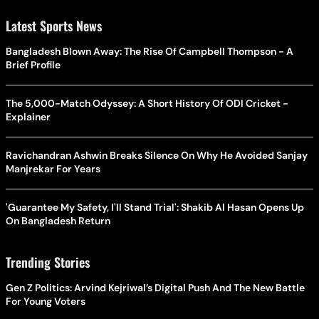
Latest Sports News
Bangladesh Blown Away: The Rise Of Campbell Thompson - A
Brief Profile
The 5,000-Match Odyssey: A Short History Of ODI Cricket -
Explainer
Ravichandran Ashwin Breaks Silence On Why He Avoided Sanjay
Manjrekar For Years
'Guarantee My Safety, I'll Stand Trial': Shakib Al Hasan Opens Up
On Bangladesh Return
Trending Stories
Gen Z Politics: Arvind Kejriwal’s Digital Push And The New Battle
For Young Voters