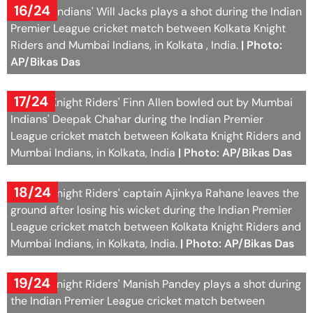
16/24
Mumbai Indians' Will Jacks plays a shot during the Indian
Premier League cricket match between Kolkata Knight
Riders and Mumbai Indians, in Kolkata , India.
| Photo:
AP/Bikas Das
17/24
Kolkata Knight Riders' Finn Allen bowled out by Mumbai
Indians' Deepak Chahar during the Indian Premier
League cricket match between Kolkata Knight Riders and
Mumbai Indians, in Kolkata, India
| Photo: AP/Bikas Das
18/24
Kolkata Knight Riders' captain Ajinkya Rahane leaves the
ground after losing his wicket during the Indian Premier
League cricket match between Kolkata Knight Riders and
Mumbai Indians, in Kolkata, India.
| Photo: AP/Bikas Das
19/24
Kolkata Knight Riders' Manish Pandey plays a shot during
the Indian Premier League cricket match between