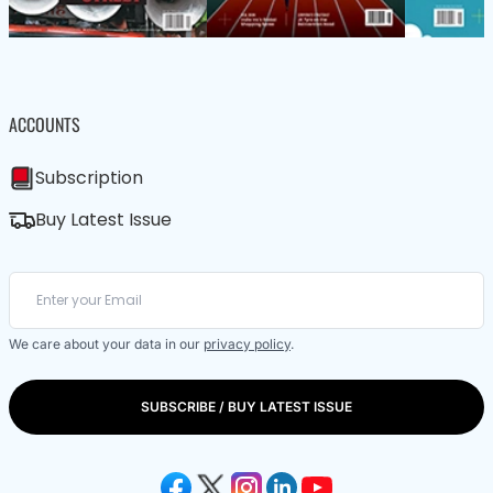
ACCOUNTS
Subscription
Buy Latest Issue
We care about your data in our
privacy policy
.
SUBSCRIBE / BUY LATEST ISSUE