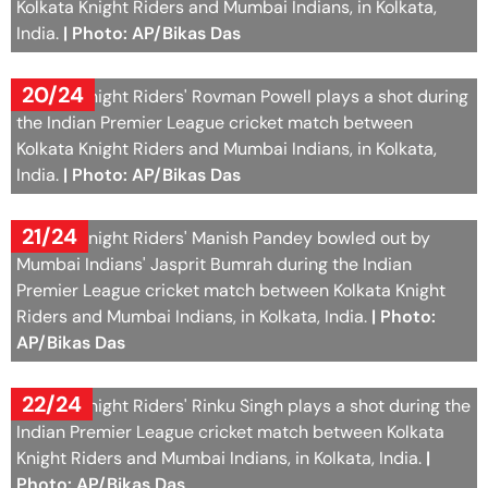
Kolkata Knight Riders and Mumbai Indians, in Kolkata,
India.
| Photo: AP/Bikas Das
20/24
Kolkata Knight Riders' Rovman Powell plays a shot during
the Indian Premier League cricket match between
Kolkata Knight Riders and Mumbai Indians, in Kolkata,
India.
| Photo: AP/Bikas Das
21/24
Kolkata Knight Riders' Manish Pandey bowled out by
Mumbai Indians' Jasprit Bumrah during the Indian
Premier League cricket match between Kolkata Knight
Riders and Mumbai Indians, in Kolkata, India.
| Photo:
AP/Bikas Das
22/24
Kolkata Knight Riders' Rinku Singh plays a shot during the
Indian Premier League cricket match between Kolkata
Knight Riders and Mumbai Indians, in Kolkata, India.
|
Photo: AP/Bikas Das