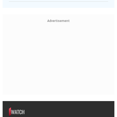
Advertisement
WATCH