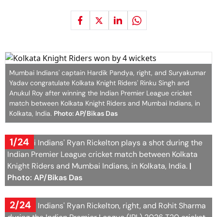
Mumbai Indians' captain Hardik Pandya, right, and Suryakumar
Yadav congratulate Kolkata Knight Riders' Rinku Singh and
Anukul Roy after winning the Indian Premier League cricket
match between Kolkata Knight Riders and Mumbai Indians, in
Kolkata, India.
Photo: AP/Bikas Das
1/24
Mumbai Indians' Ryan Rickelton plays a shot during the
Indian Premier League cricket match between Kolkata
Knight Riders and Mumbai Indians, in Kolkata, India.
|
Photo: AP/Bikas Das
2/24
Mumbai Indians' Ryan Rickelton, right, and Rohit Sharma