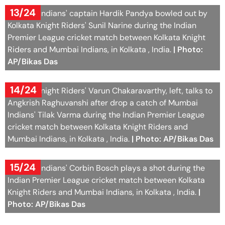
13/24
Mumbai Indians' captain Hardik Pandya bowled out by
Kolkata Knight Riders' Sunil Narine during the Indian
Premier League cricket match between Kolkata Knight
Riders and Mumbai Indians, in Kolkata , India.
| Photo:
AP/Bikas Das
14/24
Kolkata Knight Riders' Varun Chakaravarthy, left, talks to
Angkrish Raghuvanshi after drop a catch of Mumbai
Indians' Tilak Varma during the Indian Premier League
cricket match between Kolkata Knight Riders and
Mumbai Indians, in Kolkata , India.
| Photo: AP/Bikas Das
15/24
Mumbai Indians' Corbin Bosch plays a shot during the
Indian Premier League cricket match between Kolkata
Knight Riders and Mumbai Indians, in Kolkata , India.
|
Photo: AP/Bikas Das