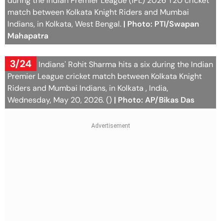
during the Indian Premier League (IPL) 2026 T20 cricket
match between Kolkata Knight Riders and Mumbai
Indians, in Kolkata, West Bengal.
| Photo: PTI/Swapan
Mahapatra
3/24
Mumbai Indians' Rohit Sharma hits a six during the Indian
Premier League cricket match between Kolkata Knight
Riders and Mumbai Indians, in Kolkata , India,
Wednesday, May 20, 2026. ()
| Photo: AP/Bikas Das