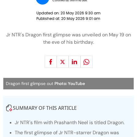
Curated by:
Garima Das
Updated on:
20 May 2026 9:30 am
Published at:
20 May 2026 9:01 am
Jr NTR's Dragon first glimpse was unveiled on May 19 on
the eve of his birthday.
Dragon first glimpse out
Photo: YouTube
SUMMARY OF THIS ARTICLE
Jr NTR's film with Prashanth Neel is titled
Dragon.
The first glimpse of Jr NTR-starrer
Dragon
was