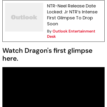
NTR-Neel Release Date
Locked: Jr NTR’s Intense
First Glimpse To Drop
Soon
By
Outlook Entertainment
Desk
Watch Dragon's first glimpse
here.