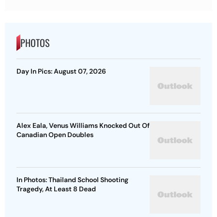
PHOTOS
Day In Pics: August 07, 2026
Alex Eala, Venus Williams Knocked Out Of
Canadian Open Doubles
In Photos: Thailand School Shooting
Tragedy, At Least 8 Dead