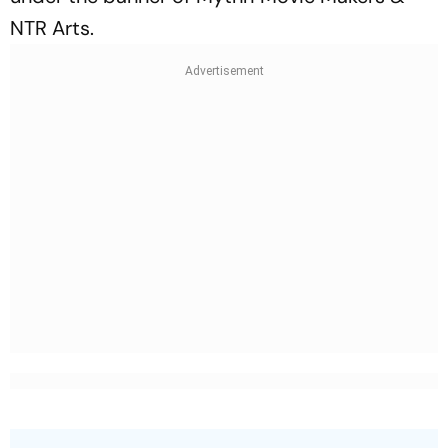
NTR Arts.