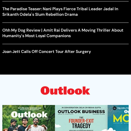
The Paradise Teaser: Nani Plays Fierce Tribal Leader Jadal In
Srikanth Odela's Slum Rebellion Drama
Ohh My Dog Review | Amit Rai Delivers A Moving Thriller About
Humanity's Most Loyal Companions
Joan Jett Calls Off Concert Tour After Surgery