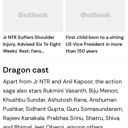
Jr NTR Suffers Shoulder
First child born to a sitting
Injury, Advised Six To Eight
US Vice President in more
Weeks' Rest; Fans
than 150 years
Concerned
Dragon cast
Apart from Jr NTR and Anil Kapoor, the action
saga also stars Rukmini Vasanth, Biju Menon,
Khushbu Sundar, Ashutosh Rana, Anshuman
Pushkar, Sidhant Gupta, Guru Somasundaram,
Rajeev Kanakala, Prabhas Srinu, Shatru, Shiva,
and Bhimal Jeet Oberoi, among others.