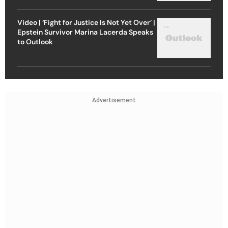
Video | ‘Fight for Justice Is Not Yet Over’ |
Epstein Survivor Marina Lacerda Speaks
to Outlook
Advertisement