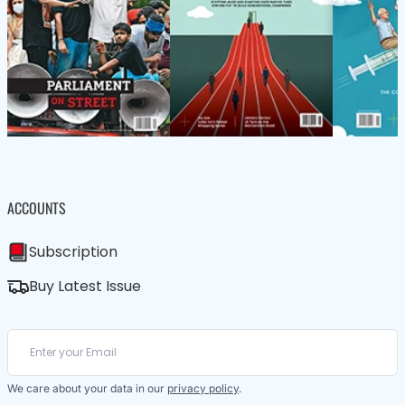
ACCOUNTS
Subscription
Buy Latest Issue
We care about your data in our
privacy policy
.