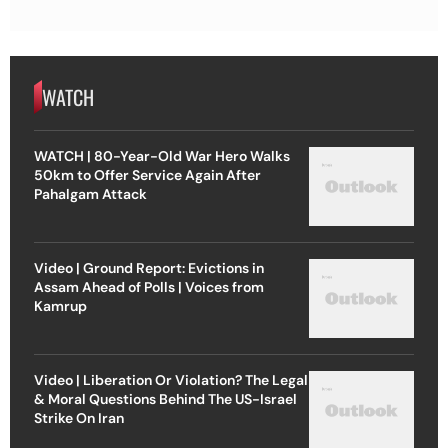
WATCH
WATCH | 80-Year-Old War Hero Walks
50km to Offer Service Again After
Pahalgam Attack
Video | Ground Report: Evictions in
Assam Ahead of Polls | Voices from
Kamrup
Video | Liberation Or Violation? The Legal
& Moral Questions Behind The US-Israel
Strike On Iran