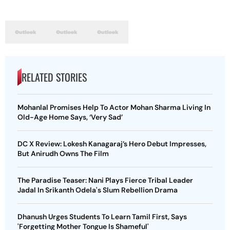
RELATED STORIES
Mohanlal Promises Help To Actor Mohan Sharma Living In
Old-Age Home Says, ‘Very Sad’
DC X Review: Lokesh Kanagaraj’s Hero Debut Impresses,
But Anirudh Owns The Film
The Paradise Teaser: Nani Plays Fierce Tribal Leader
Jadal In Srikanth Odela's Slum Rebellion Drama
Dhanush Urges Students To Learn Tamil First, Says
'Forgetting Mother Tongue Is Shameful'