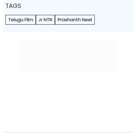
TAGS
Telugu Film
Jr NTR
Prashanth Neel