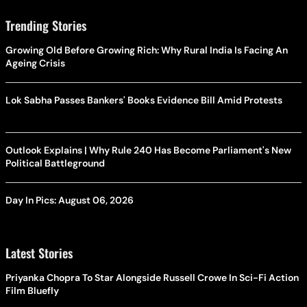
Trending Stories
Growing Old Before Growing Rich: Why Rural India Is Facing An
Ageing Crisis
Lok Sabha Passes Bankers' Books Evidence Bill Amid Protests
Outlook Explains | Why Rule 240 Has Become Parliament's New
Political Battleground
Day In Pics: August 06, 2026
Latest Stories
Priyanka Chopra To Star Alongside Russell Crowe In Sci-Fi Action
Film Bluefly