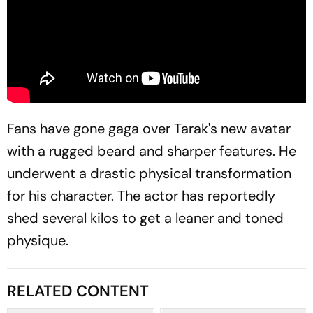
Fans have gone gaga over Tarak's new avatar
with a rugged beard and sharper features. He
underwent a drastic physical transformation
for his character. The actor has reportedly
shed several kilos to get a leaner and toned
physique.
RELATED CONTENT