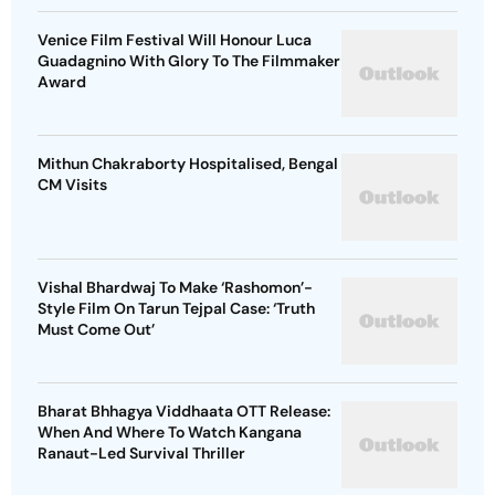
Venice Film Festival Will Honour Luca
Guadagnino With Glory To The Filmmaker
Award
Mithun Chakraborty Hospitalised, Bengal
CM Visits
Vishal Bhardwaj To Make ‘Rashomon’-
Style Film On Tarun Tejpal Case: ‘Truth
Must Come Out’
Bharat Bhhagya Viddhaata OTT Release:
When And Where To Watch Kangana
Ranaut-Led Survival Thriller