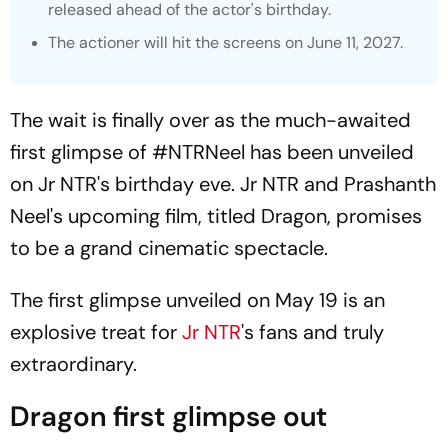
released ahead of the actor's birthday.
The actioner will hit the screens on June 11, 2027.
The wait is finally over as the much-awaited
first glimpse of
#NTRNeel
has been unveiled
on Jr NTR's birthday eve. Jr NTR and Prashanth
Neel's upcoming film, titled
Dragon,
promises
to be a grand cinematic spectacle.
The first glimpse unveiled on May 19 is an
explosive treat for
Jr NTR
's fans and truly
extraordinary.
Dragon first glimpse out