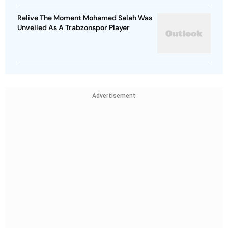
Relive The Moment Mohamed Salah Was
Unveiled As A Trabzonspor Player
Advertisement