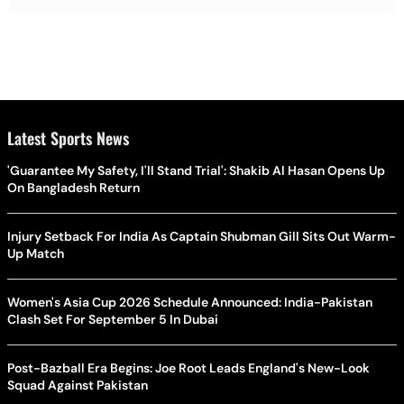
Latest Sports News
'Guarantee My Safety, I'll Stand Trial': Shakib Al Hasan Opens Up
On Bangladesh Return
Injury Setback For India As Captain Shubman Gill Sits Out Warm-
Up Match
Women's Asia Cup 2026 Schedule Announced: India-Pakistan
Clash Set For September 5 In Dubai
Post-Bazball Era Begins: Joe Root Leads England's New-Look
Squad Against Pakistan