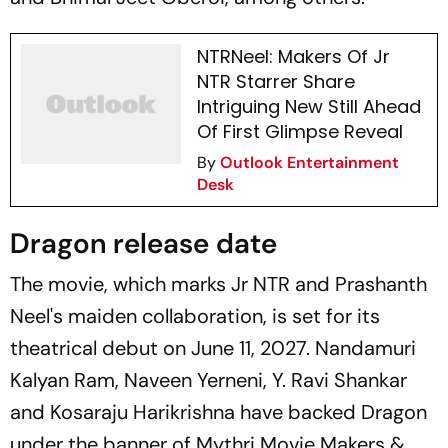
NTRNeel: Makers Of Jr
NTR Starrer Share
Intriguing New Still Ahead
Of First Glimpse Reveal
By
Outlook Entertainment
Desk
Dragon release date
The movie, which marks Jr NTR and Prashanth
Neel's maiden collaboration, is set for its
theatrical debut on June 11, 2027. Nandamuri
Kalyan Ram, Naveen Yerneni, Y. Ravi Shankar
and Kosaraju Harikrishna have backed
Dragon
under the banner of Mythri Movie Makers &