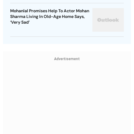
Mohanlal Promises Help To Actor Mohan
Sharma Living In Old-Age Home Says,
‘Very Sad’
Advertisement