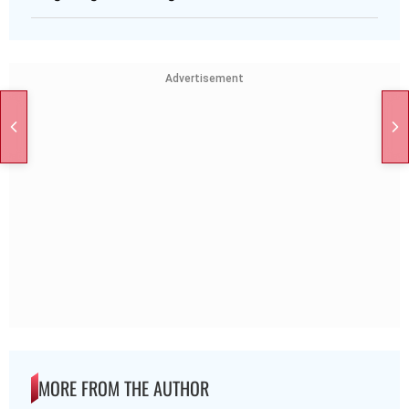
Advertisement
MORE FROM THE AUTHOR