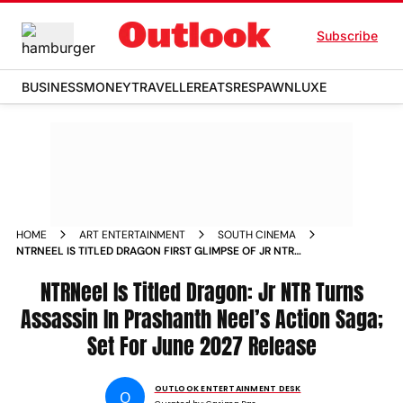
Subscribe
BUSINESS
MONEY
TRAVELLER
EATS
RESPAWN
LUXE
HOME
ART ENTERTAINMENT
SOUTH CINEMA
NTRNEEL IS TITLED DRAGON FIRST GLIMPSE OF JR NTR
STARRER UNVEILED
NTRNeel Is Titled Dragon: Jr NTR Turns
Assassin In Prashanth Neel’s Action Saga;
Set For June 2027 Release
OUTLOOK ENTERTAINMENT DESK
O