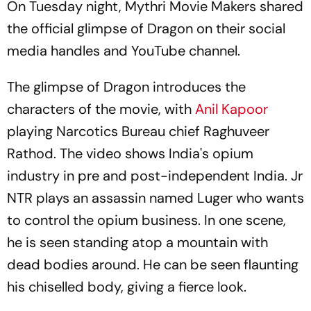
On Tuesday night, Mythri Movie Makers shared
the official glimpse of
Dragon
on their social
media handles and YouTube channel.
The glimpse of
Dragon
introduces the
characters of the movie, with
Anil Kapoor
playing Narcotics Bureau chief Raghuveer
Rathod. The video shows India's opium
industry in pre and post-independent India. Jr
NTR plays an assassin named Luger who wants
to control the opium business. In one scene,
he is seen standing atop a mountain with
dead bodies around. He can be seen flaunting
his chiselled body, giving a fierce look.