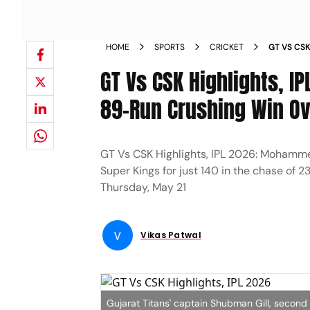
HOME
SPORTS
CRICKET
GT VS CSK
BERTH WI
GT Vs CSK Highlights, IP
89-Run Crushing Win Ov
GT Vs CSK Highlights, IPL 2026: Mohamme
Super Kings for just 140 in the chase of
Thursday, May 21
V
Vikas Patwal
Gujarat Titans' captain Shubman Gill, second 