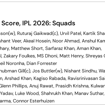
 Score, IPL 2026: Squads
son(w), Ruturaj Gaikwad(c), Urvil Patel, Kartik Sh
shant Veer, Akeal Hosein, Noor Ahmad, Anshul Ka
ary, Matthew Short, Sarfaraz Khan, Aman Khan,
, Zakary Foulkes, MS Dhoni, Matt Henry, Shreyas 
eil Noronha, Dian Forrester
Shubman Gill(c), Jos Buttler(w), Nishant Sindhu, W
n, Arshad Khan, Kagiso Rabada, Ravisrinivasan Sai
lenn Phillips, Anuj Rawat, Prasidh Krishna, Kulwa
t Yadav, Luke Wood, Shahrukh Khan, Manav Suthar
harma, Connor Esterhuizen