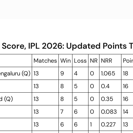
 Score, IPL 2026: Updated Points 
Matches
Win
Loss
NR
NRR
Poi
engaluru (Q)
13
9
4
0
1.065
18
13
8
5
0
0.4
16
d (Q)
13
8
5
0
0.35
16
13
7
6
0
0.083
14
13
6
6
1
0.227
13