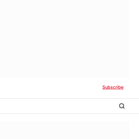
Subscribe