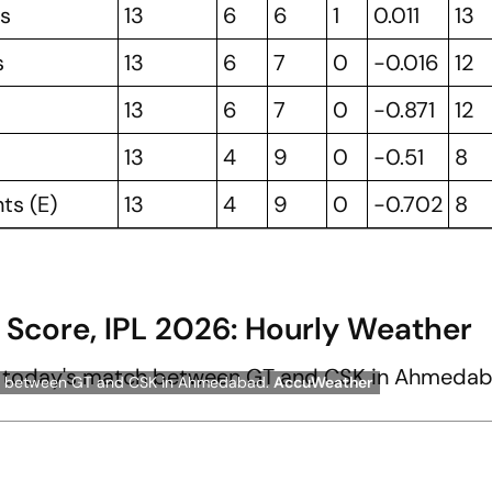
rs
13
6
6
1
0.011
13
s
13
6
7
0
-0.016
12
13
6
7
0
-0.871
12
13
4
9
0
-0.51
8
ts (E)
13
4
9
0
-0.702
8
 Score, IPL 2026: Hourly Weather
atch between GT and CSK in Ahmedabad.
AccuWeather