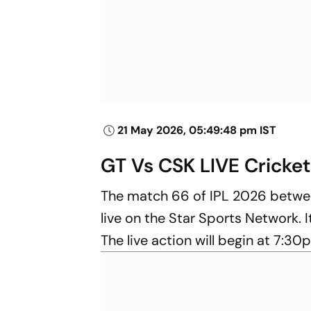
21 May 2026, 05:49:48 pm IST
GT Vs CSK LIVE Cricket
The match 66 of IPL 2026 betw
live on the Star Sports Network. I
The live action will begin at 7:30