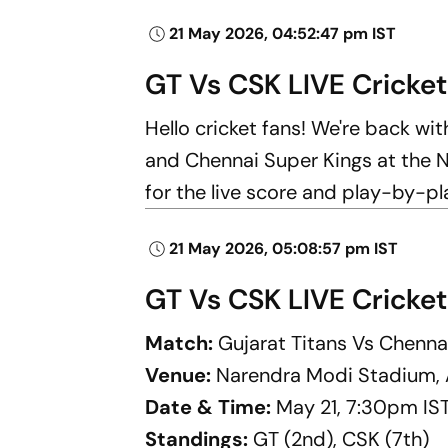
21 May 2026, 04:52:47 pm IST
GT Vs CSK LIVE Cricket
Hello cricket fans! We're back wi
and Chennai Super Kings at the 
for the live score and play-by-p
21 May 2026, 05:08:57 pm IST
GT Vs CSK LIVE Cricket
Match:
Gujarat Titans Vs Chenna
Venue:
Narendra Modi Stadium
Date & Time:
May 21, 7:30pm IS
Standings:
GT (2nd), CSK (7th)