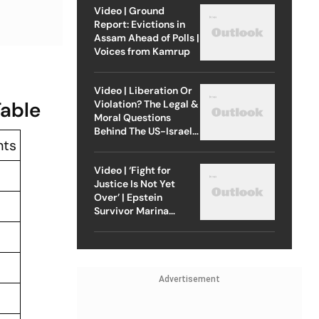
Video | Ground
Report: Evictions in
Assam Ahead of Polls |
Voices from Kamrup
Video | Liberation Or
Table
Violation? The Legal &
Moral Questions
Behind The US-Israel
nts
Strike On Iran
Video | ‘Fight for
Justice Is Not Yet
Over’ | Epstein
Survivor Marina
Lacerda Speaks to
Outlook
Advertisement