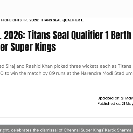
 HIGHLIGHTS, IPL 2026: TITANS SEAL QUALIFIER 1
TH 89-RUN CRUSHING WIN OVER SUPER KINGS
L 2026: Titans Seal Qualifier 1 Berth
er Super Kings
d Siraj and Rashid Khan picked three wickets each as Titans
 230 to win the match by 89 runs at the Narendra Modi Stadium
Updated on:
21 May
Published at:
21 Ma
right, celebrates the dismissal of Chennai Super Kings' Kartik Sharma