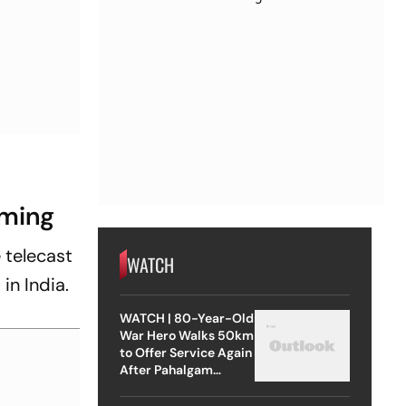
aming
e telecast
WATCH
in India.
WATCH | 80-Year-Old
War Hero Walks 50km
to Offer Service Again
After Pahalgam
Attack