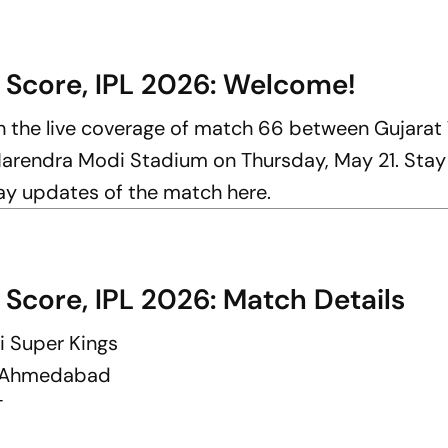
 Score, IPL 2026: Welcome!
th the live coverage of match 66 between Gujarat
Narendra Modi Stadium on Thursday, May 21. Stay
lay updates of the match here.
 Score, IPL 2026: Match Details
i Super Kings
, Ahmedabad
T