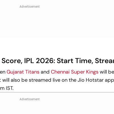
 Score, IPL 2026: Start Time, Stre
een
Gujarat Titans
and
Chennai Super Kings
will b
t will also be streamed live on the Jio Hotstar app 
pm IST.