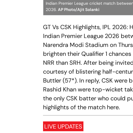
Indian Premier League cricket match between
2026.
AP Photo/Ajit Solanki
GT Vs CSK Highlights, IPL 2026: 
Indian Premier League 2026 betw
Narendra Modi Stadium on Thursd
brighten their Qualifier 1 chances
NRR than SRH. After being invite
courtesy of blistering half-centu
Buttler (57*). In reply, CSK were
Rashid Khan were top-wicket tak
the only CSK batter who could pu
highlights of the match here.
LIVE UPDATES