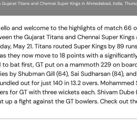
 Gujarat Titans and Chennai Super Kings in Ahmedabad, India, Thursd
Hello and welcome to the highlights of match 66 o
een the Gujarat Titans and Chennai Super Kings 
ay, May 21. Titans routed Super Kings by 89 runs
 as they now move to 18 points with a significantl
d to bat first, GT put on a mammoth 229 on boar
ries by Shubman Gill (64), Sai Sudharsan (84), an
 bundled out for just 140 in 13.2 overs. Mohammed 
ers for GT with three wickets each. Shivam Dube 
t up a fight against the GT bowlers. Check out th