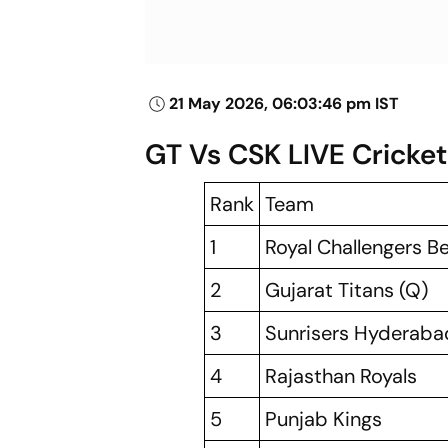
21 May 2026, 06:03:46 pm IST
GT Vs CSK LIVE Cricket
Rank
Team
1
Royal Challengers B
2
Gujarat Titans (Q)
3
Sunrisers Hyderaba
4
Rajasthan Royals
5
Punjab Kings