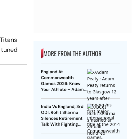
 Titans
 tuned
MORE FROM THE AUTHOR
England At
Commonwealth
Games 2026: Know
Your Athlete – Adam
Peaty
India Vs England, 3rd
ODI: Rohit Sharma
Silences Retirement
Talk With Fighting
Century