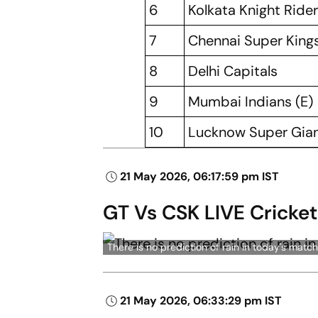
6
Kolkata Knight Ride
7
Chennai Super King
8
Delhi Capitals
9
Mumbai Indians (E)
10
Lucknow Super Gian
21 May 2026, 06:17:59 pm IST
GT Vs CSK LIVE Cricket
There is no prediction of rain in today's m
21 May 2026, 06:33:29 pm IST