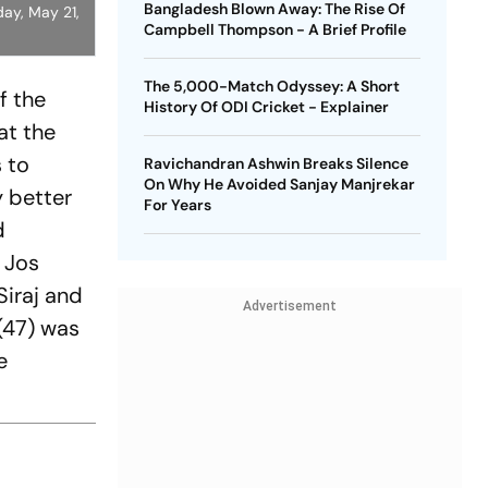
Bangladesh Blown Away: The Rise Of
ay, May 21,
Campbell Thompson - A Brief Profile
The 5,000-Match Odyssey: A Short
f the
History Of ODI Cricket - Explainer
at the
 to
Ravichandran Ashwin Breaks Silence
On Why He Avoided Sanjay Manjrekar
y better
For Years
d
d Jos
Siraj and
Advertisement
(47) was
e