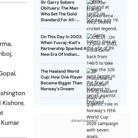
Sir Garry Sobers
Obituary: The Man
Who Set The Gold
Standard For All-
Rounders
On This Day In 2002:
arma,
When Yuvraj-Kaif's
Partnership Sparked A
mboj,
New Era Of Indian
Cricket At Lord's
The Haaland World
Gopal,
Cup: How One Player
Became Bigger Than
Norway's Dream
ashington
 Kishore,
nt
, Kumar
Advertisement