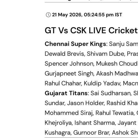
21 May 2026, 05:24:55 pm IST
GT Vs CSK LIVE Cricket
Chennai Super Kings
: Sanju Sam
Dewald Brevis, Shivam Dube, Pra
Spencer Johnson, Mukesh Choudh
Gurjapneet Singh, Akash Madhwal
Rahul Chahar, Kuldip Yadav, Macn
Gujarat Titans
: Sai Sudharsan, 
Sundar, Jason Holder, Rashid Kha
Mohammed Siraj, Rahul Tewatia, G
Khejroliya, Ishant Sharma, Jayan
Kushagra, Gurnoor Brar, Ashok S