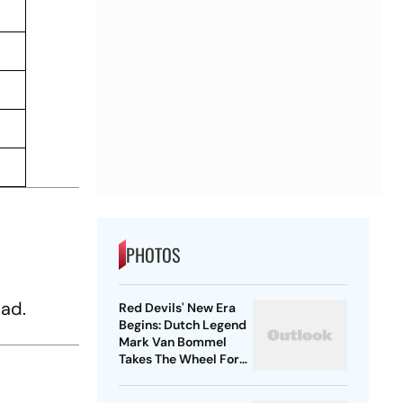
PHOTOS
Red Devils' New Era
Begins: Dutch Legend
Mark Van Bommel
Takes The Wheel For
Belgium's Next
Generation