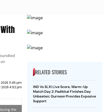
 With
 bundled
 on
RELATED STORIES
 2026 11:45 pm
IND Vs SLXI Live Score, Warm-Up
y 2026 4:52 pm
Match Day 2: Padikkal Finishes Day
Unbeaten; Gurnoon Provides Exposive
Support
 during the