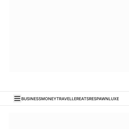
BUSINESS
MONEY
TRAVELLER
EATS
RESPAWN
LUXE