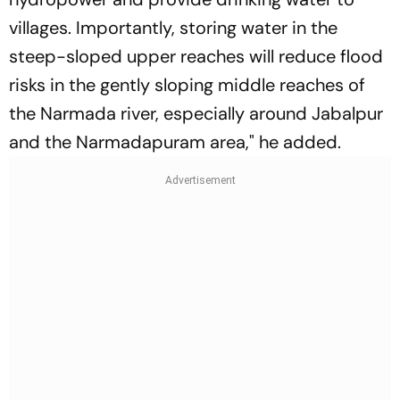
villages. Importantly, storing water in the
steep-sloped upper reaches will reduce flood
risks in the gently sloping middle reaches of
the Narmada river, especially around Jabalpur
and the Narmadapuram area," he added.