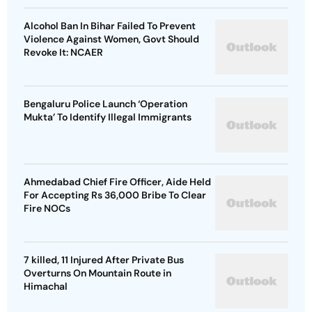
Alcohol Ban In Bihar Failed To Prevent
Violence Against Women, Govt Should
Revoke It: NCAER
Bengaluru Police Launch ‘Operation
Mukta’ To Identify Illegal Immigrants
Ahmedabad Chief Fire Officer, Aide Held
For Accepting Rs 36,000 Bribe To Clear
Fire NOCs
7 killed, 11 Injured After Private Bus
Overturns On Mountain Route in
Himachal