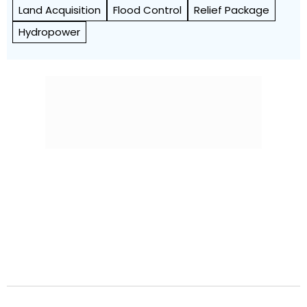
Land Acquisition
Flood Control
Relief Package
Hydropower