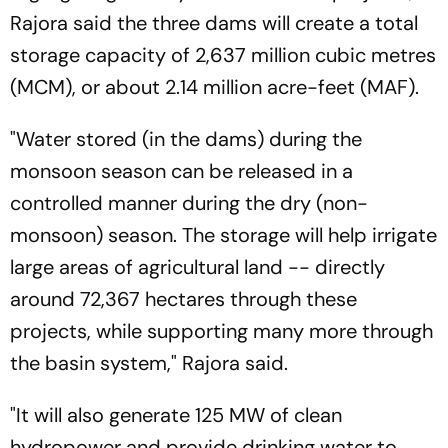
Rajora said the three dams will create a total
storage capacity of 2,637 million cubic metres
(MCM), or about 2.14 million acre-feet (MAF).
"Water stored (in the dams) during the
monsoon season can be released in a
controlled manner during the dry (non-
monsoon) season. The storage will help irrigate
large areas of agricultural land -- directly
around 72,367 hectares through these
projects, while supporting many more through
the basin system," Rajora said.
"It will also generate 125 MW of clean
hydropower and provide drinking water to