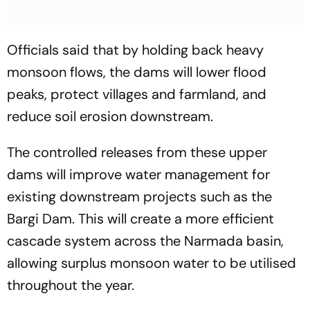
Officials said that by holding back heavy
monsoon flows, the dams will lower flood
peaks, protect villages and farmland, and
reduce soil erosion downstream.
The controlled releases from these upper
dams will improve water management for
existing downstream projects such as the
Bargi Dam. This will create a more efficient
cascade system across the Narmada basin,
allowing surplus monsoon water to be utilised
throughout the year.