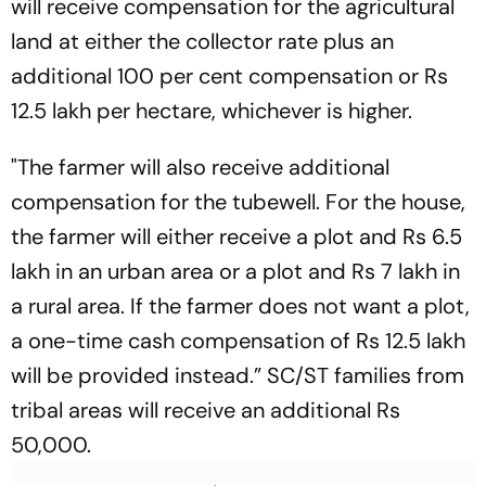
will receive compensation for the agricultural
land at either the collector rate plus an
additional 100 per cent compensation or Rs
12.5 lakh per hectare, whichever is higher.
"The farmer will also receive additional
compensation for the tubewell. For the house,
the farmer will either receive a plot and Rs 6.5
lakh in an urban area or a plot and Rs 7 lakh in
a rural area. If the farmer does not want a plot,
a one-time cash compensation of Rs 12.5 lakh
will be provided instead.” SC/ST families from
tribal areas will receive an additional Rs
50,000.