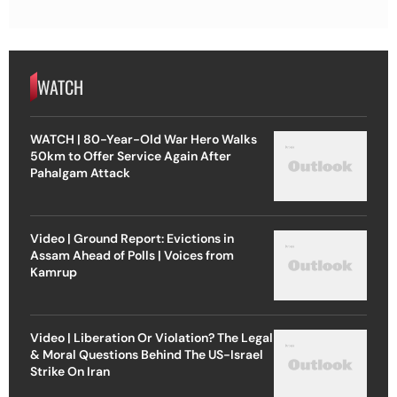
WATCH
WATCH | 80-Year-Old War Hero Walks
50km to Offer Service Again After
Pahalgam Attack
Video | Ground Report: Evictions in
Assam Ahead of Polls | Voices from
Kamrup
Video | Liberation Or Violation? The Legal
& Moral Questions Behind The US-Israel
Strike On Iran