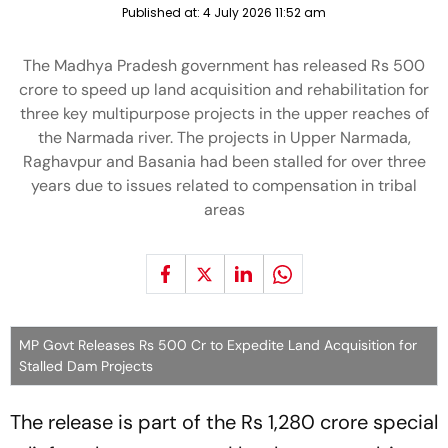
Published at:
4 July 2026 11:52 am
The Madhya Pradesh government has released Rs 500
crore to speed up land acquisition and rehabilitation for
three key multipurpose projects in the upper reaches of
the Narmada river. The projects in Upper Narmada,
Raghavpur and Basania had been stalled for over three
years due to issues related to compensation in tribal
areas
MP Govt Releases Rs 500 Cr to Expedite Land Acquisition for
Stalled Dam Projects
The release is part of the Rs 1,280 crore special