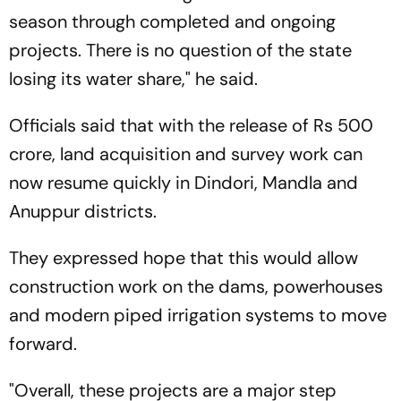
season through completed and ongoing
projects. There is no question of the state
losing its water share," he said.
Officials said that with the release of Rs 500
crore, land acquisition and survey work can
now resume quickly in Dindori, Mandla and
Anuppur districts.
They expressed hope that this would allow
construction work on the dams, powerhouses
and modern piped irrigation systems to move
forward.
"Overall, these projects are a major step