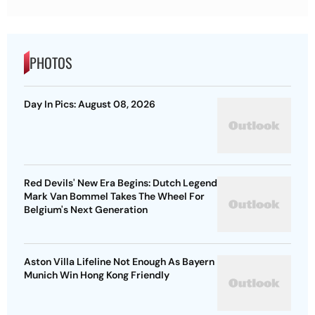
PHOTOS
Day In Pics: August 08, 2026
Red Devils' New Era Begins: Dutch Legend
Mark Van Bommel Takes The Wheel For
Belgium's Next Generation
Aston Villa Lifeline Not Enough As Bayern
Munich Win Hong Kong Friendly