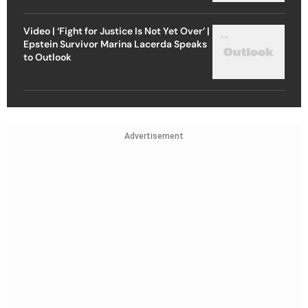
Video | ‘Fight for Justice Is Not Yet Over’ |
Epstein Survivor Marina Lacerda Speaks
to Outlook
Advertisement