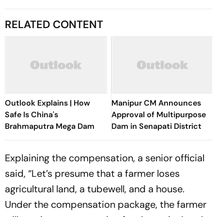
RELATED CONTENT
Outlook Explains | How
Manipur CM Announces
Safe Is China's
Approval of Multipurpose
Brahmaputra Mega Dam
Dam in Senapati District
Explaining the compensation, a senior official
said, “Let’s presume that a farmer loses
agricultural land, a tubewell, and a house.
Under the compensation package, the farmer