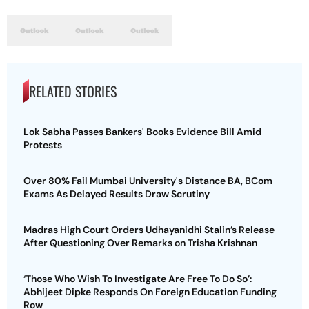
RELATED STORIES
Lok Sabha Passes Bankers' Books Evidence Bill Amid
Protests
Over 80% Fail Mumbai University's Distance BA, BCom
Exams As Delayed Results Draw Scrutiny
Madras High Court Orders Udhayanidhi Stalin’s Release
After Questioning Over Remarks on Trisha Krishnan
‘Those Who Wish To Investigate Are Free To Do So’:
Abhijeet Dipke Responds On Foreign Education Funding
Row