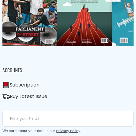
ACCOUNTS
Subscription
Buy Latest Issue
We care about your data in our
privacy policy
.