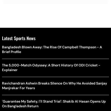
Latest Sports News
Bangladesh Blown Away: The Rise Of Campbell Thompson - A
Brief Profile
The 5,000-Match Odyssey: A Short History Of ODI Cricket -
Explainer
Ravichandran Ashwin Breaks Silence On Why He Avoided Sanjay
Manjrekar For Years
'Guarantee My Safety, I'll Stand Trial': Shakib Al Hasan Opens Up
On Bangladesh Return