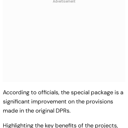
According to officials, the special package is a
significant improvement on the provisions
made in the original DPRs.
Highlighting the key benefits of the projects,