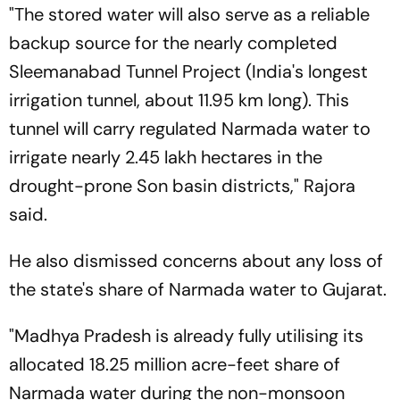
"The stored water will also serve as a reliable
backup source for the nearly completed
Sleemanabad Tunnel Project (India's longest
irrigation tunnel, about 11.95 km long). This
tunnel will carry regulated Narmada water to
irrigate nearly 2.45 lakh hectares in the
drought-prone Son basin districts," Rajora
said.
He also dismissed concerns about any loss of
the state's share of Narmada water to Gujarat.
"Madhya Pradesh is already fully utilising its
allocated 18.25 million acre-feet share of
Narmada water during the non-monsoon