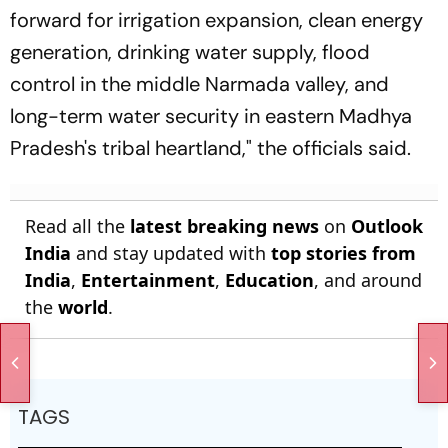
forward for irrigation expansion, clean energy
generation, drinking water supply, flood
control in the middle Narmada valley, and
long-term water security in eastern Madhya
Pradesh's tribal heartland," the officials said.
Read all the
latest breaking news
on
Outlook
India
and stay updated with
top stories from
India
,
Entertainment
,
Education
, and around
the
world
.
TAGS