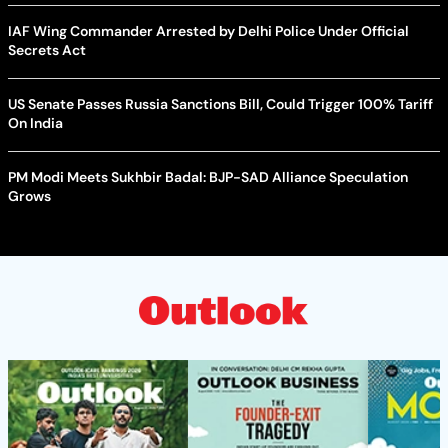
IAF Wing Commander Arrested by Delhi Police Under Official
Secrets Act
US Senate Passes Russia Sanctions Bill, Could Trigger 100% Tariff
On India
PM Modi Meets Sukhbir Badal: BJP-SAD Alliance Speculation
Grows