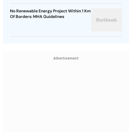
No Renewable Energy Project Within 1 Km
Of Borders: MHA Guidelines
Advertisement