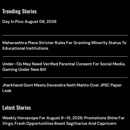
Trending Stories
Day In Pics: August 08, 2026
Maharashtra Plans Stricter Rules For Granting Minority Status To
Educational Institutions
Under-13s May Need Verified Parental Consent For Social Media,
Gaming Under New Bill
Jharkhand Govt Meets Devendra Nath Mahto Over JPSC Paper
Leak
Latest Stories
Weekly Horoscope For August 9–15, 2026: Promotions Shine For
Virgo, Fresh Opportunities Boost Sagittarius And Capricorn