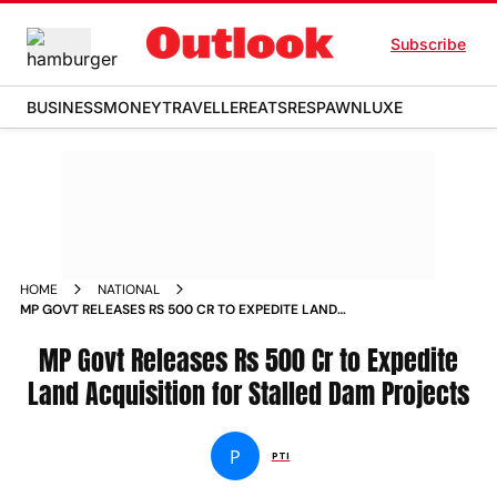
Subscribe
BUSINESS
MONEY
TRAVELLER
EATS
RESPAWN
LUXE
HOME
NATIONAL
MP GOVT RELEASES RS 500 CR TO EXPEDITE LAND
ACQUISITION FOR STALLED DAM PROJECTS
MP Govt Releases Rs 500 Cr to Expedite
Land Acquisition for Stalled Dam Projects
P
PTI