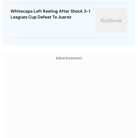
Whitecaps Left Reeling After Shock 3-1
Leagues Cup Defeat To Juarez
Advertisement