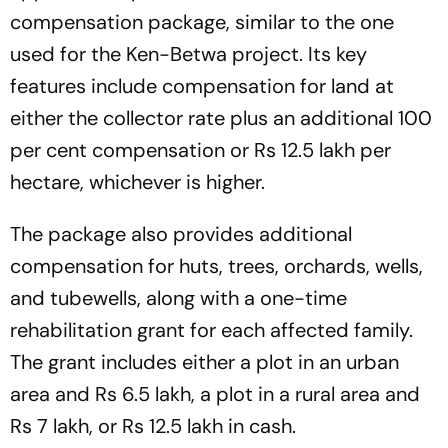
compensation package, similar to the one
used for the Ken-Betwa project. Its key
features include compensation for land at
either the collector rate plus an additional 100
per cent compensation or Rs 12.5 lakh per
hectare, whichever is higher.
The package also provides additional
compensation for huts, trees, orchards, wells,
and tubewells, along with a one-time
rehabilitation grant for each affected family.
The grant includes either a plot in an urban
area and Rs 6.5 lakh, a plot in a rural area and
Rs 7 lakh, or Rs 12.5 lakh in cash.