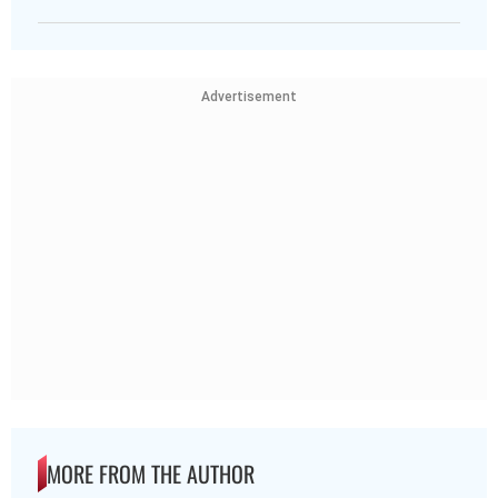
Advertisement
MORE FROM THE AUTHOR