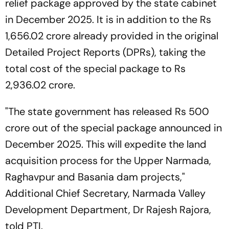
relief package approved by the state cabinet
in December 2025. It is in addition to the Rs
1,656.02 crore already provided in the original
Detailed Project Reports (DPRs), taking the
total cost of the special package to Rs
2,936.02 crore.
"The state government has released Rs 500
crore out of the special package announced in
December 2025. This will expedite the land
acquisition process for the Upper Narmada,
Raghavpur and Basania dam projects,"
Additional Chief Secretary, Narmada Valley
Development Department, Dr Rajesh Rajora,
told PTI.