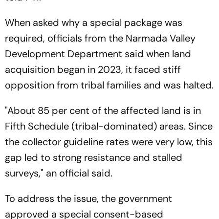
When asked why a special package was
required, officials from the Narmada Valley
Development Department said when land
acquisition began in 2023, it faced stiff
opposition from tribal families and was halted.
"About 85 per cent of the affected land is in
Fifth Schedule (tribal-dominated) areas. Since
the collector guideline rates were very low, this
gap led to strong resistance and stalled
surveys," an official said.
To address the issue, the government
approved a special consent-based