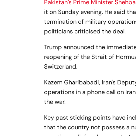
Pakistan’s Prime Minister Shehba
it on Sunday evening. He said t
termination of military operations
politicians criticised the deal.
Trump announced the immediate r
reopening of the Strait of Hormuz 
Switzerland.
Kazem Gharibabadi, Iran's Deputy 
operations in a phone call on Iran
the war.
Key past sticking points have in
that the country not possess a n