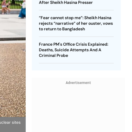
After Sheikh Hasina Presser
“Fear cannot stop me”: Sheikh Hasina
rejects “narrative” of her ouster, vows
to return to Bangladesh
France PM's Office Crisis Explained:
Deaths, Suicide Attempts And A
Criminal Probe
Advertisement
clear sites