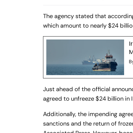
Hormuz Standoff
Confrontat
The agency stated that accordin
which amount to nearly $24 billion
I
M
B
Just ahead of the official announc
agreed to unfreeze $24 billion in
Additionally, the impending agre
sanctions and the return of frozen
Associated Press. However, becaus