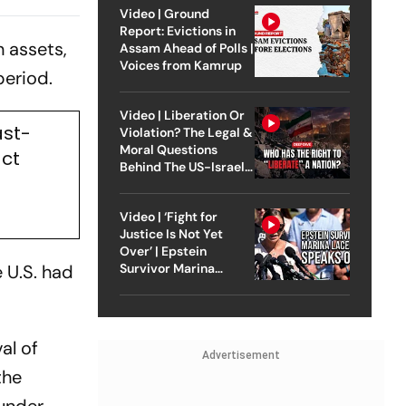
Table In
Video | Ground
Report: Evictions in
 assets,
Assam Ahead of Polls |
Voices from Kamrup
 period.
Video | Liberation Or
ast-
Violation? The Legal &
Moral Questions
act
Behind The US-Israel
Strike On Iran
Video | ‘Fight for
Justice Is Not Yet
Over’ | Epstein
e U.S. had
Survivor Marina
Lacerda Speaks to
Outlook
al of
Advertisement
the
 under