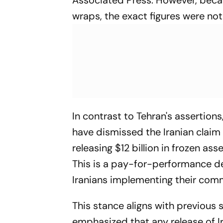
wraps, the exact figures were no
In contrast to Tehran's assertions,
have dismissed the Iranian claim
releasing $12 billion in frozen ass
This is a pay-for-performance dea
Iranians implementing their com
This stance aligns with previous
emphasized that any release of Ira