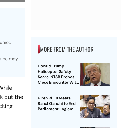
denied
MORE FROM THE AUTHOR
ng he may
Donald Trump
Helicopter Safety
Scare: NTSB Probes
Close Encounter With
While
Passenger Jet
k out the
Kiren Rijiju Meets
Rahul Gandhi to End
cking
Parliament Logjam