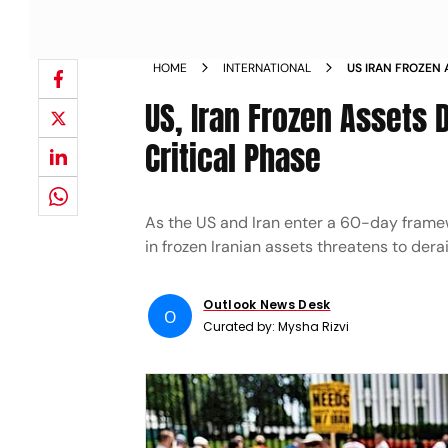
HOME
INTERNATIONAL
US IRAN FROZEN 
TALKS ENTER CRI
US, Iran Frozen Assets 
Critical Phase
As the US and Iran enter a 60-day framewo
in frozen Iranian assets threatens to dera
Outlook News Desk
O
Curated by:
Mysha Rizvi