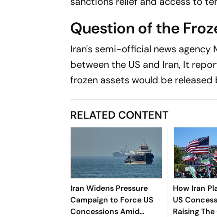
sanctions relief and access to tens
Question of the Fro
Iran's semi-official news agency
between the US and Iran, It report
frozen assets would be released
RELATED CONTENT
Iran Widens Pressure
How Iran Pl
Campaign to Force US
US Concess
Concessions Amid
Raising The