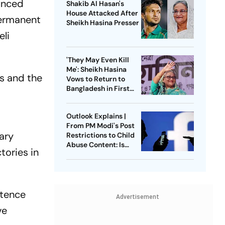
unced
Shakib Al Hasan's
House Attacked After
permanent
Sheikh Hasina Presser
eli
'They May Even Kill
Me': Sheikh Hasina
s and the
Vows to Return to
Bangladesh in First
Press Conference
Since Ouster
Outlook Explains |
From PM Modi's Post
ary
Restrictions to Child
Abuse Content: Is
tories in
Meta Facing Growing
Heat in India
stence
Advertisement
ve