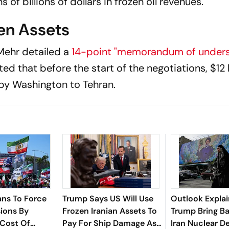
 of billions of dollars in frozen oil revenues.
zen Assets
 Mehr detailed a
14-point "memorandum of unders
ed that before the start of the negotiations, $12 b
 by Washington to Tehran.
ans To Force
Trump Says US Will Use
Outlook Explai
ions By
Frozen Iranian Assets To
Trump Bring B
 Cost Of
Pay For Ship Damage As
Iran Nuclear D