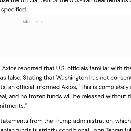
t specified.
 Axios reported that U.S. officials familiar with th
 as false. Stating that Washington has not consen
ets, an official informed Axios, "This is completely 
l, and no frozen funds will be released without 
mitments.”
 statements from the Trump administration, which
nian funds is strictly conditional upon Tehran fulf