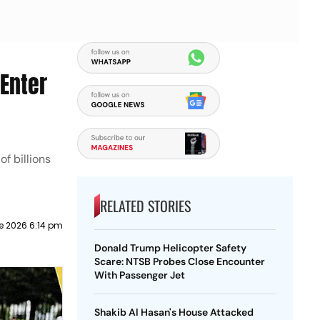
 Enter
f billions
RELATED STORIES
e 2026 6:14 pm
Donald Trump Helicopter Safety
Scare: NTSB Probes Close Encounter
With Passenger Jet
Shakib Al Hasan's House Attacked