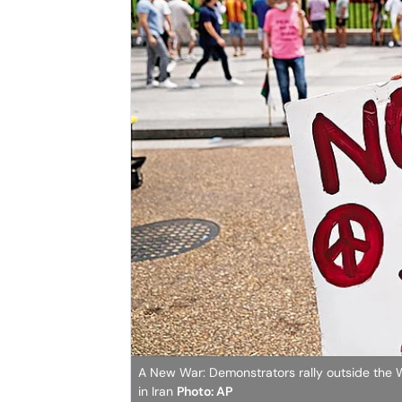
A New War: Demonstrators rally outside the Wh
in Iran
Photo: AP