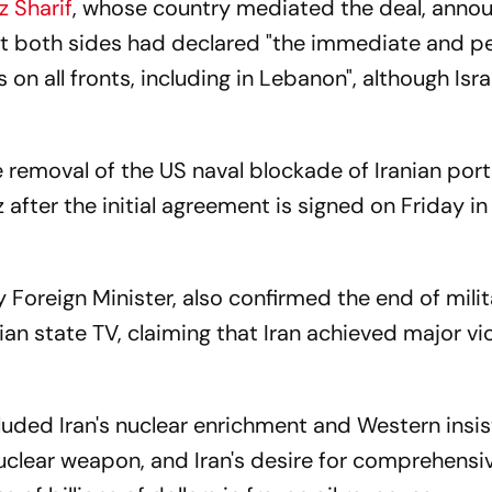
z Sharif
, whose country mediated the deal, anno
hat both sides had declared "the immediate and 
 on all fronts, including in Lebanon", although Isra
emoval of the US naval blockade of Iranian port
after the initial agreement is signed on Friday in
Foreign Minister, also confirmed the end of milit
ian state TV, claiming that Iran achieved major vic
cluded Iran's nuclear enrichment and Western insi
uclear weapon, and Iran's desire for comprehensi