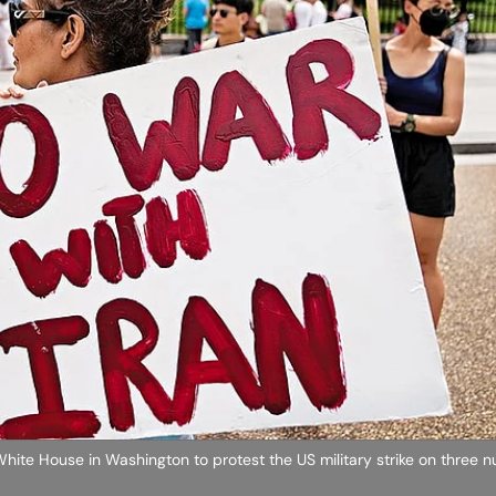
ite House in Washington to protest the US military strike on three nu