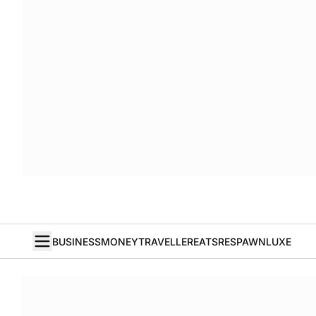
BUSINESS
MONEY
TRAVELLER
EATS
RESPAWN
LUXE