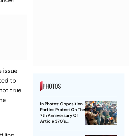
e issue
ted to
PHOTOS
not true.
the
In Photos: Opposition
Parties Protest On The
7th Anniversary Of
Article 370's
Abrogation
illing