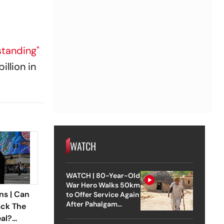
tanding"
illion in
WATCH
WATCH | 80-Year-Old
War Hero Walks 50km
ns | Can
to Offer Service Again
After Pahalgam
ack The
Attack
eal?