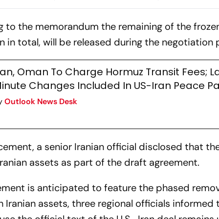
ion
Strikes Continue
What's On The 
Doha
g to the memorandum the remaining of the frozen
 in total, will be released during the negotiation
ran, Oman To Charge Hormuz Transit Fees; L
inute Changes Included In US-Iran Peace P
y
Outlook News Desk
ement, a senior Iranian official disclosed that th
 Iranian assets as part of the draft agreement.
ement is anticipated to feature the phased remov
 Iranian assets, three regional officials informed 
e the official text of the U.S.-Iran deal remains