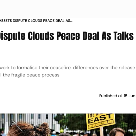
ASSETS DISPUTE CLOUDS PEACE DEAL AS
TICAL PHASE
Dispute Clouds Peace Deal As Talks
rk to formalise their ceasefire, differences over the release o
il the fragile peace process
Published at:
15 Jun