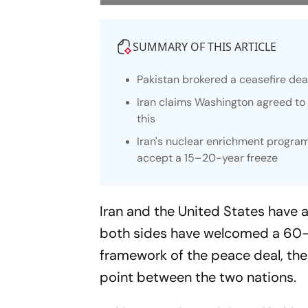
SUMMARY OF THIS ARTICLE
Pakistan brokered a ceasefire dea
Iran claims Washington agreed to re
this
Iran's nuclear enrichment program
accept a 15–20-year freeze
Iran and the United States have a
both sides have welcomed a 60-
framework of the peace deal, the 
point between the two nations.