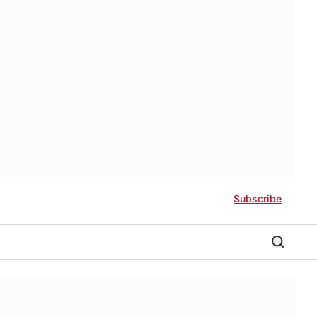
Subscribe