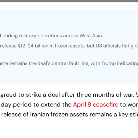
l ending military operations across West Asia
lease $12-24 billion in frozen assets, but US officials flatly 
me remains the deal's central fault line, with Trump indicati
greed to strike a deal after three months of war. 
day period to extend the
April 8 ceasefire
to wor
release of Iranian frozen assets remains a key sti