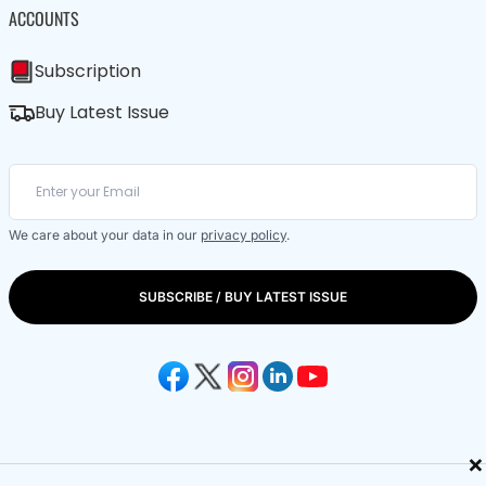
ACCOUNTS
Subscription
Buy Latest Issue
We care about your data in our
privacy policy
.
SUBSCRIBE / BUY LATEST ISSUE
×