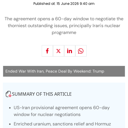
Published at:
15 June 2026 9:40 am
The agreement opens a 60-day window to negotiate the
thorniest outstanding issues, principally Iran's nuclear
programme
Ended War With Iran, Peace Deal By Weekend: Trump
SUMMARY OF THIS ARTICLE
US-Iran provisional agreement opens 60-day
window for nuclear negotiations
Enriched uranium, sanctions relief and Hormuz