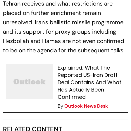
Tehran receives and what restrictions are
placed on further enrichment remain
unresolved. Iran's ballistic missile programme
and its support for proxy groups including
Hezbollah and Hamas are not even confirmed
to be on the agenda for the subsequent talks.
Explained: What The
Reported US-Iran Draft
Deal Contains And What
Has Actually Been
Confirmed
By
Outlook News Desk
RELATED CONTENT