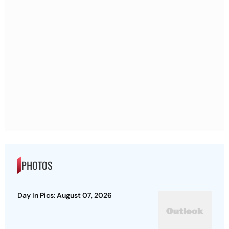
PHOTOS
Day In Pics: August 07, 2026