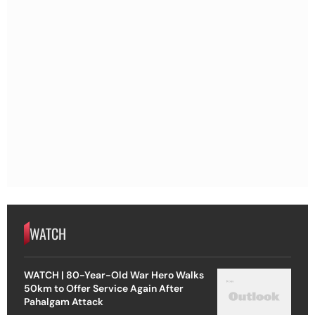
WATCH
WATCH | 80-Year-Old War Hero Walks
50km to Offer Service Again After
Pahalgam Attack