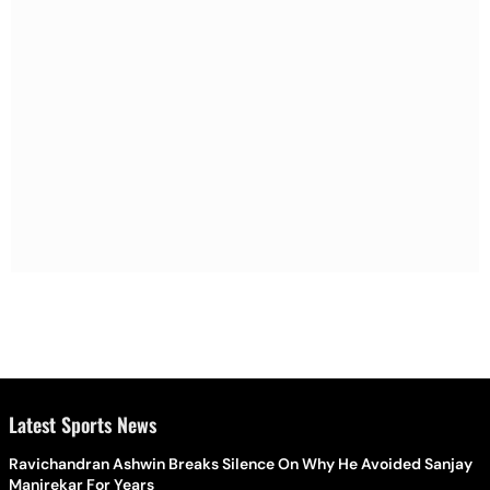
Latest Sports News
Ravichandran Ashwin Breaks Silence On Why He Avoided Sanjay
Manjrekar For Years