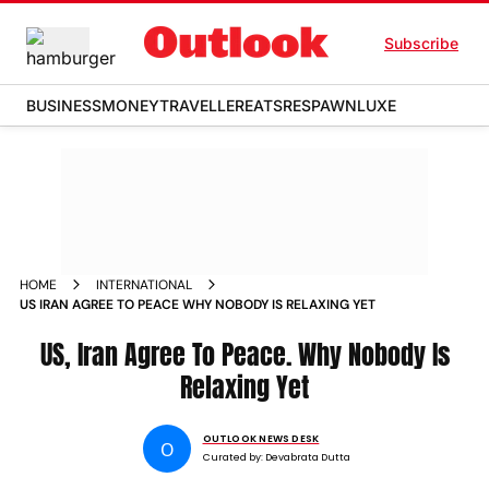
Subscribe
BUSINESS
MONEY
TRAVELLER
EATS
RESPAWN
LUXE
HOME
INTERNATIONAL
US IRAN AGREE TO PEACE WHY NOBODY IS RELAXING YET
US, Iran Agree To Peace. Why Nobody Is
Relaxing Yet
OUTLOOK NEWS DESK
O
Curated by:
Devabrata Dutta