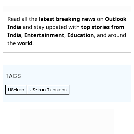
Read all the
latest breaking news
on
Outlook
India
and stay updated with
top stories from
India
,
Entertainment
,
Education
, and around
the
world
.
TAGS
US-Iran
US-Iran Tensions