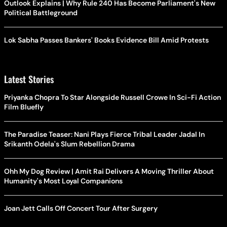
Outlook Explains | Why Rule 240 Has Become Parliament's New
Political Battleground
Lok Sabha Passes Bankers' Books Evidence Bill Amid Protests
Latest Stories
Priyanka Chopra To Star Alongside Russell Crowe In Sci-Fi Action
Film Bluefly
The Paradise Teaser: Nani Plays Fierce Tribal Leader Jadal In
Srikanth Odela's Slum Rebellion Drama
Ohh My Dog Review | Amit Rai Delivers A Moving Thriller About
Humanity's Most Loyal Companions
Joan Jett Calls Off Concert Tour After Surgery