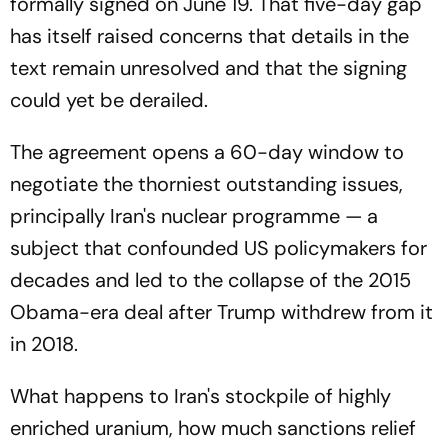
formally signed on June 19. That five-day gap
has itself raised concerns that details in the
text remain unresolved and that the signing
could yet be derailed.
The agreement opens a 60-day window to
negotiate the thorniest outstanding issues,
principally Iran's nuclear programme — a
subject that confounded US policymakers for
decades and led to the collapse of the 2015
Obama-era deal after Trump withdrew from it
in 2018.
What happens to Iran's stockpile of highly
enriched uranium, how much sanctions relief