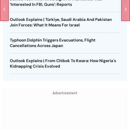
‘Interested In FBI, Guns’: Reports
Outlook Explains | Türkiye, Saudi Arabia And Pakistan
Join Forces: What It Means For Israel
Typhoon Dolphin Triggers Evacuations, Flight
Cancellations Across Japan
Outlook Explains | From Chibok To Kwara: How Nigeria's
Kidnapping Crisis Evolved
Advertisement