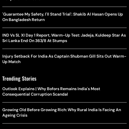
'Guarantee My Safety, I'll Stand Trial': Shakib Al Hasan Opens Up
On Bangladesh Return
IND Vs SL XI Day 1 Report, Warm-Up Test: Jadeja, Kuldeep Star As
Sri Lanka End On 363/8 At Stumps
Injury Setback For India As Captain Shubman Gill Sits Out Warm-
Up Match
Trending Stories
Outlook Explains | Why Bofors Remains India's Most
Consequential Corruption Scandal
Growing Old Before Growing Rich: Why Rural India Is Facing An
Ageing Crisis