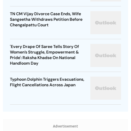
TN CM Vijay Divorce Case Ends, Wife
Sangeetha Withdraws Petition Before
Chengalpattu Court
'Every Drape Of Saree Tells Story Of
Women’s Struggle, Empowerment &
Pride': Raksha Khadse On National
Handloom Day
Typhoon Dolphin Triggers Evacuations,
Flight Cancellations Across Japan
Advertisement