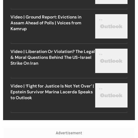
Video | Ground Report: Evictions in
Assam Ahead of Polls | Voices from
Kamrup
Video | Liberation Or Violation? The Legal
& Moral Questions Behind The US-Israel
Strike On Iran
Video | ‘Fight for Justice Is Not Yet Over’ |
Epstein Survivor Marina Lacerda Speaks
to Outlook
Advertisement