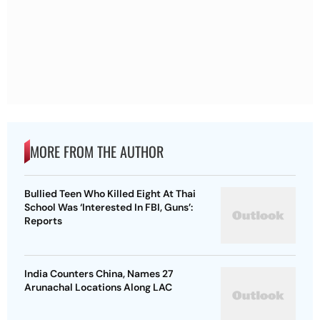
MORE FROM THE AUTHOR
Bullied Teen Who Killed Eight At Thai
School Was ‘Interested In FBI, Guns’:
Reports
India Counters China, Names 27
Arunachal Locations Along LAC