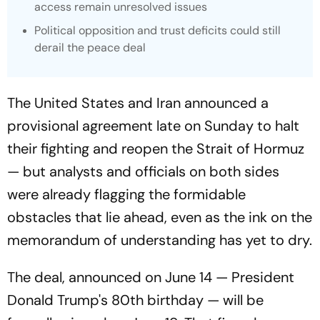
access remain unresolved issues
Political opposition and trust deficits could still
derail the peace deal
The United States and Iran announced a
provisional agreement late on Sunday to halt
their fighting and reopen the Strait of Hormuz
— but analysts and officials on both sides
were already flagging the formidable
obstacles that lie ahead, even as the ink on the
memorandum of understanding has yet to dry.
The deal, announced on June 14 — President
Donald Trump's 80th birthday — will be