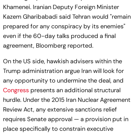
Khamenei. Iranian Deputy Foreign Minister
Kazem Gharibabadi said Tehran would "remain
prepared for any conspiracy by its enemies"
even if the 60-day talks produced a final
agreement,
Bloomberg
reported.
On the US side, hawkish advisers within the
Trump administration argue Iran will look for
any opportunity to undermine the deal, and
Congress
presents an additional structural
hurdle. Under the 2015 Iran Nuclear Agreement
Review Act, any extensive sanctions relief
requires Senate approval — a provision put in
place specifically to constrain executive