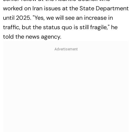
worked on Iran issues at the State Department
until 2025. "Yes, we will see an increase in
traffic, but the status quo is still fragile," he
told the news agency.