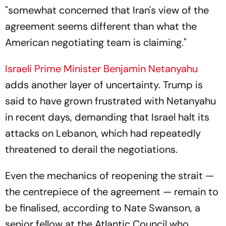
"somewhat concerned that Iran's view of the
agreement seems different than what the
American negotiating team is claiming."
Israeli Prime Minister Benjamin Netanyahu
adds another layer of uncertainty. Trump is
said to have grown frustrated with Netanyahu
in recent days, demanding that Israel halt its
attacks on Lebanon, which had repeatedly
threatened to derail the negotiations.
Even the mechanics of reopening the strait —
the centrepiece of the agreement — remain to
be finalised, according to Nate Swanson, a
senior fellow at the Atlantic Council who