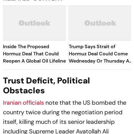
Inside The Proposed
Trump Says Strait of
Hormuz Deal That Could
Hormuz Deal Could Come
Reopen A Global Oil Lifeline
Wednesday Or Thursday As
Iran-Oman Talks Advance
Trust Deficit, Political
Obstacles
Iranian officials
note that the US bombed the
country twice during the negotiation period
itself, killing much of its senior leadership
including Supreme Leader Ayatollah Ali