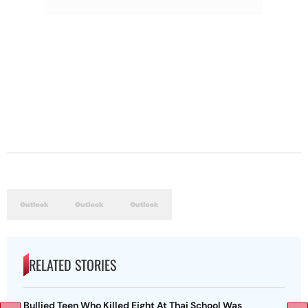
RELATED STORIES
Bullied Teen Who Killed Eight At Thai School Was