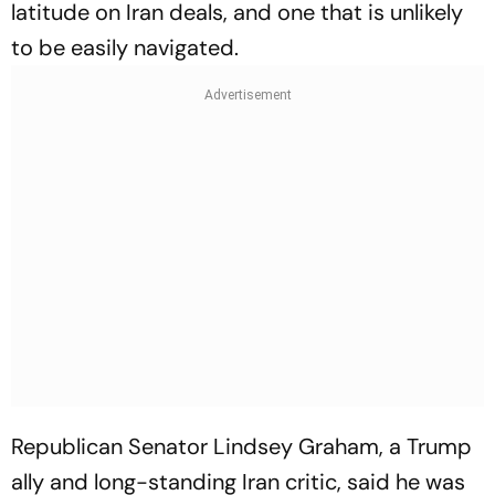
latitude on Iran deals, and one that is unlikely
to be easily navigated.
Republican Senator Lindsey Graham, a Trump
ally and long-standing Iran critic, said he was