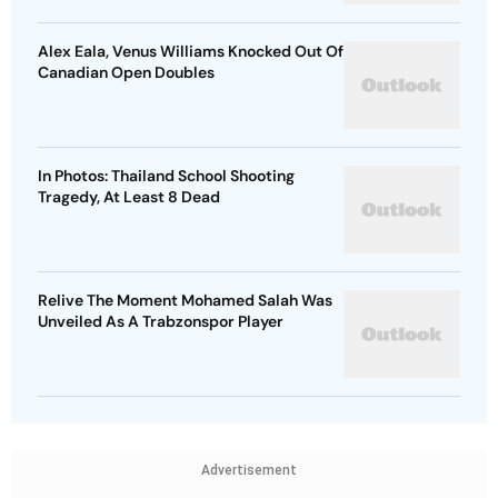
Alex Eala, Venus Williams Knocked Out Of
Canadian Open Doubles
In Photos: Thailand School Shooting
Tragedy, At Least 8 Dead
Relive The Moment Mohamed Salah Was
Unveiled As A Trabzonspor Player
Advertisement