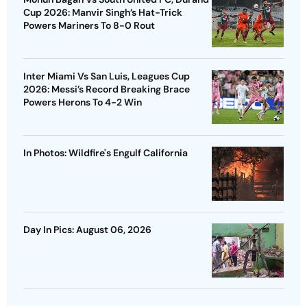
Cup 2026: Manvir Singh’s Hat-Trick
Powers Mariners To 8-0 Rout
Inter Miami Vs San Luis, Leagues Cup
2026: Messi’s Record Breaking Brace
Powers Herons To 4-2 Win
In Photos: Wildfire's Engulf California
Day In Pics: August 06, 2026