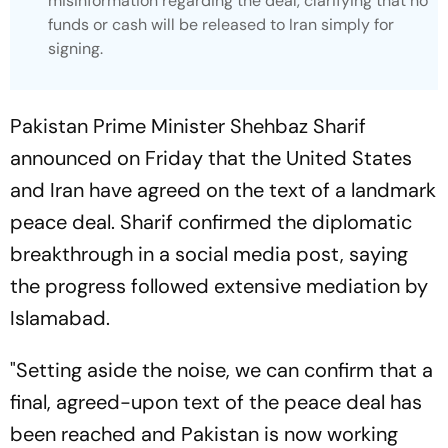
misinformation regarding the deal, clarifying that no
funds or cash will be released to Iran simply for
signing.
Pakistan Prime Minister Shehbaz Sharif
announced on Friday that the United States
and Iran have agreed on the text of a landmark
peace deal. Sharif confirmed the diplomatic
breakthrough in a social media post, saying
the progress followed extensive mediation by
Islamabad.
"Setting aside the noise, we can confirm that a
final, agreed-upon text of the peace deal has
been reached and Pakistan is now working