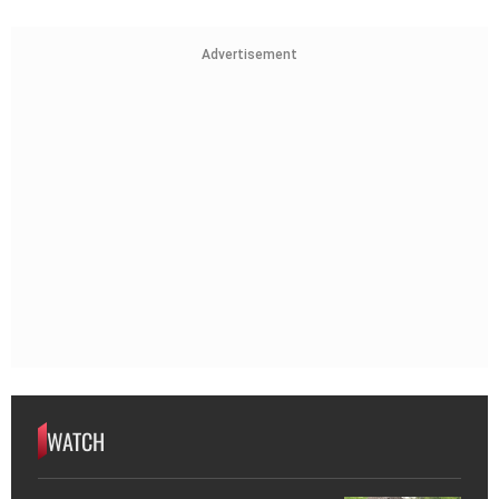
Advertisement
WATCH