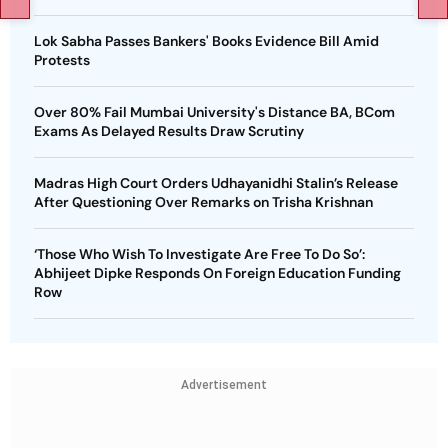
Lok Sabha Passes Bankers' Books Evidence Bill Amid
Protests
Over 80% Fail Mumbai University's Distance BA, BCom
Exams As Delayed Results Draw Scrutiny
Madras High Court Orders Udhayanidhi Stalin’s Release
After Questioning Over Remarks on Trisha Krishnan
‘Those Who Wish To Investigate Are Free To Do So’:
Abhijeet Dipke Responds On Foreign Education Funding
Row
Advertisement