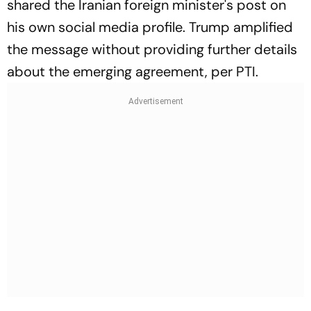
shared the Iranian foreign minister's post on
his own social media profile. Trump amplified
the message without providing further details
about the emerging agreement, per PTI.