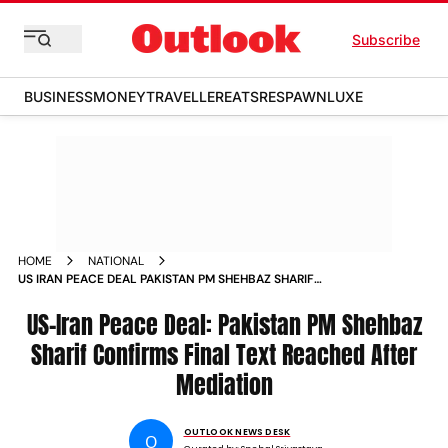
Subscribe
BUSINESS
MONEY
TRAVELLER
EATS
RESPAWN
LUXE
HOME
NATIONAL
US IRAN PEACE DEAL PAKISTAN PM SHEHBAZ SHARIF
CONFIRMS FINAL TEXT REACHED AFTER MEDIATION
US-Iran Peace Deal: Pakistan PM Shehbaz
Sharif Confirms Final Text Reached After
Mediation
OUTLOOK NEWS DESK
O