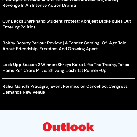
Revenge In An Intense Action Drama
CJP Backs Jharkhand Student Protest; Abhijeet Dipke Rules Out
Entering Politics
Bobby Beauty Parlour Review | A Tender Coming-Of-Age Tale
About Friendship, Freedom And Growing Apart
Lock Upp Season 2 Winner: Shreya Kalra Lifts The Trophy, Takes
Home Rs 1 Crore Prize; Shivangi Joshi 1st Runner-Up
Rahul Gandhi Prayagraj Event Permission Cancelled: Congress
Demands New Venue