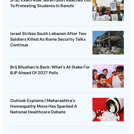
To Protesting Students In Ranchi
Israel Strikes South Lebanon After Two
Soldiers Killed As Rome Security Talks
Continue
Brij Bhushan Is Back: What's At Stake For
BJP Ahead Of 2027 Polls
Outlook Explains | Maharashtra's
Homeopathy Move Has Sparked A
National Healthcare Debate