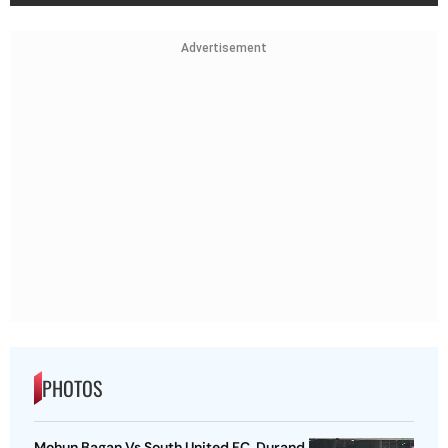
Advertisement
PHOTOS
Mohun Bagan Vs South United FC, Durand