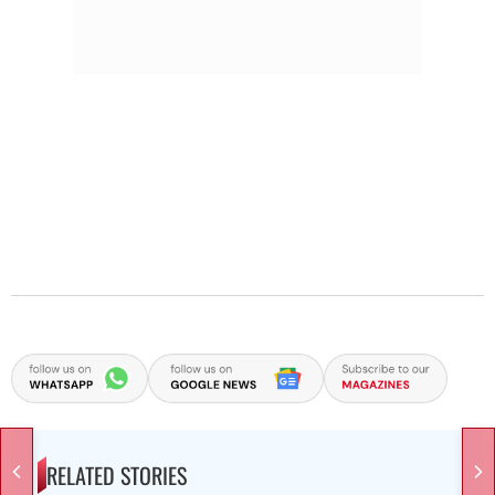
RELATED STORIES