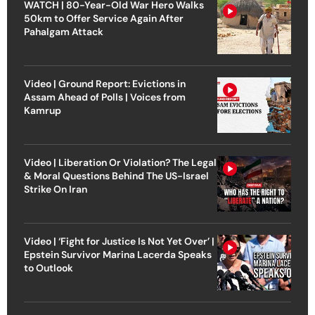
WATCH | 80-Year-Old War Hero Walks
50km to Offer Service Again After
Pahalgam Attack
Video | Ground Report: Evictions in
Assam Ahead of Polls | Voices from
Kamrup
Video | Liberation Or Violation? The Legal
& Moral Questions Behind The US-Israel
Strike On Iran
Video | ‘Fight for Justice Is Not Yet Over’ |
Epstein Survivor Marina Lacerda Speaks
to Outlook