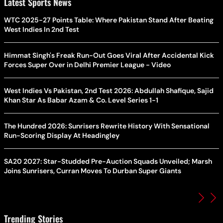
Latest Sports News
WTC 2025-27 Points Table: Where Pakistan Stand After Beating
West Indies In 2nd Test
Himmat Singh's Freak Run-Out Goes Viral After Accidental Kick
Forces Super Over in Delhi Premier League - Video
West Indies Vs Pakistan, 2nd Test 2026: Abdullah Shafique, Sajid
Khan Star As Babar Azam & Co. Level Series 1-1
The Hundred 2026: Sunrisers Rewrite History With Sensational
Run-Scoring Display At Headingley
SA20 2027: Star-Studded Pre-Auction Squads Unveiled; Marsh
Joins Sunrisers, Curran Moves To Durban Super Giants
Trending Stories