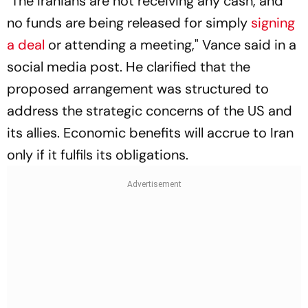
"The Iranians are not receiving any cash, and
no funds are being released for simply
signing
a deal
or attending a meeting," Vance said in a
social media post. He clarified that the
proposed arrangement was structured to
address the strategic concerns of the US and
its allies. Economic benefits will accrue to Iran
only if it fulfils its obligations.