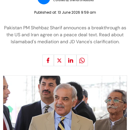
Curated by:
Snehal Srivastava
Published at:
13 June 2026 9:59 am
Pakistan PM Shehbaz Sharif announces a breakthrough as
the US and Iran agree on a peace deal text. Read about
Islamabad's mediation and JD Vance's clarification.