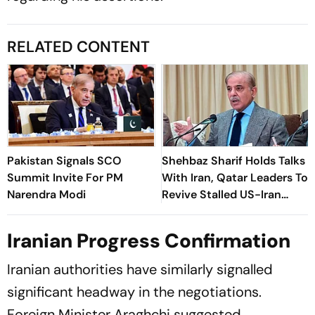
RELATED CONTENT
Pakistan Signals SCO
Shehbaz Sharif Holds Talks
Summit Invite For PM
With Iran, Qatar Leaders To
Narendra Modi
Revive Stalled US-Iran
Negotiations
Iranian Progress Confirmation
Iranian authorities have similarly signalled
significant headway in the negotiations.
Foreign Minister Araghchi suggested