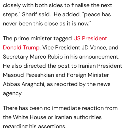
closely with both sides to finalise the next
steps," Sharif said. He added, "peace has
never been this close as it is now."
The prime minister tagged
US President
Donald Trump
, Vice President JD Vance, and
Secretary Marco Rubio in his announcement.
He also directed the post to Iranian President
Masoud Pezeshkian and Foreign Minister
Abbas Araghchi, as reported by the news
agency.
There has been no immediate reaction from
the White House or Iranian authorities
regarding his assertions.