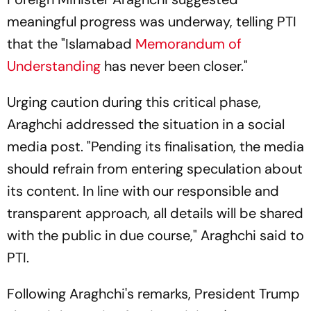
meaningful progress was underway, telling PTI
that the "Islamabad
Memorandum of
Understanding
has never been closer."
Urging caution during this critical phase,
Araghchi addressed the situation in a social
media post. "Pending its finalisation, the media
should refrain from entering speculation about
its content. In line with our responsible and
transparent approach, all details will be shared
with the public in due course," Araghchi said to
PTI.
Following Araghchi's remarks, President Trump