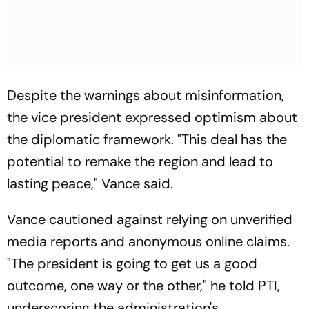
Despite the warnings about misinformation,
the vice president expressed optimism about
the diplomatic framework. "This deal has the
potential to remake the region and lead to
lasting peace," Vance said.
Vance cautioned against relying on unverified
media reports and anonymous online claims.
"The president is going to get us a good
outcome, one way or the other," he told PTI,
underscoring the administration's