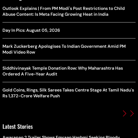
Outlook Explains | From PM Modi's Post Restrictions to Child
Abuse Content: Is Meta Facing Growing Heat in India
Day In Pics: August 05, 2026
Mark Zuckerberg Apologises To Indian Government Amid PM
Modi Video Row
Siddhivinayak Temple Donation Row: Why Maharashtra Has
Ordered A Five-Year Audit
Gold Coins, Rings, Silk Sarees Takes Centre Stage At Tamil Nadu's
Rs 1,372-Crore Welfare Push
Latest Stories
Awarapan 2 Trailer Shows Emraan Hashmi Seeking Bloody