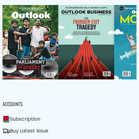
ACCOUNTS
Subscription
Buy Latest Issue