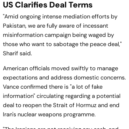
US Clarifies Deal Terms
"Amid ongoing intense mediation efforts by
Pakistan, we are fully aware of incessant
misinformation campaign being waged by
those who want to sabotage the peace deal,"
Sharif said.
American officials moved swiftly to manage
expectations and address domestic concerns.
Vance confirmed there is "a lot of fake
information" circulating regarding a potential
deal to reopen the Strait of Hormuz and end
Iran's nuclear weapons programme.