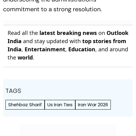
commitment to a strong resolution.
Read all the
latest breaking news
on
Outlook
India
and stay updated with
top stories from
India
,
Entertainment
,
Education
, and around
the
world
.
TAGS
Shehbaz Sharif
Us Iran Ties
Iran War 2026