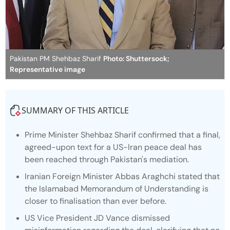
Pakistan PM Shehbaz Sharif
Photo: Shuttersock;
Representative image
SUMMARY OF THIS ARTICLE
Prime Minister Shehbaz Sharif confirmed that a final,
agreed-upon text for a US-Iran peace deal has
been reached through Pakistan's mediation.
Iranian Foreign Minister Abbas Araghchi stated that
the Islamabad Memorandum of Understanding is
closer to finalisation than ever before.
US Vice President JD Vance dismissed