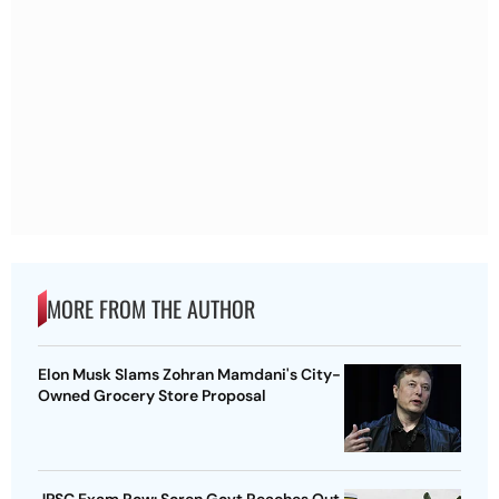
MORE FROM THE AUTHOR
Elon Musk Slams Zohran Mamdani's City-
Owned Grocery Store Proposal
JPSC Exam Row: Soren Govt Reaches Out