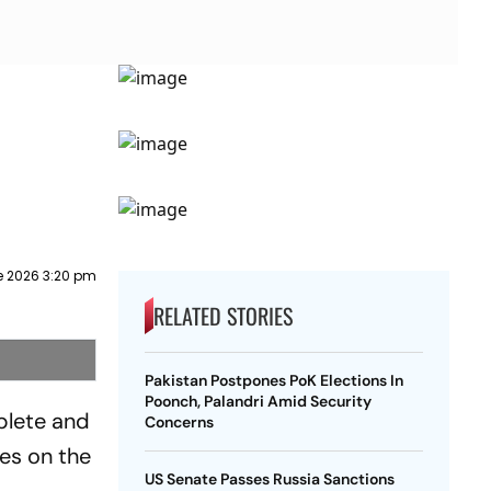
e 2026 3:20 pm
RELATED STORIES
Pakistan Postpones PoK Elections In
Poonch, Palandri Amid Security
plete and
Concerns
kes on the
US Senate Passes Russia Sanctions