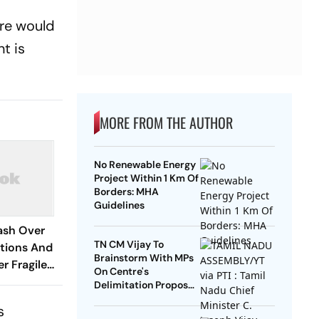
ere would
t is
MORE FROM THE AUTHOR
No Renewable Energy
Project Within 1 Km Of
Borders: MHA
Guidelines
ash Over
TN CM Vijay To
ctions And
Brainstorm With MPs
r Fragile
On Centre's
t
Delimitation Proposal,
DMK To Boycott
s