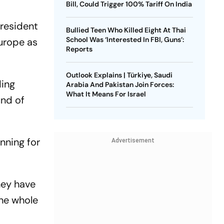
Bill, Could Trigger 100% Tariff On India
President
Bullied Teen Who Killed Eight At Thai
School Was ‘Interested In FBI, Guns’:
Europe as
Reports
Outlook Explains | Türkiye, Saudi
ding
Arabia And Pakistan Join Forces:
What It Means For Israel
und of
unning for
Advertisement
hey have
the whole