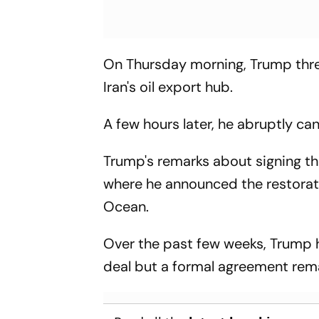
On Thursday morning, Trump threa
Iran's oil export hub.
A few hours later, he abruptly ca
Trump's remarks about signing th
where he announced the restorati
Ocean.
Over the past few weeks, Trump h
deal but a formal agreement rem