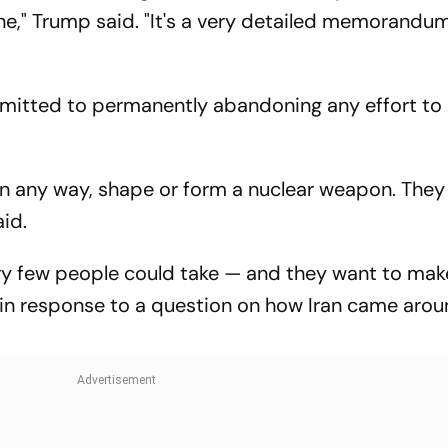
ne," Trump said. "It's a very detailed memorandu
mitted to permanently abandoning any effort to 
in any way, shape or form a nuclear weapon. They 
id.
ery few people could take — and they want to mak
d in response to a question on how Iran came arou