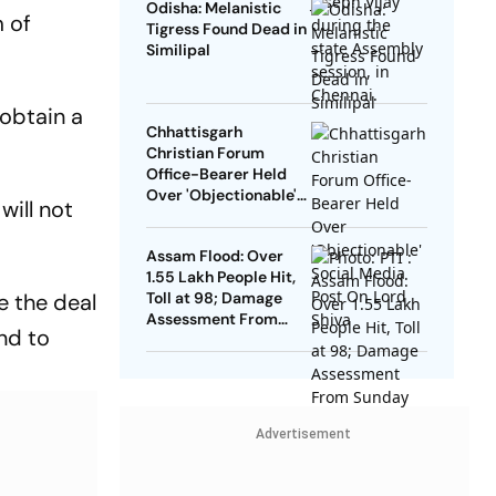
Odisha: Melanistic
m of
Tigress Found Dead in
Similipal
obtain a
Chhattisgarh
Christian Forum
Office-Bearer Held
Over 'Objectionable'
will not
Social Media Post On
Lord Shiva
Assam Flood: Over
1.55 Lakh People Hit,
e the deal
Toll at 98; Damage
Assessment From
nd to
Sunday
Advertisement