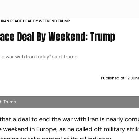
 IRAN PEACE DEAL BY WEEKEND TRUMP
eace Deal By Weekend: Trump
the war with Iran today" said Trump
Published at:
12 Jun
d: Trump
hat a deal to end the war with Iran is nearly com
 weekend in Europe, as he called off military stri