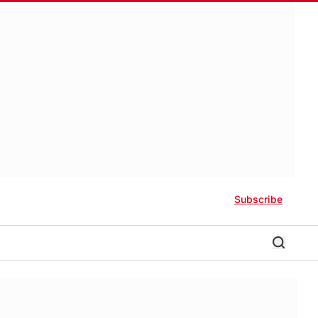
Subscribe