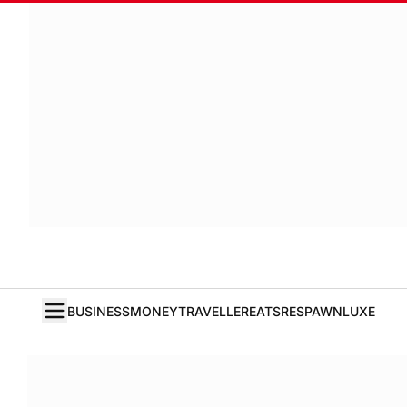
BUSINESS
MONEY
TRAVELLER
EATS
RESPAWN
LUXE