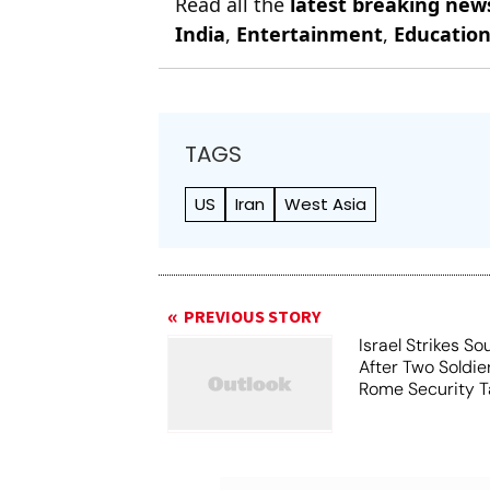
Read all the
latest breaking new
India
,
Entertainment
,
Educatio
TAGS
US
Iran
West Asia
PREVIOUS STORY
Israel Strikes S
After Two Soldier
Rome Security T