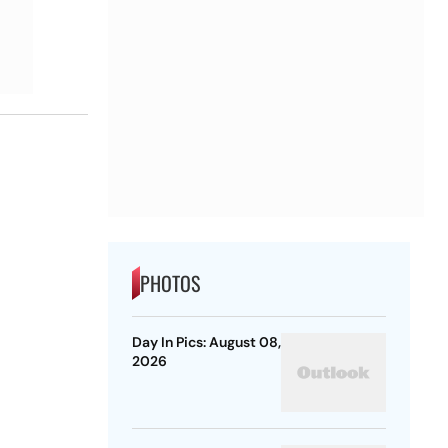
PHOTOS
Day In Pics: August 08,
2026