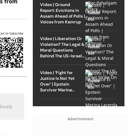
es from
Video | Ground
Report: Evictions in
Assam Ahead of Polls |
Voices from Kamrup
can to Subscribe
Video | Liberation Or
Violation? The Legal &
Moral Questions
Behind The US-Israel
Strike On Iran
Video | ‘Fight for
Justice Is Not Yet
Over’ | Epstein
Survivor Marina
Lacerda Speaks to
Outlook
Advertisement