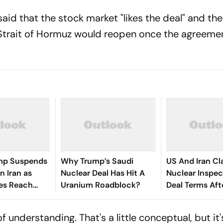
 said that the stock market "likes the deal" and th
e Strait of Hormuz would reopen once the agreemen
mp Suspends
Why Trump’s Saudi
US And Iran Cl
n Iran as
Nuclear Deal Has Hit A
Nuclear Inspe
ies Reach
Uranium Roadblock?
Deal Terms Afte
 Parameters
War Agreemen
 understanding. That's a little conceptual, but it'