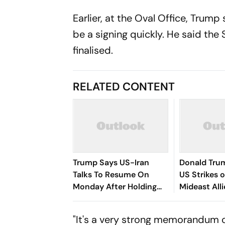
Earlier, at the Oval Office, Trump
be a signing quickly. He said th
finalised.
RELATED CONTENT
Trump Says US-Iran
Donald Tru
Talks To Resume On
US Strikes o
Monday After Holding
Mideast All
Off Planned Strikes
Peace Deal
"It's a very strong memorandum of