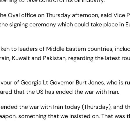
ening to take control of its oil industry.
the Oval office on Thursday afternoon, said Vice 
the signing ceremony which could take place in 
ken to leaders of Middle Eastern countries, inclu
rain, Kuwait and Pakistan, regarding the latest ro
favour of Georgia Lt Governor Burt Jones, who is r
ared that the US has ended the war with Iran.
e ended the war with Iran today (Thursday), and t
eapon, something that we insisted on. That was 