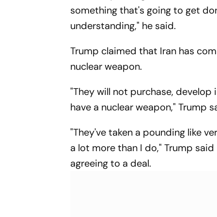
something that's going to get do
understanding," he said.
Trump claimed that Iran has com
nuclear weapon.
"They will not purchase, develop 
have a nuclear weapon," Trump sa
"They've taken a pounding like v
a lot more than I do," Trump sai
agreeing to a deal.