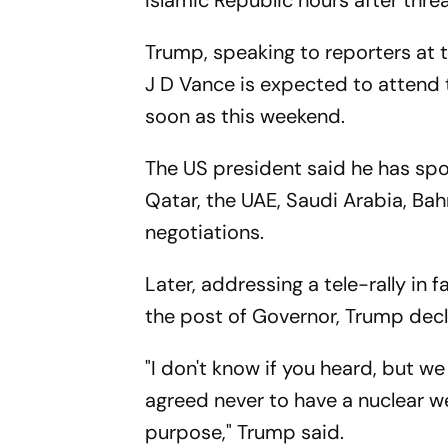
Islamic Republic hours after threat
Trump, speaking to reporters at 
J D Vance is expected to attend 
soon as this weekend.
The US president said he has spo
Qatar, the UAE, Saudi Arabia, Bah
negotiations.
Later, addressing a tele-rally in 
the post of Governor, Trump decl
"I don't know if you heard, but w
agreed never to have a nuclear w
purpose," Trump said.