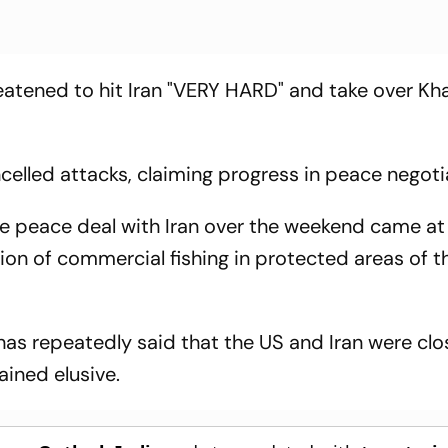
tened to hit Iran "VERY HARD" and take over Kha
ncelled attacks, claiming progress in peace negoti
e peace deal with Iran over the weekend came at
on of commercial fishing in protected areas of th
as repeatedly said that the US and Iran were clo
ained elusive.