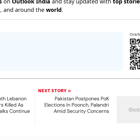
s
on
Outlook India
and stay updated with
top stori
n
, and around the
world
.
Click/S
NEXT STORY
outh Lebanon
Pakistan Postpones PoK
s Killed As
Elections In Poonch, Palandri
alks Continue
Amid Security Concerns