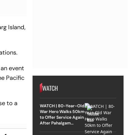
rg Island,
ations.
 an event
e Pacific
WATCH
se to a
WATCH | 80-Year-Old
War Hero Walks 50km
to Offer Service Again
After Pahalgam
Attack