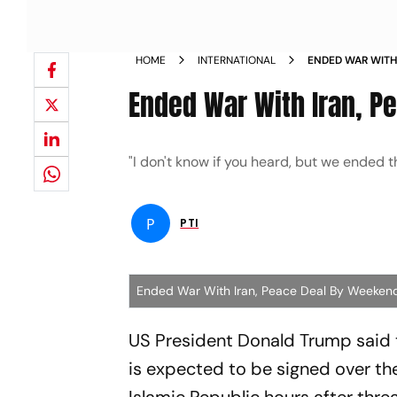
HOME
INTERNATIONAL
ENDED WAR WITH
Ended War With Iran, P
"I don't know if you heard, but we ended 
P
PTI
Ended War With Iran, Peace Deal By Weeken
US President Donald Trump said t
is expected to be signed over the