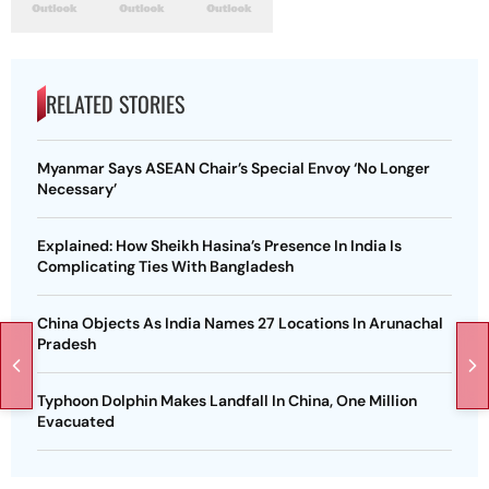
RELATED STORIES
Myanmar Says ASEAN Chair’s Special Envoy ‘No Longer
Necessary’
Explained: How Sheikh Hasina’s Presence In India Is
Complicating Ties With Bangladesh
China Objects As India Names 27 Locations In Arunachal
Pradesh
Typhoon Dolphin Makes Landfall In China, One Million
Evacuated