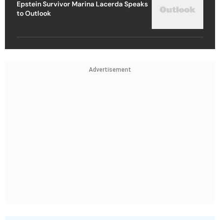
Epstein Survivor Marina Lacerda Speaks
to Outlook
Advertisement