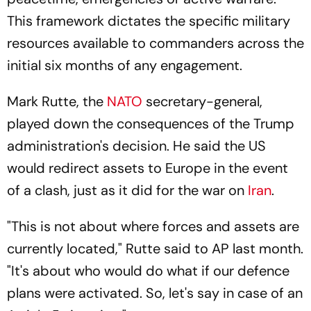
This framework dictates the specific military
resources available to commanders across the
initial six months of any engagement.
Mark Rutte, the
NATO
secretary-general,
played down the consequences of the Trump
administration's decision. He said the US
would redirect assets to Europe in the event
of a clash, just as it did for the war on
Iran
.
"This is not about where forces and assets are
currently located," Rutte said to AP last month.
"It's about who would do what if our defence
plans were activated. So, let's say in case of an