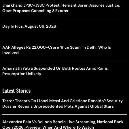
Jharkhand JPSC-JSSC Protest: Hemant Soren Assures Justice,
Govt Proposes Cancelling 3 Exams
Day In Pics: August 09, 2026
AAP Alleges Rs 22,000-Crore ‘Rice Scam’ In Delhi: Who Is
Involved
Amarnath Yatra Suspended On Both Routes Amid Rains,
Resumption Unlikely
Latest Stories
Terror Threats On Lionel Messi And Cristiano Ronaldo? Security
Dossier Reveals Unprecedented Plots Against Global Stars
Alexandra Eala Vs Belinda Bencic Live Streaming, National Bank
Open 2026: Preview, When And Where To Watch