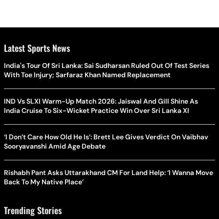
Latest Sports News
India's Tour Of Sri Lanka: Sai Sudharsan Ruled Out Of Test Series
With Toe Injury; Sarfaraz Khan Named Replacement
IND Vs SLXI Warm-Up Match 2026: Jaiswal And Gill Shine As
India Cruise To Six-Wicket Practice Win Over Sri Lanka XI
‘I Don’t Care How Old He Is’: Brett Lee Gives Verdict On Vaibhav
Sooryavanshi Amid Age Debate
Rishabh Pant Asks Uttarakhand CM For Land Help: ‘I Wanna Move
Back To My Native Place’
Trending Stories