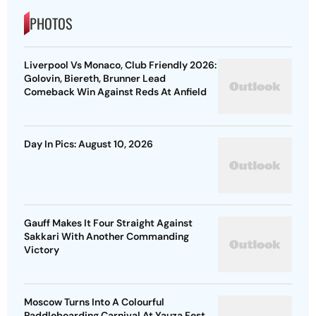
PHOTOS
Liverpool Vs Monaco, Club Friendly 2026:
Golovin, Biereth, Brunner Lead
Comeback Win Against Reds At Anfield
Day In Pics: August 10, 2026
Gauff Makes It Four Straight Against
Sakkari With Another Commanding
Victory
Moscow Turns Into A Colourful
Paddleboarding Carnival At Yauza Fest