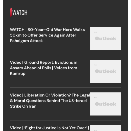
WATCH
WATCH | 80-Year-Old War Hero Walks
50km to Offer Service Again After
Pahalgam Attack
Video | Ground Report: Evictions in
Assam Ahead of Polls | Voices from
Kamrup
Video | Liberation Or Violation? The Legal
& Moral Questions Behind The US-Israel
Strike On Iran
Video | ‘Fight for Justice Is Not Yet Over’ |