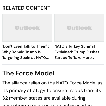
RELATED CONTENT
'Don't Even Talk to Them' :
NATO’s Turkey Summit
Why Donald Trump Is
Explained: Trump Pushes
Targeting Spain at NATO
Europe To Take More
Summit
Defence Responsibility
The Force Model
The alliance relies on the NATO Force Model as
its primary strategy to ensure troops from its
32 member states are available during
peacetime, emergencies or active warfare.