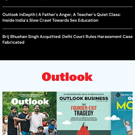
Outlook InDepth | A Father's Anger, A Teacher's Quiet Class:
Inside India's Slow Crawl Towards Sex Education
Brij Bhushan Singh Acquitted: Delhi Court Rules Harassment Case
Fabricated