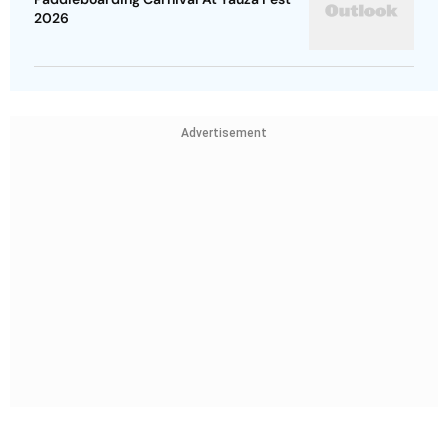
2026
Advertisement