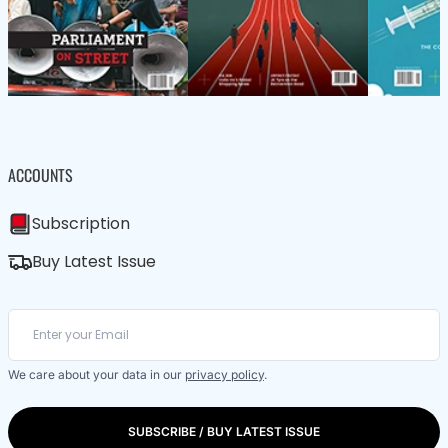
ACCOUNTS
Subscription
Buy Latest Issue
We care about your data in our
privacy policy
.
SUBSCRIBE / BUY LATEST ISSUE