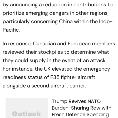
by announcing a reduction in contributions to
prioritize emerging dangers in other regions,
particularly concerning China within the Indo-
Pacific.
In response, Canadian and European members
reviewed their stockpiles to determine what
they could supply in the event of an attack.
For instance, the UK elevated the emergency
readiness status of F35 fighter aircraft
alongside a second aircraft carrier.
Trump Revives NATO
Burden-Sharing Row with
Fresh Defence Spending