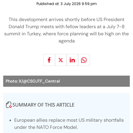
Published at:
3 July 2026 9:59 pm
This development arrives shortly before US President
Donald Trump meets with fellow leaders at a July 7-8
summit in Turkey, where force planning will be high on the
agenda
Photo: X/@CSOJTF_Central
SUMMARY OF THIS ARTICLE
European allies replace most US military shortfalls
under the NATO Force Model.