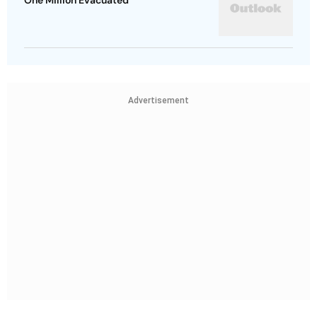
One Million Evacuated
Advertisement