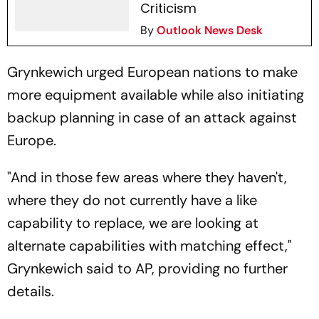
Criticism
By
Outlook News Desk
Grynkewich urged European nations to make
more equipment available while also initiating
backup planning in case of an attack against
Europe.
"And in those few areas where they haven't,
where they do not currently have a like
capability to replace, we are looking at
alternate capabilities with matching effect,"
Grynkewich said to AP, providing no further
details.