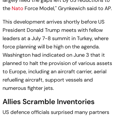
largely filled the gaps left by US reductions to
the
Nato
Force Model," Grynkewich said to AP.
This development arrives shortly before US
President Donald Trump meets with fellow
leaders at a July 7-8 summit in Turkey, where
force planning will be high on the agenda.
Washington had indicated on June 3 that it
planned to halt the provision of various assets
to Europe, including an aircraft carrier, aerial
refuelling aircraft, support vessels and
numerous fighter jets.
Allies Scramble Inventories
US defence officials surprised many partners