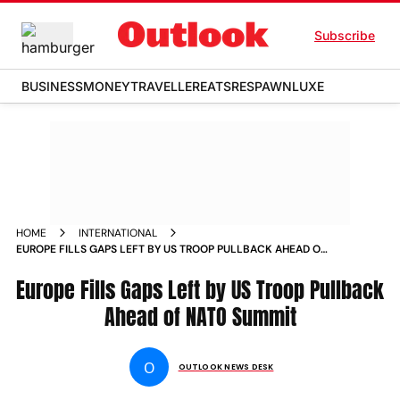
Subscribe
BUSINESS
MONEY
TRAVELLER
EATS
RESPAWN
LUXE
HOME
INTERNATIONAL
EUROPE FILLS GAPS LEFT BY US TROOP PULLBACK AHEAD OF
NATO SUMMIT
Europe Fills Gaps Left by US Troop Pullback
Ahead of NATO Summit
O
OUTLOOK NEWS DESK