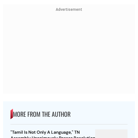
Advertisement
MORE FROM THE AUTHOR
"Tamil Is Not Only A Language," TN