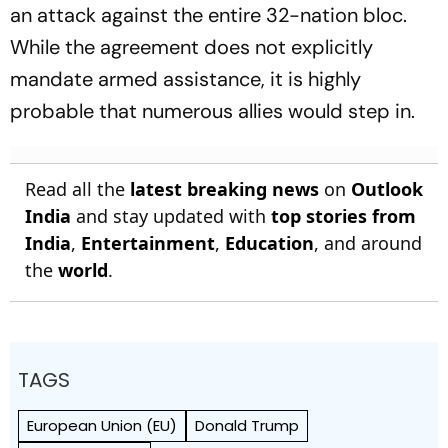
an attack against the entire 32-nation bloc.
While the agreement does not explicitly
mandate armed assistance, it is highly
probable that numerous allies would step in.
Read all the
latest breaking news
on
Outlook
India
and stay updated with
top stories from
India
,
Entertainment
,
Education
, and around
the
world
.
TAGS
European Union (EU)
Donald Trump