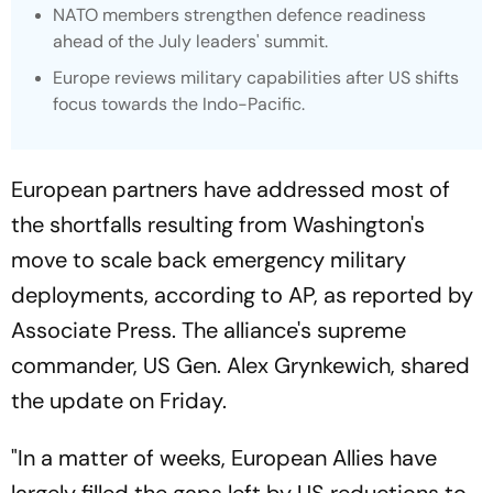
NATO members strengthen defence readiness
ahead of the July leaders' summit.
Europe reviews military capabilities after US shifts
focus towards the Indo-Pacific.
European partners have addressed most of
the shortfalls resulting from Washington's
move to scale back emergency military
deployments, according to AP, as reported by
Associate Press. The alliance's supreme
commander, US Gen. Alex Grynkewich, shared
the update on Friday.
"In a matter of weeks, European Allies have