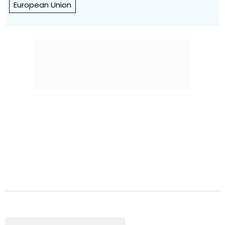
European Union