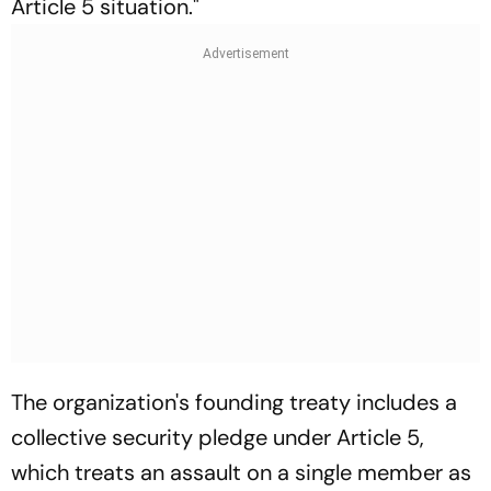
Article 5 situation."
The organization's founding treaty includes a
collective security pledge under Article 5,
which treats an assault on a single member as