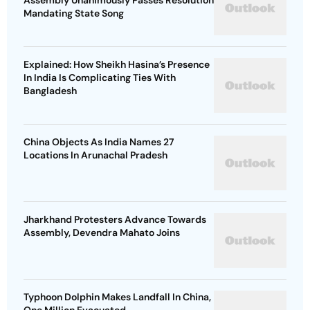
Assembly Unanimously Passes Resolution
Mandating State Song
Explained: How Sheikh Hasina’s Presence
In India Is Complicating Ties With
Bangladesh
China Objects As India Names 27
Locations In Arunachal Pradesh
Jharkhand Protesters Advance Towards
Assembly, Devendra Mahato Joins
Typhoon Dolphin Makes Landfall In China,