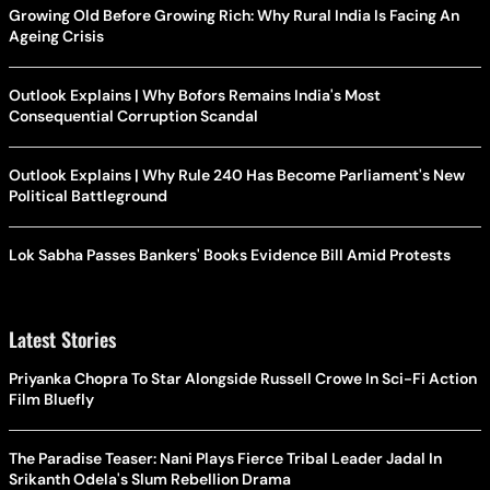
Growing Old Before Growing Rich: Why Rural India Is Facing An
Ageing Crisis
Outlook Explains | Why Bofors Remains India's Most
Consequential Corruption Scandal
Outlook Explains | Why Rule 240 Has Become Parliament's New
Political Battleground
Lok Sabha Passes Bankers' Books Evidence Bill Amid Protests
Latest Stories
Priyanka Chopra To Star Alongside Russell Crowe In Sci-Fi Action
Film Bluefly
The Paradise Teaser: Nani Plays Fierce Tribal Leader Jadal In
Srikanth Odela's Slum Rebellion Drama