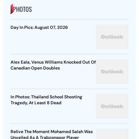
PHOTOS
Day In Pics: August 07, 2026
Alex Eala, Venus Williams Knocked Out Of
Canadian Open Doubles
In Photos: Thailand School Shooting
Tragedy, At Least 8 Dead
Relive The Moment Mohamed Salah Was
Unveiled As A Trabzonspor Player