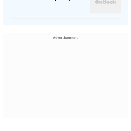
Advertisement