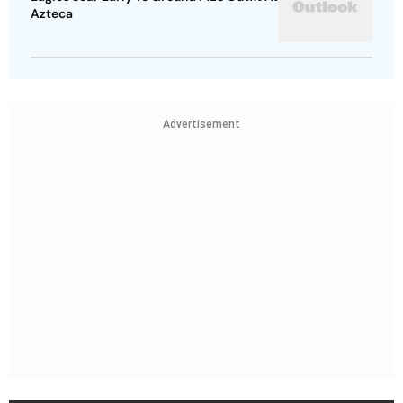
Azteca
Advertisement