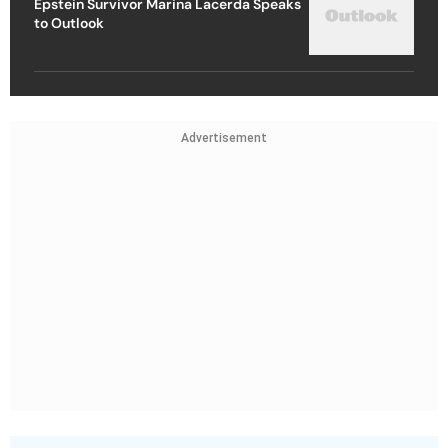
Epstein Survivor Marina Lacerda Speaks
to Outlook
Advertisement