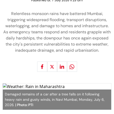
Published at:
7 July 2026 11:23 am
Relentless monsoon rains have battered Mumbai,
triggering widespread flooding, transport disruptions,
waterlogging, and damage to homes and infrastructure.
As emergency teams respond and residents grapple with
daily hardships, the downpour has once again exposed
the city's persistent vulnerabilities to extreme weather,
inadequate drainage, and rapid urbanisation.
Damaged remains of a car after a tree falls on it following
heavy rain and gusty winds, in Navi Mumbai, Monday, July 6,
2026.
| Photo: PTI