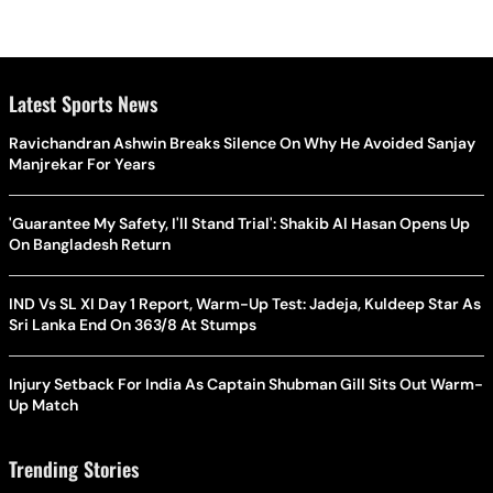
Latest Sports News
Ravichandran Ashwin Breaks Silence On Why He Avoided Sanjay
Manjrekar For Years
'Guarantee My Safety, I'll Stand Trial': Shakib Al Hasan Opens Up
On Bangladesh Return
IND Vs SL XI Day 1 Report, Warm-Up Test: Jadeja, Kuldeep Star As
Sri Lanka End On 363/8 At Stumps
Injury Setback For India As Captain Shubman Gill Sits Out Warm-
Up Match
Trending Stories