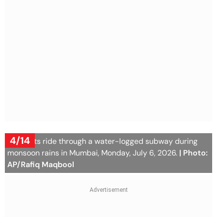
4/14
Motorists ride through a water-logged subway during
monsoon rains in Mumbai, Monday, July 6, 2026.
| Photo:
AP/Rafiq Maqbool