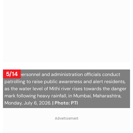
5/14
Police personnel and administration officials conduct
patrolling to raise public awareness and alert residents,
as the water level of Mithi river rises towards the danger
mark following heavy rainfall, in Mumbai, Maharashtra,
Monday, July 6, 2026.
| Photo: PTI