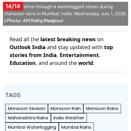
14/14
Vehicles drive through a waterlogged street during
monsoon rains in Mumbai, India. Wednesday, July 1, 2026.
| Photo: AP/Rafiq Maqbool
Read all the
latest breaking news
on
Outlook India
and stay updated with
top
stories from India
,
Entertainment
,
Education
, and around the
world
.
TAGS
Monsoon Season
Monsoon Rain
Monsoon Rains
Maharashtra Rains
India Weather
Mumbai Waterlogging
Mumbai Rains