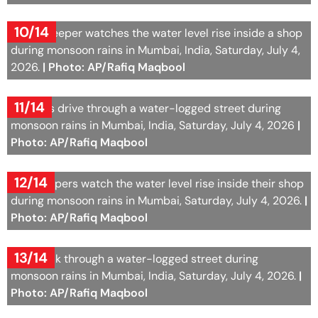
10/14
A shopkeeper watches the water level rise inside a shop
during monsoon rains in Mumbai, India, Saturday, July 4,
2026.
| Photo: AP/Rafiq Maqbool
11/14
Vehicles drive through a water-logged street during
monsoon rains in Mumbai, India, Saturday, July 4, 2026
|
Photo: AP/Rafiq Maqbool
12/14
Shopkeepers watch the water level rise inside their shop
during monsoon rains in Mumbai, Saturday, July 4, 2026.
|
Photo: AP/Rafiq Maqbool
13/14
Girls walk through a water-logged street during
monsoon rains in Mumbai, India, Saturday, July 4, 2026.
|
Photo: AP/Rafiq Maqbool