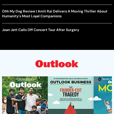
Ohh My Dog Review | Amit Rai Delivers A Moving Thriller About
Humanity's Most Loyal Companions
Joan Jett Calls Off Concert Tour After Surgery