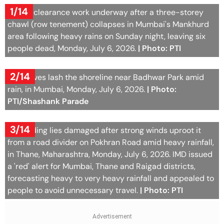
1/14
Debris clearance work underway after a three-storey
chawl (row tenement) collapses in Mumbai's Mankhurd
area following heavy rains on Sunday night, leaving six
people dead, Monday, July 6, 2026.
| Photo: PTI
2/14
Sea waves lash the shoreline near Badhwar Park amid
rain, in Mumbai, Monday, July 6, 2026.
| Photo:
PTI/Shashank Parade
3/14
A hoarding lies damaged after strong winds uproot it
from a road divider on Pokhran Road amid heavy rainfall,
in Thane, Maharashtra, Monday, July 6, 2026. IMD issued
a 'red' alert for Mumbai, Thane and Raigad districts,
forecasting heavy to very heavy rainfall and appealed to
people to avoid unnecessary travel.
| Photo: PTI