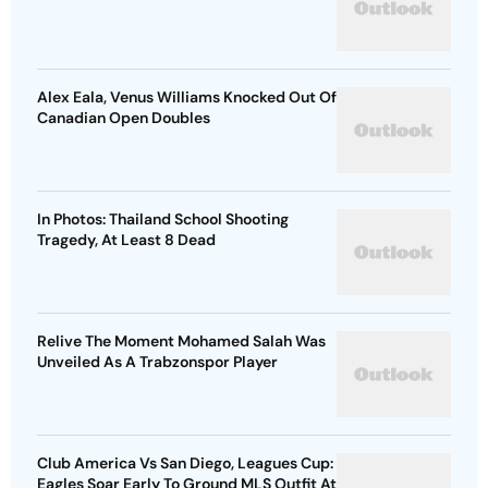
Alex Eala, Venus Williams Knocked Out Of
Canadian Open Doubles
In Photos: Thailand School Shooting
Tragedy, At Least 8 Dead
Relive The Moment Mohamed Salah Was
Unveiled As A Trabzonspor Player
Club America Vs San Diego, Leagues Cup:
Eagles Soar Early To Ground MLS Outfit At