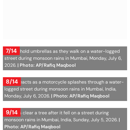
7/14
People hold umbrellas as they walk on a water-logged
street during monsoon rains in Mumbai, Monday, July 6,
2026.
| Photo: AP/Rafiq Maqbool
8/14
A boy reacts as a motorcycle splashes through a water-
logged street during monsoon rains in Mumbai, India,
Monday, July 6, 2026.
| Photo: AP/Rafiq Maqbool
9/14
Workers clear a tree after it fell on a street during
monsoon rains in Mumbai, India, Sunday, July 5, 2026.
|
Photo: AP/Rafiq Maqbool