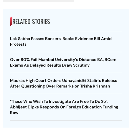
RELATED STORIES
Lok Sabha Passes Bankers' Books Evidence Bill Amid
Protests
Over 80% Fail Mumbai University's Distance BA, BCom
Exams As Delayed Results Draw Scrutiny
Madras High Court Orders Udhayanidhi Stalin’s Release
After Questioning Over Remarks on Trisha Krishnan
‘Those Who Wish To Investigate Are Free To Do So’:
Abhijeet Dipke Responds On Foreign Education Funding
Row