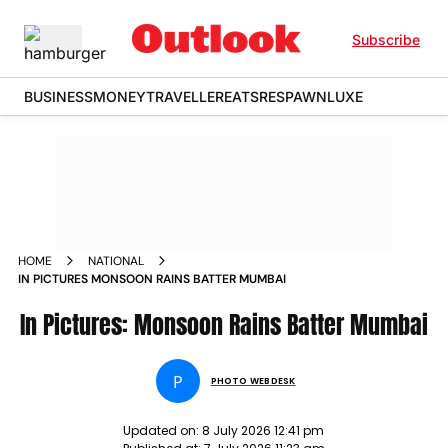
Subscribe
BUSINESS
MONEY
TRAVELLER
EATS
RESPAWN
LUXE
HOME
NATIONAL
IN PICTURES MONSOON RAINS BATTER MUMBAI
In Pictures: Monsoon Rains Batter Mumbai
P
PHOTO WEBDESK
Updated on:
8 July 2026 12:41 pm