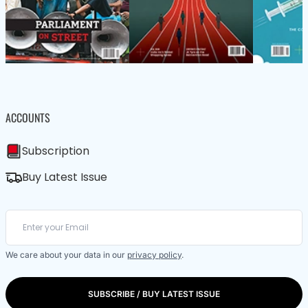
ACCOUNTS
Subscription
Buy Latest Issue
We care about your data in our
privacy policy
.
SUBSCRIBE / BUY LATEST ISSUE