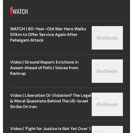
WATCH
WATCH | 80-Year-Old War Hero Walks
50km to Offer Service Again After
Pahalgam Attack
Video | Ground Report: Evictions in
Assam Ahead of Polls | Voices from
Kamrup
Video | Liberation Or Violation? The Legal
& Moral Questions Behind The US-Israel
Strike On Iran
Video | ‘Fight for Justice Is Not Yet Over’ |