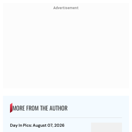
Advertisement
MORE FROM THE AUTHOR
Day In Pics: August 07, 2026