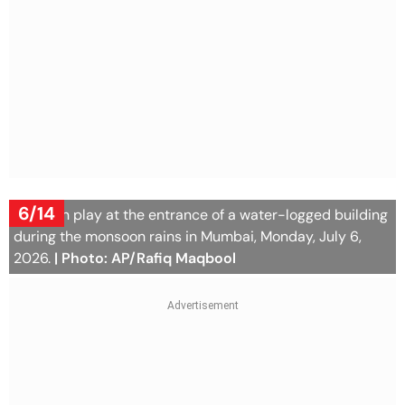
6/14
Children play at the entrance of a water-logged building
during the monsoon rains in Mumbai, Monday, July 6,
2026.
| Photo: AP/Rafiq Maqbool