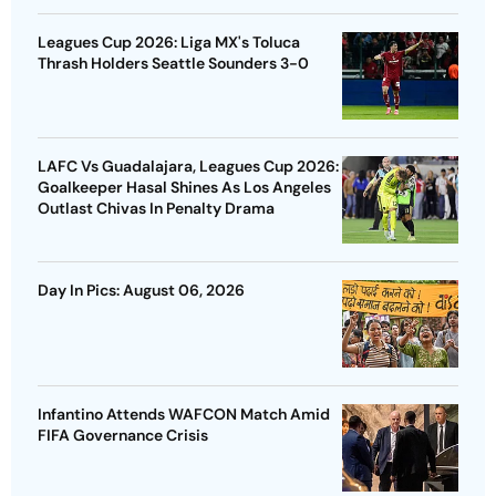
Leagues Cup 2026: Liga MX's Toluca
Thrash Holders Seattle Sounders 3-0
LAFC Vs Guadalajara, Leagues Cup 2026:
Goalkeeper Hasal Shines As Los Angeles
Outlast Chivas In Penalty Drama
Day In Pics: August 06, 2026
Infantino Attends WAFCON Match Amid
FIFA Governance Crisis