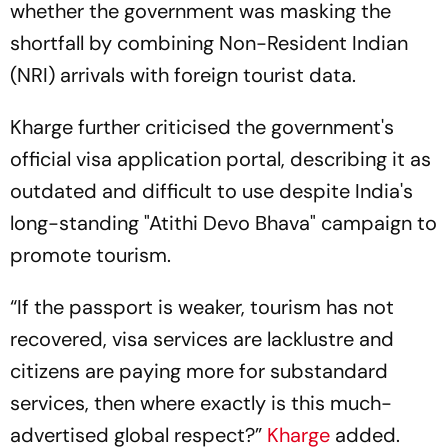
whether the government was masking the
shortfall by combining Non-Resident Indian
(NRI) arrivals with foreign tourist data.
Kharge further criticised the government's
official visa application portal, describing it as
outdated and difficult to use despite India's
long-standing "Atithi Devo Bhava" campaign to
promote tourism.
“If the passport is weaker, tourism has not
recovered, visa services are lacklustre and
citizens are paying more for substandard
services, then where exactly is this much-
advertised global respect?”
Kharge
added.