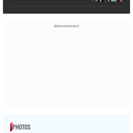
Advertisement
PHOTOS