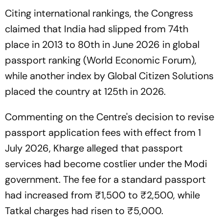
Citing international rankings, the Congress
claimed that India had slipped from 74th
place in 2013 to 80th in June 2026 in global
passport ranking (World Economic Forum),
while another index by Global Citizen Solutions
placed the country at 125th in 2026.
Commenting on the Centre's decision to revise
passport application fees with effect from 1
July 2026, Kharge alleged that passport
services had become costlier under the Modi
government. The fee for a standard passport
had increased from ₹1,500 to ₹2,500, while
Tatkal charges had risen to ₹5,000.