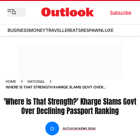
Subscribe
BUSINESS
MONEY
TRAVELLER
EATS
RESPAWN
LUXE
HOME
NATIONAL
WHERE IS THAT STRENGTH KHARGE SLAMS GOVT OVER
DECLINING PASSPORT RANKING
'Where Is That Strength?' Kharge Slams Govt
Over Declining Passport Ranking
O
OUTLOOK NEWS DESK