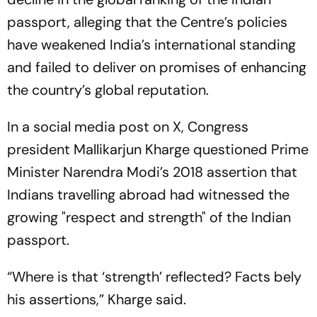
passport, alleging that the Centre’s policies
have weakened India’s international standing
and failed to deliver on promises of enhancing
the country’s global reputation.
In a social media post on X, Congress
president Mallikarjun Kharge questioned Prime
Minister Narendra Modi’s 2018 assertion that
Indians travelling abroad had witnessed the
growing "respect and strength" of the Indian
passport.
“Where is that ‘strength’ reflected? Facts bely
his assertions,” Kharge said.