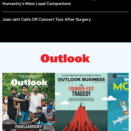
Humanity's Most Loyal Companions
Joan Jett Calls Off Concert Tour After Surgery