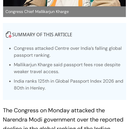
Congress Chief Mallikarjun Kharge
SUMMARY OF THIS ARTICLE
Congress attacked Centre over India’s falling global
passport ranking.
Mallikarjun Kharge said passport fees rose despite
weaker travel access.
India ranks 125th in Global Passport Index 2026 and
80th in Henley.
The Congress on Monday attacked the
Narendra Modi government over the reported
decline in the global ranking of the Indian