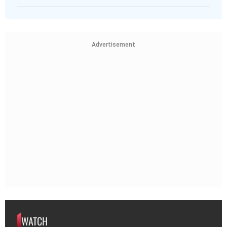
Advertisement
WATCH