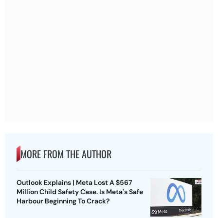
MORE FROM THE AUTHOR
Outlook Explains | Meta Lost A $567
Million Child Safety Case. Is Meta's Safe
Harbour Beginning To Crack?