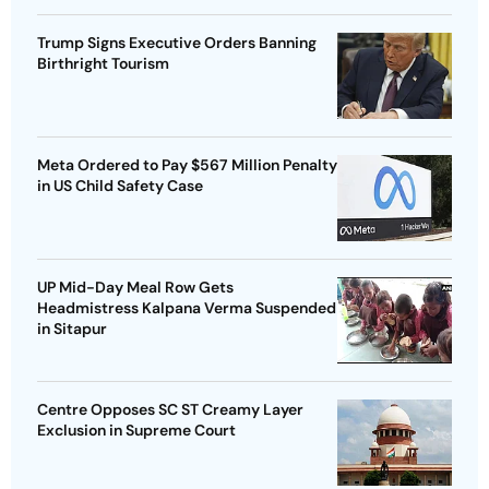
Trump Signs Executive Orders Banning
Birthright Tourism
Meta Ordered to Pay $567 Million Penalty
in US Child Safety Case
UP Mid-Day Meal Row Gets
Headmistress Kalpana Verma Suspended
in Sitapur
Centre Opposes SC ST Creamy Layer
Exclusion in Supreme Court