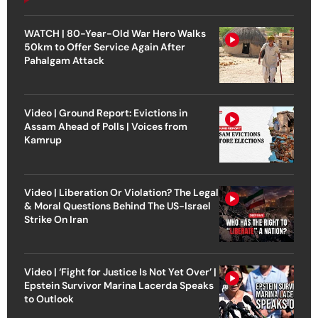
WATCH | 80-Year-Old War Hero Walks
50km to Offer Service Again After
Pahalgam Attack
Video | Ground Report: Evictions in
Assam Ahead of Polls | Voices from
Kamrup
Video | Liberation Or Violation? The Legal
& Moral Questions Behind The US-Israel
Strike On Iran
Video | ‘Fight for Justice Is Not Yet Over’ |
Epstein Survivor Marina Lacerda Speaks
to Outlook