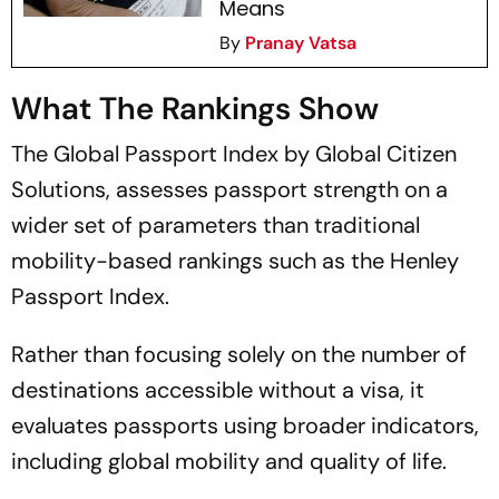
Means
By
Pranay Vatsa
What The Rankings Show
The Global Passport Index by Global Citizen
Solutions, assesses passport strength on a
wider set of parameters than traditional
mobility-based rankings such as the Henley
Passport Index.
Rather than focusing solely on the number of
destinations accessible without a visa, it
evaluates passports using broader indicators,
including global mobility and quality of life.