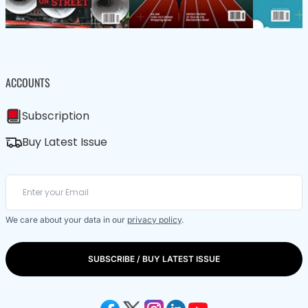
ACCOUNTS
Subscription
Buy Latest Issue
We care about your data in our
privacy policy
.
SUBSCRIBE / BUY LATEST ISSUE