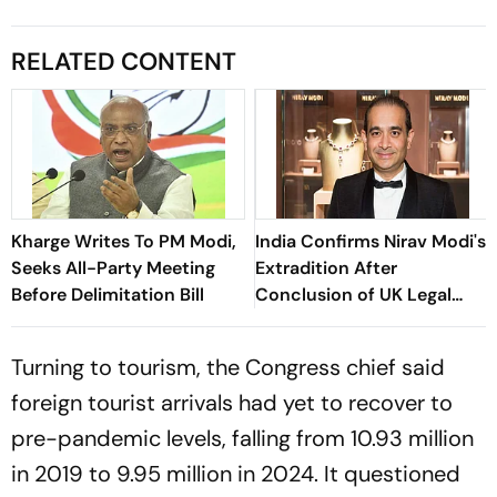
RELATED CONTENT
Kharge Writes To PM Modi,
India Confirms Nirav Modi's
Seeks All-Party Meeting
Extradition After
Before Delimitation Bill
Conclusion of UK Legal
Proceedings
Turning to tourism, the Congress chief said
foreign tourist arrivals had yet to recover to
pre-pandemic levels, falling from 10.93 million
in 2019 to 9.95 million in 2024. It questioned