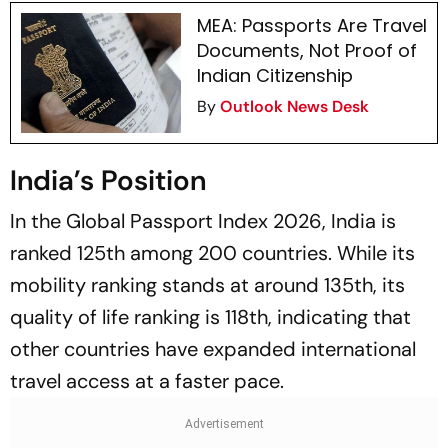
MEA: Passports Are Travel
Documents, Not Proof of
Indian Citizenship
By
Outlook News Desk
India’s Position
In the Global Passport Index 2026, India is
ranked 125th among 200 countries. While its
mobility ranking stands at around 135th, its
quality of life ranking is 118th, indicating that
other countries have expanded international
travel access at a faster pace.