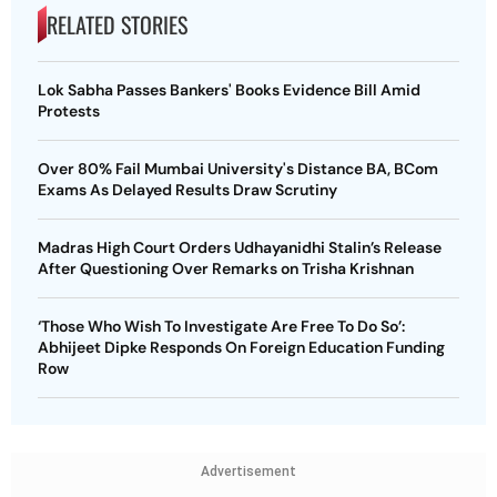
RELATED STORIES
Lok Sabha Passes Bankers' Books Evidence Bill Amid
Protests
Over 80% Fail Mumbai University's Distance BA, BCom
Exams As Delayed Results Draw Scrutiny
Madras High Court Orders Udhayanidhi Stalin’s Release
After Questioning Over Remarks on Trisha Krishnan
‘Those Who Wish To Investigate Are Free To Do So’:
Abhijeet Dipke Responds On Foreign Education Funding
Row
Advertisement