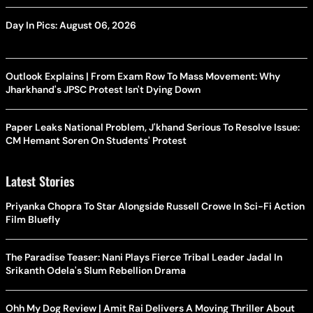
Day In Pics: August 06, 2026
Outlook Explains | From Exam Row To Mass Movement: Why
Jharkhand's JPSC Protest Isn't Dying Down
Paper Leaks National Problem, J'khand Serious To Resolve Issue:
CM Hemant Soren On Students' Protest
Latest Stories
Priyanka Chopra To Star Alongside Russell Crowe In Sci-Fi Action
Film Bluefly
The Paradise Teaser: Nani Plays Fierce Tribal Leader Jadal In
Srikanth Odela's Slum Rebellion Drama
Ohh My Dog Review | Amit Rai Delivers A Moving Thriller About