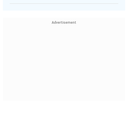
Advertisement