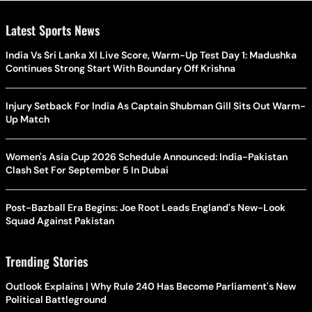
Latest Sports News
India Vs Sri Lanka XI Live Score, Warm-Up Test Day 1: Madushka
Continues Strong Start With Boundary Off Krishna
Injury Setback For India As Captain Shubman Gill Sits Out Warm-
Up Match
Women's Asia Cup 2026 Schedule Announced: India-Pakistan
Clash Set For September 5 In Dubai
Post-Bazball Era Begins: Joe Root Leads England's New-Look
Squad Against Pakistan
Trending Stories
Outlook Explains | Why Rule 240 Has Become Parliament's New
Political Battleground