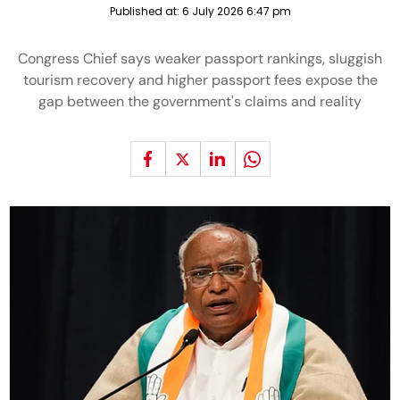
Published at:
6 July 2026 6:47 pm
Congress Chief says weaker passport rankings, sluggish
tourism recovery and higher passport fees expose the
gap between the government's claims and reality