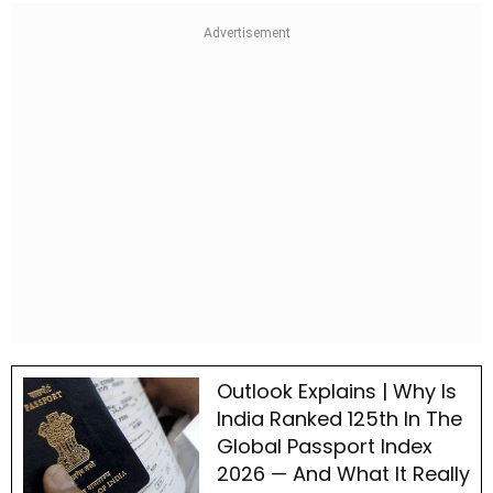
Outlook Explains | Why Is
India Ranked 125th In The
Global Passport Index
2026 — And What It Really