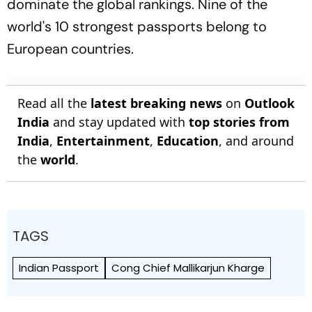
dominate the global rankings. Nine of the
world's 10 strongest passports belong to
European countries.
Read all the
latest breaking news
on
Outlook
India
and stay updated with
top stories from
India
,
Entertainment
,
Education
, and around
the
world
.
TAGS
Indian Passport
Cong Chief Mallikarjun Kharge