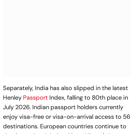
Separately, India has also slipped in the latest
Henley
Passport
Index, falling to 80th place in
July 2026. Indian passport holders currently
enjoy visa-free or visa-on-arrival access to 56
destinations. European countries continue to