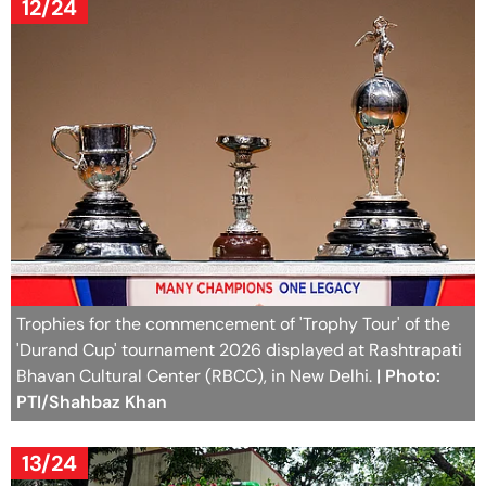
12/24
Trophies for the commencement of 'Trophy Tour' of the
'Durand Cup' tournament 2026 displayed at Rashtrapati
Bhavan Cultural Center (RBCC), in New Delhi.
| Photo:
PTI/Shahbaz Khan
13/24