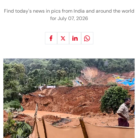
Find today's news in pics from India and around the world
for July 07, 2026