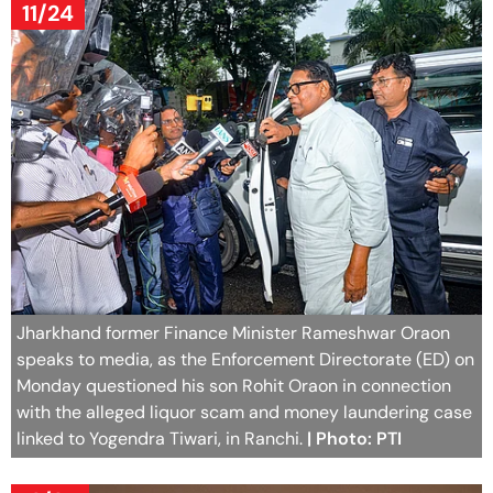
11/24
Jharkhand former Finance Minister Rameshwar Oraon
speaks to media, as the Enforcement Directorate (ED) on
Monday questioned his son Rohit Oraon in connection
with the alleged liquor scam and money laundering case
linked to Yogendra Tiwari, in Ranchi.
| Photo: PTI