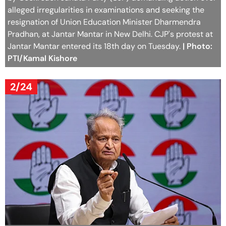
alleged irregularities in examinations and seeking the
resignation of Union Education Minister Dharmendra
Pradhan, at Jantar Mantar in New Delhi. CJP's protest at
Jantar Mantar entered its 18th day on Tuesday.
| Photo:
PTI/Kamal Kishore
2/24