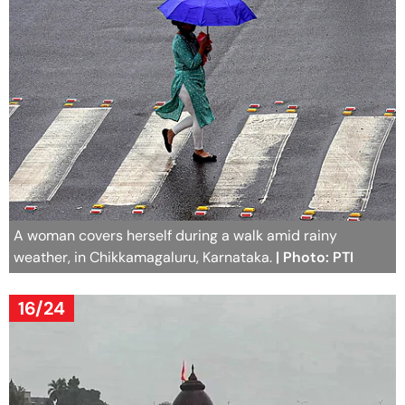
A woman covers herself during a walk amid rainy
weather, in Chikkamagaluru, Karnataka.
| Photo: PTI
16/24