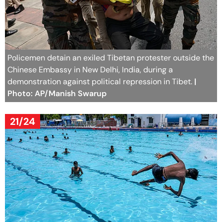
Policemen detain an exiled Tibetan protester outside the
Chinese Embassy in New Delhi, India, during a
demonstration against political repression in Tibet.
|
Photo: AP/Manish Swarup
21/24