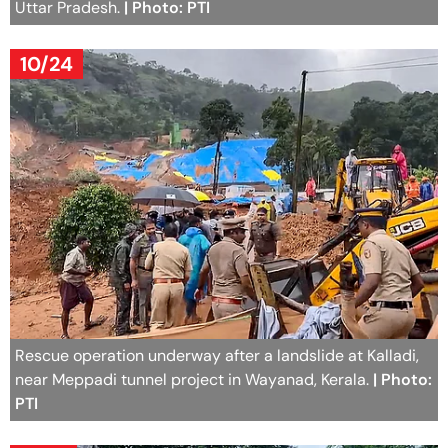
Uttar Pradesh.
| Photo: PTI
10/24
Rescue operation underway after a landslide at Kalladi,
near Meppadi tunnel project in Wayanad, Kerala.
| Photo:
PTI