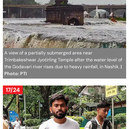
A view of a partially submerged area near
Trimbakeshwar Jyotirling Temple after the water level of
the Godavari river rises due to heavy rainfall, in Nashik.
|
Photo: PTI
17/24