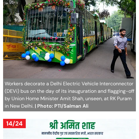
Workers decorate a Delhi Electric Vehicle Interconnector
(DEVi) bus on the day of its inauguration and flagging-off
by Union Home Minister Amit Shah, unseen, at RK Puram
in New Delhi.
| Photo: PTI/Salman Ali
14/24