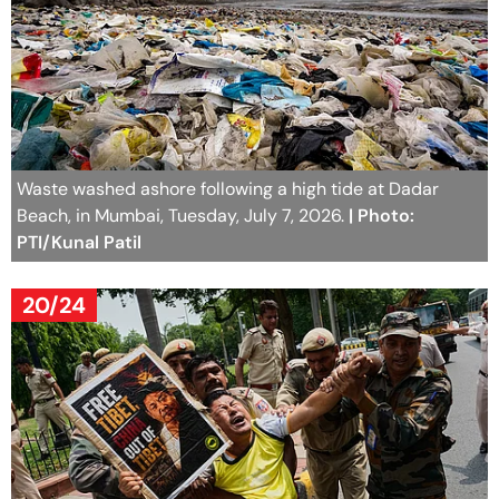
Waste washed ashore following a high tide at Dadar
Beach, in Mumbai, Tuesday, July 7, 2026.
| Photo:
PTI/Kunal Patil
20/24