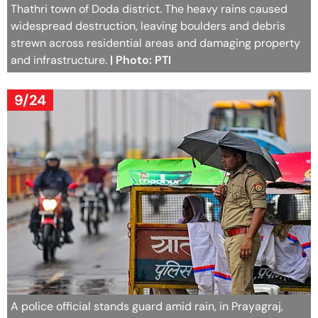
Thathri town of Doda district. The heavy rains caused
widespread destruction, leaving boulders and debris
strewn across residential areas and damaging property
and infrastructure.
| Photo: PTI
9/24
A police official stands guard amid rain, in Prayagraj,