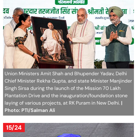
Union Ministers Amit Shah and Bhupender Yadav, Delhi
Chief Minister Rekha Gupta, and state Minister Manjinder
Singh Sirsa during the launch of the Mission 70 Lakh
Plantation Drive and the inauguration/foundation stone
laying of various projects, at RK Puram in New Delhi.
|
Photo: PTI/Salman Ali
15/24