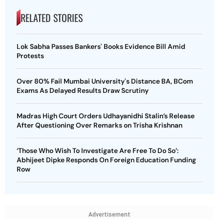
RELATED STORIES
Lok Sabha Passes Bankers' Books Evidence Bill Amid
Protests
Over 80% Fail Mumbai University's Distance BA, BCom
Exams As Delayed Results Draw Scrutiny
Madras High Court Orders Udhayanidhi Stalin’s Release
After Questioning Over Remarks on Trisha Krishnan
‘Those Who Wish To Investigate Are Free To Do So’:
Abhijeet Dipke Responds On Foreign Education Funding
Row
Advertisement