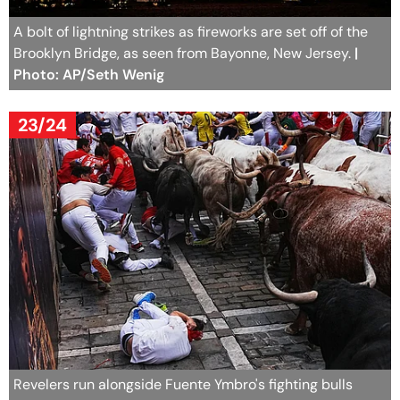
A bolt of lightning strikes as fireworks are set off of the
Brooklyn Bridge, as seen from Bayonne, New Jersey.
|
Photo: AP/Seth Wenig
23/24
Revelers run alongside Fuente Ymbro's fighting bulls