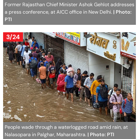
Former Rajasthan Chief Minister Ashok Gehlot addresses
a press conference, at AICC office in New Delhi.
| Photo:
PTI
3/24
People wade through a waterlogged road amid rain, at
Nalasopara in Palghar, Maharashtra.
| Photo: PTI