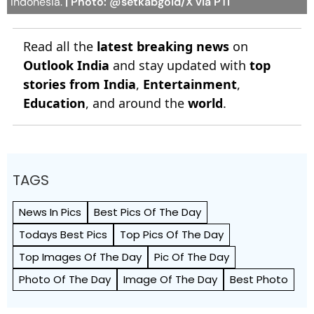
Indonesia.
| Photo: @setkabgoid/X via PTI
Read all the
latest breaking news
on
Outlook India
and stay updated with
top
stories from India
,
Entertainment
,
Education
, and around the
world
.
TAGS
News In Pics
Best Pics Of The Day
Todays Best Pics
Top Pics Of The Day
Top Images Of The Day
Pic Of The Day
Photo Of The Day
Image Of The Day
Best Photo