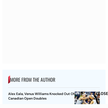
MORE FROM THE AUTHOR
CLOSE
Alex Eala, Venus Williams Knocked Out Of
Canadian Open Doubles