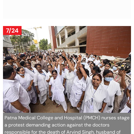
7/24
Patna Medical College and Hospital (PMCH) nurses stage
a protest demanding action against the doctors
responsible for the death of Arvind Singh, husband of