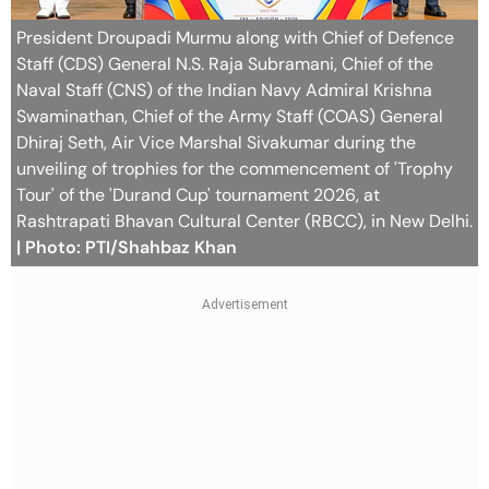
President Droupadi Murmu along with Chief of Defence
Staff (CDS) General N.S. Raja Subramani, Chief of the
Naval Staff (CNS) of the Indian Navy Admiral Krishna
Swaminathan, Chief of the Army Staff (COAS) General
Dhiraj Seth, Air Vice Marshal Sivakumar during the
unveiling of trophies for the commencement of 'Trophy
Tour' of the 'Durand Cup' tournament 2026, at
Rashtrapati Bhavan Cultural Center (RBCC), in New Delhi.
| Photo: PTI/Shahbaz Khan