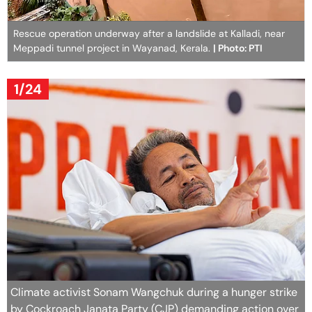
Rescue operation underway after a landslide at Kalladi, near
Meppadi tunnel project in Wayanad, Kerala.
| Photo: PTI
1/24
Climate activist Sonam Wangchuk during a hunger strike
by Cockroach Janata Party (CJP) demanding action over