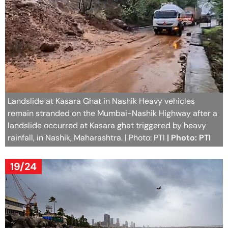
Landslide at Kasara Ghat in Nashik Heavy vehicles
remain stranded on the Mumbai-Nashik Highway after a
landslide occurred at Kasara ghat triggered by heavy
rainfall, in Nashik, Maharashtra. | Photo: PTI
| Photo: PTI
19/24