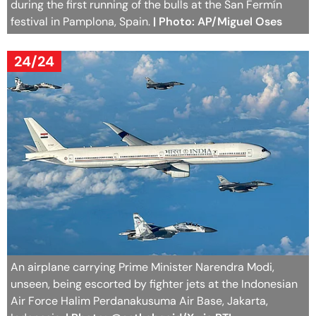
during the first running of the bulls at the San Fermín
festival in Pamplona, Spain.
| Photo: AP/Miguel Oses
24/24
An airplane carrying Prime Minister Narendra Modi,
unseen, being escorted by fighter jets at the Indonesian
Air Force Halim Perdanakusuma Air Base, Jakarta,