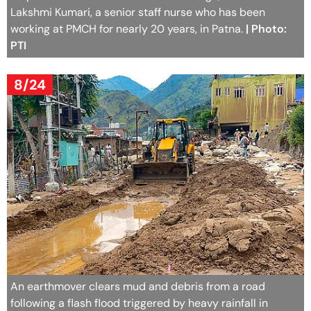
Lakshmi Kumari, a senior staff nurse who has been
working at PMCH for nearly 20 years, in Patna.
| Photo:
PTI
8/24
An earthmover clears mud and debris from a road
following a flash flood triggered by heavy rainfall in