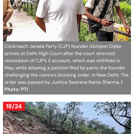
Cockroach Janata Party (CJP) founder Abhijeet Dipke
arrives at Delhi High Court after the court directed
restoration of CJP’s X account, which was withheld in
May, while allowing a petition filed by party the founder
challenging the centre's blocking order, in New Delhi. The
order was passed by Justice Swarana Kanta Sharma.
|
Photo: PTI
18/24