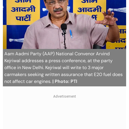
Aam Aadmi Party (AAP) National Convenor Arvind
Kejriwal addresses a press conference, at the party
office in New Delhi. Kejriwal will write to 3 major
carmakers seeking written assurance that E20 fuel does
not affect car engines.
| Photo: PTI