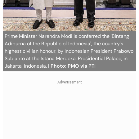
Prime Minister Narendra Modi is conferred the 'Bintang
Adipurna of the Republic of Indonesia', the country's
highest civilian honour, by Indonesian President Prabowo
Subianto at the Istana Merdeka, Presidential Palace, in
Jakarta, Indonesia.
| Photo: PMO via PTI