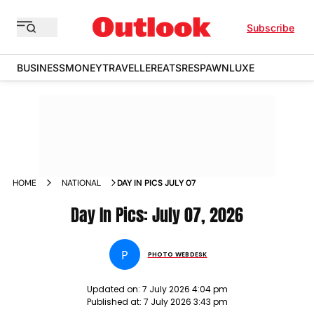
Subscribe
BUSINESS
MONEY
TRAVELLER
EATS
RESPAWN
LUXE
HOME
NATIONAL
DAY IN PICS JULY 07
Day In Pics: July 07, 2026
P
PHOTO WEBDESK
Updated on:
7 July 2026 4:04 pm
Published at:
7 July 2026 3:43 pm