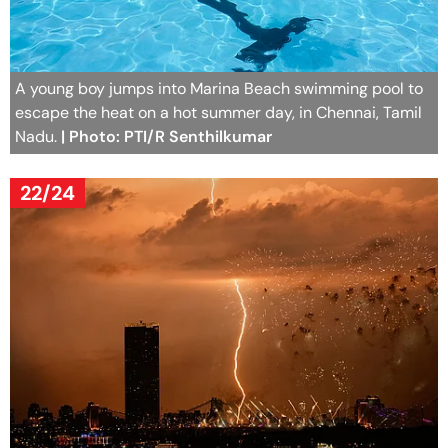
A young boy jumps into Marina Beach swimming pool to
escape the heat on a hot summer day, in Chennai, Tamil
Nadu.
| Photo: PTI/R Senthilkumar
22/24