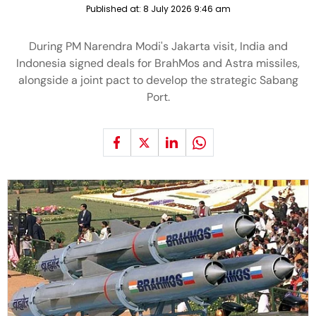
Published at:
8 July 2026 9:46 am
During PM Narendra Modi's Jakarta visit, India and
Indonesia signed deals for BrahMos and Astra missiles,
alongside a joint pact to develop the strategic Sabang
Port.