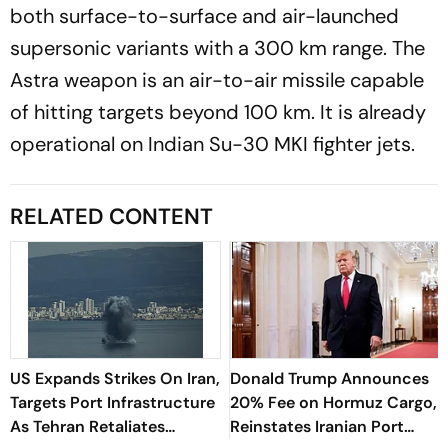
both surface-to-surface and air-launched
supersonic variants with a 300 km range. The
Astra weapon is an air-to-air missile capable
of hitting targets beyond 100 km. It is already
operational on Indian Su-30 MKI fighter jets.
RELATED CONTENT
US Expands Strikes On Iran,
Donald Trump Announces
Targets Port Infrastructure
20% Fee on Hormuz Cargo,
As Tehran Retaliates
Reinstates Iranian Port