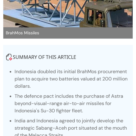
BrahMos Missiles
SUMMARY OF THIS ARTICLE
Indonesia doubled its initial BrahMos procurement
plan to acquire two batteries valued at 200 million
dollars.
The defence pact includes the purchase of Astra
beyond-visual-range air-to-air missiles for
Indonesia's Su-30 fighter fleet.
India and Indonesia agreed to jointly develop the
strategic Sabang-Aceh port situated at the mouth
of the Malacca Straits.