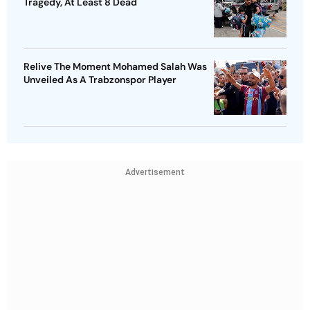
Tragedy, At Least 8 Dead
Relive The Moment Mohamed Salah Was
Unveiled As A Trabzonspor Player
Advertisement