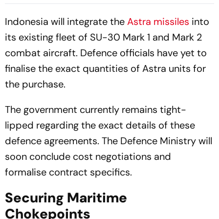
Across West Asia
Blockade
Indonesia will integrate the
Astra missiles
into
its existing fleet of SU-30 Mark 1 and Mark 2
combat aircraft. Defence officials have yet to
finalise the exact quantities of Astra units for
the purchase.
The government currently remains tight-
lipped regarding the exact details of these
defence agreements. The Defence Ministry will
soon conclude cost negotiations and
formalise contract specifics.
Securing Maritime
Chokepoints