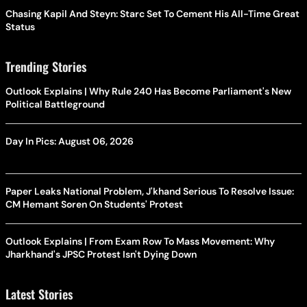
Chasing Kapil And Steyn: Starc Set To Cement His All-Time Great
Status
Trending Stories
Outlook Explains | Why Rule 240 Has Become Parliament's New
Political Battleground
Day In Pics: August 06, 2026
Paper Leaks National Problem, J'khand Serious To Resolve Issue:
CM Hemant Soren On Students' Protest
Outlook Explains | From Exam Row To Mass Movement: Why
Jharkhand's JPSC Protest Isn't Dying Down
Latest Stories