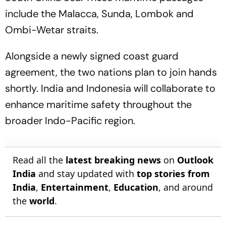
include the Malacca, Sunda, Lombok and
Ombi-Wetar straits.
Alongside a newly signed coast guard
agreement, the two nations plan to join hands
shortly. India and Indonesia will collaborate to
enhance maritime safety throughout the
broader Indo-Pacific region.
Read all the
latest breaking news
on
Outlook
India
and stay updated with
top stories from
India
,
Entertainment
,
Education
, and around
the
world
.