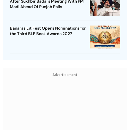
After Sukhbir Badal’s Meeting With PM
Modi Ahead Of Punjab Polls
Banaras Lit Fest Opens Nominations for
the Third BLF Book Awards 2027
Advertisement