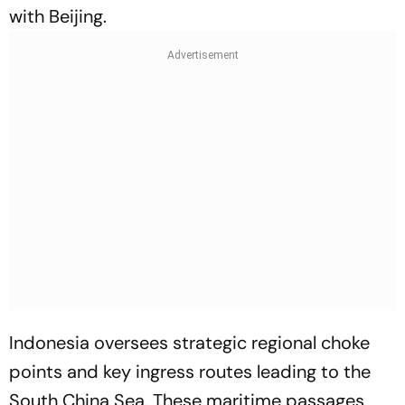
with Beijing.
Indonesia oversees strategic regional choke
points and key ingress routes leading to the
South China Sea. These maritime passages