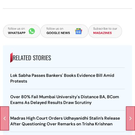
RELATED STORIES
Lok Sabha Passes Bankers' Books Evidence Bill Amid
Protests
Over 80% Fail Mumbai University's Distance BA, BCom
Exams As Delayed Results Draw Scrutiny
Madras High Court Orders Udhayanidhi Stalin’s Release
After Questioning Over Remarks on Trisha Krishnan