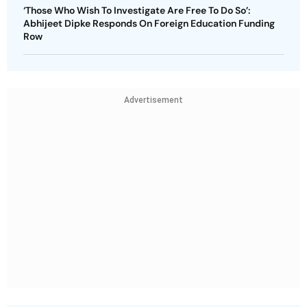
‘Those Who Wish To Investigate Are Free To Do So’:
Abhijeet Dipke Responds On Foreign Education Funding
Row
Advertisement