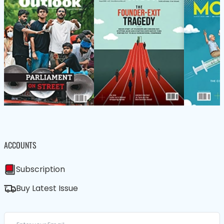
ACCOUNTS
Subscription
Buy Latest Issue