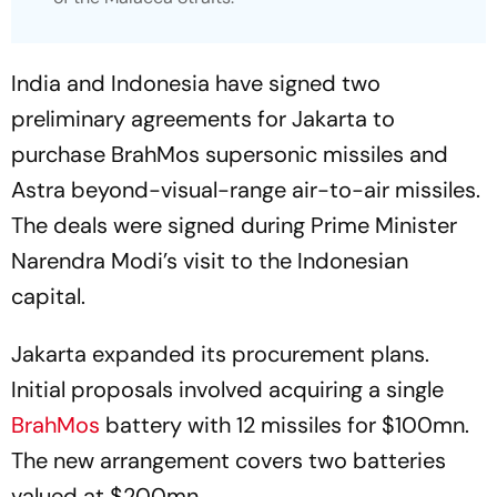
India and Indonesia have signed two
preliminary agreements for Jakarta to
purchase BrahMos supersonic missiles and
Astra beyond-visual-range air-to-air missiles.
The deals were signed during Prime Minister
Narendra Modi’s visit to the Indonesian
capital.
Jakarta expanded its procurement plans.
Initial proposals involved acquiring a single
BrahMos
battery with 12 missiles for $100mn.
The new arrangement covers two batteries
valued at $200mn.