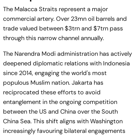
The Malacca Straits represent a major
commercial artery. Over 23mn oil barrels and
trade valued between $3trn and $7trn pass
through this narrow channel annually.
The Narendra Modi administration has actively
deepened diplomatic relations with Indonesia
since 2014, engaging the world's most
populous Muslim nation. Jakarta has
reciprocated these efforts to avoid
entanglement in the ongoing competition
between the US and China over the South
China Sea. This shift aligns with Washington
increasingly favouring bilateral engagements