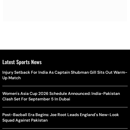
Latest Sports News
Injury Setback For India As Captain Shubman Gill Sits Out Warm-
Up Match
Women's Asia Cup 2026 Schedule Announced: India-Pakistan
Clash Set For September 5 In Dubai
Post-Bazball Era Begins: Joe Root Leads England's New-Look
Squad Against Pakistan