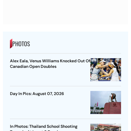
PHOTOS
Alex Eala, Venus Williams Knocked Out Of
Canadian Open Doubles
Day In Pics: August 07, 2026
In Photos: Thailand School Shooting