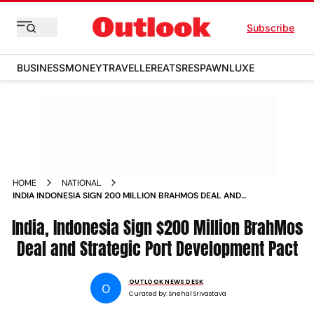
Subscribe
BUSINESS
MONEY
TRAVELLER
EATS
RESPAWN
LUXE
HOME
NATIONAL
INDIA INDONESIA SIGN 200 MILLION BRAHMOS DEAL AND
STRATEGIC PORT DEVELOPMENT PACT
India, Indonesia Sign $200 Million BrahMos
Deal and Strategic Port Development Pact
OUTLOOK NEWS DESK
O
Curated by:
Snehal Srivastava