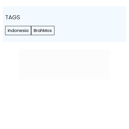
TAGS
Indonesia
BrahMos