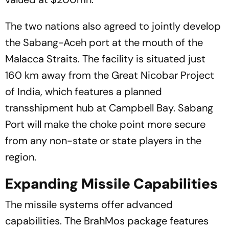
The two nations also agreed to jointly develop
the Sabang-Aceh port at the mouth of the
Malacca Straits. The facility is situated just
160 km away from the Great Nicobar Project
of India, which features a planned
transshipment hub at Campbell Bay. Sabang
Port will make the choke point more secure
from any non-state or state players in the
region.
Expanding Missile Capabilities
The missile systems offer advanced
capabilities. The BrahMos package features