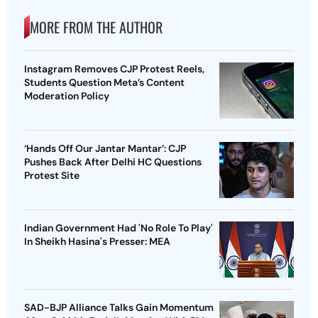
MORE FROM THE AUTHOR
Instagram Removes CJP Protest Reels,
Students Question Meta’s Content
Moderation Policy
‘Hands Off Our Jantar Mantar’: CJP
Pushes Back After Delhi HC Questions
Protest Site
Indian Government Had 'No Role To Play'
In Sheikh Hasina's Presser: MEA
SAD-BJP Alliance Talks Gain Momentum