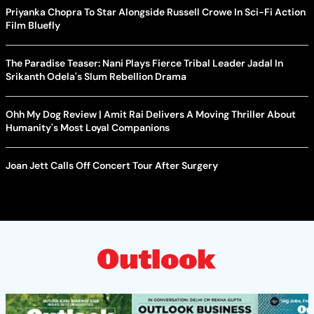
Priyanka Chopra To Star Alongside Russell Crowe In Sci-Fi Action
Film Bluefly
The Paradise Teaser: Nani Plays Fierce Tribal Leader Jadal In
Srikanth Odela's Slum Rebellion Drama
Ohh My Dog Review | Amit Rai Delivers A Moving Thriller About
Humanity's Most Loyal Companions
Joan Jett Calls Off Concert Tour After Surgery