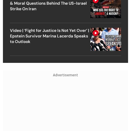
& Moral Questions Behind The US-Israel
Strike On Iran
Video | ‘Fight for Justice Is Not Yet Over’ |
Epstein Survivor Marina Lacerda Speaks
to Outlook
Advertisement