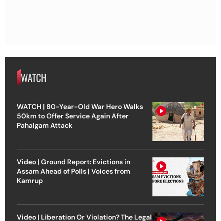
WATCH
WATCH | 80-Year-Old War Hero Walks
50km to Offer Service Again After
Pahalgam Attack
Video | Ground Report: Evictions in
Assam Ahead of Polls | Voices from
Kamrup
Video | Liberation Or Violation? The Legal