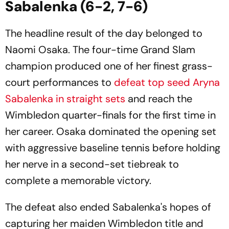
Sabalenka (6-2, 7-6)
The headline result of the day belonged to
Naomi Osaka. The four-time Grand Slam
champion produced one of her finest grass-
court performances to
defeat top seed Aryna
Sabalenka in straight sets
and reach the
Wimbledon quarter-finals for the first time in
her career. Osaka dominated the opening set
with aggressive baseline tennis before holding
her nerve in a second-set tiebreak to
complete a memorable victory.
The defeat also ended Sabalenka's hopes of
capturing her maiden Wimbledon title and