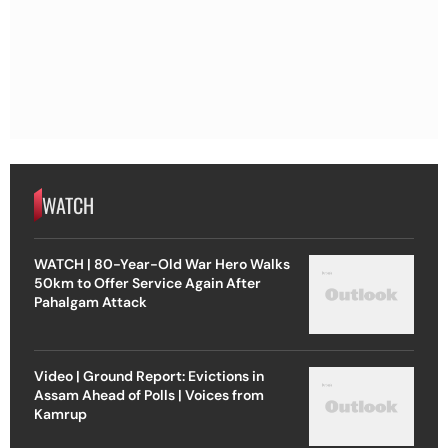
WATCH
WATCH | 80-Year-Old War Hero Walks
50km to Offer Service Again After
Pahalgam Attack
Video | Ground Report: Evictions in
Assam Ahead of Polls | Voices from
Kamrup