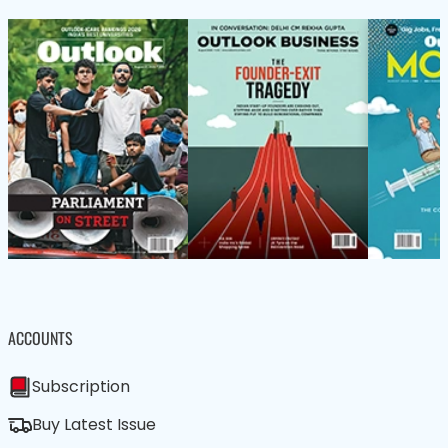
ACCOUNTS
Subscription
Buy Latest Issue