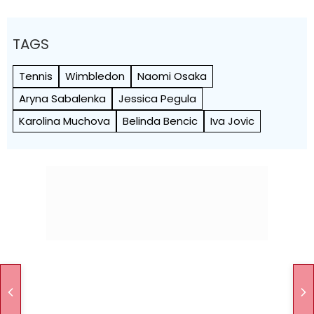
TAGS
Tennis
Wimbledon
Naomi Osaka
Aryna Sabalenka
Jessica Pegula
Karolina Muchova
Belinda Bencic
Iva Jovic