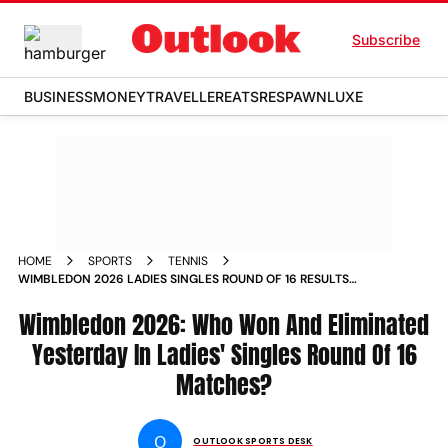
Subscribe
BUSINESS
MONEY
TRAVELLER
EATS
RESPAWN
LUXE
HOME
SPORTS
TENNIS
WIMBLEDON 2026 LADIES SINGLES ROUND OF 16 RESULTS
NAOMI OSAKA ARYNA SABALENKA IVA JOVIC
Wimbledon 2026: Who Won And Eliminated
Yesterday In Ladies' Singles Round Of 16
Matches?
O
OUTLOOK SPORTS DESK