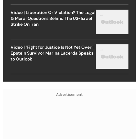
Video | Liberation Or Violation? The Legal
& Moral Questions Behind The US-Israel
Strike On Iran
Video | ‘Fight for Justice Is Not Yet Over’ |
Epstein Survivor Marina Lacerda Speaks
to Outlook
Advertisement