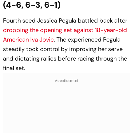
(4-6, 6-3, 6-1)
Fourth seed Jessica Pegula battled back after
dropping the opening set against 18-year-old
American Iva Jovic
. The experienced Pegula
steadily took control by improving her serve
and dictating rallies before racing through the
final set.