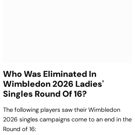
Who Was Eliminated In
Wimbledon 2026 Ladies'
Singles Round Of 16?
The following players saw their Wimbledon
2026 singles campaigns come to an end in the
Round of 16: