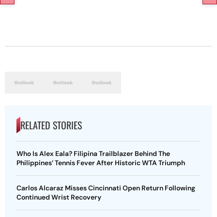
RELATED STORIES
Who Is Alex Eala? Filipina Trailblazer Behind The
Philippines’ Tennis Fever After Historic WTA Triumph
Carlos Alcaraz Misses Cincinnati Open Return Following
Continued Wrist Recovery