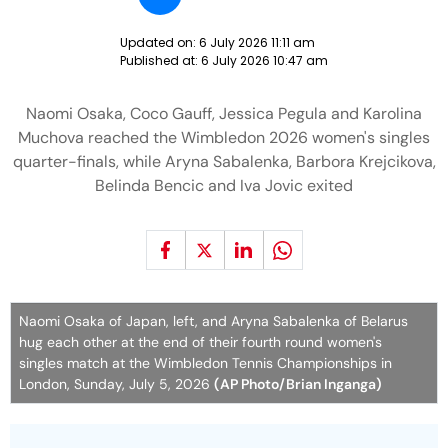
Updated on:
6 July 2026 11:11 am
Published at:
6 July 2026 10:47 am
Naomi Osaka, Coco Gauff, Jessica Pegula and Karolina
Muchova reached the Wimbledon 2026 women's singles
quarter-finals, while Aryna Sabalenka, Barbora Krejcikova,
Belinda Bencic and Iva Jovic exited
Naomi Osaka of Japan, left, and Aryna Sabalenka of Belarus
hug each other at the end of their fourth round women's
singles match at the Wimbledon Tennis Championships in
London, Sunday, July 5, 2026
(AP Photo/Brian Inganga)