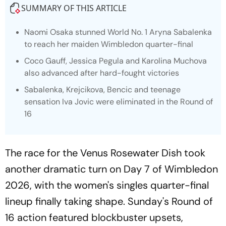
SUMMARY OF THIS ARTICLE
Naomi Osaka stunned World No. 1 Aryna Sabalenka
to reach her maiden Wimbledon quarter-final
Coco Gauff, Jessica Pegula and Karolina Muchova
also advanced after hard-fought victories
Sabalenka, Krejcikova, Bencic and teenage
sensation Iva Jovic were eliminated in the Round of
16
The race for the Venus Rosewater Dish took
another dramatic turn on Day 7 of Wimbledon
2026, with the women's singles quarter-final
lineup finally taking shape. Sunday's Round of
16 action featured blockbuster upsets,