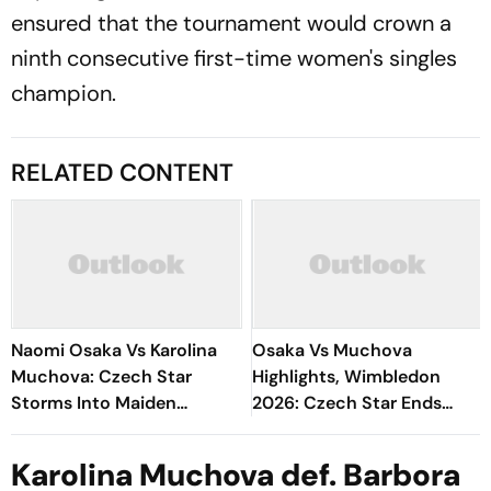
ensured that the tournament would crown a
ninth consecutive first-time women's singles
champion.
RELATED CONTENT
Naomi Osaka Vs Karolina
Osaka Vs Muchova
Muchova: Czech Star
Highlights, Wimbledon
Storms Into Maiden
2026: Czech Star Ends
Wimbledon Semi-Final
Japanese Dream, Reaches
First Wimbledon Semifinal
Karolina Muchova def. Barbora