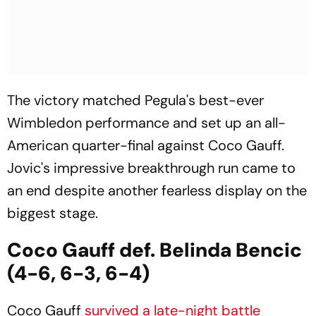
The victory matched Pegula's best-ever
Wimbledon performance and set up an all-
American quarter-final against Coco Gauff.
Jovic's impressive breakthrough run came to
an end despite another fearless display on the
biggest stage.
Coco Gauff def. Belinda Bencic
(4-6, 6-3, 6-4)
Coco Gauff
survived a late-night battle