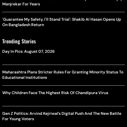
Manjrekar For Years
'Guarantee My Safety, I'll Stand Trial': Shakib Al Hasan Opens Up
On Bangladesh Return
Trending Stories
Day In Pics: August 07, 2026
Maharashtra Plans Stricter Rules For Granting Minority Status To
Educational Institutions
Why Children Face The Highest Risk Of Chandipura Virus
Gen Z Politics: Arvind Kejriwal’s Digital Push And The New Battle
For Young Voters