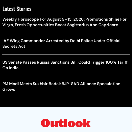
Latest Stories
Weekly Horoscope For August 9–15, 2026: Promotions Shine For
Virgo, Fresh Opportunities Boost Sagittarius And Capricorn
IAF Wing Commander Arrested by Delhi Police Under Official
Secrets Act
US Senate Passes Russia Sanctions Bill, Could Trigger 100% Tariff
On India
PM Modi Meets Sukhbir Badal: BJP-SAD Alliance Speculation
Grows