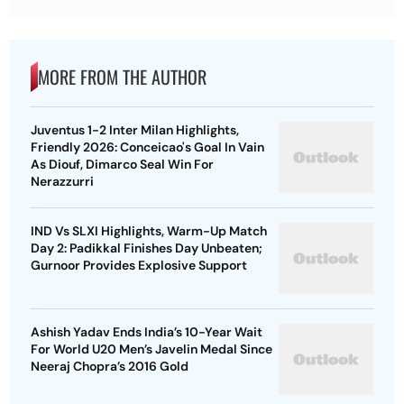
MORE FROM THE AUTHOR
Juventus 1-2 Inter Milan Highlights,
Friendly 2026: Conceicao's Goal In Vain
As Diouf, Dimarco Seal Win For
Nerazzurri
IND Vs SLXI Highlights, Warm-Up Match
Day 2: Padikkal Finishes Day Unbeaten;
Gurnoor Provides Explosive Support
Ashish Yadav Ends India’s 10-Year Wait
For World U20 Men’s Javelin Medal Since
Neeraj Chopra’s 2016 Gold