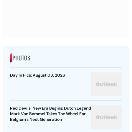
PHOTOS
Day In Pics: August 08, 2026
Red Devils' New Era Begins: Dutch Legend
Mark Van Bommel Takes The Wheel For
Belgium's Next Generation