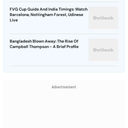
FVG Cup Guide And India Timings: Watch
Barcelona, Nottingham Forest, Udinese
Live
Bangladesh Blown Away: The Rise Of
Campbell Thompson - A Brief Profile
Advertisement