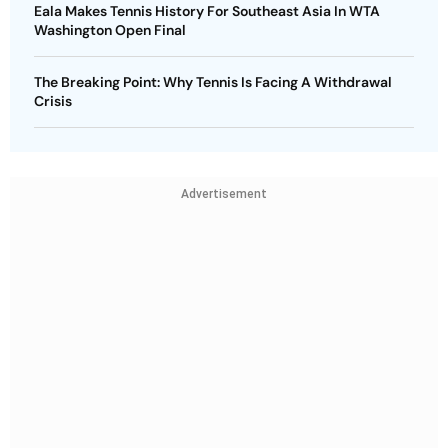
Eala Makes Tennis History For Southeast Asia In WTA
Washington Open Final
The Breaking Point: Why Tennis Is Facing A Withdrawal
Crisis
Advertisement