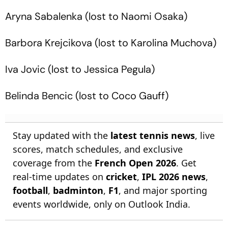
Aryna Sabalenka (lost to Naomi Osaka)
Barbora Krejcikova (lost to Karolina Muchova)
Iva Jovic (lost to Jessica Pegula)
Belinda Bencic (lost to Coco Gauff)
Stay updated with the
latest tennis news
, live
scores, match schedules, and exclusive
coverage from the
French Open 2026
. Get
real-time updates on
cricket
,
IPL 2026 news
,
football
,
badminton
,
F1
, and major sporting
events worldwide, only on Outlook India.