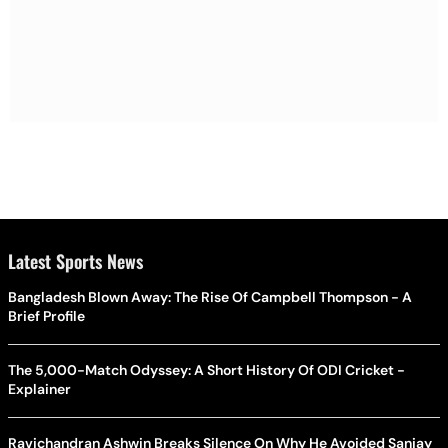
Latest Sports News
Bangladesh Blown Away: The Rise Of Campbell Thompson - A
Brief Profile
The 5,000-Match Odyssey: A Short History Of ODI Cricket -
Explainer
Ravichandran Ashwin Breaks Silence On Why He Avoided Sanjay