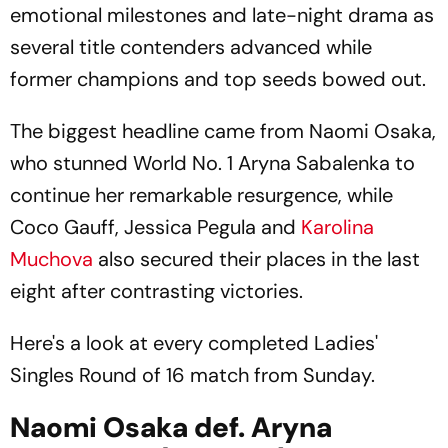
emotional milestones and late-night drama as
several title contenders advanced while
former champions and top seeds bowed out.
The biggest headline came from Naomi Osaka,
who stunned World No. 1 Aryna Sabalenka to
continue her remarkable resurgence, while
Coco Gauff, Jessica Pegula and
Karolina
Muchova
also secured their places in the last
eight after contrasting victories.
Here's a look at every completed Ladies'
Singles Round of 16 match from Sunday.
Naomi Osaka def. Aryna