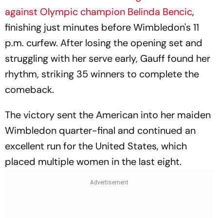
against Olympic champion Belinda Bencic
,
finishing just minutes before Wimbledon's 11
p.m. curfew. After losing the opening set and
struggling with her serve early, Gauff found her
rhythm, striking 35 winners to complete the
comeback.
The victory sent the American into her maiden
Wimbledon quarter-final and continued an
excellent run for the United States, which
placed multiple women in the last eight.