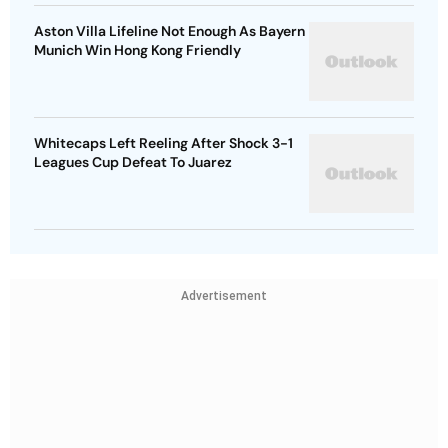
Aston Villa Lifeline Not Enough As Bayern
Munich Win Hong Kong Friendly
Whitecaps Left Reeling After Shock 3-1
Leagues Cup Defeat To Juarez
Advertisement