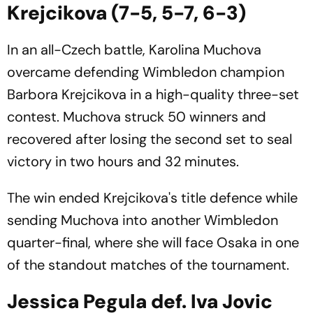
Krejcikova (7-5, 5-7, 6-3)
In an all-Czech battle, Karolina Muchova
overcame defending Wimbledon champion
Barbora Krejcikova in a high-quality three-set
contest. Muchova struck 50 winners and
recovered after losing the second set to seal
victory in two hours and 32 minutes.
The win ended Krejcikova's title defence while
sending Muchova into another Wimbledon
quarter-final, where she will face Osaka in one
of the standout matches of the tournament.
Jessica Pegula def. Iva Jovic