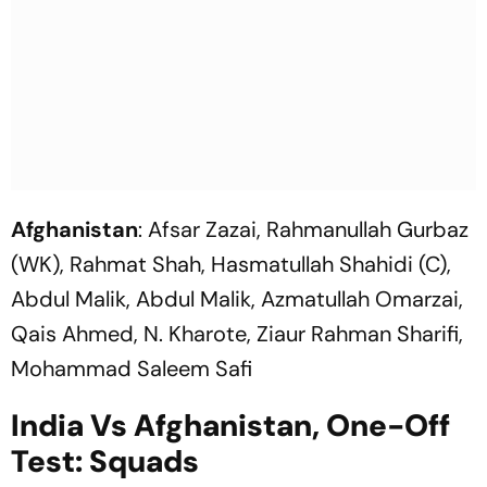
Afghanistan
: Afsar Zazai, Rahmanullah Gurbaz
(WK), Rahmat Shah, Hasmatullah Shahidi (C),
Abdul Malik, Abdul Malik, Azmatullah Omarzai,
Qais Ahmed, N. Kharote, Ziaur Rahman Sharifi,
Mohammad Saleem Safi
India Vs Afghanistan, One-Off
Test: Squads