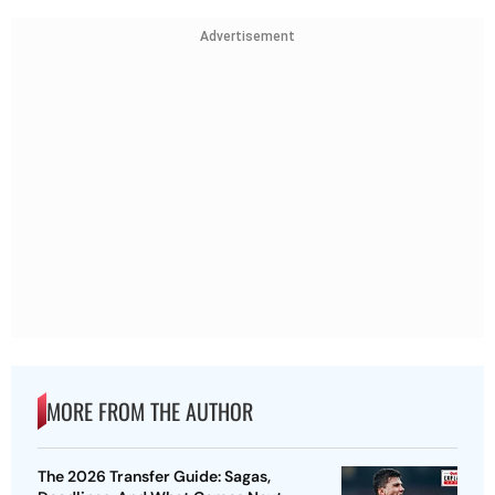
Advertisement
MORE FROM THE AUTHOR
The 2026 Transfer Guide: Sagas,