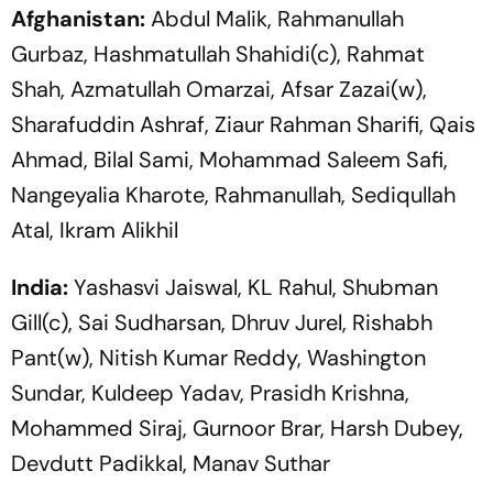
Afghanistan:
Abdul Malik, Rahmanullah
Gurbaz, Hashmatullah Shahidi(c), Rahmat
Shah, Azmatullah Omarzai, Afsar Zazai(w),
Sharafuddin Ashraf, Ziaur Rahman Sharifi, Qais
Ahmad, Bilal Sami, Mohammad Saleem Safi,
Nangeyalia Kharote, Rahmanullah, Sediqullah
Atal, Ikram Alikhil
India:
Yashasvi Jaiswal, KL Rahul, Shubman
Gill(c), Sai Sudharsan, Dhruv Jurel, Rishabh
Pant(w), Nitish Kumar Reddy, Washington
Sundar, Kuldeep Yadav, Prasidh Krishna,
Mohammed Siraj, Gurnoor Brar, Harsh Dubey,
Devdutt Padikkal, Manav Suthar