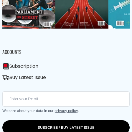
ACCOUNTS
Subscription
Buy Latest Issue
We care about your data in our
privacy policy
.
SUBSCRIBE / BUY LATEST ISSUE