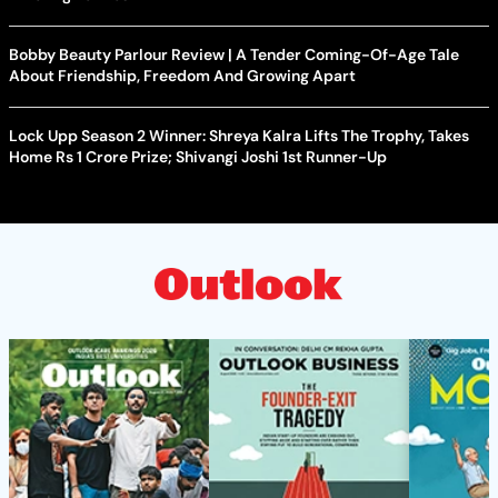
Bobby Beauty Parlour Review | A Tender Coming-Of-Age Tale
About Friendship, Freedom And Growing Apart
Lock Upp Season 2 Winner: Shreya Kalra Lifts The Trophy, Takes
Home Rs 1 Crore Prize; Shivangi Joshi 1st Runner-Up