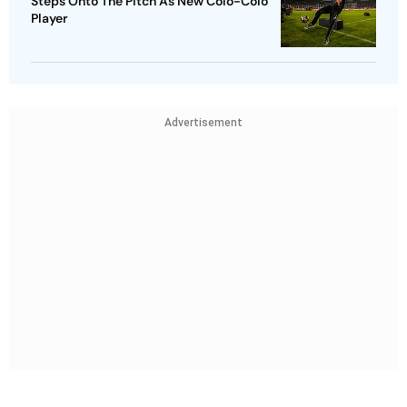
Steps Onto The Pitch As New Colo-Colo
Player
Advertisement