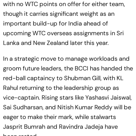
with no WTC points on offer for either team,
though it carries significant weight as an
important build-up for India ahead of
upcoming WTC overseas assignments in Sri
Lanka and New Zealand later this year.
In a strategic move to manage workloads and
groom future leaders, the BCCI has handed the
red-ball captaincy to Shubman Gill, with KL
Rahul returning to the leadership group as
vice-captain. Rising stars like Yashasvi Jaiswal,
Sai Sudharsan, and Nitish Kumar Reddy will be
eager to make their mark, while stalwarts
Jasprit Bumrah and Ravindra Jadeja have