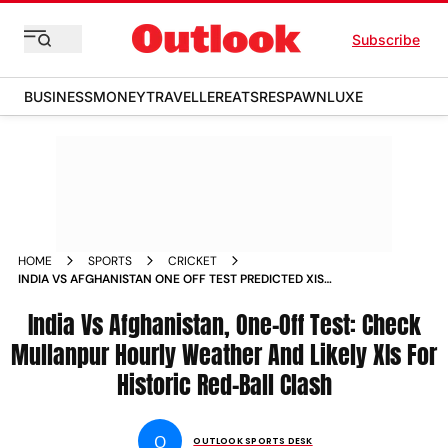
Subscribe
BUSINESS
MONEY
TRAVELLER
EATS
RESPAWN
LUXE
HOME
SPORTS
CRICKET
INDIA VS AFGHANISTAN ONE OFF TEST PREDICTED XIS
HOURLY WEATHER FORECAST MULLANPUR
India Vs Afghanistan, One-Off Test: Check
Mullanpur Hourly Weather And Likely XIs For
Historic Red-Ball Clash
O
OUTLOOK SPORTS DESK