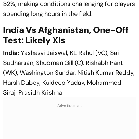
32%, making conditions challenging for players
spending long hours in the field.
India Vs Afghanistan, One-Off
Test: Likely XIs
India:
Yashasvi Jaiswal, KL Rahul (VC), Sai
Sudharsan, Shubman Gill (C), Rishabh Pant
(WK), Washington Sundar, Nitish Kumar Reddy,
Harsh Dubey, Kuldeep Yadav, Mohammed
Siraj, Prasidh Krishna