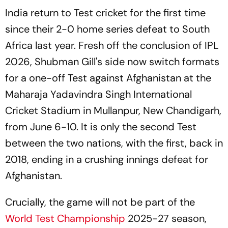
India return to Test cricket for the first time
since their 2-0 home series defeat to South
Africa last year. Fresh off the conclusion of IPL
2026, Shubman Gill's side now switch formats
for a one-off Test against Afghanistan at the
Maharaja Yadavindra Singh International
Cricket Stadium in Mullanpur, New Chandigarh,
from June 6-10. It is only the second Test
between the two nations, with the first, back in
2018, ending in a crushing innings defeat for
Afghanistan.
Crucially, the game will not be part of the
World Test Championship
2025-27 season,