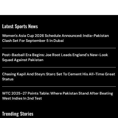
Latest Sports News
Women's Asia Cup 2026 Schedule Announced: India-Pakistan
Clash Set For September 5 In Dubai
Post-Bazball Era Begins: Joe Root Leads England's New-Look
Squad Against Pakistan
Chasing Kapil And Steyn: Starc Set To Cement His All-Time Great
Status
WTC 2025-27 Points Table: Where Pakistan Stand After Beating
West Indies In 2nd Test
Trending Stories