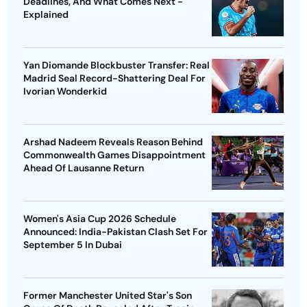
Deadlines, And What Comes Next -
Explained
Yan Diomande Blockbuster Transfer: Real
Madrid Seal Record-Shattering Deal For
Ivorian Wonderkid
Arshad Nadeem Reveals Reason Behind
Commonwealth Games Disappointment
Ahead Of Lausanne Return
Women's Asia Cup 2026 Schedule
Announced: India-Pakistan Clash Set For
September 5 In Dubai
Former Manchester United Star's Son