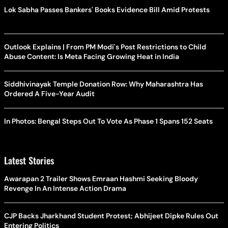
Lok Sabha Passes Bankers' Books Evidence Bill Amid Protests
Outlook Explains | From PM Modi's Post Restrictions to Child
Abuse Content: Is Meta Facing Growing Heat in India
Siddhivinayak Temple Donation Row: Why Maharashtra Has
Ordered A Five-Year Audit
In Photos: Bengal Steps Out To Vote As Phase 1 Spans 152 Seats
Latest Stories
Awarapan 2 Trailer Shows Emraan Hashmi Seeking Bloody
Revenge In An Intense Action Drama
CJP Backs Jharkhand Student Protest; Abhijeet Dipke Rules Out
Entering Politics