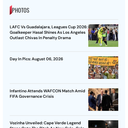
PHOTOS
LAFC Vs Guadalajara, Leagues Cup 2026:
Goalkeeper Hasal Shines As Los Angeles
Outlast Chivas In Penalty Drama
Day In Pics: August 06, 2026
Infantino Attends WAFCON Match Amid
FIFA Governance Crisis
Vozinha Unveiled: Cape Verde Legend