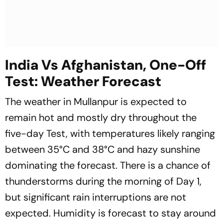
India Vs Afghanistan, One-Off
Test: Weather Forecast
The weather in Mullanpur is expected to
remain hot and mostly dry throughout the
five-day Test, with temperatures likely ranging
between 35°C and 38°C and hazy sunshine
dominating the forecast. There is a chance of
thunderstorms during the morning of Day 1,
but significant rain interruptions are not
expected. Humidity is forecast to stay around