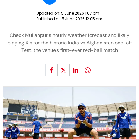
Updated on:
5 June 2026 1:07 pm
Published at:
5 June 2026 12:05 pm
Check Mullanpur's hourly weather forecast and likely
playing XIs for the historic India vs Afghanistan one-off
Test, the venue's first-ever red-ball match