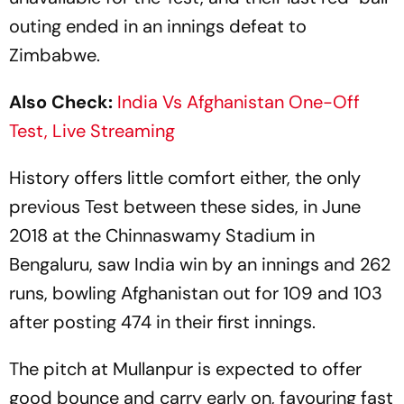
outing ended in an innings defeat to
Zimbabwe.
Also Check:
India Vs Afghanistan One-Off
Test, Live Streaming
History offers little comfort either, the only
previous Test between these sides, in June
2018 at the Chinnaswamy Stadium in
Bengaluru, saw India win by an innings and 262
runs, bowling Afghanistan out for 109 and 103
after posting 474 in their first innings.
The pitch at Mullanpur is expected to offer
good bounce and carry early on, favouring fast