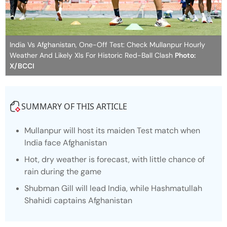
India Vs Afghanistan, One-Off Test: Check Mullanpur Hourly
Weather And Likely XIs For Historic Red-Ball Clash
Photo:
X/BCCI
SUMMARY OF THIS ARTICLE
Mullanpur will host its maiden Test match when
India face Afghanistan
Hot, dry weather is forecast, with little chance of
rain during the game
Shubman Gill will lead India, while Hashmatullah
Shahidi captains Afghanistan