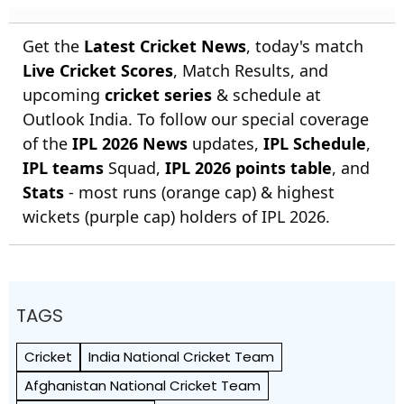
Get the
Latest Cricket News
, today's match
Live Cricket Scores
, Match Results, and
upcoming
cricket series
& schedule at
Outlook India. To follow our special coverage
of the
IPL 2026 News
updates,
IPL Schedule
,
IPL teams
Squad,
IPL 2026 points table
, and
Stats
- most runs (orange cap) & highest
wickets (purple cap) holders of IPL 2026.
TAGS
Cricket
India National Cricket Team
Afghanistan National Cricket Team