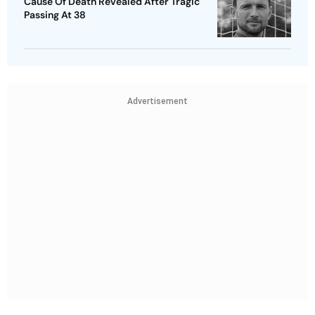
Cause Of Death Revealed After Tragic
Passing At 38
Advertisement