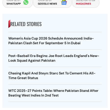
RELATED STORIES
Women's Asia Cup 2026 Schedule Announced: India-
Pakistan Clash Set For September 5 In Dubai
Post-Bazball Era Begins: Joe Root Leads England's New-
Look Squad Against Pakistan
Chasing Kapil And Steyn: Starc Set To Cement His All-
Time Great Status
WTC 2025-27 Points Table: Where Pakistan Stand After
Beating West Indies In 2nd Test