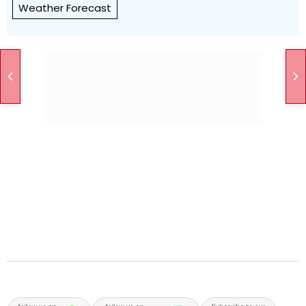
Weather Forecast