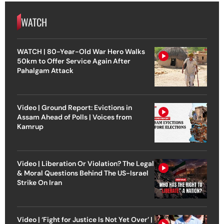
WATCH
WATCH | 80-Year-Old War Hero Walks
50km to Offer Service Again After
Pahalgam Attack
Video | Ground Report: Evictions in
Assam Ahead of Polls | Voices from
Kamrup
Video | Liberation Or Violation? The Legal
& Moral Questions Behind The US-Israel
Strike On Iran
Video | ‘Fight for Justice Is Not Yet Over’ |