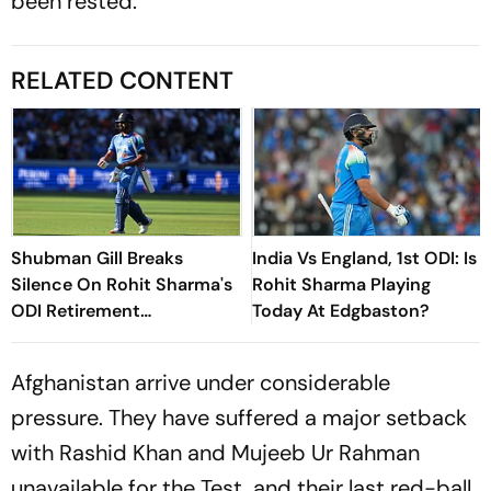
been rested.
RELATED CONTENT
Shubman Gill Breaks
India Vs England, 1st ODI: Is
Silence On Rohit Sharma's
Rohit Sharma Playing
ODI Retirement
Today At Edgbaston?
Speculation
Afghanistan arrive under considerable
pressure. They have suffered a major setback
with Rashid Khan and Mujeeb Ur Rahman
unavailable for the Test, and their last red-ball