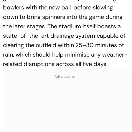
bowlers with the new ball, before slowing
down to bring spinners into the game during
the later stages. The stadium itself boasts a
state-of-the-art drainage system capable of
clearing the outfield within 25–30 minutes of
rain, which should help minimise any weather-
related disruptions across all five days.