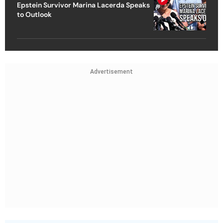
Epstein Survivor Marina Lacerda Speaks
to Outlook
Advertisement