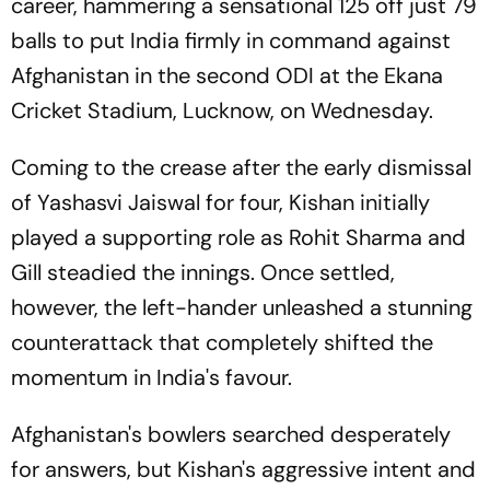
career, hammering a sensational 125 off just 79
balls to put India firmly in command against
Afghanistan in the second ODI at the Ekana
Cricket Stadium, Lucknow, on Wednesday.
Coming to the crease after the early dismissal
of Yashasvi Jaiswal for four, Kishan initially
played a supporting role as Rohit Sharma and
Gill steadied the innings. Once settled,
however, the left-hander unleashed a stunning
counterattack that completely shifted the
momentum in India's favour.
Afghanistan's bowlers searched desperately
for answers, but Kishan's aggressive intent and