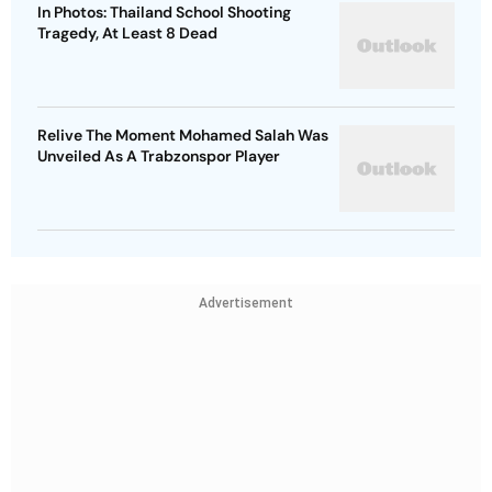
In Photos: Thailand School Shooting
Tragedy, At Least 8 Dead
Relive The Moment Mohamed Salah Was
Unveiled As A Trabzonspor Player
Advertisement