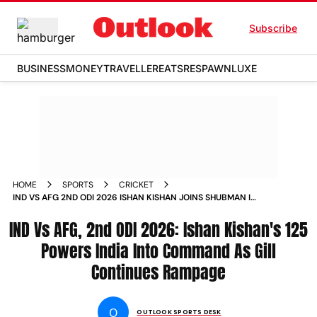
Subscribe
BUSINESS
MONEY
TRAVELLER
EATS
RESPAWN
LUXE
HOME
SPORTS
CRICKET
IND VS AFG 2ND ODI 2026 ISHAN KISHAN JOINS SHUBMAN IN
CENTURY PARTY INNINGS EKANA STADIUM LUCKNOW
IND Vs AFG, 2nd ODI 2026: Ishan Kishan's 125
Powers India Into Command As Gill
Continues Rampage
O
OUTLOOK SPORTS DESK