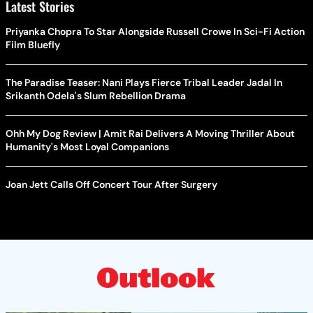
Latest Stories
Priyanka Chopra To Star Alongside Russell Crowe In Sci-Fi Action
Film Bluefly
The Paradise Teaser: Nani Plays Fierce Tribal Leader Jadal In
Srikanth Odela's Slum Rebellion Drama
Ohh My Dog Review | Amit Rai Delivers A Moving Thriller About
Humanity's Most Loyal Companions
Joan Jett Calls Off Concert Tour After Surgery