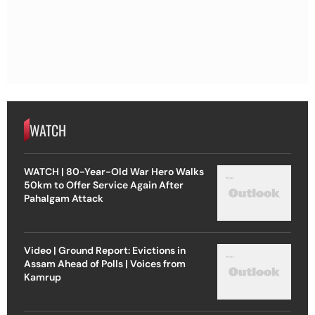
WATCH
WATCH | 80-Year-Old War Hero Walks
50km to Offer Service Again After
Pahalgam Attack
Video | Ground Report: Evictions in
Assam Ahead of Polls | Voices from
Kamrup