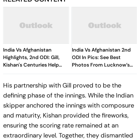
India Vs Afghanistan
India Vs Afghanistan 2nd
Highlights, 2nd ODI: Gill,
ODI In Pics: See Best
Kishan's Centuries Help
Photos From Lucknow’s
Hosts Clinch Series Victory
Ekana Stadium
His partnership with Gill proved to be the
defining phase of the innings. While the Indian
skipper anchored the innings with composure
and maturity, Kishan provided the fireworks,
ensuring the scoring rate remained at an
extraordinary level. Together, they dismantled