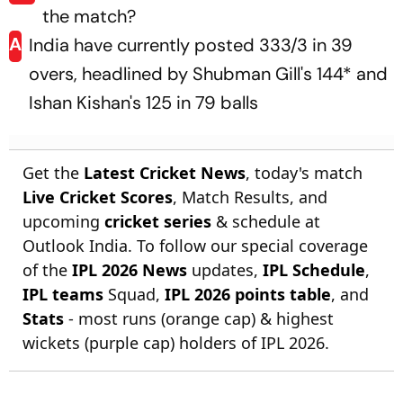
the match?
A
India have currently posted 333/3 in 39
overs, headlined by Shubman Gill's 144* and
Ishan Kishan's 125 in 79 balls
Get the
Latest Cricket News
, today's match
Live Cricket Scores
, Match Results, and
upcoming
cricket series
& schedule at
Outlook India. To follow our special coverage
of the
IPL 2026 News
updates,
IPL Schedule
,
IPL teams
Squad,
IPL 2026 points table
, and
Stats
- most runs (orange cap) & highest
wickets (purple cap) holders of IPL 2026.