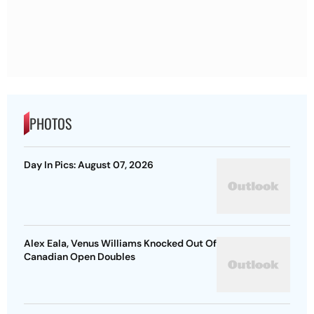
PHOTOS
Day In Pics: August 07, 2026
Alex Eala, Venus Williams Knocked Out Of
Canadian Open Doubles