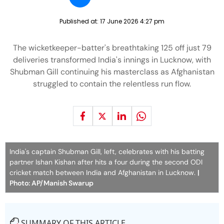
Published at:
17 June 2026 4:27 pm
The wicketkeeper-batter's breathtaking 125 off just 79
deliveries transformed India's innings in Lucknow, with
Shubman Gill continuing his masterclass as Afghanistan
struggled to contain the relentless run flow.
India's captain Shubman Gill, left, celebrates with his batting
partner Ishan Kishan after hits a four during the second ODI
cricket match between India and Afghanistan in Lucknow.
|
Photo: AP/Manish Swarup
SUMMARY OF THIS ARTICLE