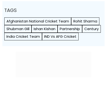
TAGS
Afghanistan National Cricket Team
Rohit Sharma
Shubman Gill
Ishan Kishan
Partnership
Century
India Cricket Team
IND Vs AFG Cricket