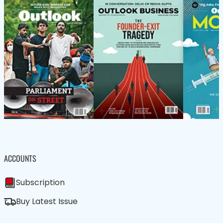
ACCOUNTS
Subscription
Buy Latest Issue