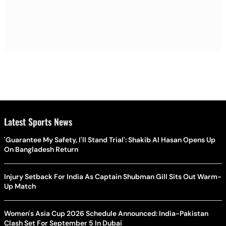
Latest Sports News
'Guarantee My Safety, I'll Stand Trial': Shakib Al Hasan Opens Up
On Bangladesh Return
Injury Setback For India As Captain Shubman Gill Sits Out Warm-
Up Match
Women's Asia Cup 2026 Schedule Announced: India-Pakistan
Clash Set For September 5 In Dubai