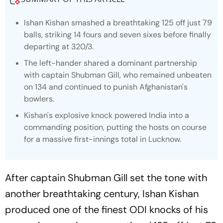
Ishan Kishan smashed a breathtaking 125 off just 79
balls, striking 14 fours and seven sixes before finally
departing at 320/3.
The left-hander shared a dominant partnership
with captain Shubman Gill, who remained unbeaten
on 134 and continued to punish Afghanistan's
bowlers.
Kishan's explosive knock powered India into a
commanding position, putting the hosts on course
for a massive first-innings total in Lucknow.
After captain Shubman Gill set the tone with
another breathtaking century, Ishan Kishan
produced one of the finest ODI knocks of his