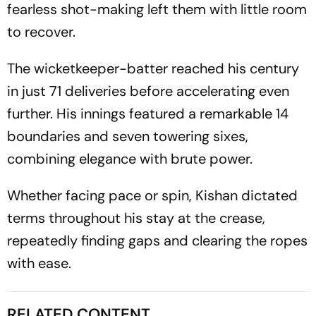
fearless shot-making left them with little room
to recover.
The wicketkeeper-batter reached his century
in just 71 deliveries before accelerating even
further. His innings featured a remarkable 14
boundaries and seven towering sixes,
combining elegance with brute power.
Whether facing pace or spin, Kishan dictated
terms throughout his stay at the crease,
repeatedly finding gaps and clearing the ropes
with ease.
RELATED CONTENT