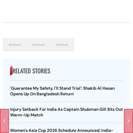
RELATED STORIES
'Guarantee My Safety, I'll Stand Trial': Shakib Al Hasan
Opens Up On Bangladesh Return
Injury Setback For India As Captain Shubman Gill Sits Out
Warm-Up Match
Women's Asia Cup 2026 Schedule Announced: India-