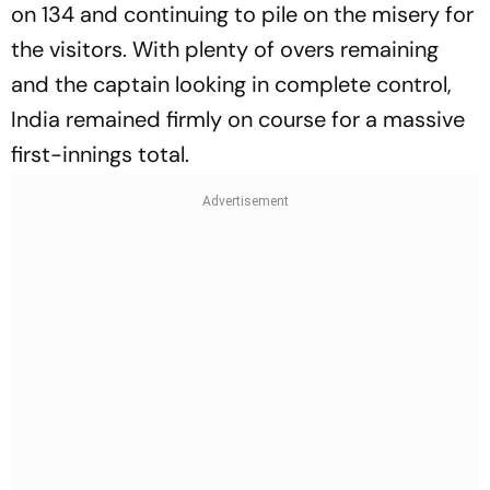
on 134 and continuing to pile on the misery for
the visitors. With plenty of overs remaining
and the captain looking in complete control,
India remained firmly on course for a massive
first-innings total.