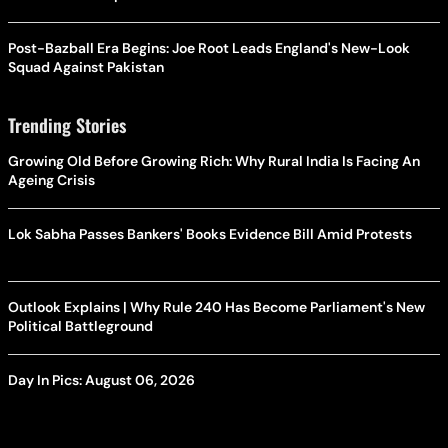
Post-Bazball Era Begins: Joe Root Leads England's New-Look
Squad Against Pakistan
Trending Stories
Growing Old Before Growing Rich: Why Rural India Is Facing An
Ageing Crisis
Lok Sabha Passes Bankers' Books Evidence Bill Amid Protests
Outlook Explains | Why Rule 240 Has Become Parliament's New
Political Battleground
Day In Pics: August 06, 2026