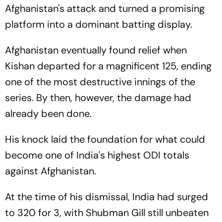
Afghanistan's attack and turned a promising
platform into a dominant batting display.
Afghanistan eventually found relief when
Kishan departed for a magnificent 125, ending
one of the most destructive innings of the
series. By then, however, the damage had
already been done.
His knock laid the foundation for what could
become one of India's highest ODI totals
against Afghanistan.
At the time of his dismissal, India had surged
to 320 for 3, with Shubman Gill still unbeaten