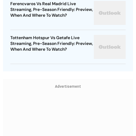
Ferencvaros Vs Real Madrid Live
Streaming, Pre-Season Friendly: Preview,
When And Where To Watch?
Tottenham Hotspur Vs Getafe Live
Streaming, Pre-Season Friendly: Preview,
When And Where To Watch?
Advertisement