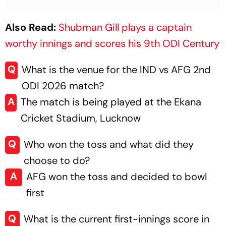
Also Read:
Shubman Gill plays a captain
worthy innings and scores his 9th ODI Century
Q
What is the venue for the IND vs AFG 2nd
ODI 2026 match?
A
The match is being played at the Ekana
Cricket Stadium, Lucknow
Q
Who won the toss and what did they
choose to do?
A
AFG won the toss and decided to bowl
first
Q
What is the current first-innings score in