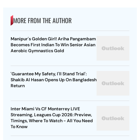
MORE FROM THE AUTHOR
Manipur's Golden Girl! Ariha Pangambam
Becomes First Indian To Win Senior Asian
Aerobic Gymnastics Gold
'Guarantee My Safety, I'll Stand Trial':
Shakib Al Hasan Opens Up On Bangladesh
Return
Inter Miami Vs CF Monterrey LIVE
Streaming, Leagues Cup 2026: Preview,
Timings, Where To Watch - All You Need
To Know