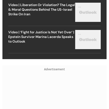
Video | Liberation Or Violation? The Legal
& Moral Questions Behind The US-Israel
Strike On Iran
Video | ‘Fight for Justice Is Not Yet Over’ |
Epstein Survivor Marina Lacerda Speaks
to Outlook
Advertisement