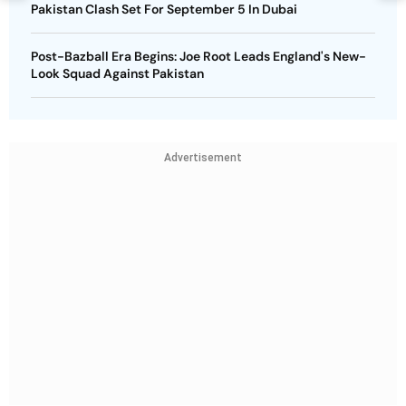
Pakistan Clash Set For September 5 In Dubai
Post-Bazball Era Begins: Joe Root Leads England's New-
Look Squad Against Pakistan
Advertisement