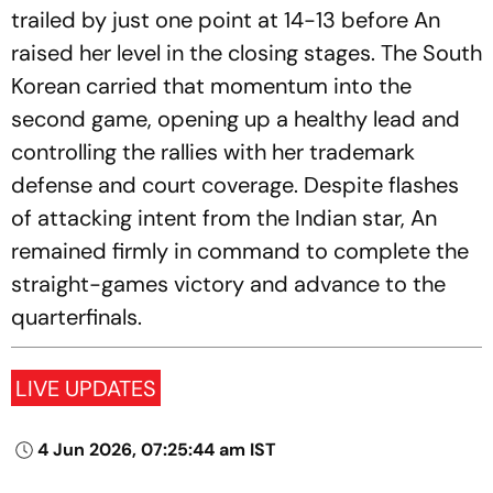
trailed by just one point at 14-13 before An
raised her level in the closing stages. The South
Korean carried that momentum into the
second game, opening up a healthy lead and
controlling the rallies with her trademark
defense and court coverage. Despite flashes
of attacking intent from the Indian star, An
remained firmly in command to complete the
straight-games victory and advance to the
quarterfinals.
LIVE UPDATES
4 Jun 2026, 07:25:44 am IST