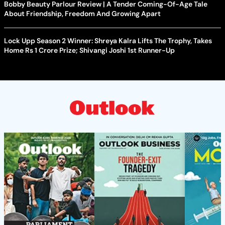
Bobby Beauty Parlour Review | A Tender Coming-Of-Age Tale
About Friendship, Freedom And Growing Apart
Lock Upp Season 2 Winner: Shreya Kalra Lifts The Trophy, Takes
Home Rs 1 Crore Prize; Shivangi Joshi 1st Runner-Up