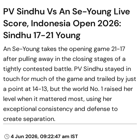
PV Sindhu Vs An Se-Young Live
Score, Indonesia Open 2026:
Sindhu 17-21 Young
An Se-Young takes the opening game 21-17
after pulling away in the closing stages of a
tightly contested battle. PV Sindhu stayed in
touch for much of the game and trailed by just
a point at 14-13, but the world No. 1 raised her
level when it mattered most, using her
exceptional consistency and defense to
create separation.
4 Jun 2026, 09:22:47 am IST