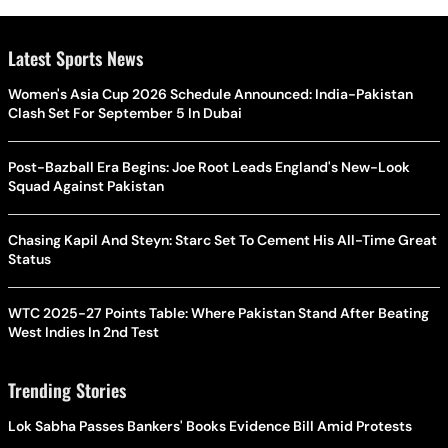
Latest Sports News
Women's Asia Cup 2026 Schedule Announced: India-Pakistan
Clash Set For September 5 In Dubai
Post-Bazball Era Begins: Joe Root Leads England's New-Look
Squad Against Pakistan
Chasing Kapil And Steyn: Starc Set To Cement His All-Time Great
Status
WTC 2025-27 Points Table: Where Pakistan Stand After Beating
West Indies In 2nd Test
Trending Stories
Lok Sabha Passes Bankers' Books Evidence Bill Amid Protests