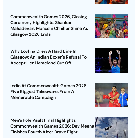
Commonwealth Games 2026, Closing
Ceremony Highlights: Shankar
Mahadevan, Manushi Chhillar Shine As
Glasgow 2026 Ends
Why Lovlina Drew A Hard Line In
Glasgow: An Indian Boxer's Refusal To
Accept Her Homeland Cut Off
India At Commonwealth Games 2026:
Five Biggest Takeaways From A
Memorable Campaign
Men’s Pole Vault Final Highlights,
Commonwealth Games 2026: Dev Meena
Finishes Fourth After Brave Fight