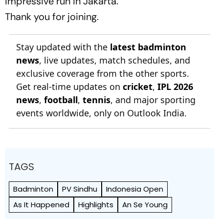
impressive run in Jakarta.
Thank you for joining.
Stay updated with the
latest badminton
news
, live updates, match schedules, and
exclusive coverage from the other sports.
Get real-time updates on
cricket
,
IPL 2026
news
,
football
,
tennis
, and major sporting
events worldwide, only on Outlook India.
TAGS
Badminton
PV Sindhu
Indonesia Open
As It Happened
Highlights
An Se Young