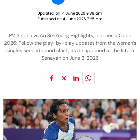
Updated on:
4 June 2026 9:38 am
Published at:
4 June 2026 7:25 am
PV Sindhu vs An Se-Young Highlights, Indonesia Open
2026: Follow the play-by-play updates from the women’s
singles second round clash, as it happened at the Istora
Senayan on June 3, 2026