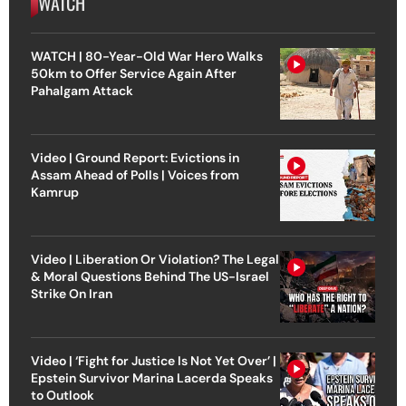
WATCH
WATCH | 80-Year-Old War Hero Walks
50km to Offer Service Again After
Pahalgam Attack
Video | Ground Report: Evictions in
Assam Ahead of Polls | Voices from
Kamrup
Video | Liberation Or Violation? The Legal
& Moral Questions Behind The US-Israel
Strike On Iran
Video | ‘Fight for Justice Is Not Yet Over’ |
Epstein Survivor Marina Lacerda Speaks
to Outlook