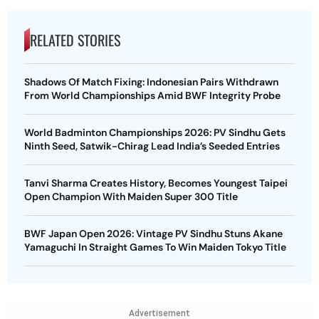
RELATED STORIES
Shadows Of Match Fixing: Indonesian Pairs Withdrawn
From World Championships Amid BWF Integrity Probe
World Badminton Championships 2026: PV Sindhu Gets
Ninth Seed, Satwik-Chirag Lead India’s Seeded Entries
Tanvi Sharma Creates History, Becomes Youngest Taipei
Open Champion With Maiden Super 300 Title
BWF Japan Open 2026: Vintage PV Sindhu Stuns Akane
Yamaguchi In Straight Games To Win Maiden Tokyo Title
Advertisement