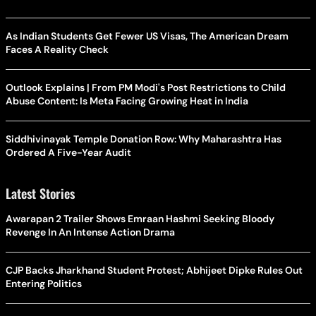
As Indian Students Get Fewer US Visas, The American Dream
Faces A Reality Check
Outlook Explains | From PM Modi's Post Restrictions to Child
Abuse Content: Is Meta Facing Growing Heat in India
Siddhivinayak Temple Donation Row: Why Maharashtra Has
Ordered A Five-Year Audit
Latest Stories
Awarapan 2 Trailer Shows Emraan Hashmi Seeking Bloody
Revenge In An Intense Action Drama
CJP Backs Jharkhand Student Protest; Abhijeet Dipke Rules Out
Entering Politics