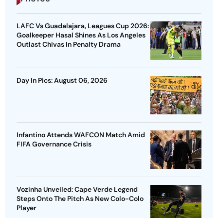
LAFC Vs Guadalajara, Leagues Cup 2026:
Goalkeeper Hasal Shines As Los Angeles
Outlast Chivas In Penalty Drama
Day In Pics: August 06, 2026
Infantino Attends WAFCON Match Amid
FIFA Governance Crisis
Vozinha Unveiled: Cape Verde Legend
Steps Onto The Pitch As New Colo-Colo
Player