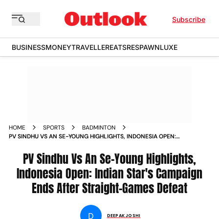
Subscribe
BUSINESS
MONEY
TRAVELLER
EATS
RESPAWN
LUXE
HOME
SPORTS
BADMINTON
PV SINDHU VS AN SE-YOUNG HIGHLIGHTS, INDONESIA OPEN:
INDIAN STAR'S CAMPAIGN ENDS AFTER STRAIGHT-GAMES
DEFEAT
PV Sindhu Vs An Se-Young Highlights,
Indonesia Open: Indian Star's Campaign
Ends After Straight-Games Defeat
D
DEEPAK JOSHI