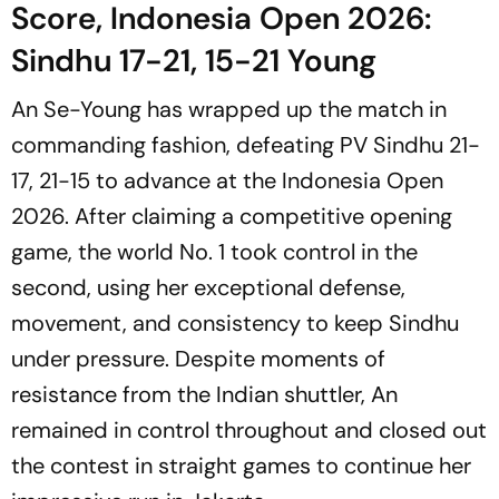
Score, Indonesia Open 2026:
Sindhu 17-21, 15-21 Young
An Se-Young has wrapped up the match in
commanding fashion, defeating PV Sindhu 21-
17, 21-15 to advance at the Indonesia Open
2026. After claiming a competitive opening
game, the world No. 1 took control in the
second, using her exceptional defense,
movement, and consistency to keep Sindhu
under pressure. Despite moments of
resistance from the Indian shuttler, An
remained in control throughout and closed out
the contest in straight games to continue her