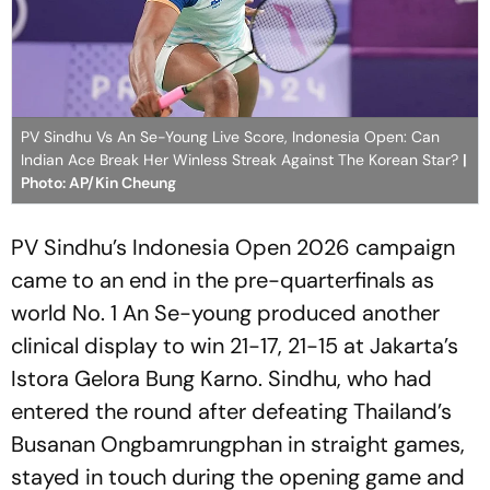
PV Sindhu Vs An Se-Young Live Score, Indonesia Open: Can
Indian Ace Break Her Winless Streak Against The Korean Star?
|
Photo: AP/Kin Cheung
PV Sindhu’s Indonesia Open 2026 campaign
came to an end in the pre-quarterfinals as
world No. 1 An Se-young produced another
clinical display to win 21-17, 21-15 at Jakarta’s
Istora Gelora Bung Karno. Sindhu, who had
entered the round after defeating Thailand’s
Busanan Ongbamrungphan in straight games,
stayed in touch during the opening game and