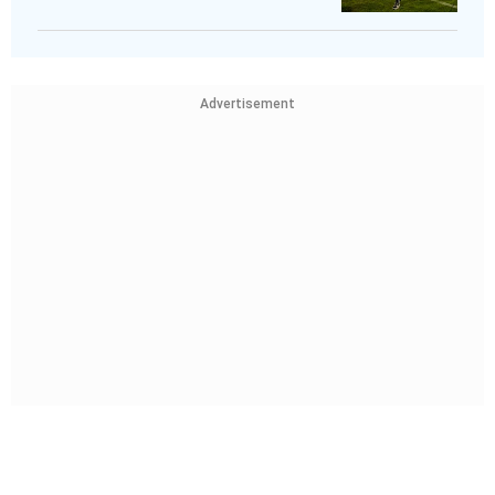
Advertisement