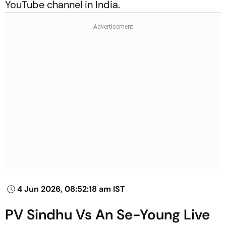
YouTube channel in India.
4 Jun 2026, 08:52:18 am IST
PV Sindhu Vs An Se-Young Live