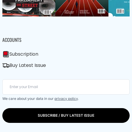
ACCOUNTS
Subscription
Buy Latest Issue
We care about your data in our
privacy policy
.
SUBSCRIBE / BUY LATEST ISSUE