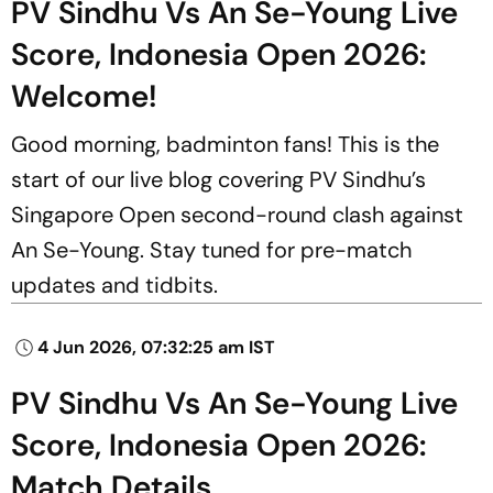
PV Sindhu Vs An Se-Young Live
Score, Indonesia Open 2026:
Welcome!
Good morning, badminton fans! This is the
start of our live blog covering PV Sindhu’s
Singapore Open second-round clash against
An Se-Young. Stay tuned for pre-match
updates and tidbits.
4 Jun 2026, 07:32:25 am IST
PV Sindhu Vs An Se-Young Live
Score, Indonesia Open 2026:
Match Details