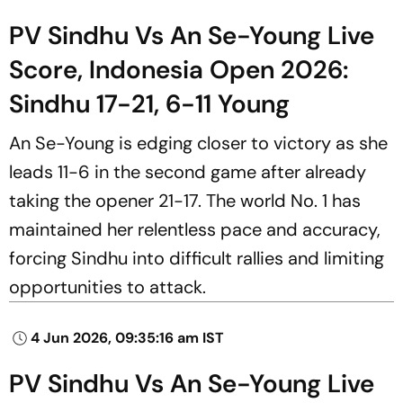
PV Sindhu Vs An Se-Young Live
Score, Indonesia Open 2026:
Sindhu 17-21, 6-11 Young
An Se-Young is edging closer to victory as she
leads 11-6 in the second game after already
taking the opener 21-17. The world No. 1 has
maintained her relentless pace and accuracy,
forcing Sindhu into difficult rallies and limiting
opportunities to attack.
4 Jun 2026, 09:35:16 am IST
PV Sindhu Vs An Se-Young Live