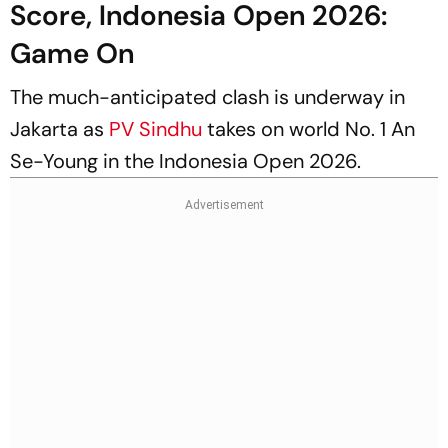
Score, Indonesia Open 2026:
Game On
The much-anticipated clash is underway in
Jakarta as
PV Sindhu
takes on world No. 1 An
Se-Young in the Indonesia Open 2026.