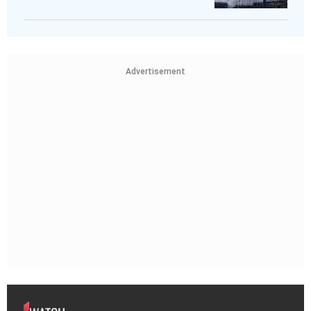
Advertisement