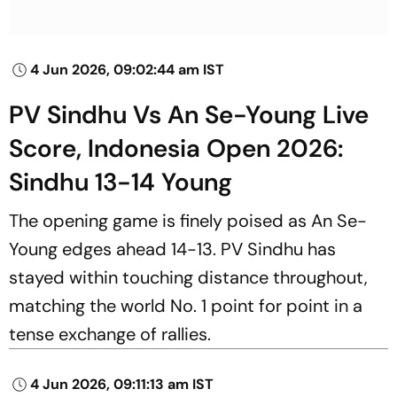
4 Jun 2026, 09:02:44 am IST
PV Sindhu Vs An Se-Young Live
Score, Indonesia Open 2026:
Sindhu 13-14 Young
The opening game is finely poised as An Se-
Young edges ahead 14-13. PV Sindhu has
stayed within touching distance throughout,
matching the world No. 1 point for point in a
tense exchange of rallies.
4 Jun 2026, 09:11:13 am IST