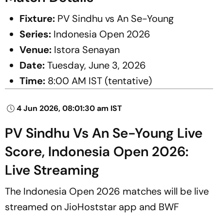
Fixture:
PV Sindhu vs An Se-Young
Series:
Indonesia Open 2026
Venue:
Istora Senayan
Date:
Tuesday, June 3, 2026
Time:
8:00 AM IST (tentative)
4 Jun 2026, 08:01:30 am IST
PV Sindhu Vs An Se-Young Live
Score, Indonesia Open 2026:
Live Streaming
The Indonesia Open 2026 matches will be live
streamed on JioHoststar app and BWF