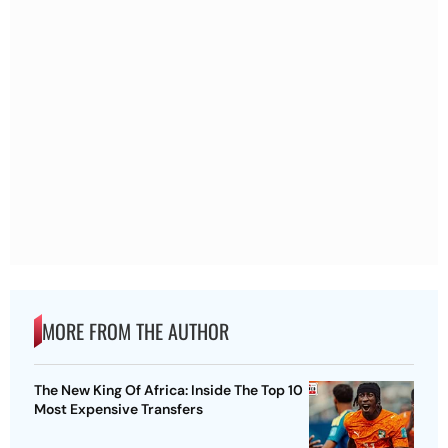
MORE FROM THE AUTHOR
The New King Of Africa: Inside The Top 10
Most Expensive Transfers