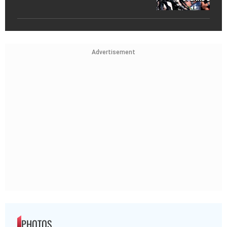
Advertisement
PHOTOS