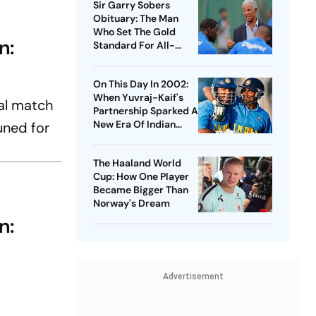
Sir Garry Sobers
Obituary: The Man
Who Set The Gold
n:
Standard For All-
Rounders
On This Day In 2002:
When Yuvraj-Kaif's
nal match
Partnership Sparked A
New Era Of Indian
uned for
Cricket At Lord's
The Haaland World
Cup: How One Player
Became Bigger Than
Norway's Dream
n:
Advertisement