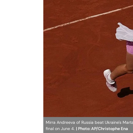
Mirra Andreeva of Russia beat Ukraine's Marta
final on June 4.
| Photo: AP/Christophe Ena