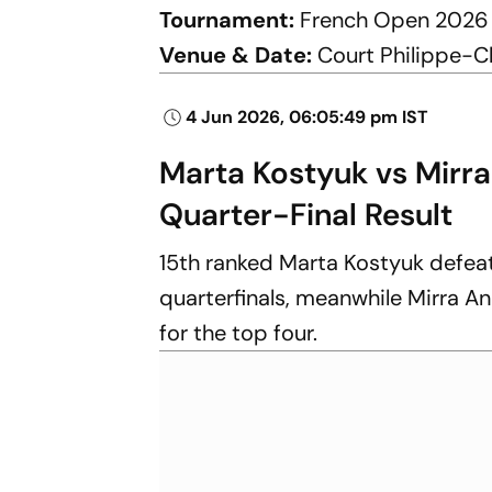
Tournament:
French Open 2026
Venue & Date:
Court Philippe-Ch
4 Jun 2026, 06:05:49 pm IST
Marta Kostyuk vs Mirr
Quarter-Final Result
15th ranked Marta Kostyuk defeate
quarterfinals, meanwhile Mirra An
for the top four.