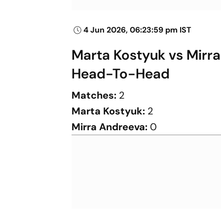
4 Jun 2026, 06:23:59 pm IST
Marta Kostyuk vs Mirr
Head-To-Head
Matches:
2
Marta Kostyuk:
2
Mirra Andreeva:
0