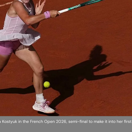
 Kostyuk in the French Open 2026, semi-final to make it into her fir