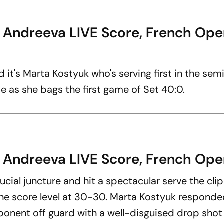
a Andreeva LIVE Score, French Ope
d it's Marta Kostyuk who's serving first in the semi
e as she bags the first game of Set 40:0.
 Andreeva LIVE Score, French Open
ucial juncture and hit a spectacular serve the cli
ng the score level at 30-30. Marta Kostyuk responde
pponent off guard with a well-disguised drop shot