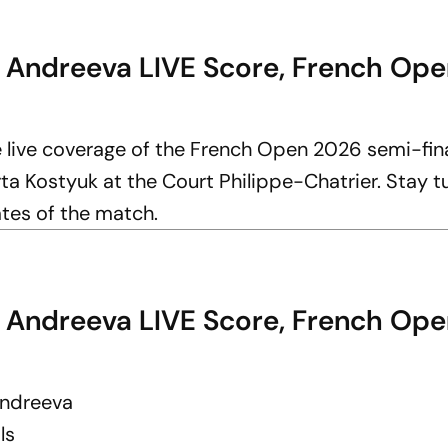
a Andreeva LIVE Score, French Ope
e live coverage of the French Open 2026 semi-fi
 Kostyuk at the Court Philippe-Chatrier. Stay t
ates of the match.
a Andreeva LIVE Score, French Ope
Andreeva
ls