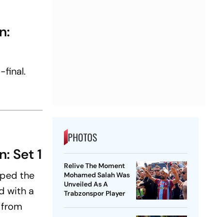
n:
-final.
PHOTOS
: Set 1
Relive The Moment
pped the
Mohamed Salah Was
Unveiled As A
d with a
Trabzonspor Player
 from