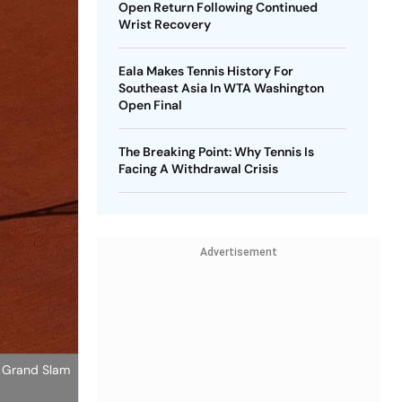
Open Return Following Continued
Wrist Recovery
Eala Makes Tennis History For
Southeast Asia In WTA Washington
Open Final
The Breaking Point: Why Tennis Is
Facing A Withdrawal Crisis
Advertisement
st Grand Slam