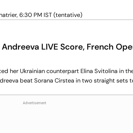
atrier, 6:30 PM IST (tentative)
a Andreeva LIVE Score, French Ope
d her Ukrainian counterpart Elina Svitolina in th
dreeva beat Sorana Cirstea in two straight sets t