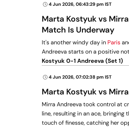
4 Jun 2026, 06:43:29 pm IST
Marta Kostyuk vs Mirr
Match Is Underway
It's another windy day in
Paris
an
Andreeva starts on a positive not
Kostyuk 0-1 Andreeva (Set 1)
4 Jun 2026, 07:02:38 pm IST
Marta Kostyuk vs Mirra
Mirra Andreeva took control at cr
line, resulting in an ace, bringi
touch of finesse, catching her o