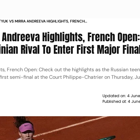
YUK VS MIRRA ANDREEVA HIGHLIGHTS, FRENCH
IAN TEEN BEAT UKRAINIAN RIVAL TO ENTER FIRST
 Andreeva Highlights, French Open
AL
ian Rival To Enter First Major Fina
ts, French Open: Check out the highlights as the Russian tee
 first semi-final at the Court Philippe-Chatrier on Thursday, J
Updated on:
4 June
Published at:
4 Jun