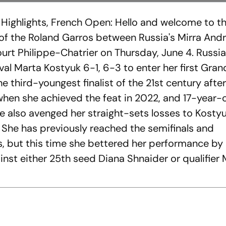
Highlights, French Open: Hello and welcome to t
h of the Roland Garros between Russia's Mirra An
ourt Philippe-Chatrier on Thursday, June 4. Russi
val Marta Kostyuk 6-1, 6-3 to enter her first Gra
e third-youngest finalist of the 21st century aft
 when she achieved the feat in 2022, and 17-year-
she also avenged her straight-sets losses to Kostyu
. She has previously reached the semifinals and
s, but this time she bettered her performance by
gainst either 25th seed Diana Shnaider or qualifier