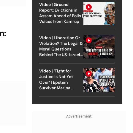
Video | Ground
Report: Evictions in
Assam Ahead of Polls |
Voices from Kamrup
n:
Video | Liberation Or
Violation? The Legal &
Moral Questions
Behind The US-Israel
Strike On Iran
Video | ‘Fight for
Justice Is Not Yet
Over’ | Epstein
Survivor Marina
Lacerda Speaks to
Outlook
Advertisement