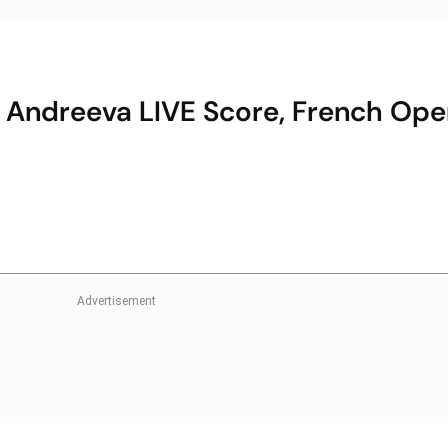
a Andreeva LIVE Score, French Ope