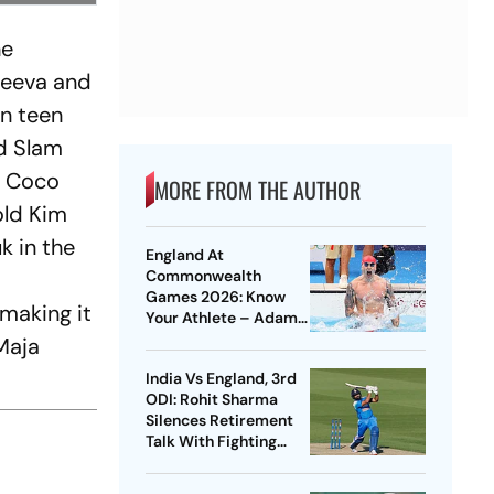
he
dreeva and
an teen
nd Slam
er Coco
MORE FROM THE AUTHOR
old Kim
k in the
England At
Commonwealth
Games 2026: Know
 making it
Your Athlete – Adam
Peaty
 Maja
India Vs England, 3rd
ODI: Rohit Sharma
Silences Retirement
Talk With Fighting
Century