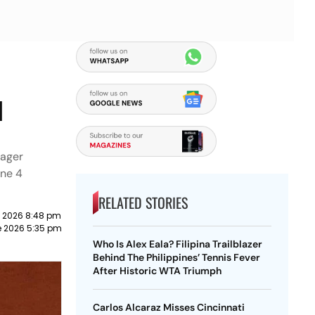
:
l
nager
une 4
RELATED STORIES
 2026 8:48 pm
e 2026 5:35 pm
Who Is Alex Eala? Filipina Trailblazer
Behind The Philippines’ Tennis Fever
After Historic WTA Triumph
Carlos Alcaraz Misses Cincinnati