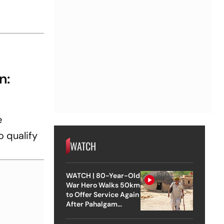
n:
e
o qualify
WATCH
WATCH | 80-Year-Old
War Hero Walks 50km
to Offer Service Again
After Pahalgam
Attack