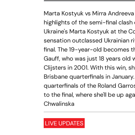
Marta Kostyuk vs Mirra Andreeva 
highlights of the semi-final clas
Ukraine's Marta Kostyuk at the C
sensation outclassed Ukrainian ri
final. The 19-year-old becomes th
Gauff, who was just 18 years old
Clijsters in 2001. With this win, 
Brisbane quarterfinals in January
quarterfinals of the Roland Garro
to the final, where she'll be up a
Chwalinska
LIVE UPDATES