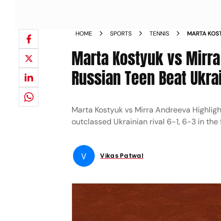
HOME
SPORTS
TENNIS
MARTA KOST
OPEN: RUSS
Marta Kostyuk vs Mirra
MAJOR FIN
Russian Teen Beat Ukrain
Marta Kostyuk vs Mirra Andreeva Highligh
outclassed Ukrainian rival 6-1, 6-3 in the
V
Vikas Patwal