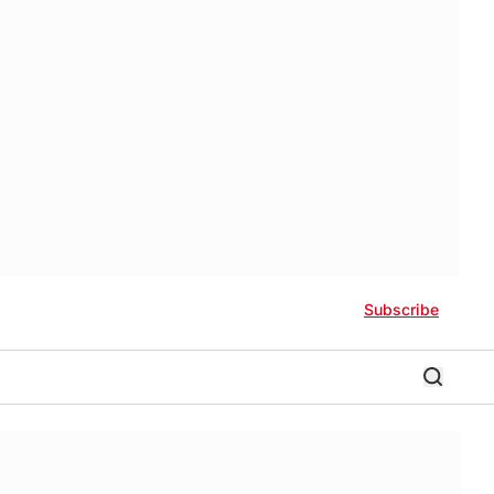
Subscribe