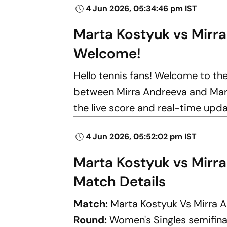
4 Jun 2026, 05:34:46 pm IST
Marta Kostyuk vs Mirr
Welcome!
Hello tennis fans! Welcome to th
between Mirra Andreeva and Marta
the live score and real-time upd
4 Jun 2026, 05:52:02 pm IST
Marta Kostyuk vs Mirr
Match Details
Match:
Marta Kostyuk Vs Mirra 
Round:
Women's Singles semifina