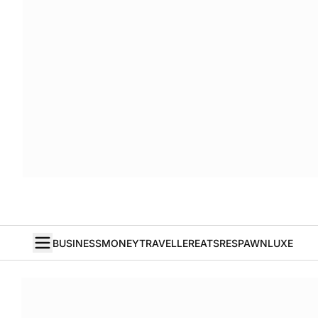
BUSINESS
MONEY
TRAVELLER
EATS
RESPAWN
LUXE