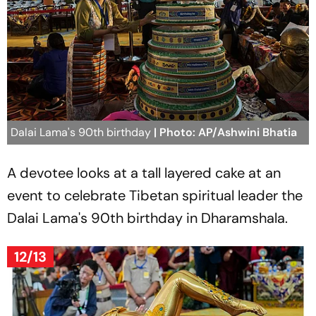
Dalai Lama's 90th birthday
| Photo: AP/Ashwini Bhatia
A devotee looks at a tall layered cake at an
event to celebrate Tibetan spiritual leader the
Dalai Lama's 90th birthday in Dharamshala.
12/13