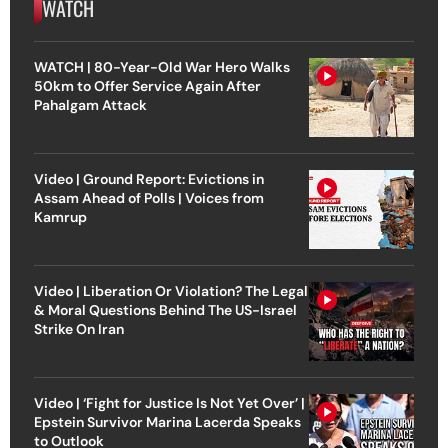
WATCH
WATCH | 80-Year-Old War Hero Walks
50km to Offer Service Again After
Pahalgam Attack
Video | Ground Report: Evictions in
Assam Ahead of Polls | Voices from
Kamrup
Video | Liberation Or Violation? The Legal
& Moral Questions Behind The US-Israel
Strike On Iran
Video | ‘Fight for Justice Is Not Yet Over’ |
Epstein Survivor Marina Lacerda Speaks
to Outlook