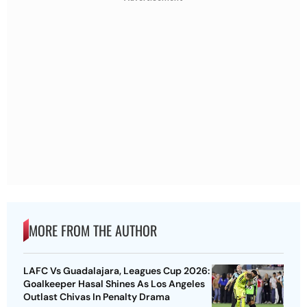
MORE FROM THE AUTHOR
LAFC Vs Guadalajara, Leagues Cup 2026:
Goalkeeper Hasal Shines As Los Angeles
Outlast Chivas In Penalty Drama