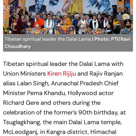
Tibetan spiritual leader the Dalai Lama
| Photo: PTI/Ravi
Choudhary
Tibetan spiritual leader the Dalai Lama with
Union Ministers
Kiren Rijiju
and Rajiv Ranjan
alias Lalan Singh, Arunachal Pradesh Chief
Minister Pema Khandu, Hollywood actor
Richard Gere and others during the
celebration of the former’s 90th birthday, at
Tsuglagkhang, the main Dalai Lama temple,
McLeodganj, in Kangra district, Himachal