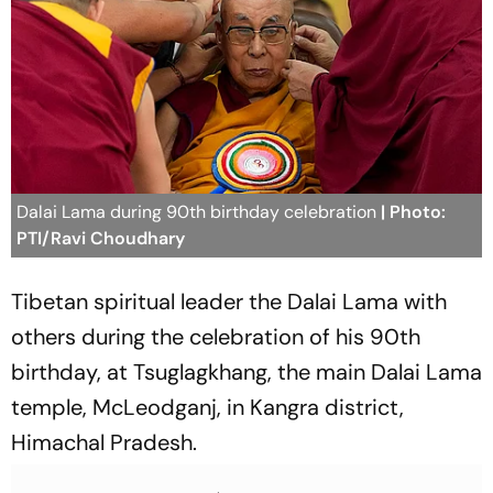
Dalai Lama during 90th birthday celebration
| Photo:
PTI/Ravi Choudhary
Tibetan spiritual leader the Dalai Lama with
others during the celebration of his 90th
birthday, at Tsuglagkhang, the main Dalai Lama
temple, McLeodganj, in Kangra district,
Himachal Pradesh.