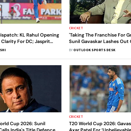
CRICKET
Dispatch: KL Rahul Opening
'Taking The Franchise For G
 Clarity For DC; Jasprit
Sunil Gavaskar Lashes Out 
oE Visit Raises Early MI
Players For Not Respecting 
SHI
BY
OUTLOOK SPORTS DESK
Contracts
CRICKET
orld Cup 2026: Sunil
T20 World Cup 2026: Gavask
alls India's Title Defence As
Axar Patel For ‘Unbelievabl