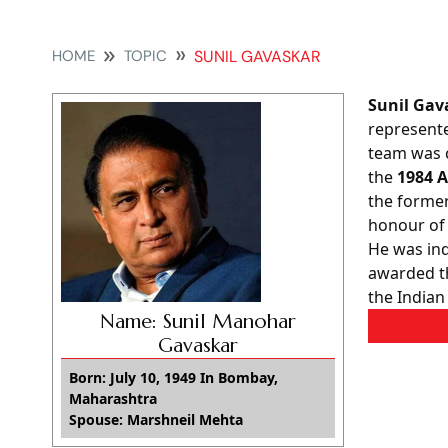
HOME
TOPIC
SUNIL GAVASKAR
Sunil Gav
represente
team was c
the
1984 A
the former
honour of
He was ind
awarded 
the Indian
Name: Sunil Manohar
Gavaskar
Born: July 10, 1949 In Bombay,
Maharashtra
Spouse: Marshneil Mehta