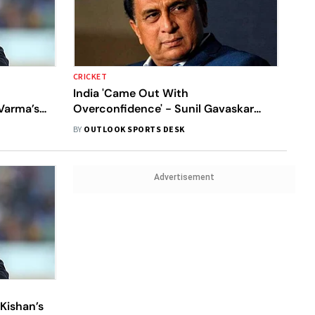
CRICKET
India 'Came Out With
Varma’s
Overconfidence' - Sunil Gavaskar
takes
Blasts Batters For Horrendous World
BY
OUTLOOK SPORTS DESK
Cup Show Against South Africa
Advertisement
Kishan’s