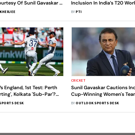
ourtesy Of Sunil Gavaskar -
Inclusion In India’s T20 Wo
2026 Squad
KHERJEE
BY
PTI
CRICKET
Vs England, 1st Test: Perth
Sunil Gavaskar Cautions Ind
rting', Kolkata 'Sub-Par'?
Cup-Winning Women's Team
layers Call Out Switch In
Get Disappointed If..."
SPORTS DESK
BY
OUTLOOK SPORTS DESK