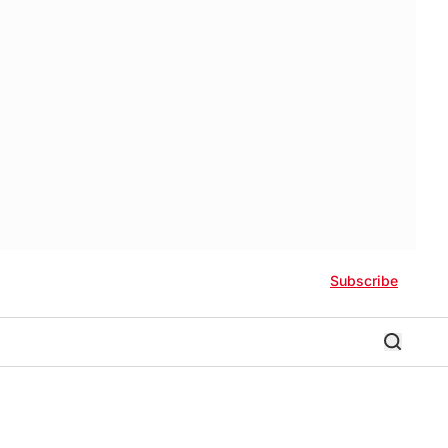
Subscribe