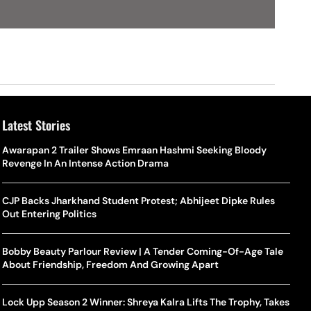
Latest Stories
Awarapan 2 Trailer Shows Emraan Hashmi Seeking Bloody
Revenge In An Intense Action Drama
CJP Backs Jharkhand Student Protest; Abhijeet Dipke Rules
Out Entering Politics
Bobby Beauty Parlour Review | A Tender Coming-Of-Age Tale
About Friendship, Freedom And Growing Apart
Lock Upp Season 2 Winner: Shreya Kalra Lifts The Trophy, Takes