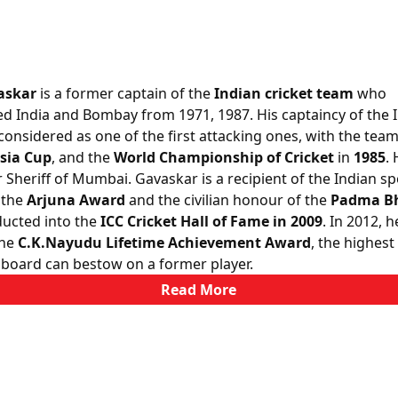
askar
is a former captain of the
Indian cricket team
who
d India and Bombay from 1971, 1987. His captaincy of the 
onsidered as one of the first attacking ones, with the tea
sia Cup
, and the
World Championship of Cricket
in
1985
. 
 Sheriff of Mumbai. Gavaskar is a recipient of the Indian sp
 the
Arjuna Award
and the civilian honour of the
Padma B
ucted into the
ICC Cricket Hall of Fame in 2009
. In 2012, 
the
C.K.Nayudu Lifetime Achievement Award
, the highes
 board can bestow on a former player.
Read More