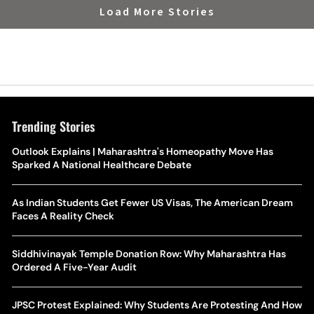
Load More Stories
Trending Stories
Outlook Explains | Maharashtra's Homeopathy Move Has
Sparked A National Healthcare Debate
As Indian Students Get Fewer US Visas, The American Dream
Faces A Reality Check
Siddhivinayak Temple Donation Row: Why Maharashtra Has
Ordered A Five-Year Audit
JPSC Protest Explained: Why Students Are Protesting And How