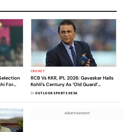
CRICKET
Selection
RCB Vs KKR, IPL 2026: Gavaskar Hails
hi For
Kohli’s Century As ‘Old Guard’
England
Reasserts Dominance Over Gen Next
BY
OUTLOOK SPORTS DESK
Advertisement