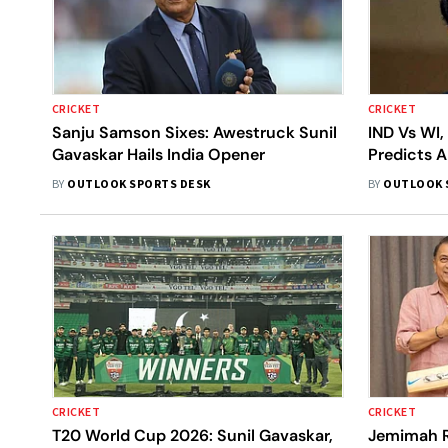
CRICKET
CRICKET
Sanju Samson Sixes: Awestruck Sunil
IND Vs WI,
Gavaskar Hails India Opener
Predicts A
Game, Sha
BY
OUTLOOK SPORTS DESK
BY
OUTLOOK 
India
CRICKET
CRICKET
T20 World Cup 2026: Sunil Gavaskar,
Jemimah R