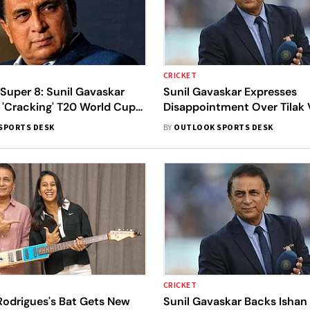
CRICKET
 Super 8: Sunil Gavaskar
Sunil Gavaskar Expresses
 'Cracking' T20 World Cup
Disappointment Over Tilak 
res Words Of Wisdom For
Batting Approach In High-S
SPORTS DESK
BY
OUTLOOK SPORTS DESK
South Africa Clash
CRICKET
odrigues's Bat Gets New
Sunil Gavaskar Backs Ishan 