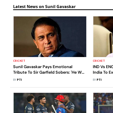
Latest News on Sunil Gavaskar
CRICKET
CRICKET
Sunil Gavaskar Pays Emotional
IND Vs ENG
Tribute To Sir Garfield Sobers: 'He Was
India To E
Everything We Dream Of Becoming'
Novelty Fa
BY
PTI
BY
PTI