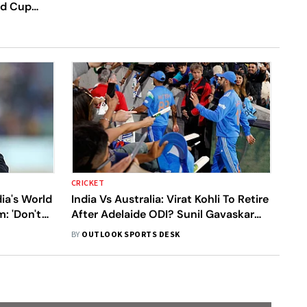
rld Cup
CRICKET
ia's World
India Vs Australia: Virat Kohli To Retire
: 'Don't
After Adelaide ODI? Sunil Gavaskar
Analyses ‘Gloves Off’ Gesture
BY
OUTLOOK SPORTS DESK