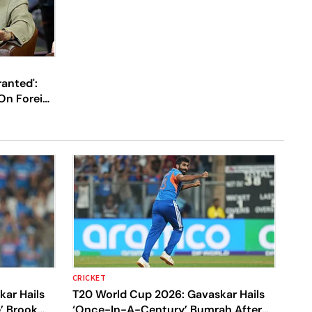
ranted':
On Foreign
Their IPL
CRICKET
ar Hails
T20 World Cup 2026: Gavaskar Hails
e’ Brook
‘Once-In-A-Century’ Bumrah After