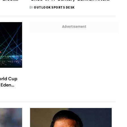
 Win
Superb Death Bowling Seals India Win
BY
OUTLOOK SPORTS DESK
Advertisement
orld Cup
 Eden
Crucial