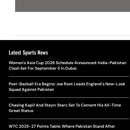
Latest Sports News
Women's Asia Cup 2026 Schedule Announced: India-Pakistan
Clash Set For September 5 In Dubai
Post-Bazball Era Begins: Joe Root Leads England's New-Look
Squad Against Pakistan
Chasing Kapil And Steyn: Starc Set To Cement His All-Time
Great Status
WTC 2025-27 Points Table: Where Pakistan Stand After