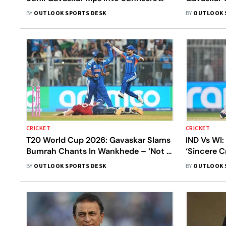
Management For Abrar Ahmed
'The Best 
BY
OUTLOOK SPORTS DESK
BY
OUTLOOK 
Signing
History'
CRICKET
CRICKET
T20 World Cup 2026: Gavaskar Slams
IND Vs WI:
Bumrah Chants In Wankhede – ‘Not A
‘Sincere C
Good Idea’
Winning T
BY
OUTLOOK SPORTS DESK
BY
OUTLOOK 
Knock