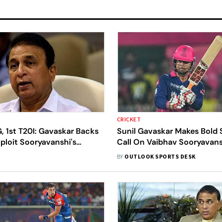
CRICKET
, 1st T20I: Gavaskar Backs
Sunil Gavaskar Makes Bold 
xploit Sooryavanshi's
Call On Vaibhav Sooryavans
ctor In Series Opener
India's White-Ball Tour To 
BY
OUTLOOK SPORTS DESK