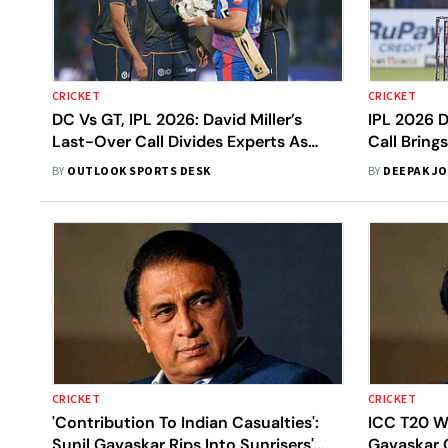
CRICKET
CRICKET
DC Vs GT, IPL 2026: David Miller’s
IPL 2026 
Last-Over Call Divides Experts As
Call Brings
Gujarat Titans Win By One Run
Bumrah’s C
BY
OUTLOOK SPORTS DESK
BY
DEEPAK JO
Concern
CRICKET
CRICKET
'Contribution To Indian Casualties':
ICC T20 W
Sunil Gavaskar Rips Into Sunrisers'
Gavaskar C