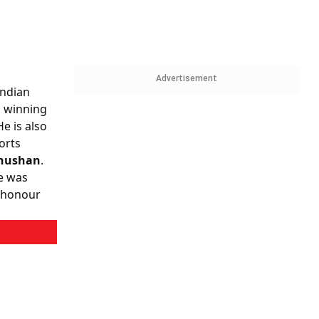
Advertisement
Indian
m winning
He is also
orts
hushan
.
he was
t honour