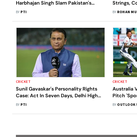
Harbhajan Singh Slam Pakistan's
Strings, C
Boycott Of T20WC Match Against
Watch
BY
PTI
BY
ROHAN MU
India
CRICKET
CRICKET
Sunil Gavaskar's Personality Rights
Australia 
Case: Act In Seven Days, Delhi High
Pitch 'Spo
Court Tells Social Media Platforms
Ex-India P
BY
PTI
BY
OUTLOOK 
Narrative