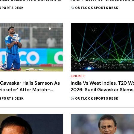
Moment In Indian Cricket
Catch In India’s Semi-Final
SPORTS DESK
BY
OUTLOOK SPORTS DESK
CRICKET
 Gavaskar Hails Samson As
India Vs West Indies, T20 W
ricketer’ After Match-
2026: Sunil Gavaskar Slams
20 World Cup Super 8
Gardens Laser Show During 
SPORTS DESK
BY
OUTLOOK SPORTS DESK
Super 8 Clash