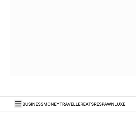
BUSINESS
MONEY
TRAVELLER
EATS
RESPAWN
LUXE