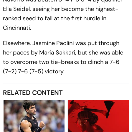
Ella Seidel, seeing her become the highest-
ranked seed to fall at the first hurdle in
Cincinnati.
Elsewhere, Jasmine Paolini was put through
her paces by Maria Sakkari, but she was able
to overcome two tie-breaks to clinch a 7-6
(7-2) 7-6 (7-5) victory.
RELATED CONTENT