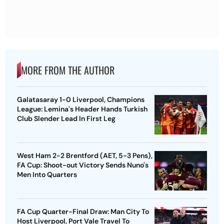
MORE FROM THE AUTHOR
Galatasaray 1-0 Liverpool, Champions
League: Lemina's Header Hands Turkish
Club Slender Lead In First Leg
West Ham 2-2 Brentford (AET, 5-3 Pens),
FA Cup: Shoot-out Victory Sends Nuno's
Men Into Quarters
FA Cup Quarter-Final Draw: Man City To
Host Liverpool, Port Vale Travel To