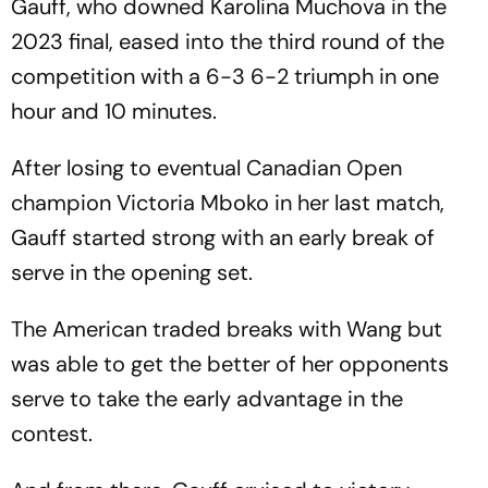
Gauff, who downed Karolina Muchova in the
2023 final, eased into the third round of the
competition with a 6-3 6-2 triumph in one
hour and 10 minutes.
After losing to eventual Canadian Open
champion Victoria Mboko in her last match,
Gauff started strong with an early break of
serve in the opening set.
The American traded breaks with Wang but
was able to get the better of her opponents
serve to take the early advantage in the
contest.