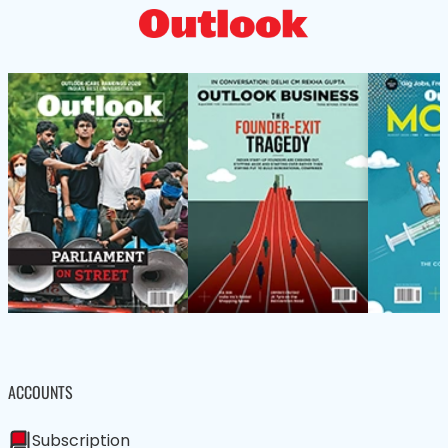
ACCOUNTS
Subscription