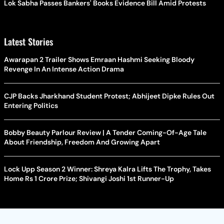
Lok Sabha Passes Bankers' Books Evidence Bill Amid Protests
Latest Stories
Awarapan 2 Trailer Shows Emraan Hashmi Seeking Bloody
Revenge In An Intense Action Drama
CJP Backs Jharkhand Student Protest; Abhijeet Dipke Rules Out
Entering Politics
Bobby Beauty Parlour Review | A Tender Coming-Of-Age Tale
About Friendship, Freedom And Growing Apart
Lock Upp Season 2 Winner: Shreya Kalra Lifts The Trophy, Takes
Home Rs 1 Crore Prize; Shivangi Joshi 1st Runner-Up