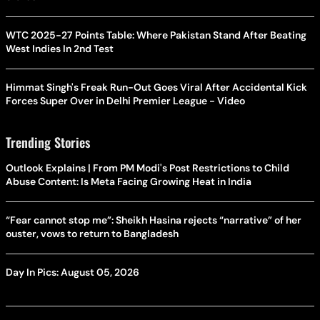
WTC 2025-27 Points Table: Where Pakistan Stand After Beating
West Indies In 2nd Test
Himmat Singh's Freak Run-Out Goes Viral After Accidental Kick
Forces Super Over in Delhi Premier League - Video
Trending Stories
Outlook Explains | From PM Modi's Post Restrictions to Child
Abuse Content: Is Meta Facing Growing Heat in India
“Fear cannot stop me”: Sheikh Hasina rejects “narrative” of her
ouster, vows to return to Bangladesh
Day In Pics: August 05, 2026