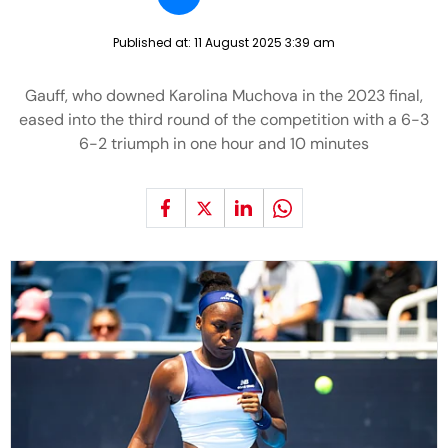
Published at:
11 August 2025 3:39 am
Gauff, who downed Karolina Muchova in the 2023 final,
eased into the third round of the competition with a 6-3
6-2 triumph in one hour and 10 minutes