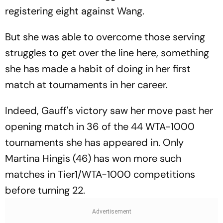
registering eight against Wang.
But she was able to overcome those serving
struggles to get over the line here, something
she has made a habit of doing in her first
match at tournaments in her career.
Indeed, Gauff's victory saw her move past her
opening match in 36 of the 44 WTA-1000
tournaments she has appeared in. Only
Martina Hingis (46) has won more such
matches in Tier1/WTA-1000 competitions
before turning 22.