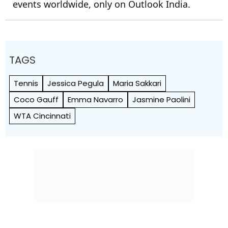
events worldwide, only on Outlook India.
TAGS
Tennis
Jessica Pegula
Maria Sakkari
Coco Gauff
Emma Navarro
Jasmine Paolini
WTA Cincinnati