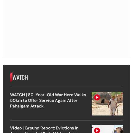
WATCH
WATCH | 80-Year-Old War Hero Walks
50km to Offer Service Again After
Pahalgam Attack
Video | Ground Report: Evictions in