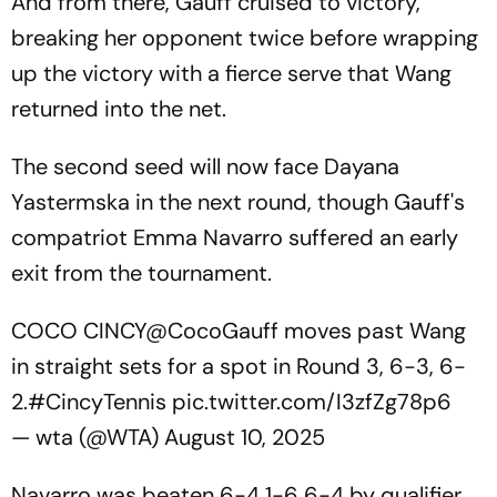
And from there, Gauff cruised to victory,
breaking her opponent twice before wrapping
up the victory with a fierce serve that Wang
returned into the net.
The second seed will now face Dayana
Yastermska in the next round, though Gauff's
compatriot Emma Navarro suffered an early
exit from the tournament.
COCO CINCY
@CocoGauff
moves past Wang
in straight sets for a spot in Round 3, 6-3, 6-
2.
#CincyTennis
pic.twitter.com/I3zfZg78p6
— wta (@WTA)
August 10, 2025
Navarro was beaten 6-4 1-6 6-4 by qualifier