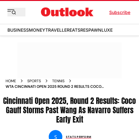
Subscribe
BUSINESS
MONEY
TRAVELLER
EATS
RESPAWN
LUXE
HOME
SPORTS
TENNIS
WTA CINCINNATI OPEN 2025 ROUND 2 RESULTS COCO
GAUFF EMMA NAVARRO
Cincinnati Open 2025, Round 2 Results: Coco
Gauff Storms Past Wang As Navarro Suffers
Early Exit
S
STATS PERFORM