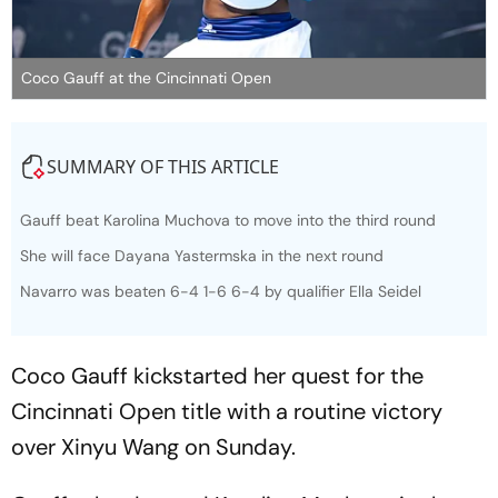
Coco Gauff at the Cincinnati Open
SUMMARY OF THIS ARTICLE
Gauff beat Karolina Muchova to move into the third round
She will face Dayana Yastermska in the next round
Navarro was beaten 6-4 1-6 6-4 by qualifier Ella Seidel
Coco Gauff kickstarted her quest for the
Cincinnati Open title with a routine victory
over Xinyu Wang on Sunday.