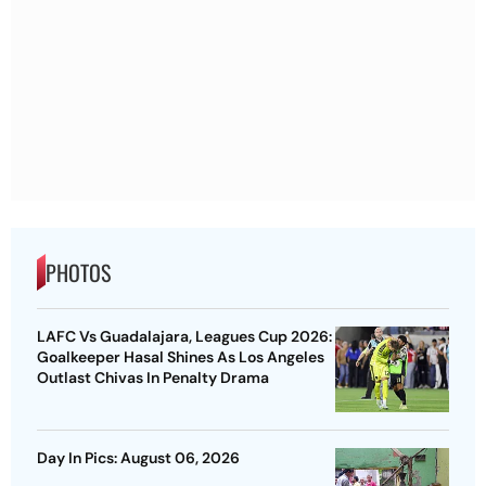
PHOTOS
LAFC Vs Guadalajara, Leagues Cup 2026:
Goalkeeper Hasal Shines As Los Angeles
Outlast Chivas In Penalty Drama
Day In Pics: August 06, 2026