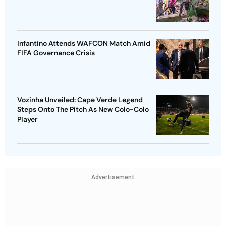
Infantino Attends WAFCON Match Amid
FIFA Governance Crisis
Vozinha Unveiled: Cape Verde Legend
Steps Onto The Pitch As New Colo-Colo
Player
Advertisement