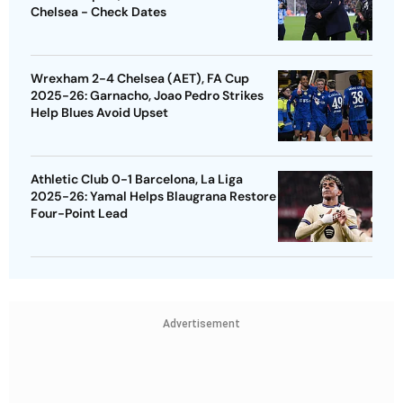
Chelsea - Check Dates
Wrexham 2-4 Chelsea (AET), FA Cup
2025-26: Garnacho, Joao Pedro Strikes
Help Blues Avoid Upset
Athletic Club 0-1 Barcelona, La Liga
2025-26: Yamal Helps Blaugrana Restore
Four-Point Lead
Advertisement