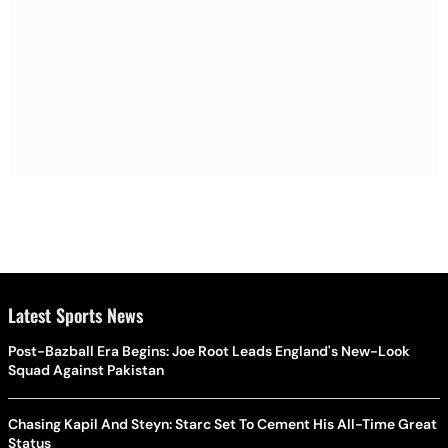
Latest Sports News
Post-Bazball Era Begins: Joe Root Leads England's New-Look
Squad Against Pakistan
Chasing Kapil And Steyn: Starc Set To Cement His All-Time Great
Status