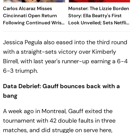
Carlos Alcaraz Misses
Monster: The Lizzie Borden
Cincinnati Open Return
Story: Ella Beatty's First
Following Continued Wrist
Look Unveiled; Sets Netflix
Recovery
Release Date
Jessica Pegula also eased into the third round
with a straight-sets victory over Kimberly
Birrell, with last year's runner-up earning a 6-4
6-3 triumph.
Data Debrief: Gauff bounces back with a
bang
A week ago in Montreal, Gauff exited the
tournament with 42 double faults in three
matches, and did struggle on serve here,