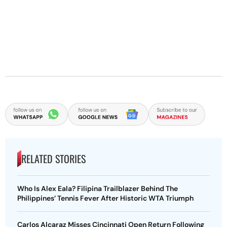
RELATED STORIES
Who Is Alex Eala? Filipina Trailblazer Behind The
Philippines’ Tennis Fever After Historic WTA Triumph
Carlos Alcaraz Misses Cincinnati Open Return Following