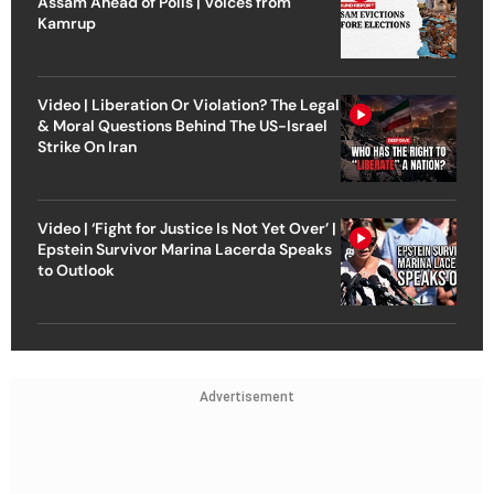
Assam Ahead of Polls | Voices from
Kamrup
Video | Liberation Or Violation? The Legal
& Moral Questions Behind The US-Israel
Strike On Iran
Video | ‘Fight for Justice Is Not Yet Over’ |
Epstein Survivor Marina Lacerda Speaks
to Outlook
Advertisement