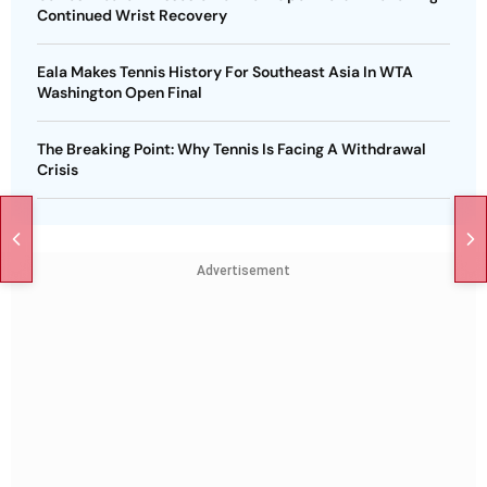
Continued Wrist Recovery
Eala Makes Tennis History For Southeast Asia In WTA
Washington Open Final
The Breaking Point: Why Tennis Is Facing A Withdrawal
Crisis
Advertisement