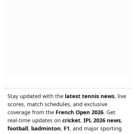
Stay updated with the
latest tennis news
, live
scores, match schedules, and exclusive
coverage from the
French Open 2026
. Get
real-time updates on
cricket
,
IPL 2026 news
,
football
,
badminton
,
F1
, and major sporting