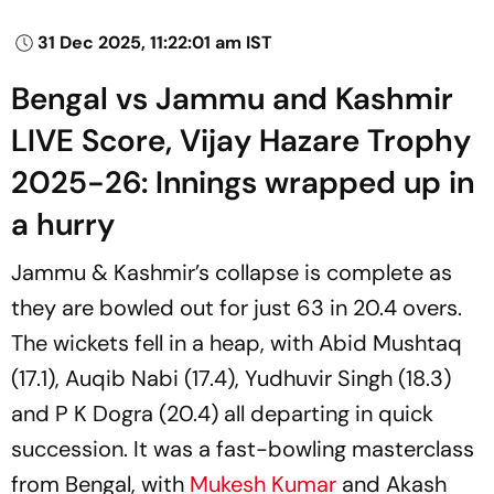
31 Dec 2025, 11:22:01 am IST
Bengal vs Jammu and Kashmir
LIVE Score, Vijay Hazare Trophy
2025-26: Innings wrapped up in
a hurry
Jammu & Kashmir’s collapse is complete as
they are bowled out for just 63 in 20.4 overs.
The wickets fell in a heap, with Abid Mushtaq
(17.1), Auqib Nabi (17.4), Yudhuvir Singh (18.3)
and P K Dogra (20.4) all departing in quick
succession. It was a fast-bowling masterclass
from Bengal, with
Mukesh Kumar
and Akash