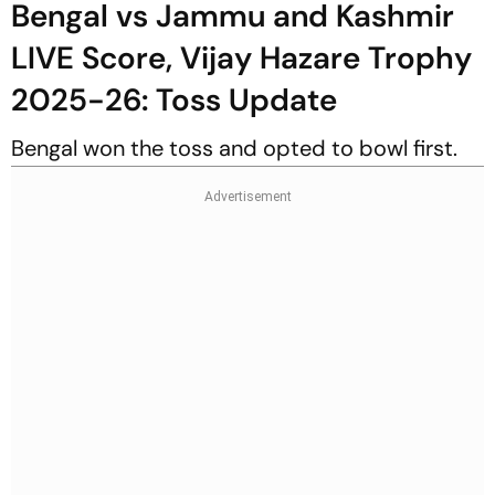
Bengal vs Jammu and Kashmir
LIVE Score, Vijay Hazare Trophy
2025-26: Toss Update
Bengal won the toss and opted to bowl first.