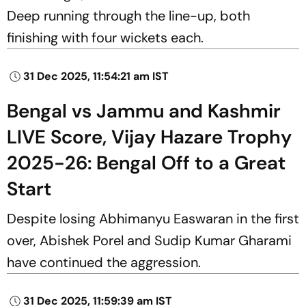
Deep running through the line-up, both
finishing with four wickets each.
31 Dec 2025, 11:54:21 am IST
Bengal vs Jammu and Kashmir
LIVE Score, Vijay Hazare Trophy
2025-26: Bengal Off to a Great
Start
Despite losing Abhimanyu Easwaran in the first
over, Abishek Porel and Sudip Kumar Gharami
have continued the aggression.
31 Dec 2025, 11:59:39 am IST