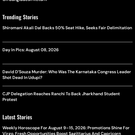
Trending Stories
Shiromani Akali Dal Backs 50% Seat Hike, Seeks Fair Delimitation
Day In Pics: August 08, 2026
David D’Souza Murder: Who Was The Karnataka Congress Leader
Shot Dead In Udupi?
CJP Delegation Reaches Ranchi To Back Jharkhand Student
Protest
Latest Stories
Weekly Horoscope For August 9–15, 2026: Promotions Shine For
Virgo, Fresh Opportunities Boost Sagittarius And Capricorn