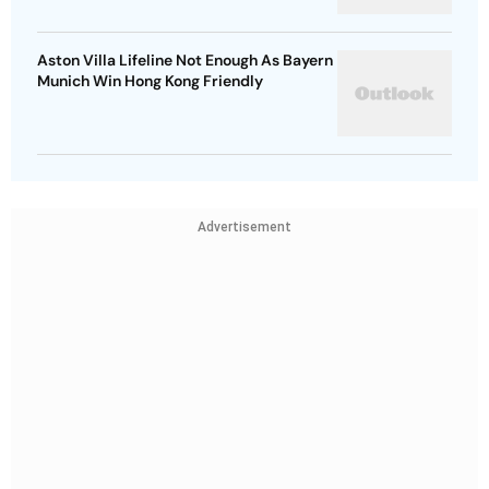
Aston Villa Lifeline Not Enough As Bayern
Munich Win Hong Kong Friendly
Advertisement