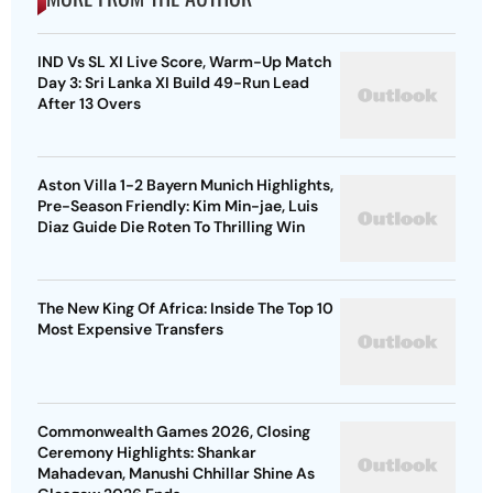
IND Vs SL XI Live Score, Warm-Up Match
Day 3: Sri Lanka XI Build 49-Run Lead
After 13 Overs
Aston Villa 1-2 Bayern Munich Highlights,
Pre-Season Friendly: Kim Min-jae, Luis
Diaz Guide Die Roten To Thrilling Win
The New King Of Africa: Inside The Top 10
Most Expensive Transfers
Commonwealth Games 2026, Closing
Ceremony Highlights: Shankar
Mahadevan, Manushi Chhillar Shine As