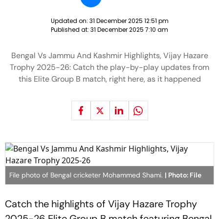
Updated on:
31 December 2025 12:51 pm
Published at:
31 December 2025 7:10 am
Bengal Vs Jammu And Kashmir Highlights, Vijay Hazare
Trophy 2025-26: Catch the play-by-play updates from
this Elite Group B match, right here, as it happened
File photo of Bengal cricketer Mohammed Shami.
| Photo: File
Catch the highlights of Vijay Hazare Trophy
2025-26 Elite Group B match featuring Bengal