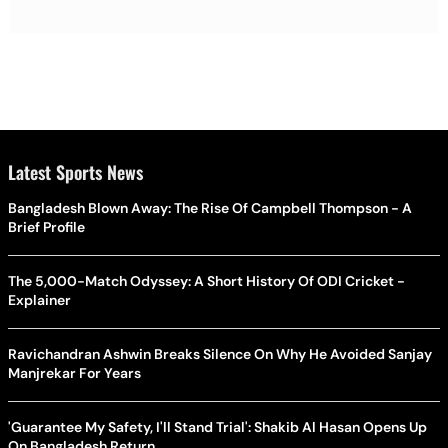
Latest Sports News
Bangladesh Blown Away: The Rise Of Campbell Thompson - A
Brief Profile
The 5,000-Match Odyssey: A Short History Of ODI Cricket -
Explainer
Ravichandran Ashwin Breaks Silence On Why He Avoided Sanjay
Manjrekar For Years
'Guarantee My Safety, I'll Stand Trial': Shakib Al Hasan Opens Up
On Bangladesh Return