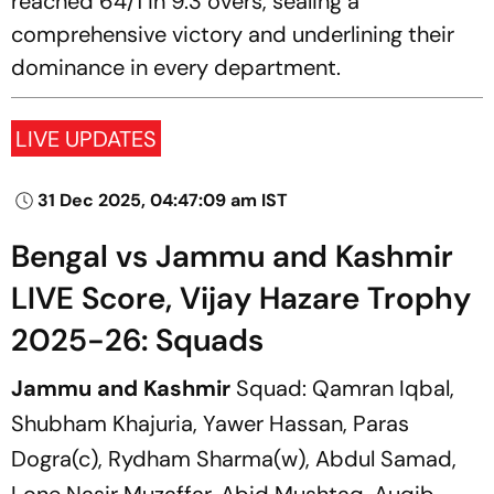
reached 64/1 in 9.3 overs, sealing a
comprehensive victory and underlining their
dominance in every department.
LIVE UPDATES
31 Dec 2025, 04:47:09 am IST
Bengal vs Jammu and Kashmir
LIVE Score, Vijay Hazare Trophy
2025-26: Squads
Jammu and Kashmir
Squad: Qamran Iqbal,
Shubham Khajuria, Yawer Hassan, Paras
Dogra(c), Rydham Sharma(w), Abdul Samad,
Lone Nasir Muzaffar, Abid Mushtaq, Auqib