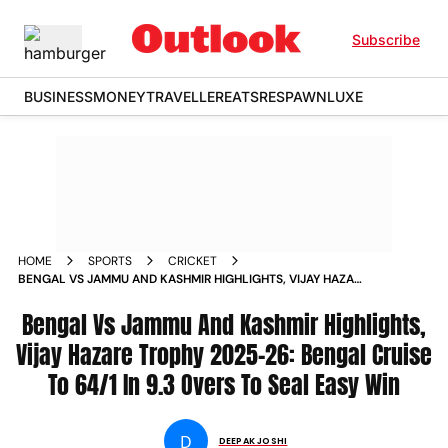
Subscribe
BUSINESS
MONEY
TRAVELLER
EATS
RESPAWN
LUXE
HOME
SPORTS
CRICKET
BENGAL VS JAMMU AND KASHMIR HIGHLIGHTS, VIJAY HAZARE
TROPHY 2025-26: BENGAL CRUISE TO 64/1 IN 9.3 OVERS TO
SEAL EASY WIN
Bengal Vs Jammu And Kashmir Highlights,
Vijay Hazare Trophy 2025-26: Bengal Cruise
To 64/1 In 9.3 Overs To Seal Easy Win
D
DEEPAK JOSHI