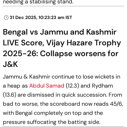
needing a stabilising stand.
31 Dec 2025, 10:23:23 am IST
Bengal vs Jammu and Kashmir
LIVE Score, Vijay Hazare Trophy
2025-26: Collapse worsens for
J&K
Jammu & Kashmir continue to lose wickets in
a heap as
Abdul Samad
(12.3) and Rydham
(13.6) are dismissed in quick succession. From
bad to worse, the scoreboard now reads 45/6,
with Bengal completely on top and the
pressure suffocating the batting side.