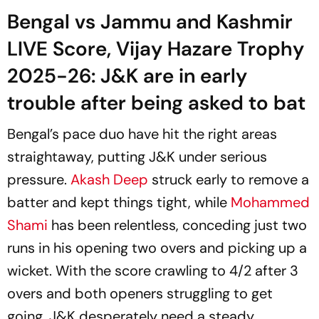
Bengal vs Jammu and Kashmir
LIVE Score, Vijay Hazare Trophy
2025-26: J&K are in early
trouble after being asked to bat
Bengal’s pace duo have hit the right areas
straightaway, putting J&K under serious
pressure.
Akash Deep
struck early to remove a
batter and kept things tight, while
Mohammed
Shami
has been relentless, conceding just two
runs in his opening two overs and picking up a
wicket. With the score crawling to 4/2 after 3
overs and both openers struggling to get
going, J&K desperately need a steady