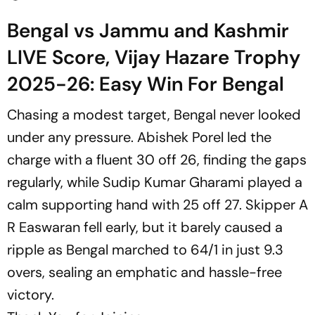
Bengal vs Jammu and Kashmir
LIVE Score, Vijay Hazare Trophy
2025-26: Easy Win For Bengal
Chasing a modest target, Bengal never looked
under any pressure. Abishek Porel led the
charge with a fluent 30 off 26, finding the gaps
regularly, while Sudip Kumar Gharami played a
calm supporting hand with 25 off 27. Skipper A
R Easwaran fell early, but it barely caused a
ripple as Bengal marched to 64/1 in just 9.3
overs, sealing an emphatic and hassle-free
victory.