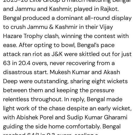
and Jammu and Kashmir, played in Rajkot.
Bengal produced a dominant all-round display
to crush Jammu & Kashmir in their Vijay
Hazare Trophy clash, winning the contest with
ease. After opting to bowl, Bengal’s pace
attack ran riot as J&K were skittled out for just
63 in 20.4 overs, never recovering from a
disastrous start. Mukesh Kumar and Akash
Deep were outstanding, sharing eight wickets
between them and keeping the pressure
relentless throughout. In reply, Bengal made
light work of the chase despite an early wicket,
with Abishek Porel and Sudip Kumar Gharami
guiding the side home comfortably. Bengal