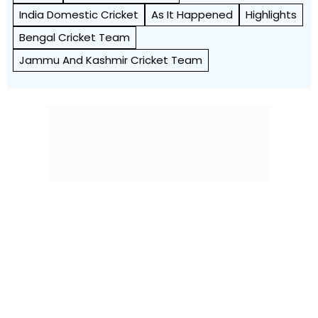
India Domestic Cricket
As It Happened
Highlights
Bengal Cricket Team
Jammu And Kashmir Cricket Team