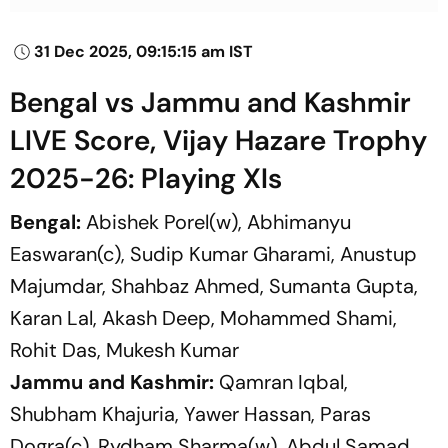
31 Dec 2025, 09:15:15 am IST
Bengal vs Jammu and Kashmir
LIVE Score, Vijay Hazare Trophy
2025-26: Playing XIs
Bengal:
Abishek Porel(w), Abhimanyu
Easwaran(c), Sudip Kumar Gharami, Anustup
Majumdar, Shahbaz Ahmed, Sumanta Gupta,
Karan Lal, Akash Deep, Mohammed Shami,
Rohit Das, Mukesh Kumar
Jammu and Kashmir:
Qamran Iqbal,
Shubham Khajuria, Yawer Hassan, Paras
Dogra(c), Rydham Sharma(w), Abdul Samad,