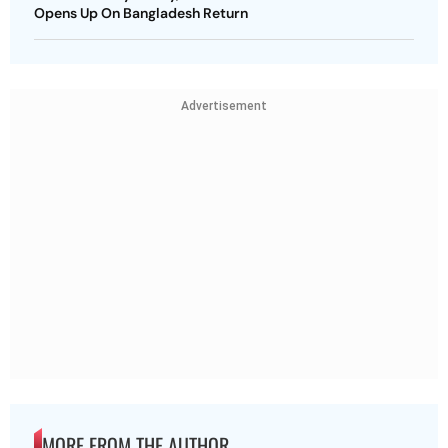
Opens Up On Bangladesh Return
Advertisement
MORE FROM THE AUTHOR