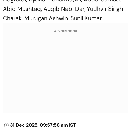
Abid Mushtaq, Auqib Nabi Dar, Yudhvir Singh
Charak, Murugan Ashwin, Sunil Kumar
31 Dec 2025, 09:57:56 am IST