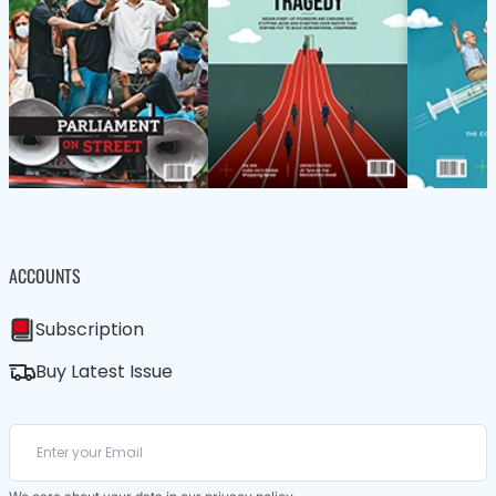
ACCOUNTS
Subscription
Buy Latest Issue