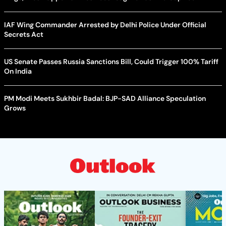
IAF Wing Commander Arrested by Delhi Police Under Official
Secrets Act
US Senate Passes Russia Sanctions Bill, Could Trigger 100% Tariff
On India
PM Modi Meets Sukhbir Badal: BJP-SAD Alliance Speculation
Grows