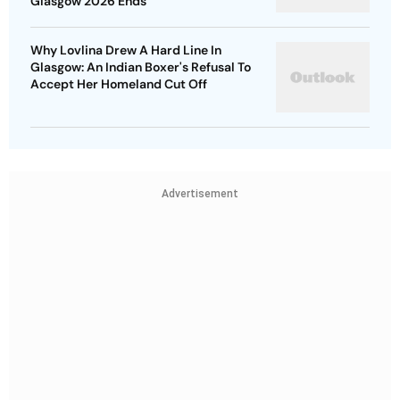
Glasgow 2026 Ends
Why Lovlina Drew A Hard Line In
Glasgow: An Indian Boxer's Refusal To
Accept Her Homeland Cut Off
Advertisement