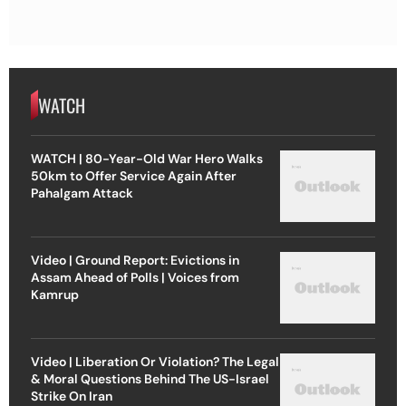
WATCH
WATCH | 80-Year-Old War Hero Walks
50km to Offer Service Again After
Pahalgam Attack
Video | Ground Report: Evictions in
Assam Ahead of Polls | Voices from
Kamrup
Video | Liberation Or Violation? The Legal
& Moral Questions Behind The US-Israel
Strike On Iran