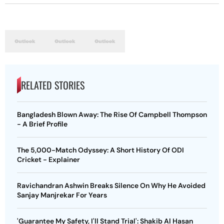
RELATED STORIES
Bangladesh Blown Away: The Rise Of Campbell Thompson
- A Brief Profile
The 5,000-Match Odyssey: A Short History Of ODI
Cricket - Explainer
Ravichandran Ashwin Breaks Silence On Why He Avoided
Sanjay Manjrekar For Years
'Guarantee My Safety, I'll Stand Trial': Shakib Al Hasan