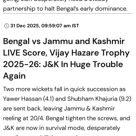
partnership to halt Bengal’s early dominance.
31 Dec 2025, 09:59:07 am IST
Bengal vs Jammu and Kashmir
LIVE Score, Vijay Hazare Trophy
2025-26: J&K In Huge Trouble
Again
Two more wickets fall in quick succession as
Yawer Hassan (4.1) and Shubham Khajuria (9.2)
are sent back, leaving Jammu & Kashmir
reeling at 20/4. Bengal tighten the screws, and
J&K are now in survival mode, desperately