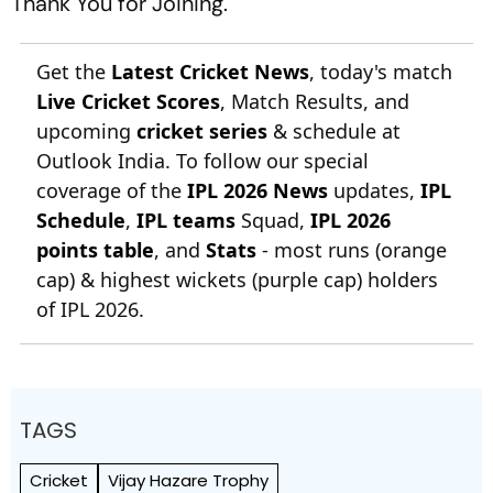
Thank You for Joining.
Get the
Latest Cricket News
, today's match
Live Cricket Scores
, Match Results, and
upcoming
cricket series
& schedule at
Outlook India. To follow our special
coverage of the
IPL 2026 News
updates,
IPL
Schedule
,
IPL teams
Squad,
IPL 2026
points table
, and
Stats
- most runs (orange
cap) & highest wickets (purple cap) holders
of IPL 2026.
TAGS
Cricket
Vijay Hazare Trophy