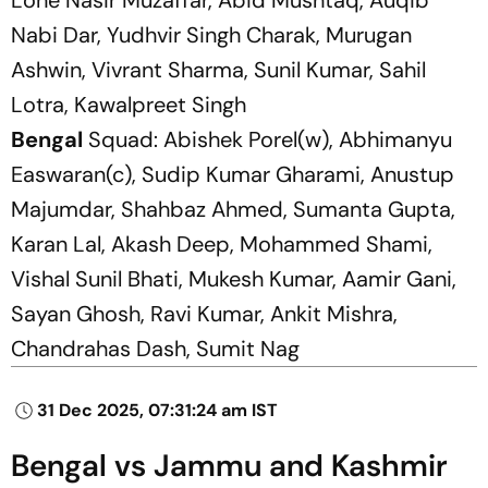
Nabi Dar, Yudhvir Singh Charak, Murugan
Ashwin, Vivrant Sharma, Sunil Kumar, Sahil
Lotra, Kawalpreet Singh
Bengal
Squad: Abishek Porel(w), Abhimanyu
Easwaran(c), Sudip Kumar Gharami, Anustup
Majumdar, Shahbaz Ahmed, Sumanta Gupta,
Karan Lal, Akash Deep, Mohammed Shami,
Vishal Sunil Bhati, Mukesh Kumar, Aamir Gani,
Sayan Ghosh, Ravi Kumar, Ankit Mishra,
Chandrahas Dash, Sumit Nag
31 Dec 2025, 07:31:24 am IST
Bengal vs Jammu and Kashmir