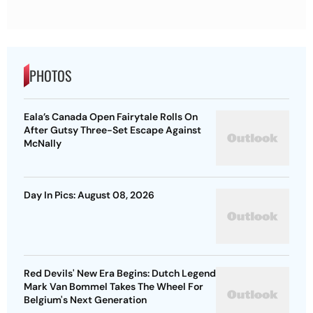
PHOTOS
Eala’s Canada Open Fairytale Rolls On
After Gutsy Three-Set Escape Against
McNally
Day In Pics: August 08, 2026
Red Devils' New Era Begins: Dutch Legend
Mark Van Bommel Takes The Wheel For
Belgium's Next Generation