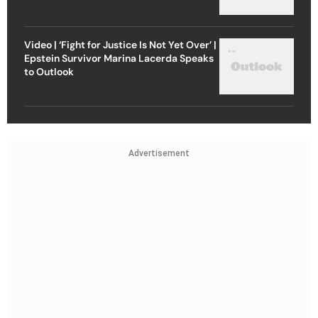
Video | ‘Fight for Justice Is Not Yet Over’ |
Epstein Survivor Marina Lacerda Speaks
to Outlook
Advertisement