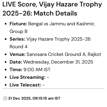
LIVE Score, Vijay Hazare Trophy
2025-26: Match Details
Fixture:
Bengal vs Jammu and Kashmir,
Group B
Series:
Vijay Hazare Trophy 2025-26
Round 4
Venue:
Sanosara Cricket Ground A, Rajkot
Date:
Wednesday, December 31, 2025
Time:
9:00 AM IST
Live Streaming:
-
Live Telecast:
-
31 Dec 2025, 09:15:15 am IST