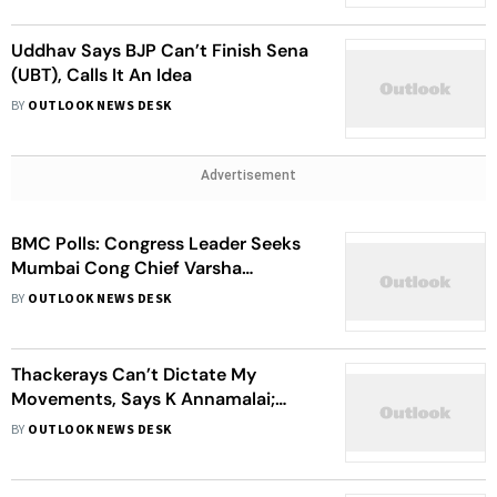
Uddhav Says BJP Can’t Finish Sena
(UBT), Calls It An Idea
BY
OUTLOOK NEWS DESK
Advertisement
BMC Polls: Congress Leader Seeks
Mumbai Cong Chief Varsha
Gaikwad’s Resignation
BY
OUTLOOK NEWS DESK
Thackerays Can’t Dictate My
Movements, Says K Annamalai;
Vows To Visit Mumbai Again
BY
OUTLOOK NEWS DESK