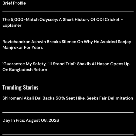
Brief Profile
The 5,000-Match Odyssey: A Short History Of ODI Cricket -
Explainer
Ravichandran Ashwin Breaks Silence On Why He Avoided Sanjay
Manjrekar For Years
'Guarantee My Safety, I'll Stand Trial': Shakib Al Hasan Opens Up
On Bangladesh Return
Trending Stories
Shiromani Akali Dal Backs 50% Seat Hike, Seeks Fair Delimitation
Day In Pics: August 08, 2026