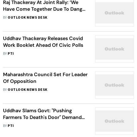
Raj Thackeray At Joint Rally: ‘We
Have Come Together Due To Danger
To Mumbai'
BY
OUTLOOK NEWS DESK
Uddhav Thackeray Releases Covid
Work Booklet Ahead Of Civic Polls
BY
PTI
Maharashtra Council Set For Leader
Of Opposition
BY
OUTLOOK NEWS DESK
Uddhav Slams Govt: "Pushing
Farmers To Death's Door" Demands
Instant Loan Waiver
BY
PTI