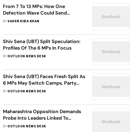
From 7 To 13 MPs: How One
Defection Wave Could Send
Tremors Through Maharashtra
BY
SAHER HIBA KHAN
Politics
Shiv Sena (UBT) Split Speculation:
Profiles Of The 6 MPs In Focus
BY
OUTLOOK NEWS DESK
Shiv Sena (UBT) Faces Fresh Split As
6 MPs May Switch Camps, Party
Urges Speaker To Deny Them
BY
OUTLOOK NEWS DESK
Recognition
Maharashtra Opposition Demands
Probe Into Leaders Linked To
Arrested ‘Godman’ Ashok Kharat
BY
OUTLOOK NEWS DESK