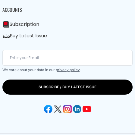
ACCOUNTS
Subscription
Buy Latest Issue
We care about your data in our
privacy policy
.
SUBSCRIBE / BUY LATEST ISSUE