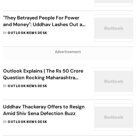
Defections
"They Betrayed People For Power
and Money": Uddhav Lashes Out at
Defectors
BY
OUTLOOK NEWS DESK
Advertisement
Outlook Explains | The Rs 50 Crore
Question Rocking Maharashtra
Politics
BY
OUTLOOK NEWS DESK
Uddhav Thackeray Offers to Resign
Amid Shiv Sena Defection Buzz
BY
OUTLOOK NEWS DESK