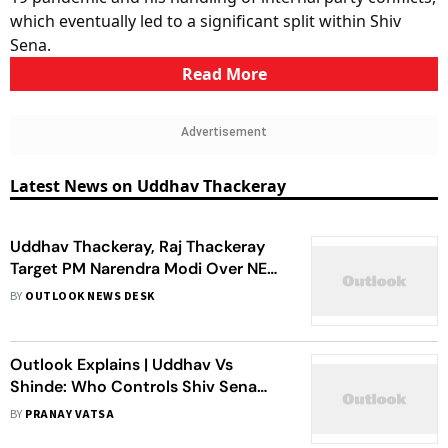
which eventually led to a significant split within Shiv
Sena.
Read More
Advertisement
Latest News on Uddhav Thackeray
Uddhav Thackeray, Raj Thackeray
Target PM Narendra Modi Over NEET
Row at Mumbai Rally
BY
OUTLOOK NEWS DESK
Outlook Explains | Uddhav Vs
Shinde: Who Controls Shiv Sena
Today?
BY
PRANAY VATSA