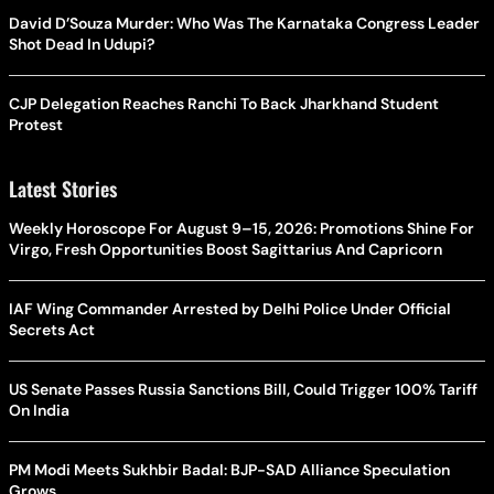
David D’Souza Murder: Who Was The Karnataka Congress Leader
Shot Dead In Udupi?
CJP Delegation Reaches Ranchi To Back Jharkhand Student
Protest
Latest Stories
Weekly Horoscope For August 9–15, 2026: Promotions Shine For
Virgo, Fresh Opportunities Boost Sagittarius And Capricorn
IAF Wing Commander Arrested by Delhi Police Under Official
Secrets Act
US Senate Passes Russia Sanctions Bill, Could Trigger 100% Tariff
On India
PM Modi Meets Sukhbir Badal: BJP-SAD Alliance Speculation
Grows