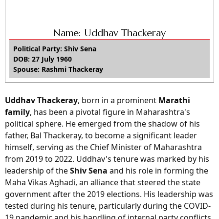
Name: Uddhav Thackeray
Political Party: Shiv Sena
DOB: 27 July 1960
Spouse: Rashmi Thackeray
Uddhav Thackeray
, born in a prominent
Marathi
family
, has been a pivotal figure in Maharashtra's
political sphere. He emerged from the shadow of his
father, Bal Thackeray, to become a significant leader
himself, serving as the Chief Minister of Maharashtra
from 2019 to 2022. Uddhav's tenure was marked by his
leadership of the
Shiv Sena
and his role in forming the
Maha Vikas Aghadi, an alliance that steered the state
government after the 2019 elections. His leadership was
tested during his tenure, particularly during the COVID-
19 pandemic and his handling of internal party conflicts,