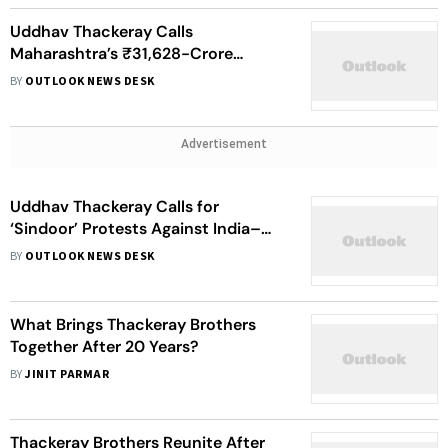
Uddhav Thackeray Calls
Maharashtra’s ₹31,628-Crore
Farmer Relief 'Biggest Joke In
BY
OUTLOOK NEWS DESK
History'
Advertisement
Uddhav Thackeray Calls for
‘Sindoor’ Protests Against India–
Pakistan Asia Cup Match
BY
OUTLOOK NEWS DESK
What Brings Thackeray Brothers
Together After 20 Years?
BY
JINIT PARMAR
Thackeray Brothers Reunite After