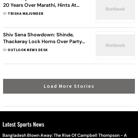
20 Years Over Marathi, Hints At
Alliance In Upcoming Polls
BY
TRISHA MAJUMDER
Shiv Sena Showdown: Shinde,
Thackeray Lock Horns Over Party
Legacy
BY
OUTLOOK NEWS DESK
Load More Stories
Latest Sports News
Bangladesh Blown Away: The Rise Of Campbell Thompson - A