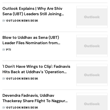
Outlook Explains | Why Are Shiv
Sena (UBT) Leaders Still Joining
Eknath Shinde?
BY
OUTLOOK NEWS DESK
Blow to Uddhav as Sena (UBT)
Leader Files Nomination from
Mahayuti for Council Dy Chairman
BY
PTI
Post
'I Don't Have Wings to Clip': Fadnavis
Hits Back at Uddhav's 'Operation
Devendra' Jibe
BY
OUTLOOK NEWS DESK
Devendra Fadnavis, Uddhav
Thackeray Share Flight To Nagpur
Amid Shiv Sena (UBT) MP
BY
OUTLOOK NEWS DESK