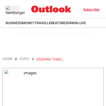
Subscribe
BUSINESS
MONEY
TRAVELLER
EATS
RESPAWN
LUXE
HOME
TOPIC
UDDHAV THACKERAY