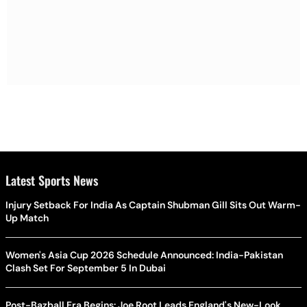
Latest Sports News
Injury Setback For India As Captain Shubman Gill Sits Out Warm-
Up Match
Women's Asia Cup 2026 Schedule Announced: India-Pakistan
Clash Set For September 5 In Dubai
Post-Bazball Era Begins: Joe Root Leads England's New-Look