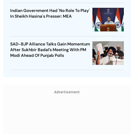
Indian Government Had 'No Role To Play'
In Sheikh Hasina's Presser: MEA
SAD-BJP Alliance Talks Gain Momentum
After Sukhbir Badal’s Meeting With PM
Modi Ahead Of Punjab Polls
Advertisement