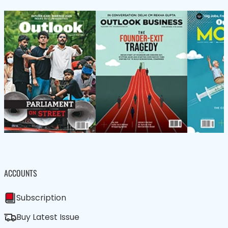
ACCOUNTS
Subscription
Buy Latest Issue