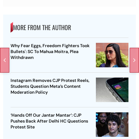
MORE FROM THE AUTHOR
Why Fear Eggs, Freedom Fighters Took
Bullets': SC To Mahua Moitra, Plea
Withdrawn
Instagram Removes CJP Protest Reels,
Students Question Meta’s Content
Moderation Policy
‘Hands Off Our Jantar Mantar’: CJP
Pushes Back After Delhi HC Questions
Protest Site