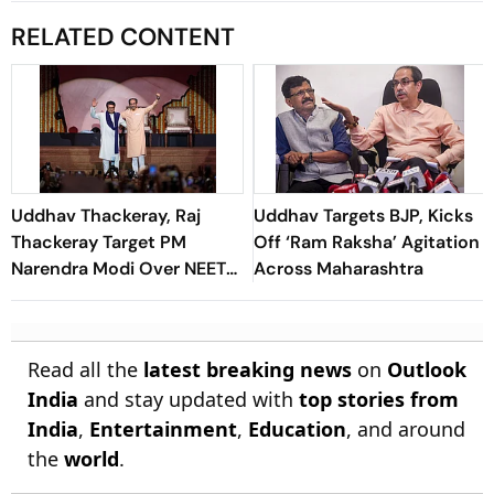
RELATED CONTENT
Uddhav Thackeray, Raj
Uddhav Targets BJP, Kicks
Thackeray Target PM
Off ‘Ram Raksha’ Agitation
Narendra Modi Over NEET
Across Maharashtra
Row at Mumbai Rally
Read all the
latest breaking news
on
Outlook
India
and stay updated with
top stories from
India
,
Entertainment
,
Education
, and around
the
world
.