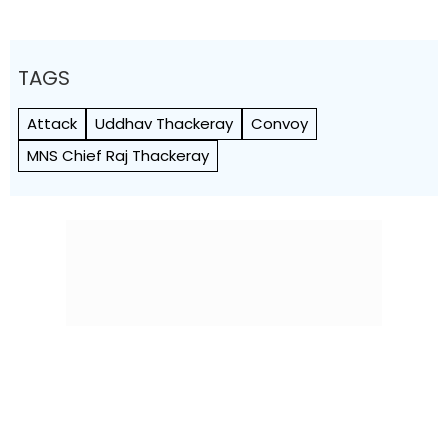
TAGS
Attack
Uddhav Thackeray
Convoy
MNS Chief Raj Thackeray