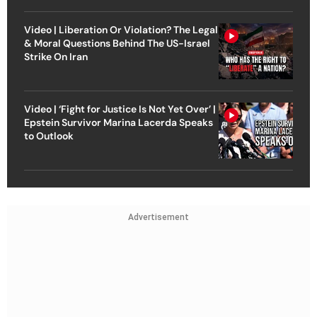
Video | Liberation Or Violation? The Legal
& Moral Questions Behind The US-Israel
Strike On Iran
Video | ‘Fight for Justice Is Not Yet Over’ |
Epstein Survivor Marina Lacerda Speaks
to Outlook
Advertisement