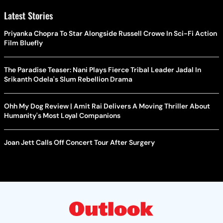
Latest Stories
Priyanka Chopra To Star Alongside Russell Crowe In Sci-Fi Action
Film Bluefly
The Paradise Teaser: Nani Plays Fierce Tribal Leader Jadal In
Srikanth Odela's Slum Rebellion Drama
Ohh My Dog Review | Amit Rai Delivers A Moving Thriller About
Humanity's Most Loyal Companions
Joan Jett Calls Off Concert Tour After Surgery