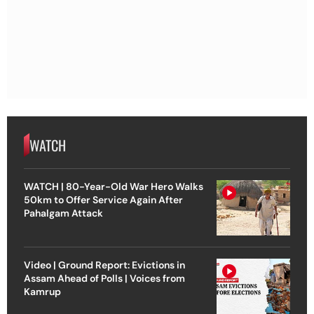
WATCH
WATCH | 80-Year-Old War Hero Walks
50km to Offer Service Again After
Pahalgam Attack
Video | Ground Report: Evictions in
Assam Ahead of Polls | Voices from
Kamrup