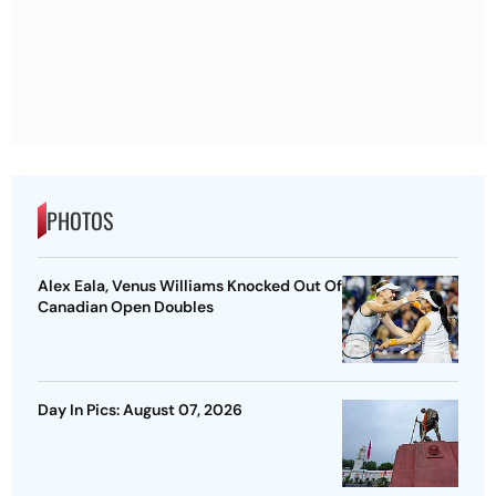
PHOTOS
Alex Eala, Venus Williams Knocked Out Of
Canadian Open Doubles
Day In Pics: August 07, 2026