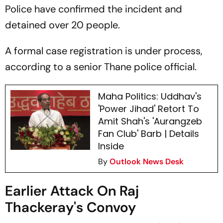
Police have confirmed the incident and
detained over 20 people.
A formal case registration is under process,
according to a senior Thane police official.
Maha Politics: Uddhav's
'Power Jihad' Retort To
Amit Shah's 'Aurangzeb
Fan Club' Barb | Details
Inside
By
Outlook News Desk
Earlier Attack On Raj
Thackeray's Convoy