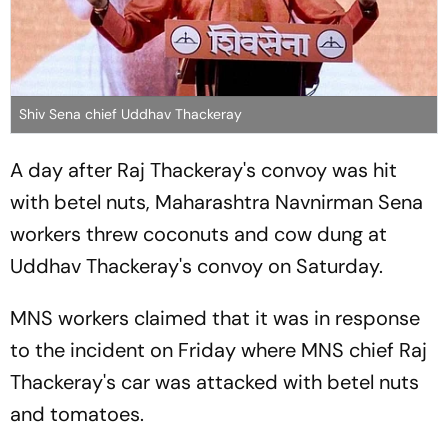
Shiv Sena chief Uddhav Thackeray
A day after Raj Thackeray's convoy was hit
with betel nuts, Maharashtra Navnirman Sena
workers threw coconuts and cow dung at
Uddhav Thackeray's convoy on Saturday.
MNS workers claimed that it was in response
to the incident on Friday where MNS chief Raj
Thackeray's car was attacked with betel nuts
and tomatoes.