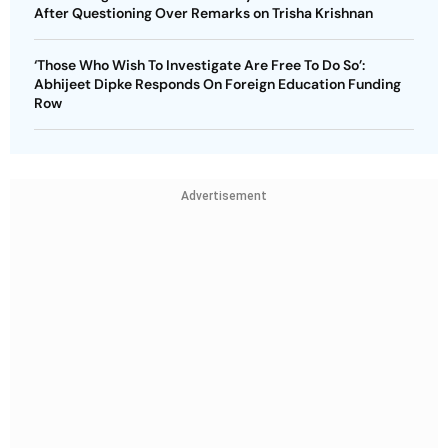
After Questioning Over Remarks on Trisha Krishnan
‘Those Who Wish To Investigate Are Free To Do So’:
Abhijeet Dipke Responds On Foreign Education Funding
Row
Advertisement