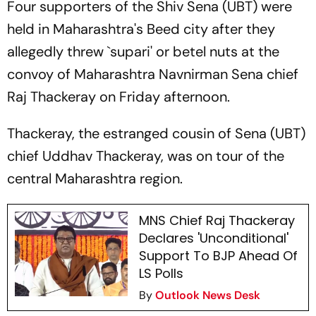
Four supporters of the Shiv Sena (UBT) were
held in Maharashtra's Beed city after they
allegedly threw `supari' or betel nuts at the
convoy of Maharashtra Navnirman Sena chief
Raj Thackeray on Friday afternoon.
Thackeray, the estranged cousin of Sena (UBT)
chief Uddhav Thackeray, was on tour of the
central Maharashtra region.
MNS Chief Raj Thackeray
Declares 'Unconditional'
Support To BJP Ahead Of
LS Polls
By
Outlook News Desk