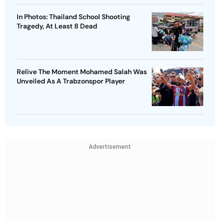
In Photos: Thailand School Shooting
Tragedy, At Least 8 Dead
Relive The Moment Mohamed Salah Was
Unveiled As A Trabzonspor Player
Advertisement