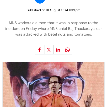
Published at:
10 August 2024 11:33 pm
MNS workers claimed that it was in response to the
incident on Friday where MNS chief Raj Thackeray's car
was attacked with betel nuts and tomatoes.