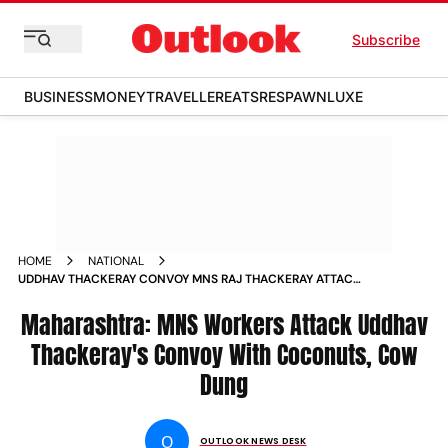
Subscribe
BUSINESS
MONEY
TRAVELLER
EATS
RESPAWN
LUXE
HOME
NATIONAL
UDDHAV THACKERAY CONVOY MNS RAJ THACKERAY ATTACK
COCONUT COW DUNG BETEL MAHARASHTRA
Maharashtra: MNS Workers Attack Uddhav
Thackeray's Convoy With Coconuts, Cow
Dung
O
OUTLOOK NEWS DESK