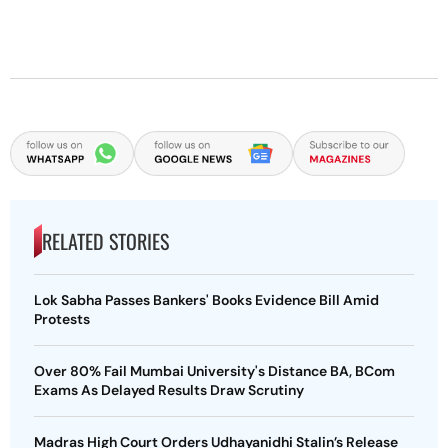
RELATED STORIES
Lok Sabha Passes Bankers' Books Evidence Bill Amid
Protests
Over 80% Fail Mumbai University's Distance BA, BCom
Exams As Delayed Results Draw Scrutiny
Madras High Court Orders Udhayanidhi Stalin’s Release