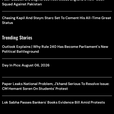
Squad Against Pakistan
Chasing Kapil And Steyn: Starc Set To Cement His All-Time Great
Status
Trending Stories
Outlook Explains | Why Rule 240 Has Become Parliament's New
Political Battleground
Day In Pics: August 06, 2026
Paper Leaks National Problem, J'khand Serious To Resolve Issue:
CM Hemant Soren On Students' Protest
Lok Sabha Passes Bankers' Books Evidence Bill Amid Protests