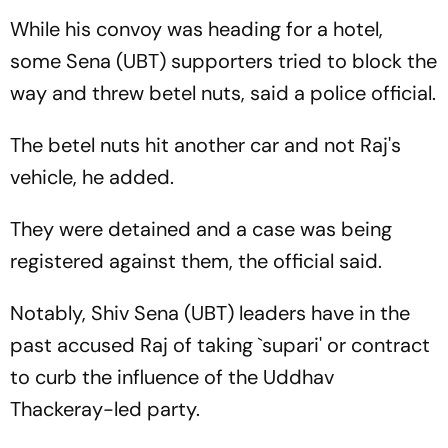
While his convoy was heading for a hotel,
some Sena (UBT) supporters tried to block the
way and threw betel nuts, said a police official.
The betel nuts hit another car and not Raj's
vehicle, he added.
They were detained and a case was being
registered against them, the official said.
Notably, Shiv Sena (UBT) leaders have in the
past accused Raj of taking `supari' or contract
to curb the influence of the Uddhav
Thackeray-led party.