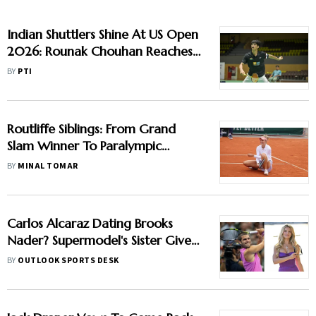
Indian Shuttlers Shine At US Open
2026: Rounak Chouhan Reaches
Maiden Super 300 Semifinal,
BY
PTI
Srikanth & Devika Advance
Routliffe Siblings: From Grand
Slam Winner To Paralympic
Medallist - How Kiwi-Canadian
BY
MINAL TOMAR
Sisters Spur Each Other On
Carlos Alcaraz Dating Brooks
Nader? Supermodel's Sister Gives
Major Hint In US Open 2025
BY
OUTLOOK SPORTS DESK
Champion's Romance