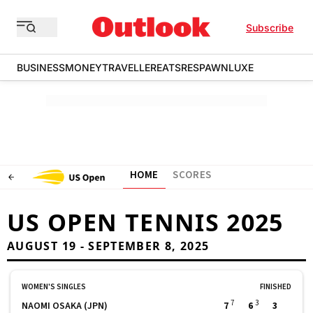
Subscribe
BUSINESS
MONEY
TRAVELLER
EATS
RESPAWN
LUXE
HOME
SCORES
US OPEN TENNIS 2025
AUGUST 19 - SEPTEMBER 8, 2025
WOMEN'S SINGLES
FINISHED
7
3
NAOMI OSAKA (JPN)
7
6
3