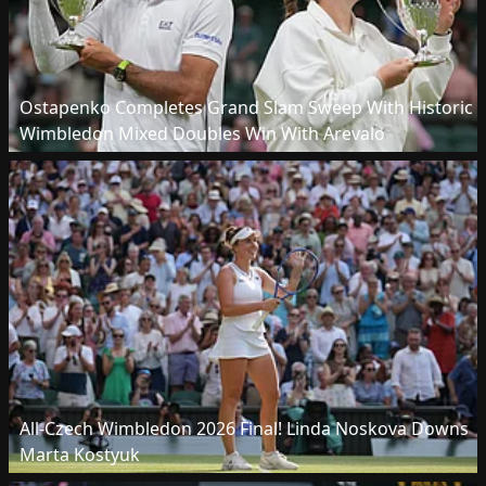
Ostapenko Completes Grand Slam Sweep With Historic
Wimbledon Mixed Doubles Win With Arevalo
All-Czech Wimbledon 2026 Final! Linda Noskova Downs
Marta Kostyuk