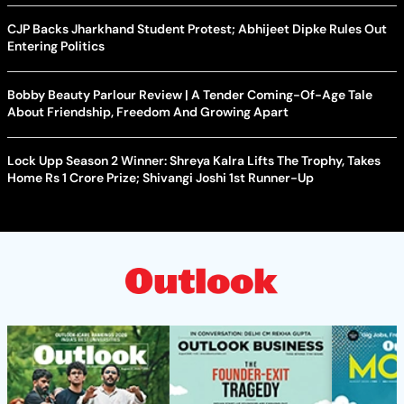
CJP Backs Jharkhand Student Protest; Abhijeet Dipke Rules Out
Entering Politics
Bobby Beauty Parlour Review | A Tender Coming-Of-Age Tale
About Friendship, Freedom And Growing Apart
Lock Upp Season 2 Winner: Shreya Kalra Lifts The Trophy, Takes
Home Rs 1 Crore Prize; Shivangi Joshi 1st Runner-Up