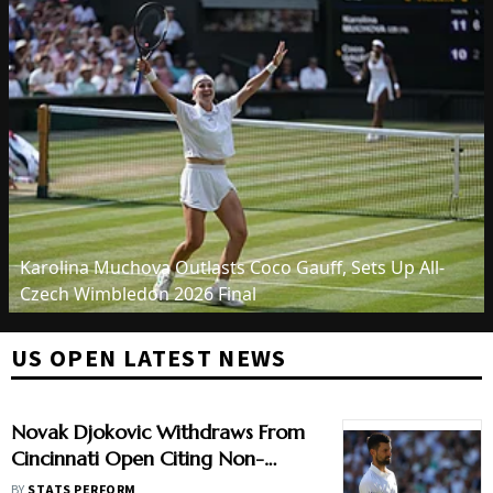
Karolina Muchova Outlasts Coco Gauff, Sets Up All-
Czech Wimbledon 2026 Final
US OPEN LATEST NEWS
Novak Djokovic Withdraws From
Cincinnati Open Citing Non-
Medical Reason
BY
STATS PERFORM