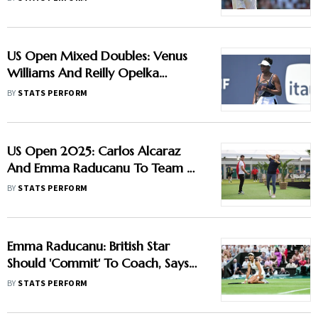
US Open Mixed Doubles: Venus
Williams And Reilly Opelka
Headline Updated List
BY
STATS PERFORM
US Open 2025: Carlos Alcaraz
And Emma Raducanu To Team Up
In Mixed Doubles
BY
STATS PERFORM
Emma Raducanu: British Star
Should 'Commit' To Coach, Says
Martina Navratilova
BY
STATS PERFORM