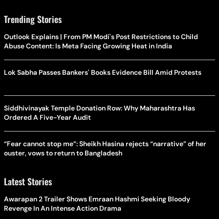
Trending Stories
Outlook Explains | From PM Modi's Post Restrictions to Child
Abuse Content: Is Meta Facing Growing Heat in India
Lok Sabha Passes Bankers' Books Evidence Bill Amid Protests
Siddhivinayak Temple Donation Row: Why Maharashtra Has
Ordered A Five-Year Audit
“Fear cannot stop me”: Sheikh Hasina rejects “narrative” of her
ouster, vows to return to Bangladesh
Latest Stories
Awarapan 2 Trailer Shows Emraan Hashmi Seeking Bloody
Revenge In An Intense Action Drama