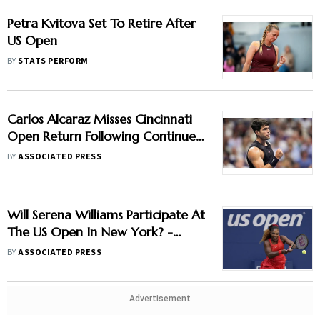
Petra Kvitova Set To Retire After
US Open
BY
STATS PERFORM
Carlos Alcaraz Misses Cincinnati
Open Return Following Continued
Wrist Recovery
BY
ASSOCIATED PRESS
Will Serena Williams Participate At
The US Open In New York? -
Check Latest Update
BY
ASSOCIATED PRESS
Advertisement