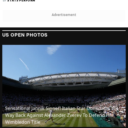
BY
STATS PERFORM
Advertisement
US OPEN PHOTOS
Sensational Jannik Sinner! Italian Star Dominates His
Way Back Against Alexander Zverev To Defend His
Wimbledon Title