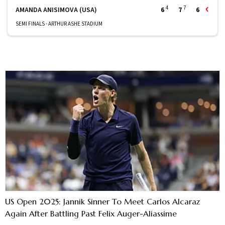
4
7
AMANDA ANISIMOVA (USA)
6
7
6
SEMI FINALS - ARTHUR ASHE STADIUM
US Open 2025: Jannik Sinner To Meet Carlos Alcaraz
Again After Battling Past Felix Auger-Aliassime