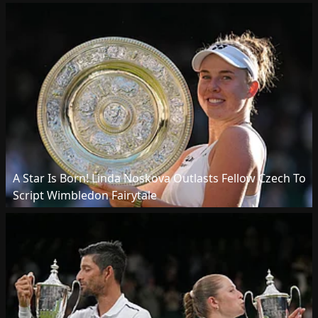
A Star Is Born! Linda Noskova Outlasts Fellow Czech To
Script Wimbledon Fairytale