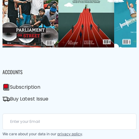
ACCOUNTS
Subscription
Buy Latest Issue
We care about your data in our
privacy policy
.