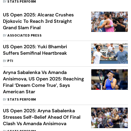
BY
STATS PERFORM
US Open 2025: Alcaraz Crushes
Djokovic To Reach 3rd Straight
Grand Slam Final
BY
ASSOCIATED PRESS
US Open 2025: Yuki Bhambri
Suffers Semifinal Heartbreak
BY
PTI
Aryna Sabalenka Vs Amanda
Anisimova, US Open 2025: Reaching
Final ‘Dream Come True’, Says
American Star
BY
STATS PERFORM
US Open 2025: Aryna Sabalenka
Stresses Self-Belief Ahead Of Final
Clash Vs Amanda Anisimova