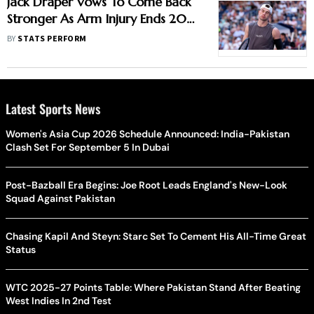
Jack Draper Vows To Come Back
Stronger As Arm Injury Ends 2025
Season Early
BY
STATS PERFORM
Latest Sports News
Women's Asia Cup 2026 Schedule Announced: India-Pakistan
Clash Set For September 5 In Dubai
Post-Bazball Era Begins: Joe Root Leads England's New-Look
Squad Against Pakistan
Chasing Kapil And Steyn: Starc Set To Cement His All-Time Great
Status
WTC 2025-27 Points Table: Where Pakistan Stand After Beating
West Indies In 2nd Test