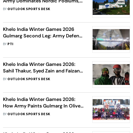
Army Dominates Nordic Podiums,
Hails HAWS As Crucible
BY
OUTLOOK SPORTS DESK
Khelo India Winter Games 2026
Gulmarg Second Leg: Army Defends
KIWG Team Championship; HP
BY
PTI
Finishes 2nd With 4 Golds
Khelo India Winter Games 2026:
Sahil Thakur, Syed Zain and Faizan
Ahmed - The New Skiing Kids With
BY
OUTLOOK SPORTS DESK
Olympics Dream
Khelo India Winter Games 2026:
How Army Paints Gulmarg In Olive
During KIWG?
BY
OUTLOOK SPORTS DESK