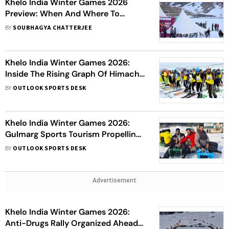
Khelo India Winter Games 2026
Preview: When And Where To
Watch, Events, Date, Venue - All
BY
SOUBHAGYA CHATTERJEE
You Need To Know
Khelo India Winter Games 2026:
Inside The Rising Graph Of Himachal
Pradesh’s Snow Warriors
BY
OUTLOOK SPORTS DESK
Khelo India Winter Games 2026:
Gulmarg Sports Tourism Propelling
Jammu And Kashmir's Economy
BY
OUTLOOK SPORTS DESK
Advertisement
Khelo India Winter Games 2026:
Anti-Drugs Rally Organized Ahead