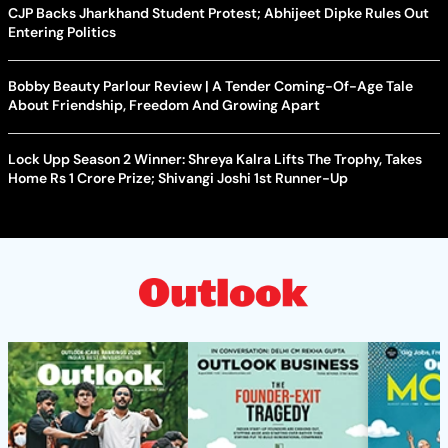
CJP Backs Jharkhand Student Protest; Abhijeet Dipke Rules Out
Entering Politics
Bobby Beauty Parlour Review | A Tender Coming-Of-Age Tale
About Friendship, Freedom And Growing Apart
Lock Upp Season 2 Winner: Shreya Kalra Lifts The Trophy, Takes
Home Rs 1 Crore Prize; Shivangi Joshi 1st Runner-Up