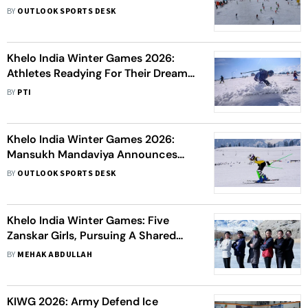
Of Second Leg In Gulmarg
BY
OUTLOOK SPORTS DESK
Khelo India Winter Games 2026:
Athletes Readying For Their Dream
Stage In Gulmarg
BY
PTI
Khelo India Winter Games 2026:
Mansukh Mandaviya Announces
Dates For Second Leg In Gulmarg -
BY
OUTLOOK SPORTS DESK
Check Full Details
Khelo India Winter Games: Five
Zanskar Girls, Pursuing A Shared
Dream On Ice
BY
MEHAK ABDULLAH
KIWG 2026: Army Defend Ice