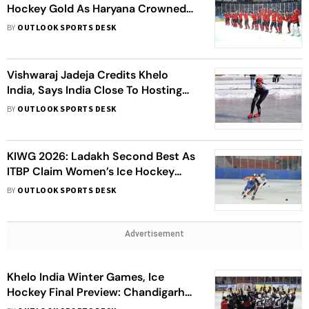
Hockey Gold As Haryana Crowned
Overall Champions
BY
OUTLOOK SPORTS DESK
Vishwaraj Jadeja Credits Khelo
India, Says India Close To Hosting
Asian Winter Games
BY
OUTLOOK SPORTS DESK
KIWG 2026: Ladakh Second Best As
ITBP Claim Women’s Ice Hockey
Gold; Skater Nayana Sri Talluri
BY
OUTLOOK SPORTS DESK
Returns With Medals Again
Advertisement
Khelo India Winter Games, Ice
Hockey Final Preview: Chandigarh
Become Talk of Town Ahead Of