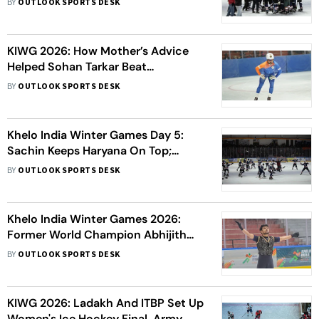
BY
OUTLOOK SPORTS DESK
Army Clash
KIWG 2026: How Mother’s Advice
Helped Sohan Tarkar Beat
Depression And Return To
BY
OUTLOOK SPORTS DESK
Competitive Ice Skating
Khelo India Winter Games Day 5:
Sachin Keeps Haryana On Top;
Women Skaters Win First Gold For
BY
OUTLOOK SPORTS DESK
Ladakh
Khelo India Winter Games 2026:
Former World Champion Abhijith
Amal Raj Marks Historic Return And
BY
OUTLOOK SPORTS DESK
Wins Gold In Ice
KIWG 2026: Ladakh And ITBP Set Up
Women's Ice Hockey Final, Army