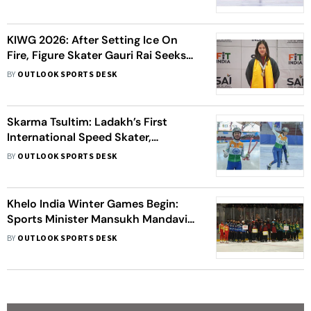
KIWG 2026: After Setting Ice On
Fire, Figure Skater Gauri Rai Seeks
Better Infrastructure For
BY
OUTLOOK SPORTS DESK
International Competitions
Skarma Tsultim: Ladakh’s First
International Speed Skater,
Nurtured By Belief And
BY
OUTLOOK SPORTS DESK
Perseverance
Khelo India Winter Games Begin:
Sports Minister Mansukh Mandaviya
Congratulates Ladakh For Event
BY
OUTLOOK SPORTS DESK
Excellence