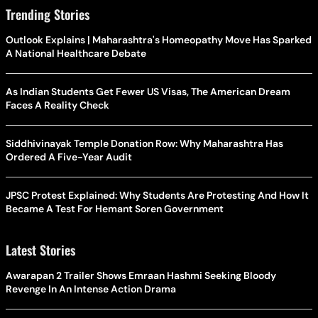
Trending Stories
Outlook Explains | Maharashtra's Homeopathy Move Has Sparked
A National Healthcare Debate
As Indian Students Get Fewer US Visas, The American Dream
Faces A Reality Check
Siddhivinayak Temple Donation Row: Why Maharashtra Has
Ordered A Five-Year Audit
JPSC Protest Explained: Why Students Are Protesting And How It
Became A Test For Hemant Soren Government
Latest Stories
Awarapan 2 Trailer Shows Emraan Hashmi Seeking Bloody
Revenge In An Intense Action Drama