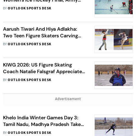
Thrash J&K In Men's Category;
BY
OUTLOOK SPORTS DESK
Snowfall Affects Skating
Aarush Tiwari And Hiya Adlakha:
Two Teen Figure Skaters Carving
India’s Future On Ice
BY
OUTLOOK SPORTS DESK
KIWG 2026: US Figure Skating
Coach Natalie Falsgraf Appreciates
Khelo India Initiative For
BY
OUTLOOK SPORTS DESK
Introducing Figure Skating
Advertisement
Khelo India Winter Games Day 3:
Tamil Nadu, Madhya Pradesh Take
Gold; Haryana Remain On Top
BY
OUTLOOK SPORTS DESK