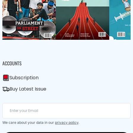
ACCOUNTS
Subscription
Buy Latest Issue
We care about your data in our
privacy policy
.