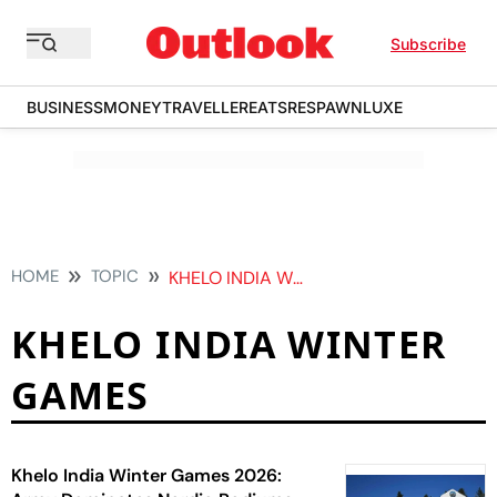
Subscribe
BUSINESS
MONEY
TRAVELLER
EATS
RESPAWN
LUXE
HOME
TOPIC
KHELO INDIA WINTER GAMES
KHELO INDIA WINTER
GAMES
Khelo India Winter Games 2026: