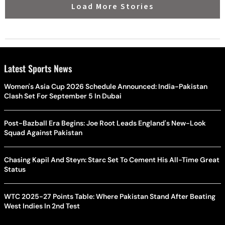
Load More Stories
Latest Sports News
Women's Asia Cup 2026 Schedule Announced: India-Pakistan
Clash Set For September 5 In Dubai
Post-Bazball Era Begins: Joe Root Leads England's New-Look
Squad Against Pakistan
Chasing Kapil And Steyn: Starc Set To Cement His All-Time Great
Status
WTC 2025-27 Points Table: Where Pakistan Stand After Beating
West Indies In 2nd Test