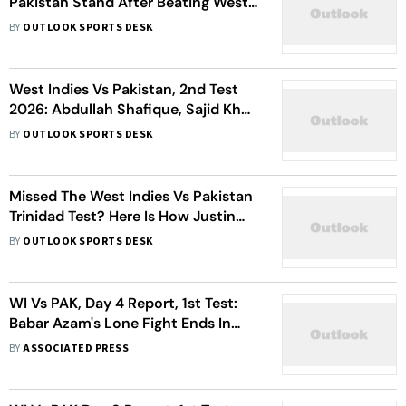
Pakistan Stand After Beating West
Indies In 2nd Test
BY
OUTLOOK SPORTS DESK
West Indies Vs Pakistan, 2nd Test
2026: Abdullah Shafique, Sajid Khan
Star As Babar Azam & Co. Level
BY
OUTLOOK SPORTS DESK
Series 1-1
Missed The West Indies Vs Pakistan
Trinidad Test? Here Is How Justin
Greaves Achieved The Impossible
BY
OUTLOOK SPORTS DESK
WI Vs PAK, Day 4 Report, 1st Test:
Babar Azam's Lone Fight Ends In
90-Run Defeat For Pakistan
BY
ASSOCIATED PRESS