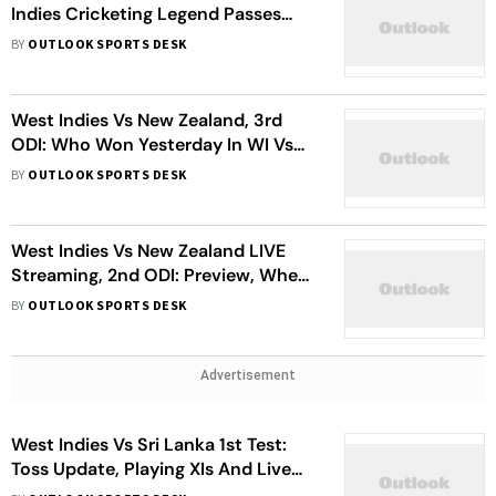
Indies Cricketing Legend Passes
Away Just Weeks From His 90th
BY
OUTLOOK SPORTS DESK
Birthday
West Indies Vs New Zealand, 3rd
ODI: Who Won Yesterday In WI Vs
NZ Match – Check Result
BY
OUTLOOK SPORTS DESK
West Indies Vs New Zealand LIVE
Streaming, 2nd ODI: Preview, When
And Where To Watch, Head-To-
BY
OUTLOOK SPORTS DESK
Head And Squads
Advertisement
West Indies Vs Sri Lanka 1st Test:
Toss Update, Playing XIs And Live
Streaming Details