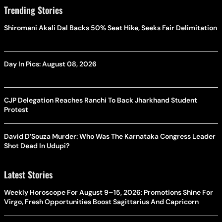
Trending Stories
Shiromani Akali Dal Backs 50% Seat Hike, Seeks Fair Delimitation
Day In Pics: August 08, 2026
CJP Delegation Reaches Ranchi To Back Jharkhand Student
Protest
David D’Souza Murder: Who Was The Karnataka Congress Leader
Shot Dead In Udupi?
Latest Stories
Weekly Horoscope For August 9–15, 2026: Promotions Shine For
Virgo, Fresh Opportunities Boost Sagittarius And Capricorn