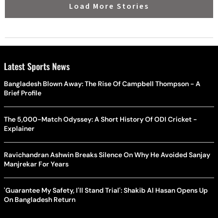
Load More Stories
Latest Sports News
Bangladesh Blown Away: The Rise Of Campbell Thompson - A
Brief Profile
The 5,000-Match Odyssey: A Short History Of ODI Cricket -
Explainer
Ravichandran Ashwin Breaks Silence On Why He Avoided Sanjay
Manjrekar For Years
'Guarantee My Safety, I'll Stand Trial': Shakib Al Hasan Opens Up
On Bangladesh Return