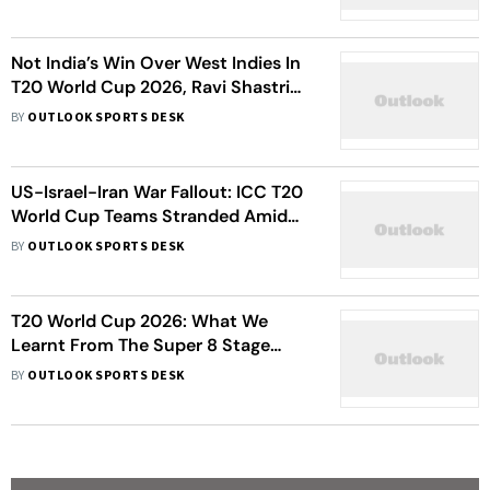
2026 Exit Leaves Team Stranded
Not India’s Win Over West Indies In
T20 World Cup 2026, Ravi Shastri
Reveals His Best Cricketing Moment
BY
OUTLOOK SPORTS DESK
Of The Week
US-Israel-Iran War Fallout: ICC T20
World Cup Teams Stranded Amid
International Travel Restrictions
BY
OUTLOOK SPORTS DESK
T20 World Cup 2026: What We
Learnt From The Super 8 Stage
Ahead Of Semifinals
BY
OUTLOOK SPORTS DESK