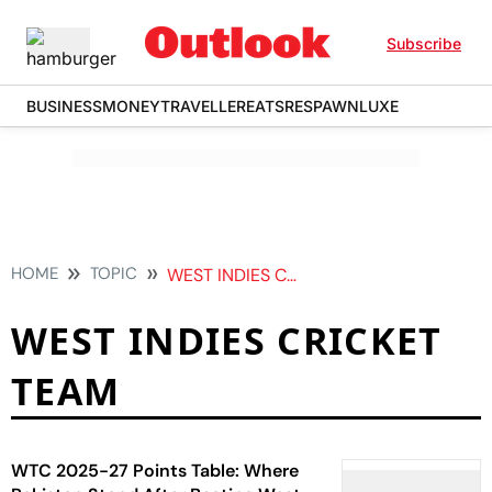
Subscribe
BUSINESS
MONEY
TRAVELLER
EATS
RESPAWN
LUXE
HOME
TOPIC
WEST INDIES CRICKET TEAM
WEST INDIES CRICKET
TEAM
WTC 2025-27 Points Table: Where