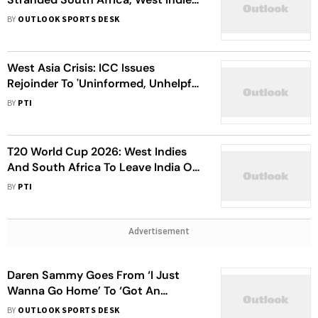
Players Departs From India
BY
OUTLOOK SPORTS DESK
West Asia Crisis: ICC Issues
Rejoinder To 'Uninformed, Unhelpful'
Criticism Of Travel Arrangements
BY
PTI
T20 World Cup 2026: West Indies
And South Africa To Leave India On
Charter Flight Tuesday
BY
PTI
Advertisement
Daren Sammy Goes From ‘I Just
Wanna Go Home’ To ‘Got An
Update’ After WI’s T20 World Cup
BY
OUTLOOK SPORTS DESK