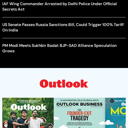
IAF Wing Commander Arrested by Delhi Police Under Official
Secrets Act
US Senate Passes Russia Sanctions Bill, Could Trigger 100% Tariff
On India
PM Modi Meets Sukhbir Badal: BJP-SAD Alliance Speculation
Grows