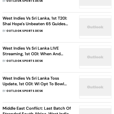
BY
OUTLOOK SPORTS DESK
West Indies Vs Sri Lanka, 1st T20I:
Shai Hope's Unbeaten 65 Guides
Caribbeans Past Visitors In Series
BY
OUTLOOK SPORTS DESK
Opener
West Indies Vs Sri Lanka LIVE
Streaming, 1st ODI: When And
Where To Watch First Match Of The
BY
OUTLOOK SPORTS DESK
Series?
West Indies Vs Sri Lanka Toss
Update, 1st ODI: WI Opt To Bowl
First – Check Playing XIs From
BY
OUTLOOK SPORTS DESK
Jamaica
Middle East Conflict: Last Batch Of
Stranded South Africa, West Indies