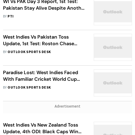
WI Vs PAK Day 3 Report, 1st Test:
Pakistan Stay Alive Despite Another
Batting Collapse
BY
PTI
West Indies Vs Pakistan Toss
Update, 1st Test: Roston Chase
Elects To Bat First In Trinidad -
BY
OUTLOOK SPORTS DESK
Check Playing XIs
Paradise Lost: West Indies Faced
With Familiar Cricket World Cup
Qualifying Nightmare
BY
OUTLOOK SPORTS DESK
Advertisement
West Indies Vs New Zealand Toss
Update, 4th ODI: Black Caps Win