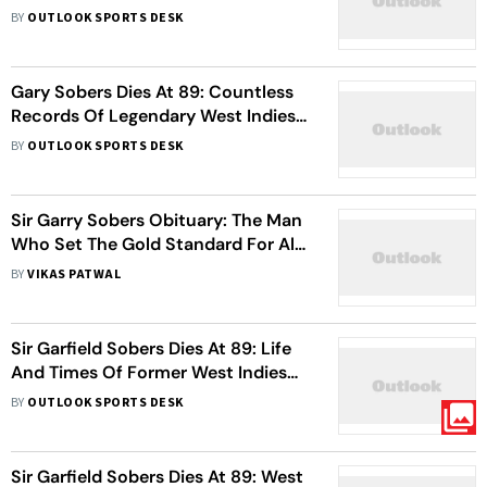
Toss, Elect To Field First
BY
OUTLOOK SPORTS DESK
Gary Sobers Dies At 89: Countless
Records Of Legendary West Indies
Cricketer - Check Stats
BY
OUTLOOK SPORTS DESK
Sir Garry Sobers Obituary: The Man
Who Set The Gold Standard For All-
Rounders
BY
VIKAS PATWAL
Sir Garfield Sobers Dies At 89: Life
And Times Of Former West Indies
Cricketer
BY
OUTLOOK SPORTS DESK
Sir Garfield Sobers Dies At 89: West