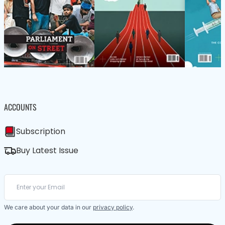
ACCOUNTS
Subscription
Buy Latest Issue
We care about your data in our
privacy policy
.