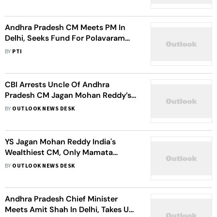
Andhra Pradesh CM Meets PM In
Delhi, Seeks Fund For Polavaram
Project
BY
PTI
CBI Arrests Uncle Of Andhra
Pradesh CM Jagan Mohan Reddy’s
Uncle In Murder Case
BY
OUTLOOK NEWS DESK
YS Jagan Mohan Reddy India's
Wealthiest CM, Only Mamata
Banerjee Not Crorepati Among 30
BY
OUTLOOK NEWS DESK
CMs: ADR Report
Andhra Pradesh Chief Minister
Meets Amit Shah In Delhi, Takes Up