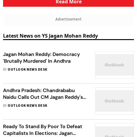
Read More
Advertisement
Latest News on YS Jagan Mohan Reddy
Jagan Mohan Reddy: Democracy
'Brutally Murdered' In Andhra
BY
OUTLOOK NEWS DESK
Andhra Pradesh: Chandrababu
Naidu Calls Out CM Jagan Reddy's
Stone Pelting Incident As 'High
BY
OUTLOOK NEWS DESK
Drama' Ahead Of Polls
Ready To Stand By Poor To Defeat
Capitalists In Elections: Jagan