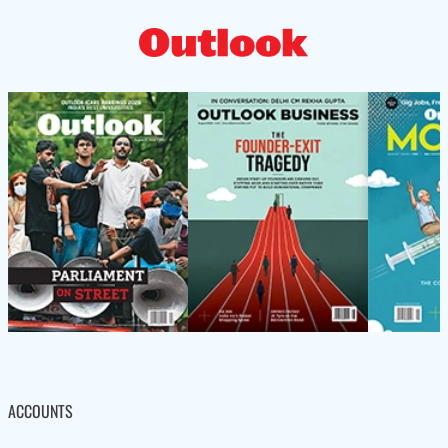
ACCOUNTS