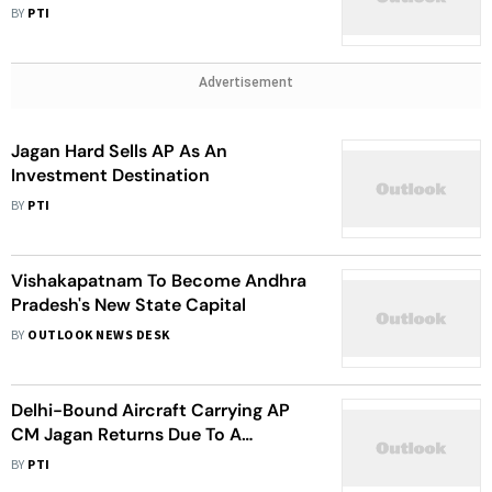
Pending Demands
BY
PTI
Advertisement
Jagan Hard Sells AP As An
Investment Destination
BY
PTI
Vishakapatnam To Become Andhra
Pradesh's New State Capital
BY
OUTLOOK NEWS DESK
Delhi-Bound Aircraft Carrying AP
CM Jagan Returns Due To A
Technical Snag
BY
PTI