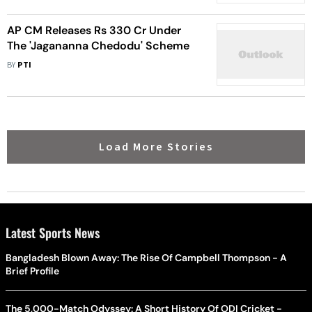
AP CM Releases Rs 330 Cr Under
The 'Jagananna Chedodu' Scheme
BY
PTI
Load More Stories
Latest Sports News
Bangladesh Blown Away: The Rise Of Campbell Thompson - A
Brief Profile
The 5,000-Match Odyssey: A Short History Of ODI Cricket -