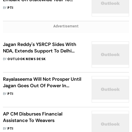
Expose Andhra Pradesh Govt Under
BY
PTI
Jagan
Advertisement
Jagan Reddy's YSRCP Sides With
NDA, Extends Support To Delhi
Services Bill
BY
OUTLOOK NEWS DESK
Rayalaseema Will Not Prosper Until
Jagan Goes Out Of Power In
Andhra: TDP Chief Naidu
BY
PTI
AP CM Disburses Financial
Assistance To Weavers
BY
PTI