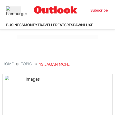
Subscribe
BUSINESS
MONEY
TRAVELLER
EATS
RESPAWN
LUXE
HOME
TOPIC
YS JAGAN MOHAN REDDY