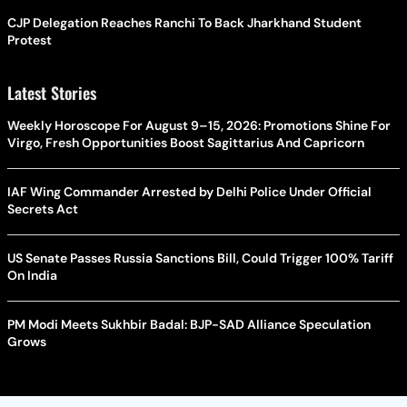
CJP Delegation Reaches Ranchi To Back Jharkhand Student
Protest
Latest Stories
Weekly Horoscope For August 9–15, 2026: Promotions Shine For
Virgo, Fresh Opportunities Boost Sagittarius And Capricorn
IAF Wing Commander Arrested by Delhi Police Under Official
Secrets Act
US Senate Passes Russia Sanctions Bill, Could Trigger 100% Tariff
On India
PM Modi Meets Sukhbir Badal: BJP-SAD Alliance Speculation
Grows