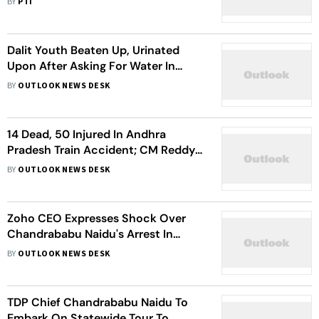
BY
PTI
Dalit Youth Beaten Up, Urinated
Upon After Asking For Water In
Andhra Pradesh’s NTR
BY
OUTLOOK NEWS DESK
14 Dead, 50 Injured In Andhra
Pradesh Train Accident; CM Reddy
To Visit Victims In Hospital
BY
OUTLOOK NEWS DESK
Zoho CEO Expresses Shock Over
Chandrababu Naidu's Arrest In
Corruption Case
BY
OUTLOOK NEWS DESK
TDP Chief Chandrababu Naidu To
Embark On Statewide Tour To