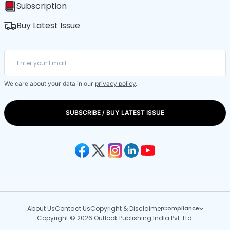
Subscription
Buy Latest Issue
We care about your data in our
privacy policy
.
SUBSCRIBE / BUY LATEST ISSUE
About Us
Contact Us
Copyright & Disclaimer
Compliance
Copyright © 2026 Outlook Publishing India Pvt. Ltd.