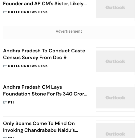
Founder and AP CM's Sister, Likely
to Join Congress This Week
BY
OUTLOOK NEWS DESK
Advertisement
Andhra Pradesh To Conduct Caste
Census Survey From Dec 9
BY
OUTLOOK NEWS DESK
Andhra Pradesh CM Lays
Foundation Stone For Rs 340 Crore
Varikapudisela Lift Irrigation Project
BY
PTI
Only Scams Come To Mind On
Invoking Chandrababu Naidu’s
Name, Regime: AP CM