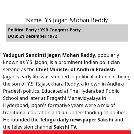
Name: YS Jagan Mohan Reddy
Political Party : YSR Congress Party
DOB: 21 December 1972
Yeduguri Sandinti Jagan Mohan Reddy
, popularly
known as Y.S. Jagan, is a prominent Indian politician
serving as the
Chief Minister of Andhra Pradesh
.
Jagan's early life was steeped in political influence, being
the son of Y.S. Rajasekhara Reddy, a known in Andhra
Pradesh politics. Educated at The Hyderabad Public
School and later at Pragathi Mahavidyalaya in
Hyderabad, Jagan's formative years were a mix of
traditional education and an understanding of politics.
He founded the
Telugu daily newspaper Sakshi
and
the television channel
Sakshi TV.