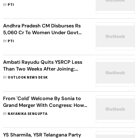
Mohan Reddy
BY
PTI
Andhra Pradesh CM Disburses Rs
5,060 Cr To Women Under Govt
Scheme
BY
PTI
Ambati Rayudu Quits YSRCP Less
Than Two Weeks After Joining;
Plans Political Hiatus
BY
OUTLOOK NEWS DESK
From 'Cold' Welcome By Sonia to
Grand Merger With Congress: How
Sharmila Set Off To Take On Brother
BY
NAYANIKA SENGUPTA
Jagan
YS Sharmila, YSR Telangana Party