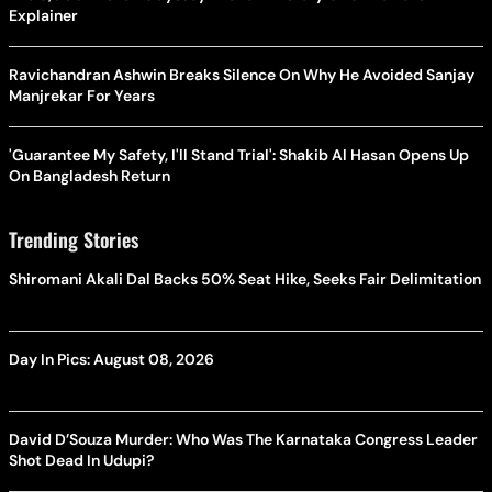
Explainer
Ravichandran Ashwin Breaks Silence On Why He Avoided Sanjay
Manjrekar For Years
'Guarantee My Safety, I'll Stand Trial': Shakib Al Hasan Opens Up
On Bangladesh Return
Trending Stories
Shiromani Akali Dal Backs 50% Seat Hike, Seeks Fair Delimitation
Day In Pics: August 08, 2026
David D’Souza Murder: Who Was The Karnataka Congress Leader
Shot Dead In Udupi?