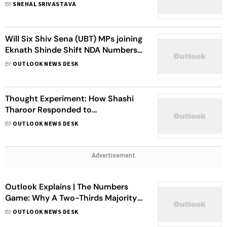
Meeting With Fadnavis Has Sparked
BY
SNEHAL SRIVASTAVA
Buzz
Will Six Shiv Sena (UBT) MPs joining
Eknath Shinde Shift NDA Numbers
In Lok Sabha?
BY
OUTLOOK NEWS DESK
Thought Experiment: How Shashi
Tharoor Responded to
Chandrababu Naidu’s Support For
BY
OUTLOOK NEWS DESK
Centre’s Delimitation Plan
Advertisement
Outlook Explains | The Numbers
Game: Why A Two-Thirds Majority
Matters More Than Ever
BY
OUTLOOK NEWS DESK