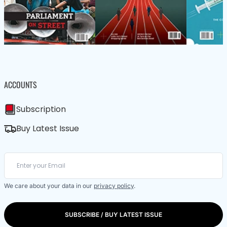
ACCOUNTS
Subscription
Buy Latest Issue
We care about your data in our
privacy policy
.
SUBSCRIBE / BUY LATEST ISSUE