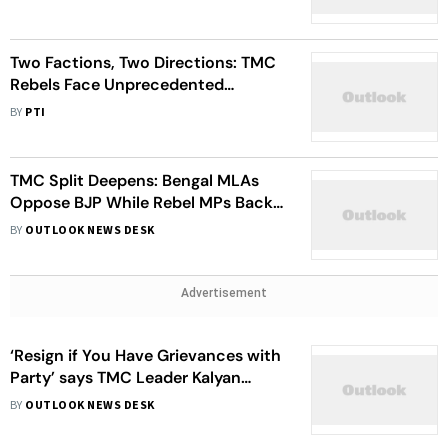
Two Factions, Two Directions: TMC
Rebels Face Unprecedented
Political Divide
BY
PTI
TMC Split Deepens: Bengal MLAs
Oppose BJP While Rebel MPs Back
NDA
BY
OUTLOOK NEWS DESK
Advertisement
‘Resign if You Have Grievances with
Party’ says TMC Leader Kalyan
Banerjee to Rebels
BY
OUTLOOK NEWS DESK