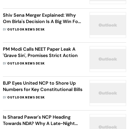
Shiv Sena Merger Explained: Why
Om Birla's Decision Is A Big Win For
Eknath Shinde
BY
OUTLOOK NEWS DESK
PM Modi Calls NEET Paper Leak A
'Grave Sin', Promises Strict Action
BY
OUTLOOK NEWS DESK
BJP Eyes United NCP to Shore Up
Numbers for Key Constitutional Bills
BY
OUTLOOK NEWS DESK
Is Sharad Pawar's NCP Heading
Towards NDA? Why A Late-Night