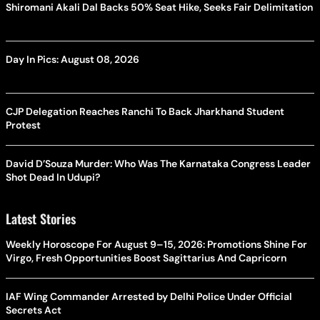
Shiromani Akali Dal Backs 50% Seat Hike, Seeks Fair Delimitation
Day In Pics: August 08, 2026
CJP Delegation Reaches Ranchi To Back Jharkhand Student
Protest
David D’Souza Murder: Who Was The Karnataka Congress Leader
Shot Dead In Udupi?
Latest Stories
Weekly Horoscope For August 9–15, 2026: Promotions Shine For
Virgo, Fresh Opportunities Boost Sagittarius And Capricorn
IAF Wing Commander Arrested by Delhi Police Under Official
Secrets Act