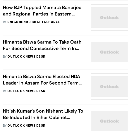
How BJP Toppled Mamata Banerjee
and Regional Parties in Eastern
India: Inside the Fall of TMC and the
BY
SNIGDHENDU BHATTACHARYA
End of an Era
Himanta Biswa Sarma To Take Oath
For Second Consecutive Term In
Assam
BY
OUTLOOK NEWS DESK
Himanta Biswa Sarma Elected NDA
Leader In Assam For Second Term
As Chief Minister
BY
OUTLOOK NEWS DESK
Nitish Kumar’s Son Nishant Likely To
Be Inducted In Bihar Cabinet
Expansion
BY
OUTLOOK NEWS DESK