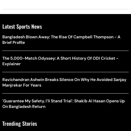
Latest Sports News
Bangladesh Blown Away: The Rise Of Campbell Thompson - A
Brief Profile
The 5,000-Match Odyssey: A Short History Of ODI Cricket -
Explainer
Ravichandran Ashwin Breaks Silence On Why He Avoided Sanjay
Manjrekar For Years
'Guarantee My Safety, I'll Stand Trial': Shakib Al Hasan Opens Up
On Bangladesh Return
Trending Stories