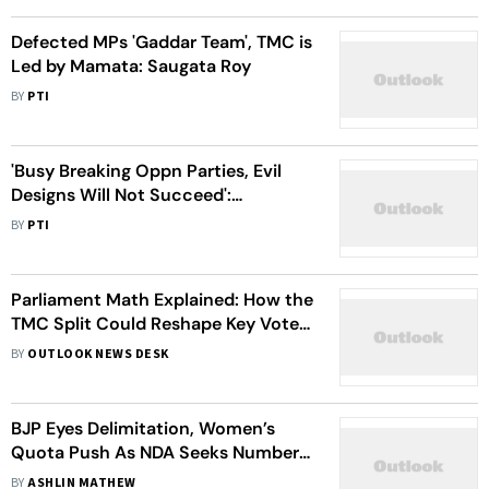
Defected MPs 'Gaddar Team', TMC is
Led by Mamata: Saugata Roy
BY
PTI
'Busy Breaking Oppn Parties, Evil
Designs Will Not Succeed':
Congress Slams Shah
BY
PTI
Parliament Math Explained: How the
TMC Split Could Reshape Key Votes
For The NDA
BY
OUTLOOK NEWS DESK
BJP Eyes Delimitation, Women’s
Quota Push As NDA Seeks Numbers
for Constitutional Amendment
BY
ASHLIN MATHEW