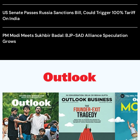
US Senate Passes Russia Sanctions Bill, Could Trigger 100% Tariff
On India
PM Modi Meets Sukhbir Badal: BJP-SAD Alliance Speculation
Grows