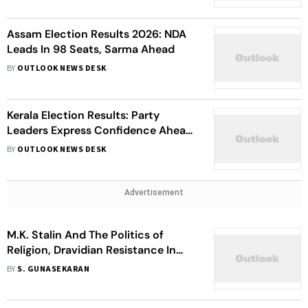
Assam Election Results 2026: NDA
Leads In 98 Seats, Sarma Ahead
BY
OUTLOOK NEWS DESK
Kerala Election Results: Party
Leaders Express Confidence Ahead
Of Vote Counting
BY
OUTLOOK NEWS DESK
Advertisement
M.K. Stalin And The Politics of
Religion, Dravidian Resistance In
Tamil Nadu
BY
S. GUNASEKARAN