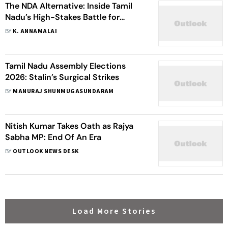
The NDA Alternative: Inside Tamil
Nadu’s High-Stakes Battle for
Change
BY
K. ANNAMALAI
Tamil Nadu Assembly Elections
2026: Stalin’s Surgical Strikes
BY
MANURAJ SHUNMUGASUNDARAM
Nitish Kumar Takes Oath as Rajya
Sabha MP: End Of An Era
BY
OUTLOOK NEWS DESK
Load More Stories