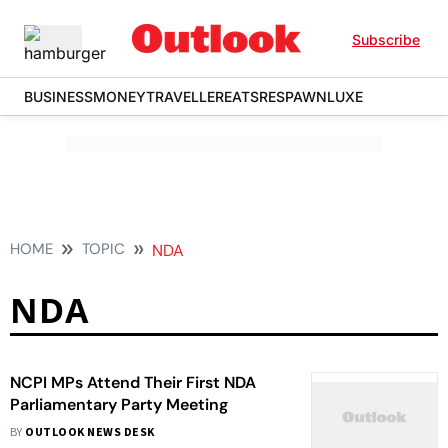
Subscribe
BUSINESS
MONEY
TRAVELLER
EATS
RESPAWN
LUXE
HOME
TOPIC
NDA
NDA
NCPI MPs Attend Their First NDA
Parliamentary Party Meeting
BY
OUTLOOK NEWS DESK