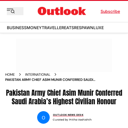
Subscribe
BUSINESS
MONEY
TRAVELLER
EATS
RESPAWN
LUXE
HOME
INTERNATIONAL
PAKISTAN ARMY CHIEF ASIM MUNIR CONFERRED SAUDI
ARABIAS HIGHEST CIVILIAN HONOUR
Pakistan Army Chief Asim Munir Conferred
Saudi Arabia’s Highest Civilian Honour
OUTLOOK NEWS DESK
O
Curated by:
Pritha Vashishth