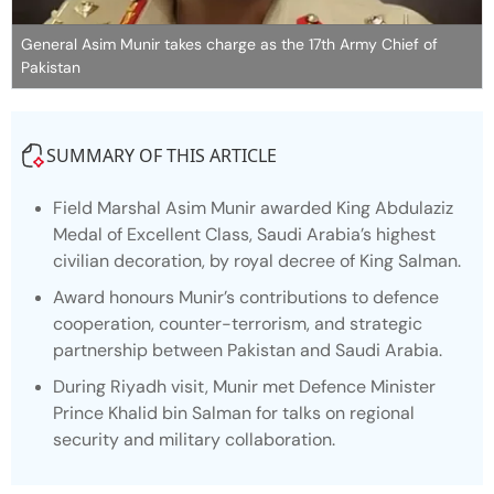
General Asim Munir takes charge as the 17th Army Chief of
Pakistan
SUMMARY OF THIS ARTICLE
Field Marshal Asim Munir awarded King Abdulaziz
Medal of Excellent Class, Saudi Arabia’s highest
civilian decoration, by royal decree of King Salman.
Award honours Munir’s contributions to defence
cooperation, counter-terrorism, and strategic
partnership between Pakistan and Saudi Arabia.
During Riyadh visit, Munir met Defence Minister
Prince Khalid bin Salman for talks on regional
security and military collaboration.