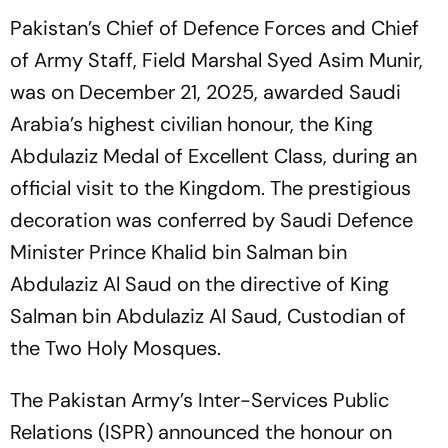
Pakistan’s Chief of Defence Forces and Chief
of Army Staff, Field Marshal Syed Asim Munir,
was on December 21, 2025, awarded Saudi
Arabia’s highest civilian honour, the King
Abdulaziz Medal of Excellent Class, during an
official visit to the Kingdom. The prestigious
decoration was conferred by Saudi Defence
Minister Prince Khalid bin Salman bin
Abdulaziz Al Saud on the directive of King
Salman bin Abdulaziz Al Saud, Custodian of
the Two Holy Mosques.
The Pakistan Army’s Inter-Services Public
Relations (ISPR) announced the honour on