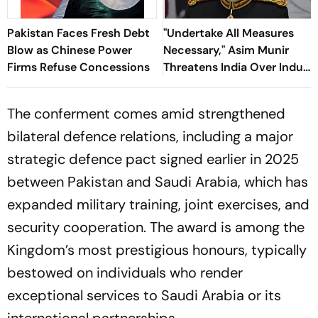
Pakistan Faces Fresh Debt
"Undertake All Measures
Blow as Chinese Power
Necessary," Asim Munir
Firms Refuse Concessions
Threatens India Over Indus
Waters Treaty
The conferment comes amid strengthened
bilateral defence relations, including a major
strategic defence pact signed earlier in 2025
between Pakistan and Saudi Arabia, which has
expanded military training, joint exercises, and
security cooperation. The award is among the
Kingdom’s most prestigious honours, typically
bestowed on individuals who render
exceptional services to Saudi Arabia or its
international partnerships.