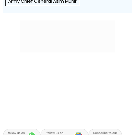
Army Chief General Asim Munir