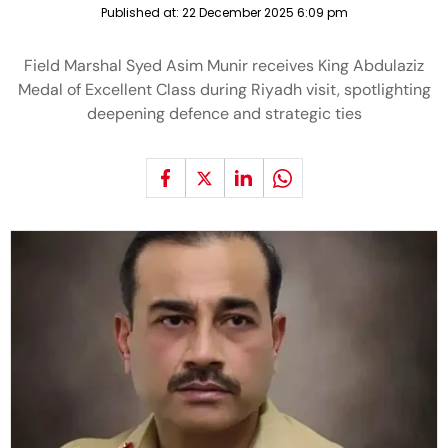
Published at:
22 December 2025 6:09 pm
Field Marshal Syed Asim Munir receives King Abdulaziz
Medal of Excellent Class during Riyadh visit, spotlighting
deepening defence and strategic ties