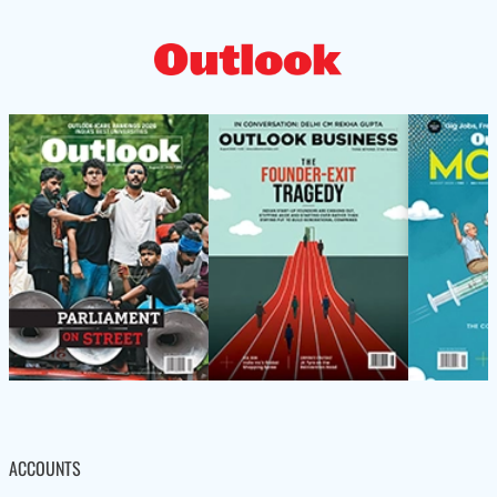
ACCOUNTS