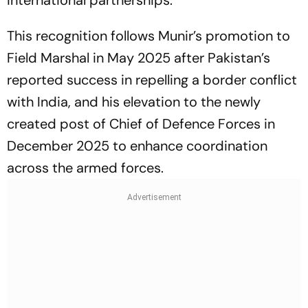
This recognition follows Munir’s promotion to
Field Marshal in May 2025 after Pakistan’s
reported success in repelling a border conflict
with India, and his elevation to the newly
created post of Chief of Defence Forces in
December 2025 to enhance coordination
across the armed forces.