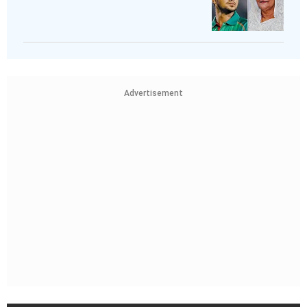
Advertisement