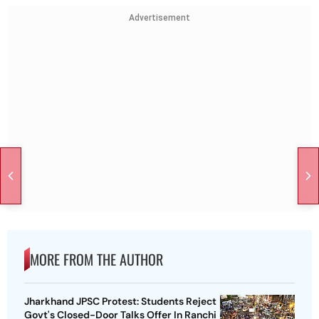
Advertisement
MORE FROM THE AUTHOR
Jharkhand JPSC Protest: Students Reject
Govt's Closed-Door Talks Offer In Ranchi