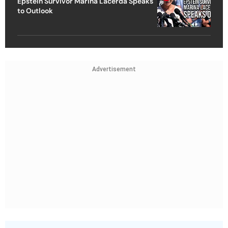
Epstein Survivor Marina Lacerda Speaks
to Outlook
Advertisement