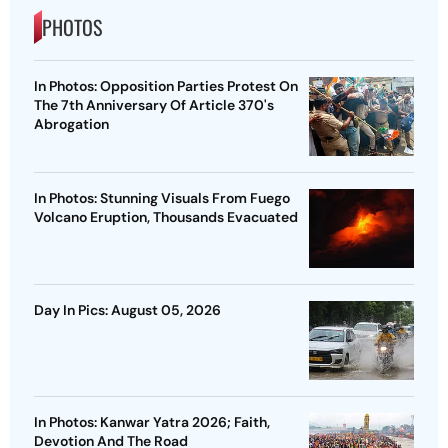
PHOTOS
In Photos: Opposition Parties Protest On
The 7th Anniversary Of Article 370's
Abrogation
In Photos: Stunning Visuals From Fuego
Volcano Eruption, Thousands Evacuated
Day In Pics: August 05, 2026
In Photos: Kanwar Yatra 2026; Faith,
Devotion And The Road