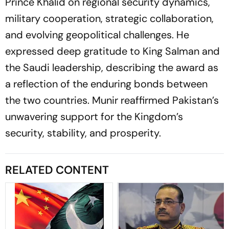
Prince Khalid on regional security dynamics,
military cooperation, strategic collaboration,
and evolving geopolitical challenges. He
expressed deep gratitude to King Salman and
the Saudi leadership, describing the award as
a reflection of the enduring bonds between
the two countries. Munir reaffirmed Pakistan’s
unwavering support for the Kingdom’s
security, stability, and prosperity.
RELATED CONTENT