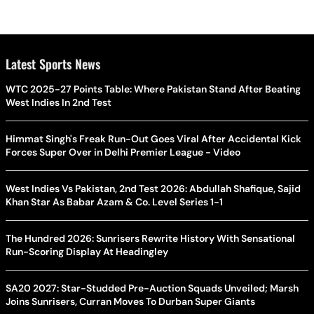
Latest Sports News
WTC 2025-27 Points Table: Where Pakistan Stand After Beating
West Indies In 2nd Test
Himmat Singh's Freak Run-Out Goes Viral After Accidental Kick
Forces Super Over in Delhi Premier League - Video
West Indies Vs Pakistan, 2nd Test 2026: Abdullah Shafique, Sajid
Khan Star As Babar Azam & Co. Level Series 1-1
The Hundred 2026: Sunrisers Rewrite History With Sensational
Run-Scoring Display At Headingley
SA20 2027: Star-Studded Pre-Auction Squads Unveiled; Marsh
Joins Sunrisers, Curran Moves To Durban Super Giants