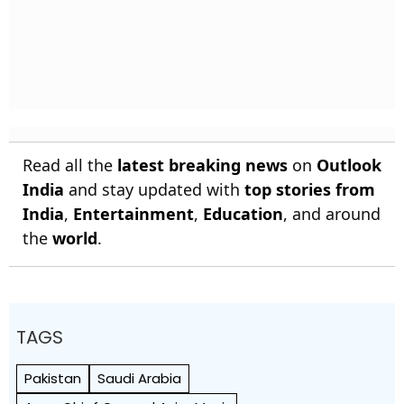
Read all the
latest breaking news
on
Outlook
India
and stay updated with
top stories from
India
,
Entertainment
,
Education
, and around
the
world
.
TAGS
Pakistan
Saudi Arabia