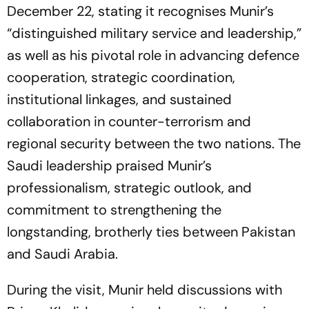
December 22, stating it recognises Munir’s
“distinguished military service and leadership,”
as well as his pivotal role in advancing defence
cooperation, strategic coordination,
institutional linkages, and sustained
collaboration in counter-terrorism and
regional security between the two nations. The
Saudi leadership praised Munir’s
professionalism, strategic outlook, and
commitment to strengthening the
longstanding, brotherly ties between Pakistan
and Saudi Arabia.
During the visit, Munir held discussions with