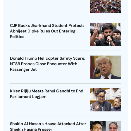
CJP Backs Jharkhand Student Protest;
Abhijeet Dipke Rules Out Entering
Politics
Donald Trump Helicopter Safety Scare:
NTSB Probes Close Encounter With
Passenger Jet
Kiren Rijiju Meets Rahul Gandhi to End
Parliament Logjam
Shakib Al Hasan's House Attacked After
Sheikh Hasina Presser