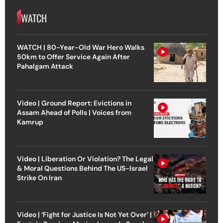
WATCH
WATCH | 80-Year-Old War Hero Walks
50km to Offer Service Again After
Pahalgam Attack
Video | Ground Report: Evictions in
Assam Ahead of Polls | Voices from
Kamrup
Video | Liberation Or Violation? The Legal
& Moral Questions Behind The US-Israel
Strike On Iran
Video | ‘Fight for Justice Is Not Yet Over’ |