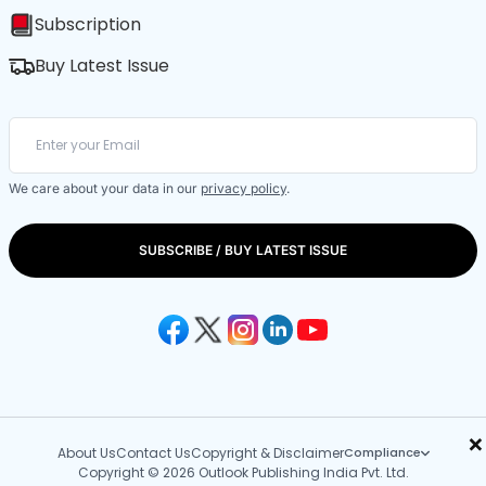
Subscription
Buy Latest Issue
We care about your data in our
privacy policy
.
SUBSCRIBE / BUY LATEST ISSUE
×
About Us
Contact Us
Copyright & Disclaimer
Compliance
Copyright © 2026 Outlook Publishing India Pvt. Ltd.