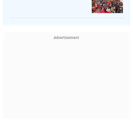
Advertisement