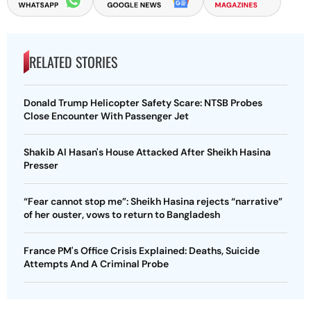
RELATED STORIES
Donald Trump Helicopter Safety Scare: NTSB Probes
Close Encounter With Passenger Jet
Shakib Al Hasan's House Attacked After Sheikh Hasina
Presser
“Fear cannot stop me”: Sheikh Hasina rejects “narrative”
of her ouster, vows to return to Bangladesh
France PM's Office Crisis Explained: Deaths, Suicide
Attempts And A Criminal Probe