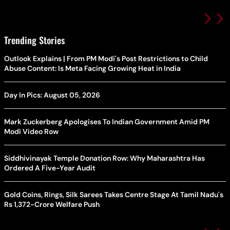
Trending Stories
Outlook Explains | From PM Modi's Post Restrictions to Child
Abuse Content: Is Meta Facing Growing Heat in India
Day In Pics: August 05, 2026
Mark Zuckerberg Apologises To Indian Government Amid PM
Modi Video Row
Siddhivinayak Temple Donation Row: Why Maharashtra Has
Ordered A Five-Year Audit
Gold Coins, Rings, Silk Sarees Takes Centre Stage At Tamil Nadu's
Rs 1,372-Crore Welfare Push