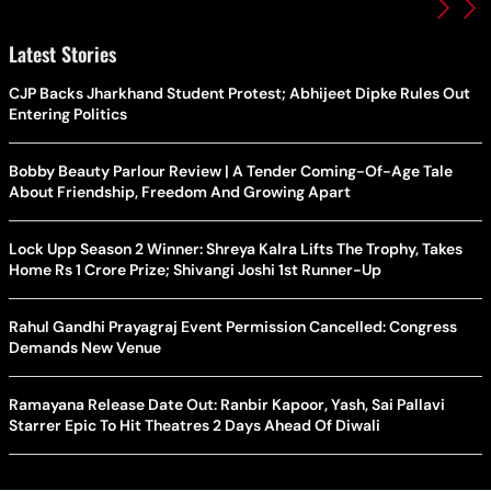
Latest Stories
CJP Backs Jharkhand Student Protest; Abhijeet Dipke Rules Out
Entering Politics
Bobby Beauty Parlour Review | A Tender Coming-Of-Age Tale
About Friendship, Freedom And Growing Apart
Lock Upp Season 2 Winner: Shreya Kalra Lifts The Trophy, Takes
Home Rs 1 Crore Prize; Shivangi Joshi 1st Runner-Up
Rahul Gandhi Prayagraj Event Permission Cancelled: Congress
Demands New Venue
Ramayana Release Date Out: Ranbir Kapoor, Yash, Sai Pallavi
Starrer Epic To Hit Theatres 2 Days Ahead Of Diwali