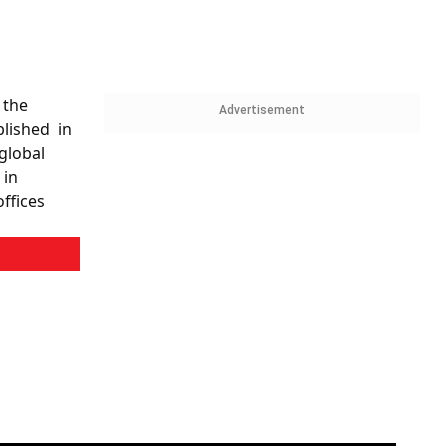
 the
Advertisement
blished in
global
 in
ffices