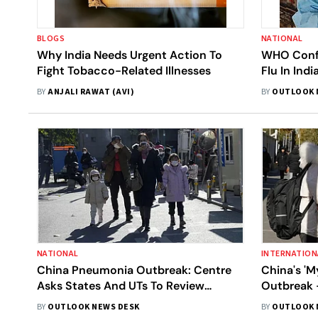
BLOGS
NATIONAL
Why India Needs Urgent Action To
WHO Confi
Fight Tobacco-Related Illnesses
Flu In Ind
Bengal Inf
BY
ANJALI RAWAT (AVI)
BY
OUTLOOK 
NATIONAL
INTERNATION
China Pneumonia Outbreak: Centre
China's '
Asks States And UTs To Review
Outbreak 
Hospital Preparedness, Implement
BY
OUTLOOK NEWS DESK
BY
OUTLOOK 
Disease Surveillance