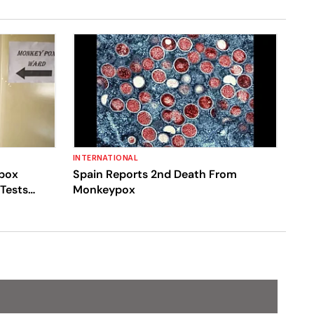
INTERNATIONAL
ypox
Spain Reports 2nd Death From
 Tests
Monkeypox