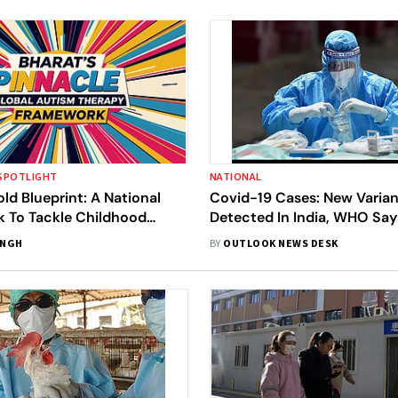
SPOTLIGHT
NATIONAL
old Blueprint: A National
Covid-19 Cases: New Varian
 To Tackle Childhood
Detected In India, WHO Say
ntal Delays
Variants Of Concern' | Is Th
INGH
BY
OUTLOOK NEWS DESK
Anything To Fear?