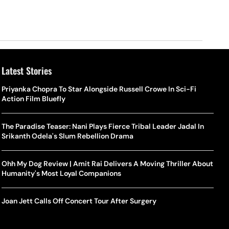
Latest Stories
Priyanka Chopra To Star Alongside Russell Crowe In Sci-Fi
Action Film Bluefly
The Paradise Teaser: Nani Plays Fierce Tribal Leader Jadal In
Srikanth Odela's Slum Rebellion Drama
Ohh My Dog Review | Amit Rai Delivers A Moving Thriller About
Humanity's Most Loyal Companions
Joan Jett Calls Off Concert Tour After Surgery