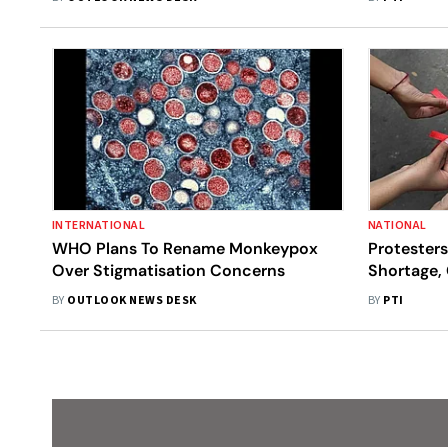
USA
INTERNATIONAL
NATIONAL
WHO Plans To Rename Monkeypox
Protesters
Over Stigmatisation Concerns
Shortage,
BY
OUTLOOK NEWS DESK
BY
PTI