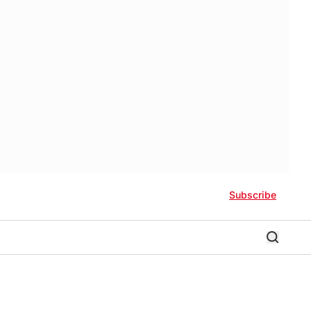
Subscribe