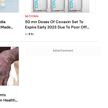
NATIONAL
dia
50 mn Doses Of Covaxin Set To
y Made
Expire Early 2023 Due To Poor Off
ns
Take
BY
PTI
Advertisement
nts
an Health