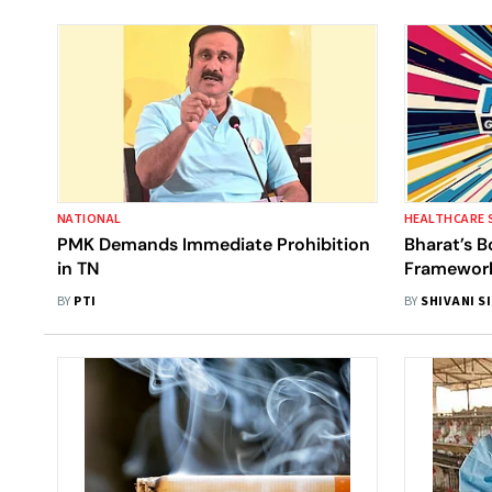
NATIONAL
HEALTHCARE 
PMK Demands Immediate Prohibition
Bharat’s B
in TN
Framework
Developme
BY
PTI
BY
SHIVANI S