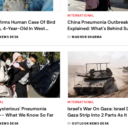
INTERNATIONAL
rms Human Case Of Bird
China Pneumonia Outbrea
ia, 4-Year-Old In West
Explained: What's Behind Su
ected
Respiratory Illnesses In Chi
NEWS DESK
BY
MADHUR SHARMA
Concerning Is It?
AL
INTERNATIONAL
Mysterious' Pneumonia
Israel's War On Gaza: Israel 
-- What We Know So Far
Gaza Strip Into 2 Parts As It
Gaza City, Jordan Airdrops
NEWS DESK
BY
OUTLOOK NEWS DESK
Calls For More Supplies