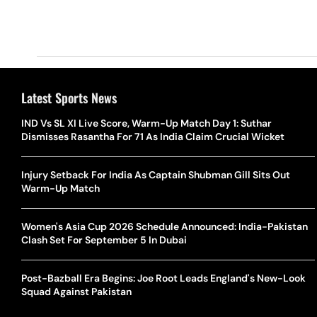
Latest Sports News
IND Vs SL XI Live Score, Warm-Up Match Day 1: Suthar
Dismisses Rasantha For 71 As India Claim Crucial Wicket
Injury Setback For India As Captain Shubman Gill Sits Out
Warm-Up Match
Women's Asia Cup 2026 Schedule Announced: India-Pakistan
Clash Set For September 5 In Dubai
Post-Bazball Era Begins: Joe Root Leads England's New-Look
Squad Against Pakistan