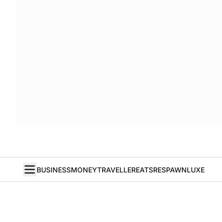
BUSINESS
MONEY
TRAVELLER
EATS
RESPAWN
LUXE