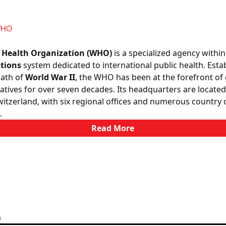
WHO
 Health Organization (WHO)
is a specialized agency within
tions
system dedicated to international public health. Esta
math of
World War II
, the WHO has been at the forefront of 
tiatives for over seven decades. Its headquarters are located
itzerland, with six regional offices and numerous country o
.
Read More
)