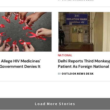
NATIONAL
 Allege HIV Medicines'
Delhi Reports Third Monke
 Government Denies It
Patient As Foreign National
Positive
BY
OUTLOOK NEWS DESK
Load More Stories