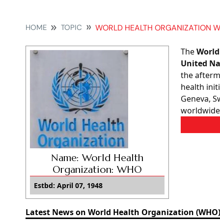
HOME
TOPIC
WORLD HEALTH ORGANIZATION 
The
World
United Na
the after
health ini
Geneva, Sw
worldwide
Name: World Health
Organization: WHO
Estbd: April 07, 1948
Latest News on World Health Organization (WHO