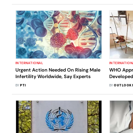
INTERNATIONAL
INTERNATION
Urgent Action Needed On Rising Male
WHO Appro
Infertility Worldwide, Say Experts
Developed
Serum Inst
BY
PTI
BY
OUTLOOK 