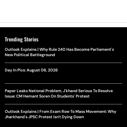
Trending Stories
Outlook Explains | Why Rule 240 Has Become Parliament's
New Political Battleground
Day In Pics: August 06, 2026
Paper Leaks National Problem, J'khand Serious To Resolve
Issue: CM Hemant Soren On Students' Protest
Outlook Explains | From Exam Row To Mass Movement: Why
Jharkhand's JPSC Protest Isn't Dying Down