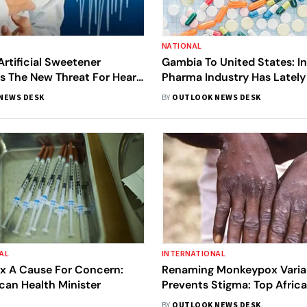
NATIONAL
tificial Sweetener
Gambia To United States: In
 Is The New Threat For Heart
Pharma Industry Has Latel
l You Need To Know
Headlines For Wrong Reaso
NEWS DESK
BY
OUTLOOK NEWS DESK
AL
INTERNATIONAL
 A Cause For Concern:
Renaming Monkeypox Varia
can Health Minister
Prevents Stigma: Top Afric
Official
BY
OUTLOOK NEWS DESK