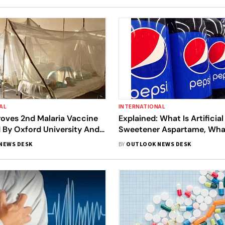
AL
INTERNATIONAL
ves 2nd Malaria Vaccine
Explained: What Is Artificial
 By Oxford University And
Sweetener Aspartame, Wha
itute Of India
The WHO Report Say About 
NEWS DESK
BY
OUTLOOK NEWS DESK
Cancer?