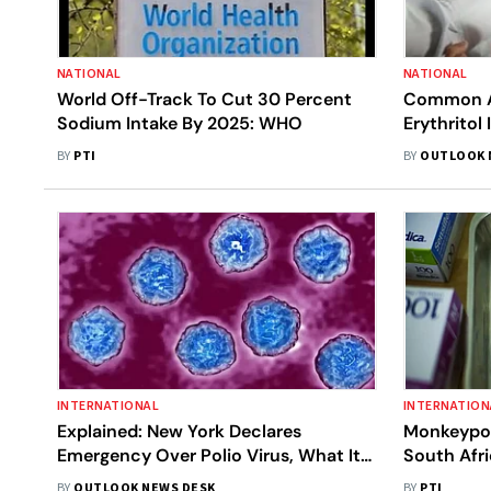
NATIONAL
NATIONAL
World Off-Track To Cut 30 Percent
Common Ar
Sodium Intake By 2025: WHO
Erythritol
Health: Al
BY
PTI
BY
OUTLOOK 
INTERNATIONAL
INTERNATION
Explained: New York Declares
Monkeypox
Emergency Over Polio Virus, What It
South Afri
Means And What's Polio Situation In
BY
OUTLOOK NEWS DESK
BY
PTI