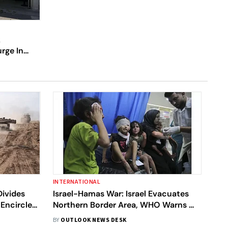
k
rge In
na, How
INTERNATIONAL
Divides
Israel-Hamas War: Israel Evacuates
 Encircles
Northern Border Area, WHO Warns Of
 Aid Amid
'Catastrophe' In Gaza As Talks For Aid
BY
OUTLOOK NEWS DESK
Continue