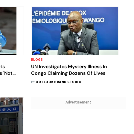
BLOGS
ts
UN Investigates Mystery Illness In
s 'Not
Congo Claiming Dozens Of Lives
ere
BY
OUTLOOK BRAND STUDIO
Advertisement