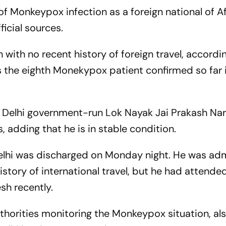
 of Monkeypox infection as a foreign national of A
fficial sources.
 with no recent history of foreign travel, accordi
is the eighth Monekypox patient confirmed so far 
e Delhi government-run Lok Nayak Jai Prakash Na
 adding that he is in stable condition.
Delhi was discharged on Monday night. He was ad
history of international travel, but he had attende
sh recently.
uthorities monitoring the Monkeypox situation, al