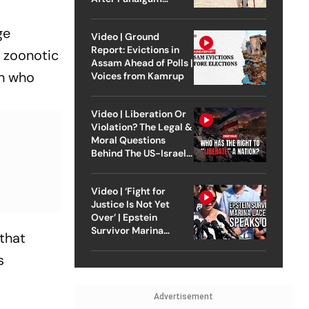
Attack
ge
Video | Ground
Report: Evictions in
l zoonotic
Assam Ahead of Polls |
an who
Voices from Kamrup
Video | Liberation Or
Violation? The Legal &
Moral Questions
Behind The US-Israel
Strike On Iran
Video | ‘Fight for
Justice Is Not Yet
Over’ | Epstein
Survivor Marina
that
Lacerda Speaks to
Outlook
s
Advertisement