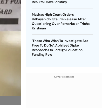
Results Draw Scrutiny
Madras High Court Orders
Udhayanidhi Stalin’s Release After
Questioning Over Remarks on Trisha
Krishnan
‘Those Who Wish To Investigate Are
Free To Do So’: Abhijeet Dipke
Responds On Foreign Education
Funding Row
Advertisement