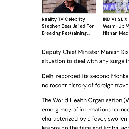
Reality TV Celebrity
IND Vs SL XI
Stephen Bear Jailed For
Warm-Up Ma
Breaking Restraining
Nishan Mad
Order
Fifty As Ind
Search For
Deputy Chief Minister Manish Sis
situation to deal with any surge in
Delhi recorded its second Monk
no recent history of foreign travel
The World Health Organisation (
emergency of international conce
characterized by a fever, swoll
lesions on the face and limbs, a