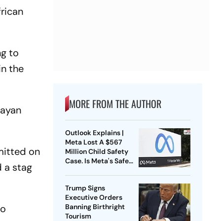
frican
ng to
in the
MORE FROM THE AUTHOR
rayan
Outlook Explains |
Meta Lost A $567
mitted on
Million Child Safety
Case. Is Meta's Safe
d a stag
Harbour Beginning To
Crack?
Trump Signs
Executive Orders
so
Banning Birthright
Tourism