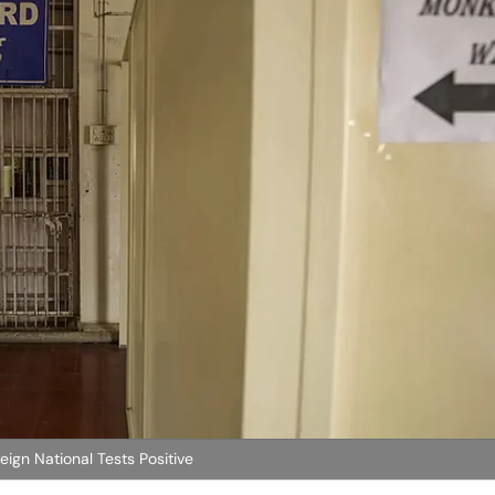
ign National Tests Positive