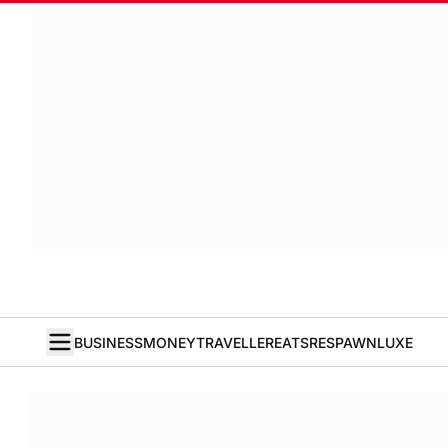
BUSINESS
MONEY
TRAVELLER
EATS
RESPAWN
LUXE