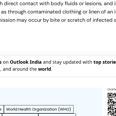
h direct contact with body fluids or lesions, and 
 as through contaminated clothing or linen of an 
ssion may occur by bite or scratch of infected 
s
on
Outlook India
and stay updated with
top stori
n
, and around the
world
.
Click/S
e
World Health Organization (WHO)