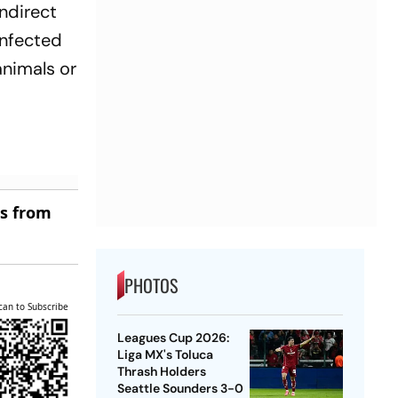
indirect
infected
animals or
es from
PHOTOS
can to Subscribe
Leagues Cup 2026:
Liga MX's Toluca
Thrash Holders
Seattle Sounders 3-0