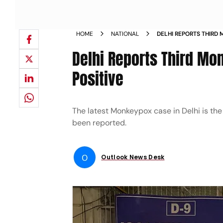
HOME
NATIONAL
DELHI REPORTS THIRD
NATIONAL TESTS POSI
Delhi Reports Third Mo
Positive
The latest Monkeypox case in Delhi is the
been reported.
O
Outlook News Desk