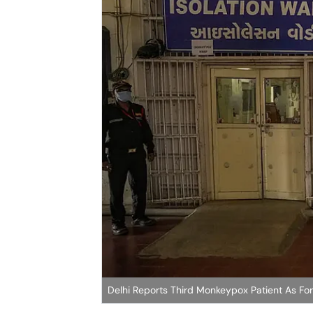
Delhi Reports Third Monkeypox Patient As Fore