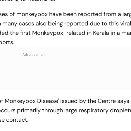
ases of monkeypox have been reported from a lar
 many cases also being reported due to this vira
ded the first Monkeypox-related in Kerala in a m
ports.
f Monkeypox Disease' issued by the Centre says 
urs primarily through large respiratory droplet
se contact.