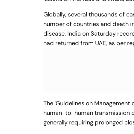
Globally, several thousands of c
number of countries and death in
disease. India on Saturday recor
had returned from UAE, as per re
The 'Guidelines on Management o
human-to-human transmission occ
generally requiring prolonged clo