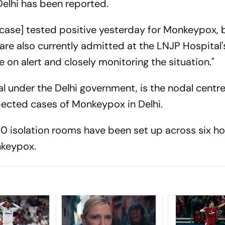
 Delhi has been reported.
 case] tested positive yesterday for Monkeypox, b
are also currently admitted at the LNJP Hospital'
on alert and closely monitoring the situation."
al under the Delhi government, is the nodal centre
ected cases of Monkeypox in Delhi.
70 isolation rooms have been set up across six ho
nkeypox.