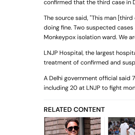
confirmed that the third case in
The source said, "This man [third
doing fine. Two suspected cases 
Monkeypox isolation ward. We are 
LNJP Hospital, the largest hospit
treatment of confirmed and susp
A Delhi government official said 
including 20 at LNJP to fight mo
RELATED CONTENT