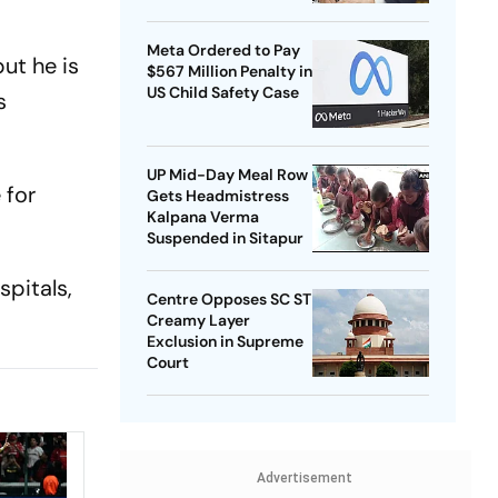
Meta Ordered to Pay
ut he is
$567 Million Penalty in
US Child Safety Case
s
UP Mid-Day Meal Row
 for
Gets Headmistress
Kalpana Verma
Suspended in Sitapur
spitals,
Centre Opposes SC ST
Creamy Layer
Exclusion in Supreme
Court
Advertisement