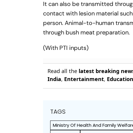
It can also be transmitted throug
contact with lesion material such
person. Animal-to-human transmi
through bush meat preparation.
(With PTI inputs)
Read all the
latest breaking new
India
,
Entertainment
,
Educatio
TAGS
Ministry Of Health And Family Welfar