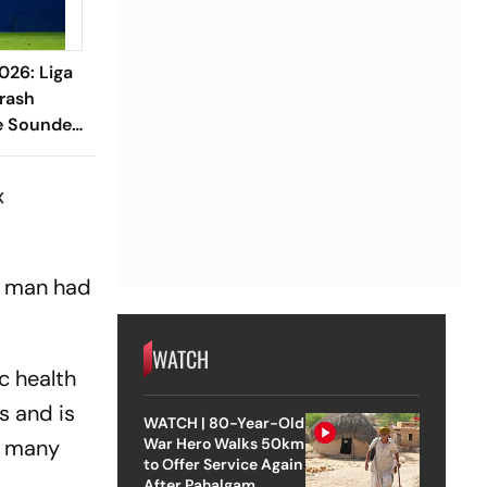
026: Liga
rash
e Sounders
x
s man had
WATCH
c health
s and is
WATCH | 80-Year-Old
s many
War Hero Walks 50km
to Offer Service Again
After Pahalgam