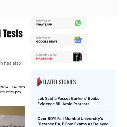
l Tests
th has also
RELATED STORIES
 2024 10:47 am
022 12:29 pm
Lok Sabha Passes Bankers' Books
Evidence Bill Amid Protests
Over 80% Fail Mumbai University's
Distance BA, BCom Exams As Delayed