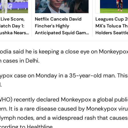
 Live Score,
Netflix Cancels David
Leagues Cup 2
tch Day 1:
Fincher's Highly
MX's Toluca Th
ushka Nears
Anticipated Squid Game
Holders Seattl
ian Bowlers
American Spin-Off;
3-0
 Answers
Here's Why It's Shelved
odia said he is keeping a close eye on Monkeypo
 cases in Delhi.
eypox case on Monday in a 35-year-old man. Thi
.
WHO) recently declared Monkeypox a global publi
rn. It is a rare disease caused by Monekypox viru
en lymph nodes, and a widespread rash that cause
ccording to
Healthline
.