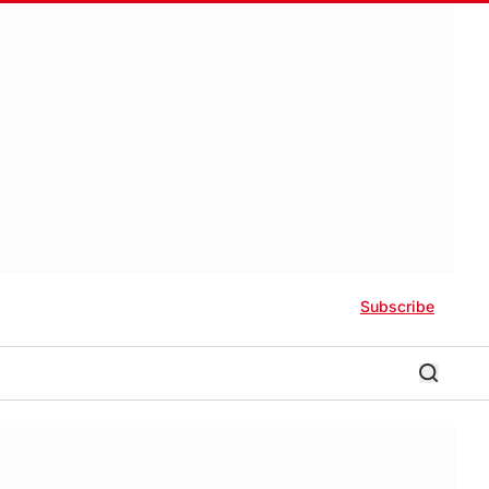
Subscribe