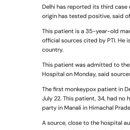
Delhi has reported its third case
origin has tested positive, said o
This patient is a 35-year-old man
official sources cited by
PTI
. He 
country.
This patient was admitted to th
Hospital on Monday, said sources,
The first monkeypox patient in 
July 22. This patient, 34, had no 
party in Manali in Himachal Prade
A source, close to the hospital a