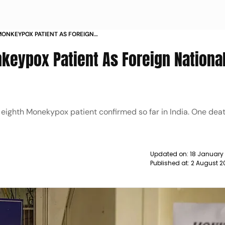
 MONKEYPOX PATIENT AS FOREIGN
TIVE NEWS
nkeypox Patient As Foreign Nationa
 eighth Monekypox patient confirmed so far in India. One dea
Updated on:
18 January
Published at:
2 August 2