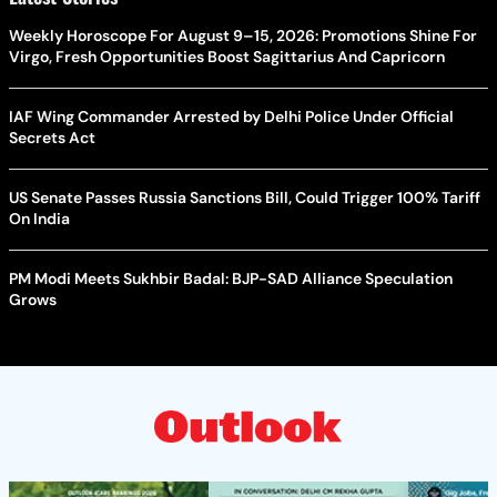
Weekly Horoscope For August 9–15, 2026: Promotions Shine For
Virgo, Fresh Opportunities Boost Sagittarius And Capricorn
IAF Wing Commander Arrested by Delhi Police Under Official
Secrets Act
US Senate Passes Russia Sanctions Bill, Could Trigger 100% Tariff
On India
PM Modi Meets Sukhbir Badal: BJP-SAD Alliance Speculation
Grows