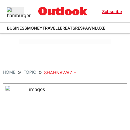
Subscribe
BUSINESS
MONEY
TRAVELLER
EATS
RESPAWN
LUXE
HOME
TOPIC
SHAHNAWAZ HUSSAIN