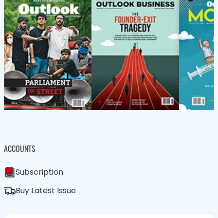
ACCOUNTS
Subscription
Buy Latest Issue