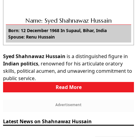
Name: Syed Shahnawaz Hussain
Born: 12 December 1968 In Supaul, Bihar, India
Spouse: Renu Hussain
Syed Shahnawaz Hussain
is a distinguished figure in
Indian politics
, renowned for his articulate oratory
skills, political acumen, and unwavering commitment to
public service.
Read More
Advertisement
Latest News on Shahnawaz Hussain