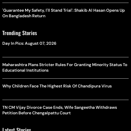
'Guarantee My Safety, I'll Stand Trial': Shakib Al Hasan Opens Up
On Bangladesh Return
Trending Stories
Day In Pics: August 07, 2026
Maharashtra Plans Stricter Rules For Granting Minority Status To
Educational Institutions
Why Children Face The Highest Risk Of Chandipura Virus
TN CM Vijay Divorce Case Ends, Wife Sangeetha Withdraws
Petition Before Chengalpattu Court
Latest Stories