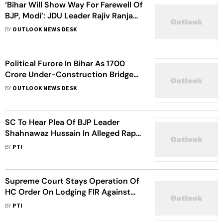
‘Bihar Will Show Way For Farewell Of
BJP, Modi’: JDU Leader Rajiv Ranjan
Singh
BY
OUTLOOK NEWS DESK
Political Furore In Bihar As 1700
Crore Under-Construction Bridge
Falls Like ‘A House Of Cards’
BY
OUTLOOK NEWS DESK
SC To Hear Plea Of BJP Leader
Shahnawaz Hussain In Alleged Rape
Case On Sep 23
BY
PTI
Supreme Court Stays Operation Of
HC Order On Lodging FIR Against
BJP Leader Shahnawaz Hussain In
BY
PTI
Rape Case