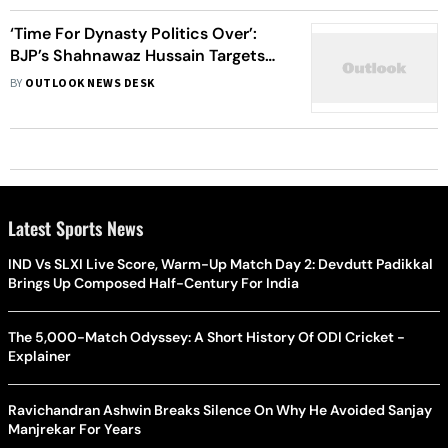
‘Time For Dynasty Politics Over’:
BJP’s Shahnawaz Hussain Targets
J&K Opposition Leaders
BY
OUTLOOK NEWS DESK
Latest Sports News
IND Vs SLXI Live Score, Warm-Up Match Day 2: Devdutt Padikkal
Brings Up Composed Half-Century For India
The 5,000-Match Odyssey: A Short History Of ODI Cricket -
Explainer
Ravichandran Ashwin Breaks Silence On Why He Avoided Sanjay
Manjrekar For Years