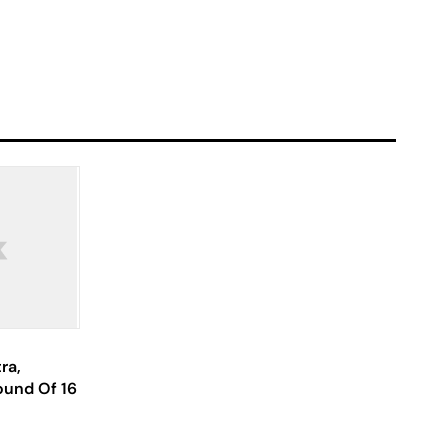
ra,
ound Of 16