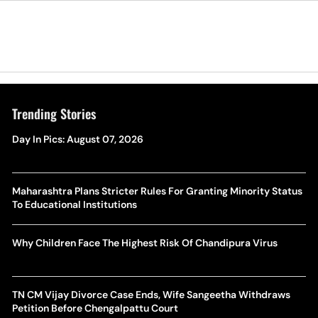
Trending Stories
Day In Pics: August 07, 2026
Maharashtra Plans Stricter Rules For Granting Minority Status
To Educational Institutions
Why Children Face The Highest Risk Of Chandipura Virus
TN CM Vijay Divorce Case Ends, Wife Sangeetha Withdraws
Petition Before Chengalpattu Court