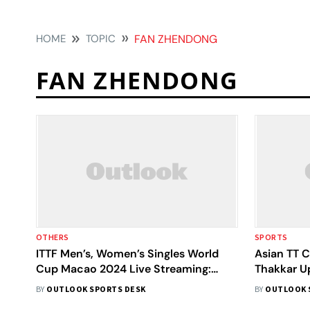
HOME
TOPIC
FAN ZHENDONG
FAN ZHENDONG
OTHERS
SPORTS
ITTF Men’s, Women’s Singles World
Asian TT 
Cup Macao 2024 Live Streaming:
Thakkar U
When, Where To Watch - All You Need
Pre-Quarte
BY
OUTLOOK SPORTS DESK
BY
OUTLOOK 
To Know