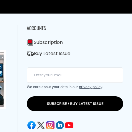
ACCOUNTS
Subscription
Buy Latest Issue
We care about your data in our
privacy policy
.
SUBSCRIBE / BUY LATEST ISSUE