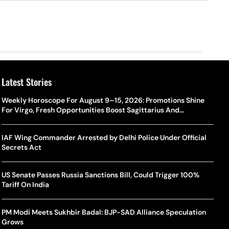
Latest Stories
Weekly Horoscope For August 9–15, 2026: Promotions Shine
For Virgo, Fresh Opportunities Boost Sagittarius And
Capricorn
IAF Wing Commander Arrested by Delhi Police Under Official
Secrets Act
US Senate Passes Russia Sanctions Bill, Could Trigger 100%
Tariff On India
PM Modi Meets Sukhbir Badal: BJP-SAD Alliance Speculation
Grows