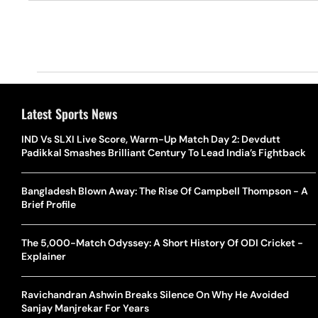
Latest Sports News
IND Vs SLXI Live Score, Warm-Up Match Day 2: Devdutt
Padikkal Smashes Brilliant Century To Lead India’s Fightback
Bangladesh Blown Away: The Rise Of Campbell Thompson - A
Brief Profile
The 5,000-Match Odyssey: A Short History Of ODI Cricket -
Explainer
Ravichandran Ashwin Breaks Silence On Why He Avoided
Sanjay Manjrekar For Years