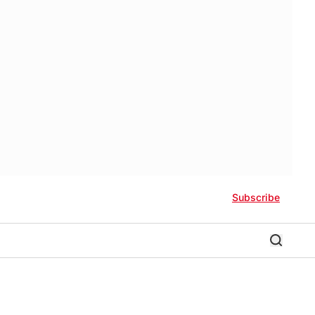
Subscribe