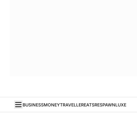
BUSINESS
MONEY
TRAVELLER
EATS
RESPAWN
LUXE