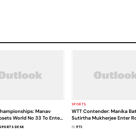
SPORTS
Championships: Manav
WTT Contender: Manika Bat
psets World No 33 To Enter
Sutirtha Mukherjee Enter R
rfinals
SPORTS DESK
BY
PTI